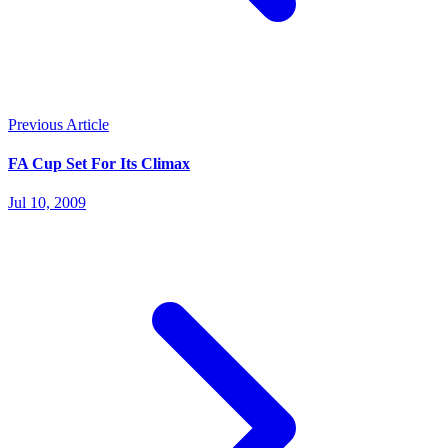
Previous Article
FA Cup Set For Its Climax
Jul 10, 2009