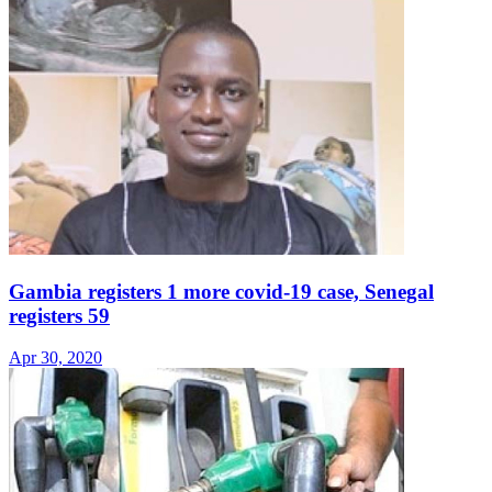
Gambia registers 1 more covid-19 case, Senegal
registers 59
Apr 30, 2020