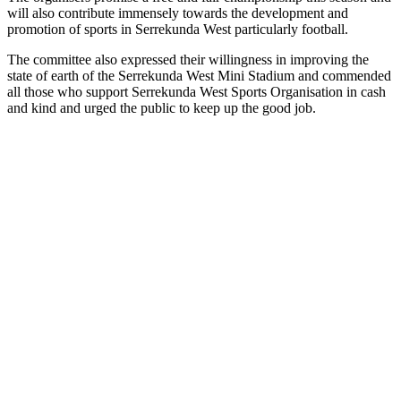
will also contribute immensely towards the development and
promotion of sports in Serrekunda West particularly football.
The committee also expressed their willingness in improving the
state of earth of the Serrekunda West Mini Stadium and commended
all those who support Serrekunda West Sports Organisation in cash
and kind and urged the public to keep up the good job.