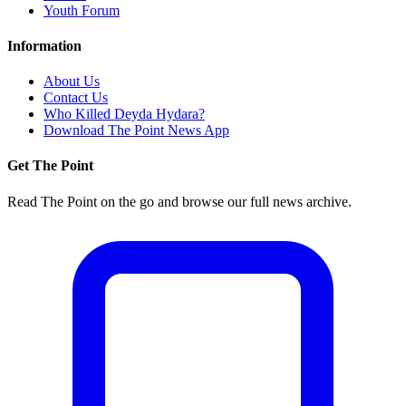
Youth Forum
Information
About Us
Contact Us
Who Killed Deyda Hydara?
Download The Point News App
Get The Point
Read The Point on the go and browse our full news archive.