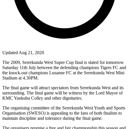
Updated Aug 21, 2020
The 2009, Serrekunda West Super Cup final is slated for tomorrow
Saturday 11th July between the defending champions Tigers FC and
the knock-out champions Lusanne FC at the Serrekunda West Mini
Stadium at 4.30PM.
The final game will attract spectators from Serrekunda West and its
surrounding. The final game will be witness by the Lord Mayor of
KMC Yankuba Colley and other
dignitaries.
The organising committee of the Serrekunda West Youth and Sports
Organisation (SWESO) is appealing to the fans of both finalists to
maintain discipline and tolerance during the final game.
The organisers promise a free and fair championship this season and