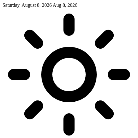
Saturday, August 8, 2026
Aug 8, 2026
|