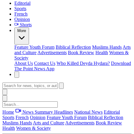
Editorial
Sports
French
Opinion
Shorts
More
Feature
Youth Forum
Biblical Reflection
Muslims Hands
Arts
and Culture
Advertisements
Book Review
Health
Women &
Society
About Us
Contact Us
Who Killed Deyda Hydara?
Download
The Point News App
Home
News Summary
Headlines
National News
Editorial
Sports
French
Opinion
Feature
Youth Forum
Biblical Reflection
Muslims Hands
Arts and Culture
Advertisements
Book Review
Health
Women & Society