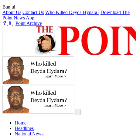
Banjul
|
About Us
Contact Us
Who Killed Deyda Hydara?
Download The
Point News App
|
Point Archive
Home
Headlines
National News