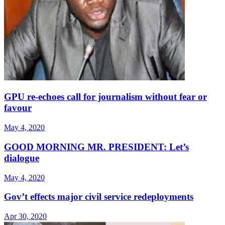
GPU re-echoes call for journalism without fear or
favour
May 4, 2020
GOOD MORNING MR. PRESIDENT: Let’s
dialogue
May 4, 2020
Gov’t effects major civil service redeployments
Apr 30, 2020