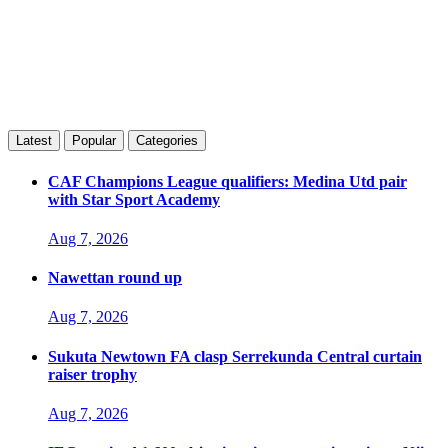
Latest
Popular
Categories
CAF Champions League qualifiers: Medina Utd pair
with Star Sport Academy
Aug 7, 2026
Nawettan round up
Aug 7, 2026
Sukuta Newtown FA clasp Serrekunda Central curtain
raiser trophy
Aug 7, 2026