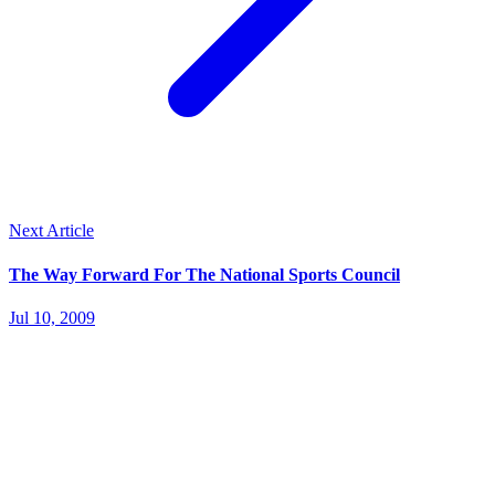
Next Article
The Way Forward For The National Sports Council
Jul 10, 2009