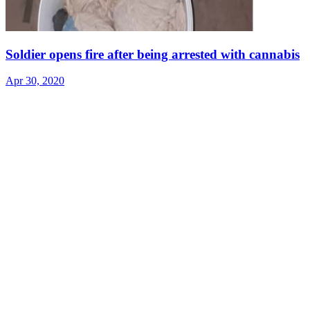
Soldier opens fire after being arrested with cannabis
Apr 30, 2020