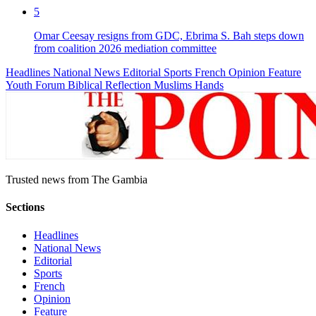
5
Omar Ceesay resigns from GDC, Ebrima S. Bah steps down
from coalition 2026 mediation committee
Headlines
National News
Editorial
Sports
French
Opinion
Feature
Youth Forum
Biblical Reflection
Muslims Hands
Trusted news from The Gambia
Sections
Headlines
National News
Editorial
Sports
French
Opinion
Feature