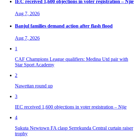
IEC received 1,600 objections in voter registration – Njie
Aug 7, 2026
Banjul families demand action after flash flood
Aug 7, 2026
1
CAF Champions League qualifiers: Medina Utd pair with
Star Sport Academy
2
Nawettan round up
3
IEC received 1,600 objections in voter registration – Njie
4
Sukuta Newtown FA clasp Serrekunda Central curtain raiser
trophy