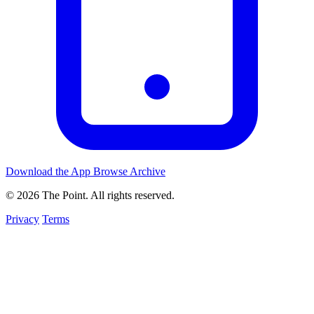
Download the App
Browse Archive
© 2026 The Point. All rights reserved.
Privacy
Terms