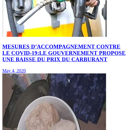
MESURES D’ACCOMPAGNEMENT CONTRE
LE COVID-19:LE GOUVERNEMENT PROPOSE
UNE BAISSE DU PRIX DU CARBURANT
May 4, 2020