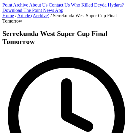
Point Archive
About Us
Contact Us
Who Killed Deyda Hydara?
Download The Point News App
Home
/
Article (Archive)
/
Serrekunda West Super Cup Final
Tomorrow
Serrekunda West Super Cup Final
Tomorrow