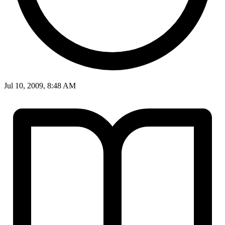
Jul 10, 2009, 8:48 AM