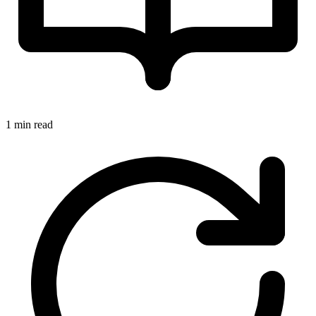
1 min read