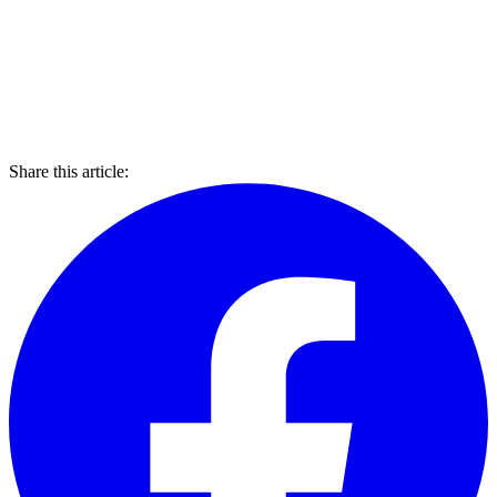
Share this article: