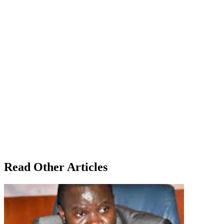
Read Other Articles