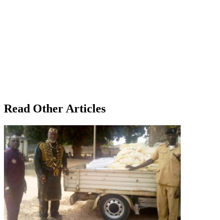
Read Other Articles