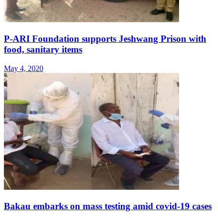
P-ARI Foundation supports Jeshwang Prison with
food, sanitary items
May 4, 2020
Bakau embarks on mass testing amid covid-19 cases