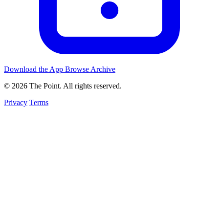
Download the App
Browse Archive
© 2026 The Point. All rights reserved.
Privacy
Terms