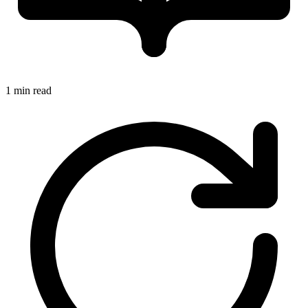
1 min read