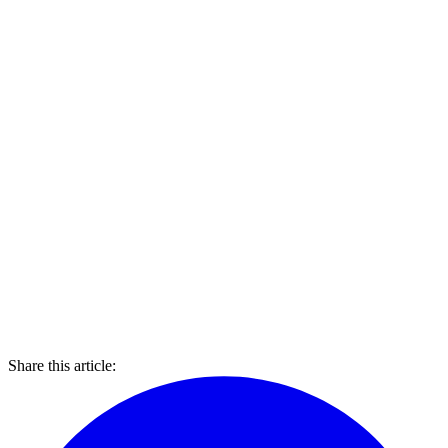
Share this article: