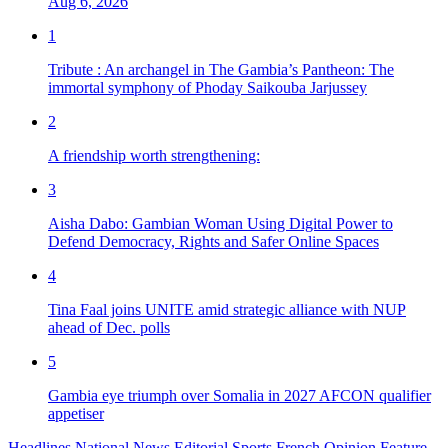
Aug 6, 2026
1
Tribute : An archangel in The Gambia’s Pantheon: The
immortal symphony of Phoday Saikouba Jarjussey
2
A friendship worth strengthening:
3
Aisha Dabo: Gambian Woman Using Digital Power to
Defend Democracy, Rights and Safer Online Spaces
4
Tina Faal joins UNITE amid strategic alliance with NUP
ahead of Dec. polls
5
Gambia eye triumph over Somalia in 2027 AFCON qualifier
appetiser
Headlines
National News
Editorial
Sports
French
Opinion
Feature