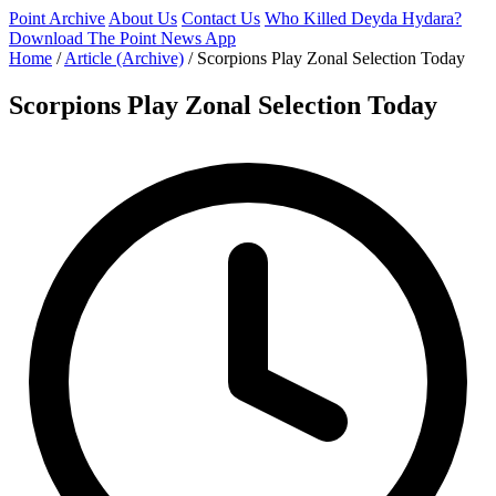
Point Archive
About Us
Contact Us
Who Killed Deyda Hydara?
Download The Point News App
Home
/
Article (Archive)
/
Scorpions Play Zonal Selection Today
Scorpions Play Zonal Selection Today