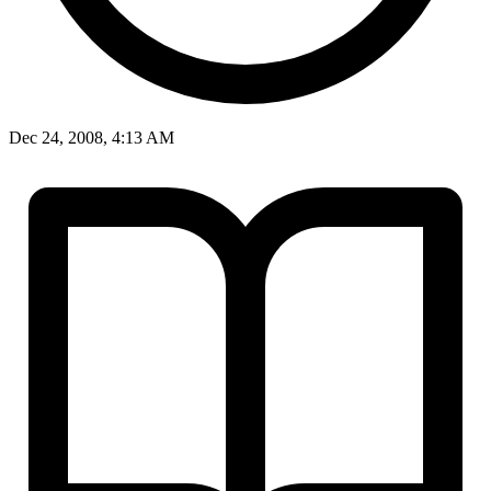
Dec 24, 2008, 4:13 AM