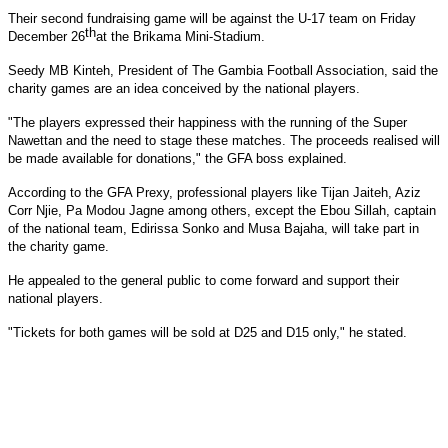
Their second fundraising game will be against the U-17 team on Friday
th
December 26
at the Brikama Mini-Stadium.
Seedy MB Kinteh, President of The Gambia Football Association, said the
charity games are an idea conceived by the national players.
"The players expressed their happiness with the running of the Super
Nawettan and the need to stage these matches. The proceeds realised will
be made available for donations," the GFA boss explained.
According to the GFA Prexy, professional players like Tijan Jaiteh, Aziz
Corr Njie, Pa Modou Jagne among others, except the Ebou Sillah, captain
of the national team, Edirissa Sonko and Musa Bajaha, will take part in
the charity game.
He appealed to the general public to come forward and support their
national players.
"Tickets for both games will be sold at D25 and D15 only," he stated.