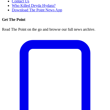
Contact Us
Who Killed Deyda Hydara?
Download The Point News App
Get The Point
Read The Point on the go and browse our full news archive.