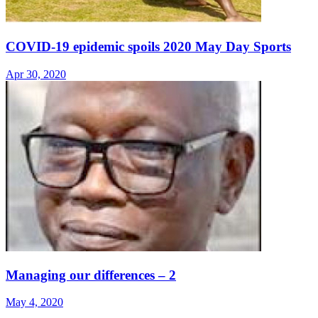
COVID-19 epidemic spoils 2020 May Day Sports
Apr 30, 2020
Managing our differences – 2
May 4, 2020