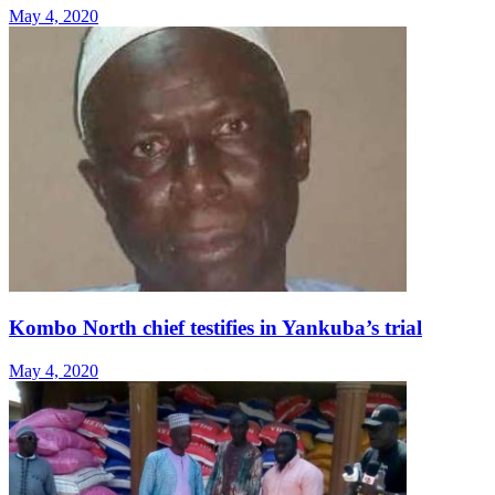
May 4, 2020
Kombo North chief testifies in Yankuba’s trial
May 4, 2020