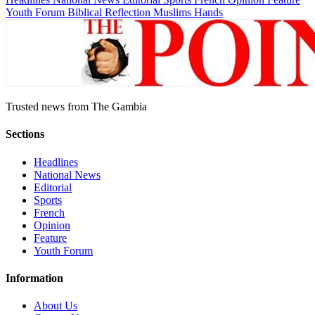
Youth Forum
Biblical Reflection
Muslims Hands
Trusted news from The Gambia
Sections
Headlines
National News
Editorial
Sports
French
Opinion
Feature
Youth Forum
Information
About Us