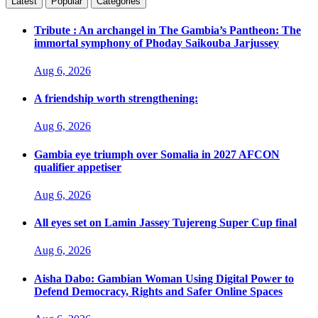
Latest
Popular
Categories
Tribute : An archangel in The Gambia’s Pantheon: The
immortal symphony of Phoday Saikouba Jarjussey
Aug 6, 2026
A friendship worth strengthening:
Aug 6, 2026
Gambia eye triumph over Somalia in 2027 AFCON
qualifier appetiser
Aug 6, 2026
All eyes set on Lamin Jassey Tujereng Super Cup final
Aug 6, 2026
Aisha Dabo: Gambian Woman Using Digital Power to
Defend Democracy, Rights and Safer Online Spaces