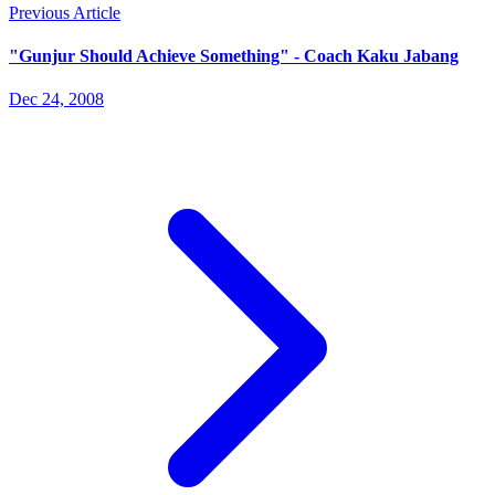
Previous Article
"Gunjur Should Achieve Something" - Coach Kaku Jabang
Dec 24, 2008