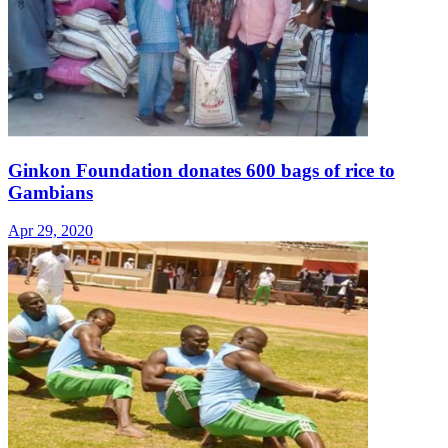
Ginkon Foundation donates 600 bags of rice to
Gambians
Apr 29, 2020