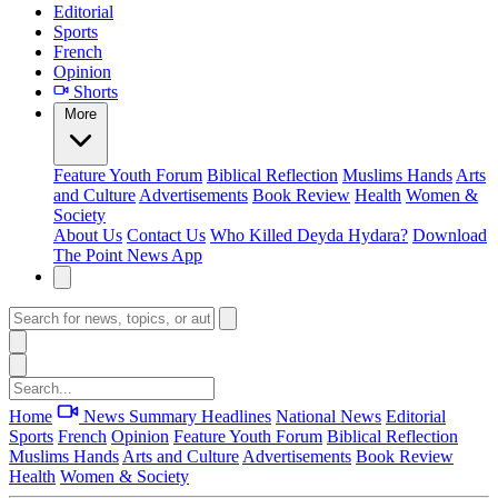
Editorial
Sports
French
Opinion
Shorts
More
Feature
Youth Forum
Biblical Reflection
Muslims Hands
Arts
and Culture
Advertisements
Book Review
Health
Women &
Society
About Us
Contact Us
Who Killed Deyda Hydara?
Download
The Point News App
Home
News Summary
Headlines
National News
Editorial
Sports
French
Opinion
Feature
Youth Forum
Biblical Reflection
Muslims Hands
Arts and Culture
Advertisements
Book Review
Health
Women & Society