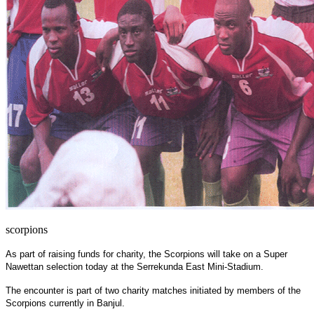
scorpions
As part of raising funds for charity, the Scorpions will take on a Super
Nawettan selection today at the Serrekunda East Mini-Stadium.
The encounter is part of two charity matches initiated by members of the
Scorpions currently in
Banjul
.