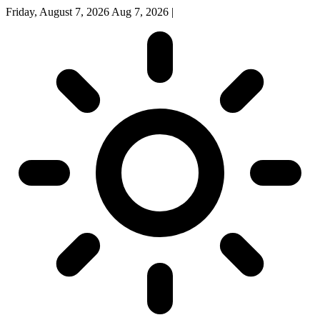
Friday, August 7, 2026
Aug 7, 2026
|