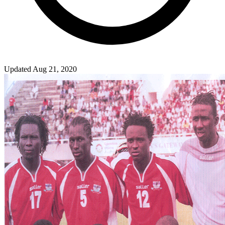
Updated Aug 21, 2020