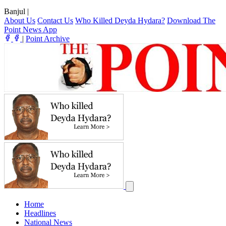
Banjul
|
About Us
Contact Us
Who Killed Deyda Hydara?
Download The
Point News App
|
Point Archive
Home
Headlines
National News