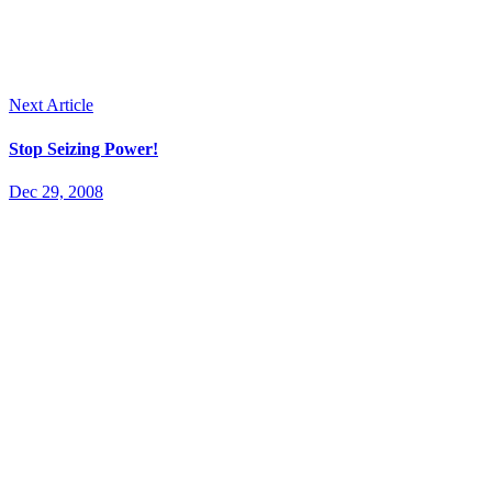
Next Article
Stop Seizing Power!
Dec 29, 2008