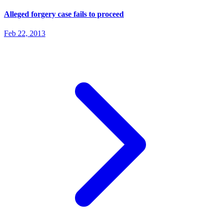
Alleged forgery case fails to proceed
Feb 22, 2013