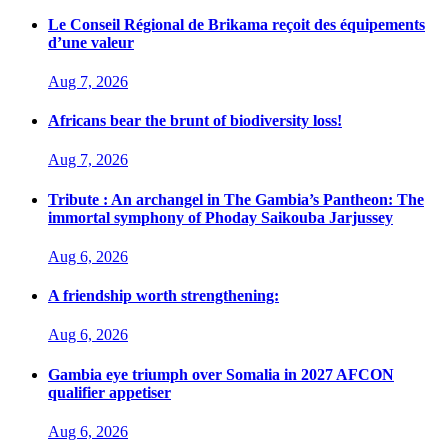
Le Conseil Régional de Brikama reçoit des équipements
d’une valeur
Aug 7, 2026
Africans bear the brunt of biodiversity loss!
Aug 7, 2026
Tribute : An archangel in The Gambia’s Pantheon: The
immortal symphony of Phoday Saikouba Jarjussey
Aug 6, 2026
A friendship worth strengthening:
Aug 6, 2026
Gambia eye triumph over Somalia in 2027 AFCON
qualifier appetiser
Aug 6, 2026