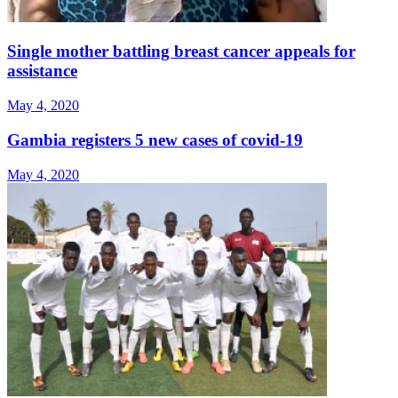
Single mother battling breast cancer appeals for
assistance
May 4, 2020
Gambia registers 5 new cases of covid-19
May 4, 2020