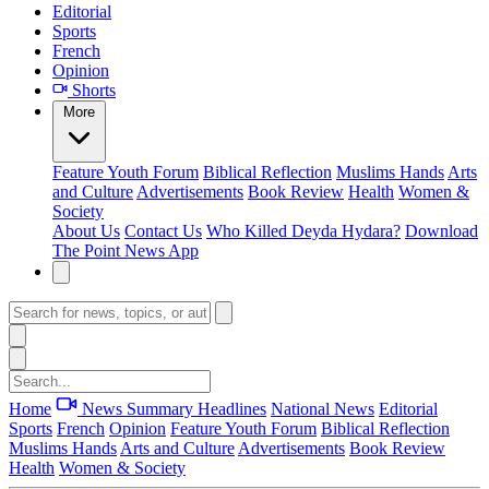
Editorial
Sports
French
Opinion
Shorts
More
Feature
Youth Forum
Biblical Reflection
Muslims Hands
Arts
and Culture
Advertisements
Book Review
Health
Women &
Society
About Us
Contact Us
Who Killed Deyda Hydara?
Download
The Point News App
Home
News Summary
Headlines
National News
Editorial
Sports
French
Opinion
Feature
Youth Forum
Biblical Reflection
Muslims Hands
Arts and Culture
Advertisements
Book Review
Health
Women & Society