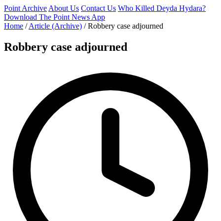
Point Archive
About Us
Contact Us
Who Killed Deyda Hydara?
Download The Point News App
Home
/
Article (Archive)
/
Robbery case adjourned
Robbery case adjourned