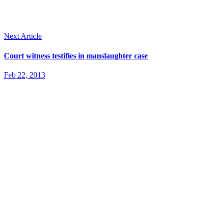
Next Article
Court witness testifies in manslaughter case
Feb 22, 2013