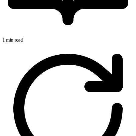
1 min read