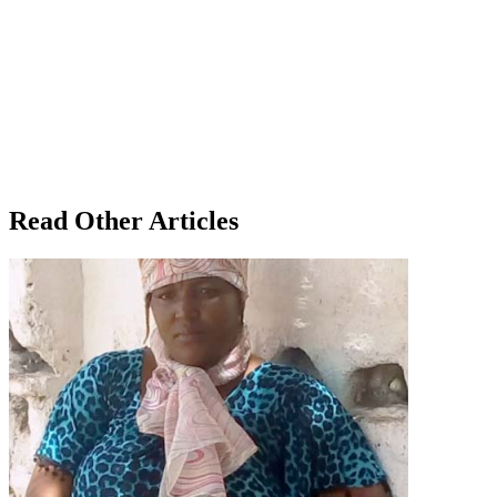
Read Other Articles