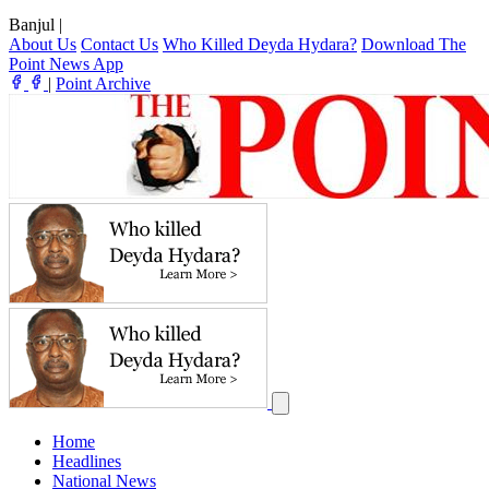
Banjul
|
About Us
Contact Us
Who Killed Deyda Hydara?
Download The
Point News App
|
Point Archive
Home
Headlines
National News