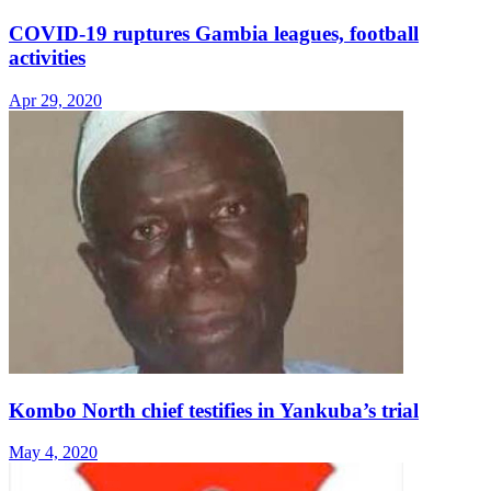
COVID-19 ruptures Gambia leagues, football
activities
Apr 29, 2020
Kombo North chief testifies in Yankuba’s trial
May 4, 2020