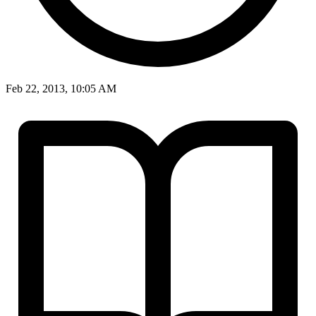
Feb 22, 2013, 10:05 AM