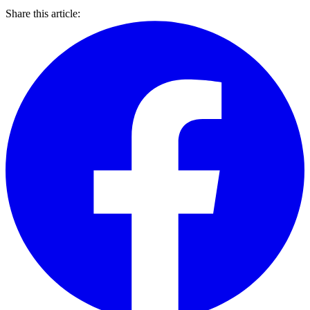
Share this article: