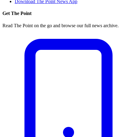
Download The Point News App
Get The Point
Read The Point on the go and browse our full news archive.