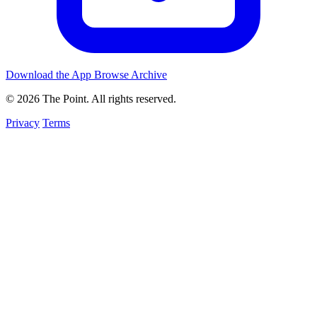
Download the App
Browse Archive
© 2026 The Point. All rights reserved.
Privacy
Terms