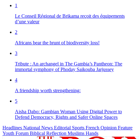
1
Le Conseil Régional de Brikama reçoit des équipements
d’une valeur
2
Africans bear the brunt of biodiversity loss!
3
Tribute : An archangel in The Gambia’s Pantheon: The
immortal symphony of Phoday Saikouba Jarjussey
4
A friendship worth strengthening:
5
Aisha Dabo: Gambian Woman Using Digital Power to
Defend Democracy, Rights and Safer Online Spaces
Headlines
National News
Editorial
Sports
French
Opinion
Feature
Youth Forum
Biblical Reflection
Muslims Hands