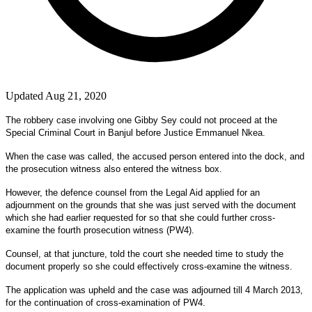
Updated Aug 21, 2020
The robbery case involving one Gibby Sey could not proceed at the
Special Criminal Court in Banjul before Justice Emmanuel Nkea.
When the case was called, the accused person entered into the dock, and
the prosecution witness also entered the witness box.
However, the defence counsel from the Legal Aid applied for an
adjournment on the grounds that she was just served with the document
which she had earlier requested for so that she could further cross-
examine the fourth prosecution witness (PW4).
Counsel, at that juncture, told the court she needed time to study the
document properly so she could effectively cross-examine the witness.
The application was upheld and the case was adjourned till 4 March 2013,
for the continuation of cross-examination of PW4.