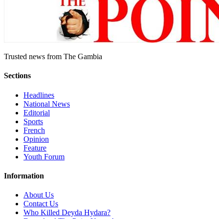
Trusted news from The Gambia
Sections
Headlines
National News
Editorial
Sports
French
Opinion
Feature
Youth Forum
Information
About Us
Contact Us
Who Killed Deyda Hydara?