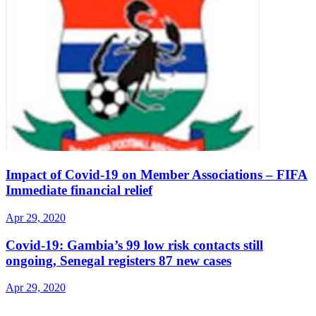
Impact of Covid-19 on Member Associations – FIFA
Immediate financial relief
Apr 29, 2020
Covid-19: Gambia’s 99 low risk contacts still
ongoing, Senegal registers 87 new cases
Apr 29, 2020