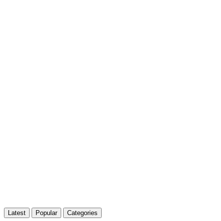
Latest
Popular
Categories