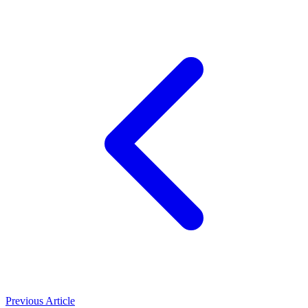
Previous Article