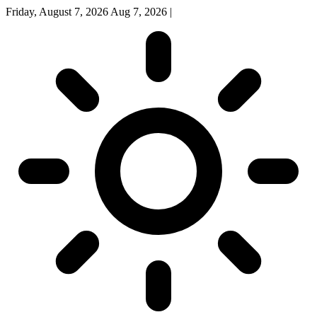
Friday, August 7, 2026
Aug 7, 2026
|