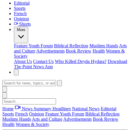
Editorial
Sports
French
Opinion
Shorts
More
Feature
Youth Forum
Biblical Reflection
Muslims Hands
Arts
and Culture
Advertisements
Book Review
Health
Women &
Society
About Us
Contact Us
Who Killed Deyda Hydara?
Download
The Point News App
Home
News Summary
Headlines
National News
Editorial
Sports
French
Opinion
Feature
Youth Forum
Biblical Reflection
Muslims Hands
Arts and Culture
Advertisements
Book Review
Health
Women & Society