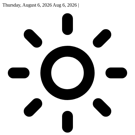
Thursday, August 6, 2026
Aug 6, 2026
|