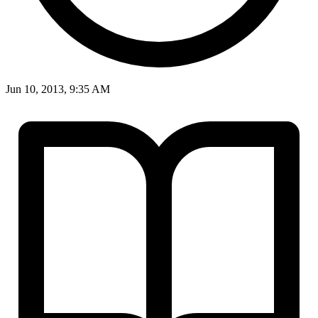
Jun 10, 2013, 9:35 AM