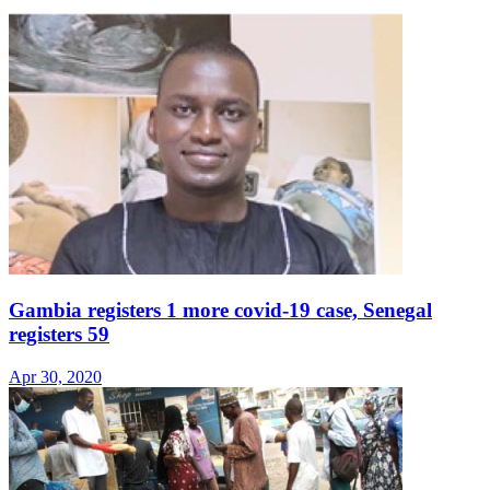
Gambia registers 1 more covid-19 case, Senegal
registers 59
Apr 30, 2020