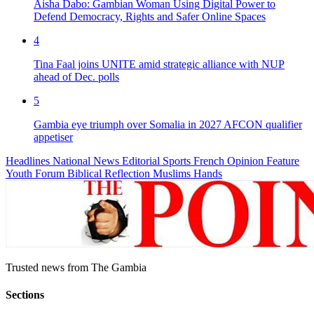
Aisha Dabo: Gambian Woman Using Digital Power to
Defend Democracy, Rights and Safer Online Spaces
4
Tina Faal joins UNITE amid strategic alliance with NUP
ahead of Dec. polls
5
Gambia eye triumph over Somalia in 2027 AFCON qualifier
appetiser
Headlines
National News
Editorial
Sports
French
Opinion
Feature
Youth Forum
Biblical Reflection
Muslims Hands
Trusted news from The Gambia
Sections