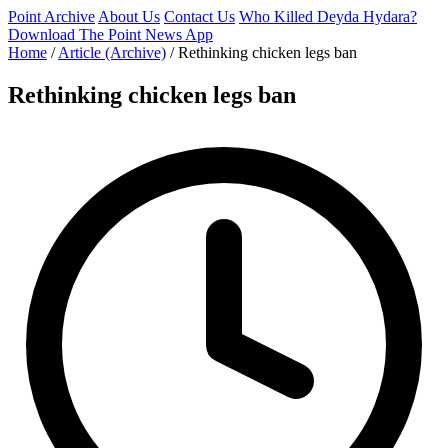
Point Archive
About Us
Contact Us
Who Killed Deyda Hydara?
Download The Point News App
Home
/
Article (Archive)
/
Rethinking chicken legs ban
Rethinking chicken legs ban