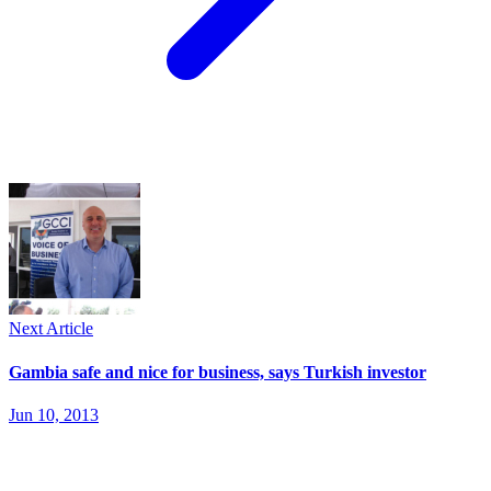
Next Article
Gambia safe and nice for business, says Turkish investor
Jun 10, 2013