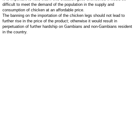
difficult to meet the demand of the population in the supply and
consumption of chicken at an affordable price.
The banning on the importation of the chicken legs should not lead to
further rise in the price of the product; otherwise it would result in
perpetuation of further hardship on Gambians and non-Gambians resident
in the country.