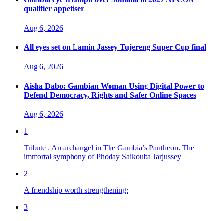
qualifier appetiser
Aug 6, 2026
All eyes set on Lamin Jassey Tujereng Super Cup final
Aug 6, 2026
Aisha Dabo: Gambian Woman Using Digital Power to
Defend Democracy, Rights and Safer Online Spaces
Aug 6, 2026
1
Tribute : An archangel in The Gambia’s Pantheon: The
immortal symphony of Phoday Saikouba Jarjussey
2
A friendship worth strengthening:
3