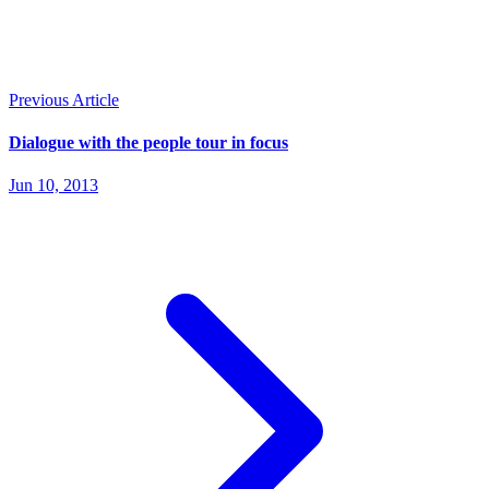
Previous Article
Dialogue with the people tour in focus
Jun 10, 2013