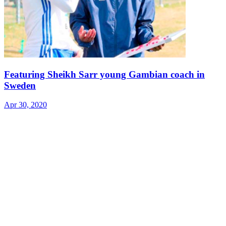
Featuring Sheikh Sarr young Gambian coach in
Sweden
Apr 30, 2020