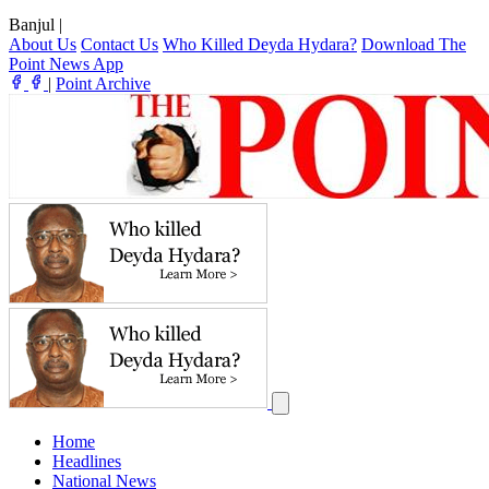
Banjul
|
About Us
Contact Us
Who Killed Deyda Hydara?
Download The
Point News App
|
Point Archive
Home
Headlines
National News