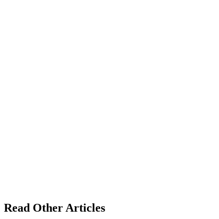
Read Other Articles