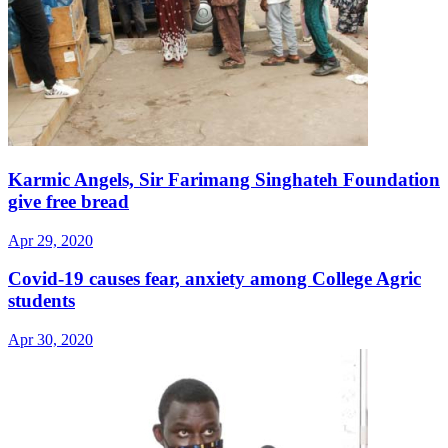
Karmic Angels, Sir Farimang Singhateh Foundation
give free bread
Apr 29, 2020
Covid-19 causes fear, anxiety among College Agric
students
Apr 30, 2020