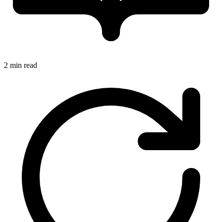
2 min read