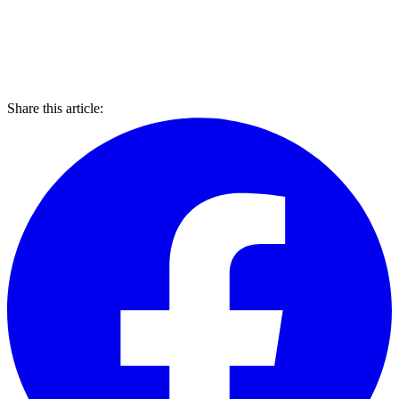
Share this article: