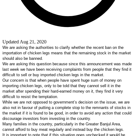
Updated Aug 21, 2020
W
e are asking the authorities to clarify whether the recent ban on the
importation of chicken legs means that the remaining stock in the market
should also be banned.
We are asking this question because since this announcement was made
last week we have been receiving complaints from people that they find it
difficult to sell or buy imported chicken legs in the market.
Our concern is that when people have spent huge sum of money on
importing chicken legs, only to be told that they cannot sell it in the
market after spending their hard-earned money on it, they find it very
difficult to resist the temptation.
While we are not opposed to government’s decision on the issue, we are
also not in favour of putting a complete stop to the remnants of stocks in
the market if it is found to be good, in order to avoid any action that could
discourage investors from investing in the country.
Many families in the country, particularly in the Greater Banjul Area,
cannot afford to buy meat regularly and instead buy the chicken legs.
It is important to note that if this situation goes unchecked it would be