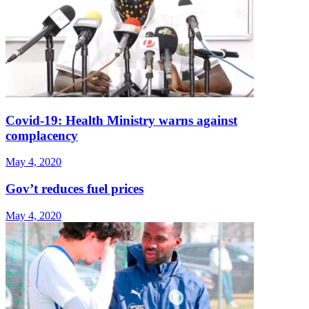
Covid-19: Health Ministry warns against
complacency
May 4, 2020
Gov’t reduces fuel prices
May 4, 2020