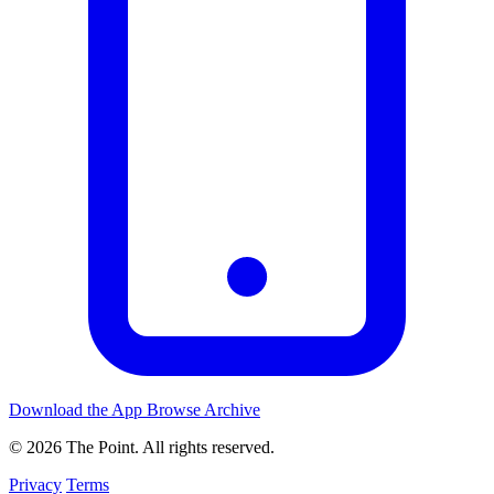
Download the App
Browse Archive
© 2026 The Point. All rights reserved.
Privacy
Terms