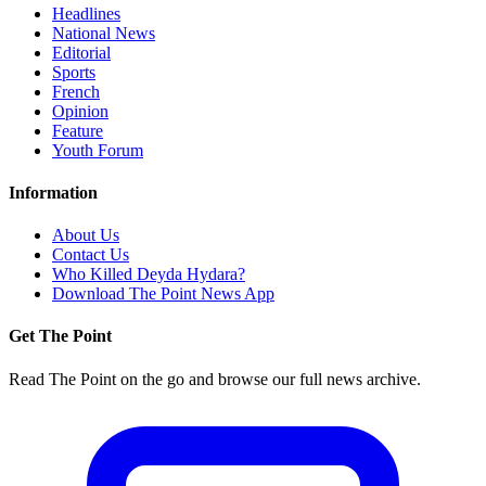
Headlines
National News
Editorial
Sports
French
Opinion
Feature
Youth Forum
Information
About Us
Contact Us
Who Killed Deyda Hydara?
Download The Point News App
Get The Point
Read The Point on the go and browse our full news archive.