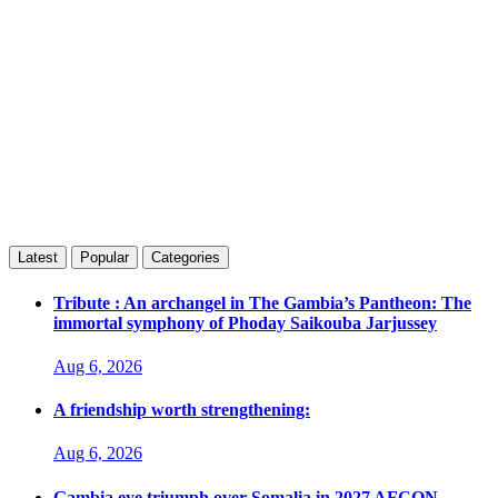
Latest
Popular
Categories
Tribute : An archangel in The Gambia’s Pantheon: The
immortal symphony of Phoday Saikouba Jarjussey
Aug 6, 2026
A friendship worth strengthening:
Aug 6, 2026
Gambia eye triumph over Somalia in 2027 AFCON