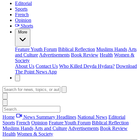
Editorial
Sports
French
Opinion
Shorts
More
Feature
Youth Forum
Biblical Reflection
Muslims Hands
Arts
and Culture
Advertisements
Book Review
Health
Women &
Society
About Us
Contact Us
Who Killed Deyda Hydara?
Download
The Point News App
Home
News Summary
Headlines
National News
Editorial
Sports
French
Opinion
Feature
Youth Forum
Biblical Reflection
Muslims Hands
Arts and Culture
Advertisements
Book Review
Health
Women & Society