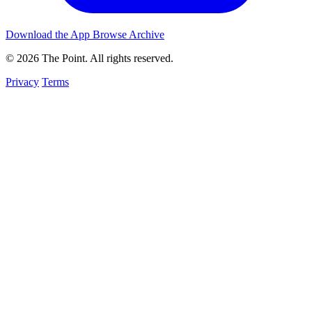
Download the App
Browse Archive
© 2026 The Point. All rights reserved.
Privacy
Terms