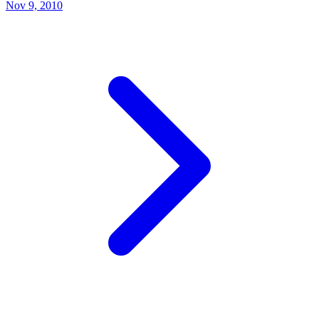
Nov 9, 2010