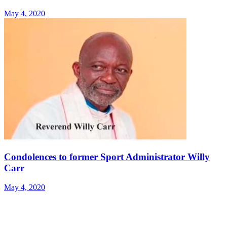
May 4, 2020
Condolences to former Sport Administrator Willy
Carr
May 4, 2020