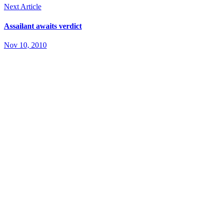
Next Article
Assailant awaits verdict
Nov 10, 2010