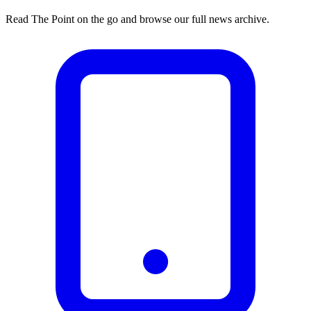
Read The Point on the go and browse our full news archive.