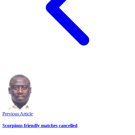
Previous Article
Scorpions friendly matches cancelled