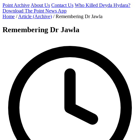
Point Archive
About Us
Contact Us
Who Killed Deyda Hydara?
Download The Point News App
Home
/
Article (Archive)
/
Remembering Dr Jawla
Remembering Dr Jawla