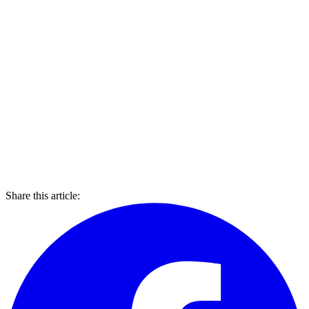
Share this article: