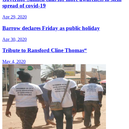
spread of covid-19
Apr 29, 2020
Barrow declares Friday as public holiday
Apr 30, 2020
Tribute to Ransford Cline Thomas“
May 4, 2020