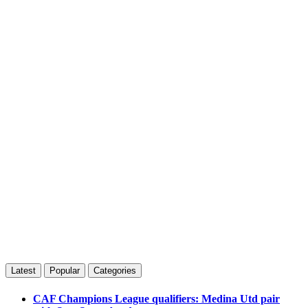
Latest
Popular
Categories
CAF Champions League qualifiers: Medina Utd pair