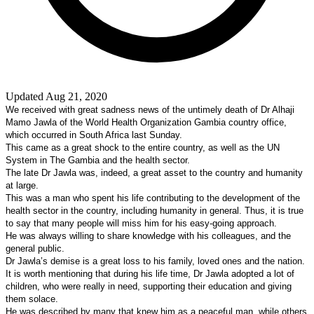
Updated Aug 21, 2020
We received with great sadness news of the untimely death of Dr Alhaji
Mamo Jawla of the World Health Organization Gambia country office,
which occurred in
South Africa
last Sunday.
This came as a great shock to the entire country, as well as the UN
System in The Gambia and the health sector.
The late Dr Jawla was, indeed, a great asset to the country and humanity
at large.
This was a man who spent his life contributing to the development of the
health sector in the country, including humanity in general. Thus, it is true
to say that many people will miss him for his easy-going approach.
He was always willing to share knowledge with his colleagues, and the
general public.
Dr Jawla’s demise is a great loss to his family, loved ones and the nation.
It is worth mentioning that during his life time, Dr Jawla adopted a lot of
children, who were really in need, supporting their education and giving
them solace.
He was described by many that knew him as a peaceful man, while others