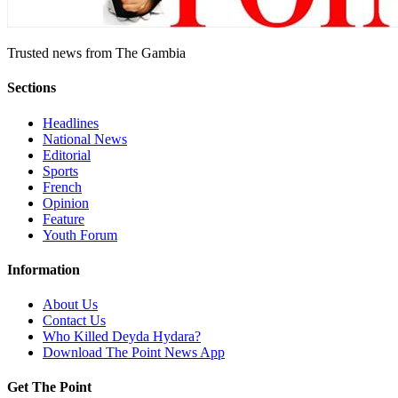
Trusted news from The Gambia
Sections
Headlines
National News
Editorial
Sports
French
Opinion
Feature
Youth Forum
Information
About Us
Contact Us
Who Killed Deyda Hydara?
Download The Point News App
Get The Point