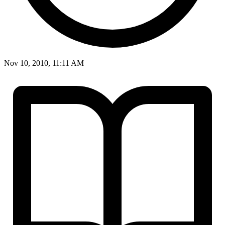
Nov 10, 2010, 11:11 AM