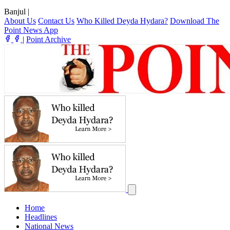
Banjul
|
About Us
Contact Us
Who Killed Deyda Hydara?
Download The
Point News App
|
Point Archive
Home
Headlines
National News