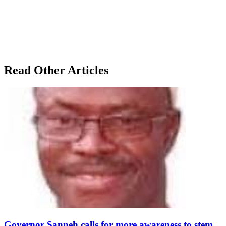
Read Other Articles
Governor Sanneh calls for more awareness to stem