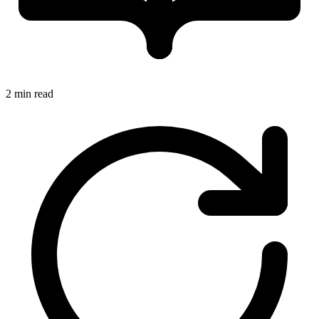
2 min read