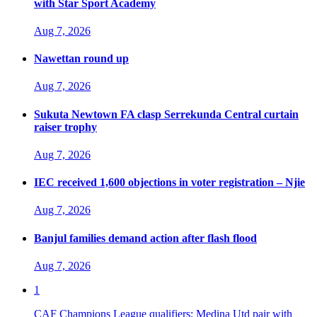
with Star Sport Academy
Aug 7, 2026
Nawettan round up
Aug 7, 2026
Sukuta Newtown FA clasp Serrekunda Central curtain
raiser trophy
Aug 7, 2026
IEC received 1,600 objections in voter registration – Njie
Aug 7, 2026
Banjul families demand action after flash flood
Aug 7, 2026
1
CAF Champions League qualifiers: Medina Utd pair with