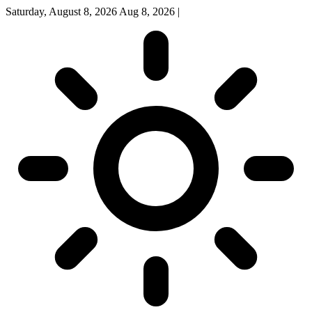
Saturday, August 8, 2026
Aug 8, 2026
|