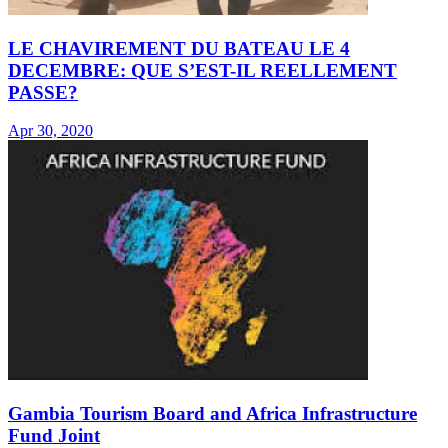
LE CHAVIREMENT DU BATEAU LE 4
DECEMBRE: QUE S’EST-IL REELLEMENT
PASSE?
Apr 30, 2020
Gambia Tourism Board and Africa Infrastructure
Fund Joint