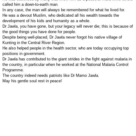
called him a down-to-earth man.
In any case, the man will always be remembered for what he lived for.
He was a devout Muslim, who dedicated all his wealth towards the
development of his kids and humanity as a whole.
Dr Jawla, you have gone, but your legacy will never die; this is because of
the good things you have done for people.
Despite being well-placed, Dr Jawla never forgot his native
village
of
Kunting
in the Central River Region.
He also helped people in the health sector, who are today occupying top
positions in government.
Dr Jawla has contributed to the giant strides in the fight against malaria in
the country, in particular when he worked at the National Malaria Control
Programme.
The country indeed needs patriots like Dr Mamo Jawla.
May his gentle soul rest in peace!