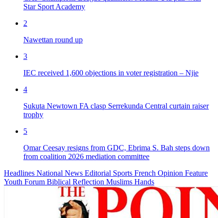
Star Sport Academy
2
Nawettan round up
3
IEC received 1,600 objections in voter registration – Njie
4
Sukuta Newtown FA clasp Serrekunda Central curtain raiser
trophy
5
Omar Ceesay resigns from GDC, Ebrima S. Bah steps down
from coalition 2026 mediation committee
Headlines
National News
Editorial
Sports
French
Opinion
Feature
Youth Forum
Biblical Reflection
Muslims Hands