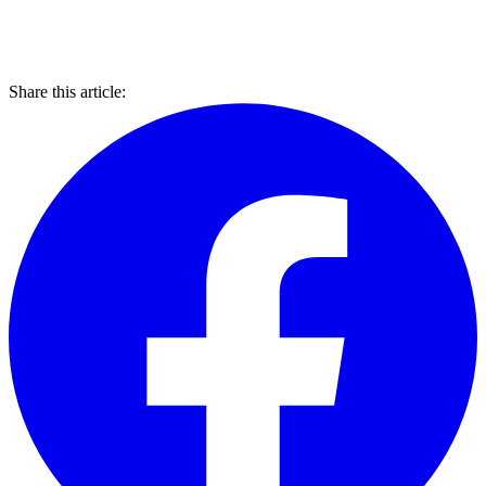
Share this article: