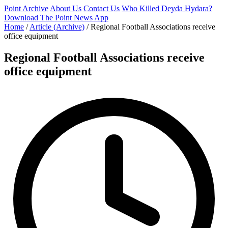
Point Archive
About Us
Contact Us
Who Killed Deyda Hydara?
Download The Point News App
Home
/
Article (Archive)
/
Regional Football Associations receive
office equipment
Regional Football Associations receive
office equipment