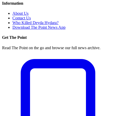
Information
About Us
Contact Us
Who Killed Deyda Hydara?
Download The Point News App
Get The Point
Read The Point on the go and browse our full news archive.