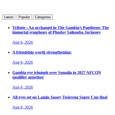
Latest
Popular
Categories
Tribute : An archangel in The Gambia’s Pantheon: The
immortal symphony of Phoday Saikouba Jarjussey
Aug 6, 2026
A friendship worth strengthening:
Aug 6, 2026
Gambia eye triumph over Somalia in 2027 AFCON
qualifier appetiser
Aug 6, 2026
All eyes set on Lamin Jassey Tujereng Super Cup final
Aug 6, 2026