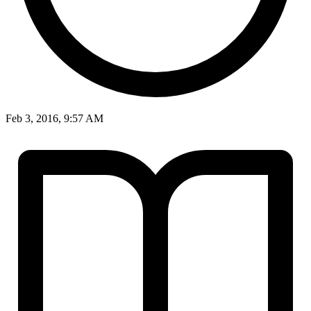
Feb 3, 2016, 9:57 AM