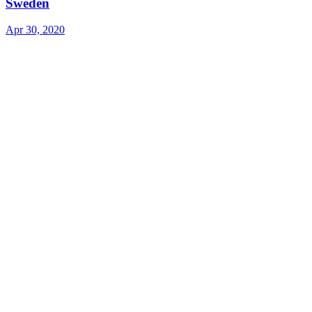
Sweden
Apr 30, 2020