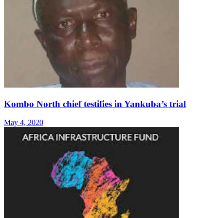
Kombo North chief testifies in Yankuba’s trial
May 4, 2020