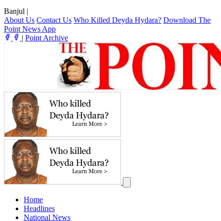
Banjul
|
About Us
Contact Us
Who Killed Deyda Hydara?
Download The
Point News App
|
Point Archive
Home
Headlines
National News