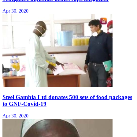
Apr 30, 2020
Steel Gambia Ltd donates 500 sets of food packages
to GNF-Covid-19
Apr 30, 2020