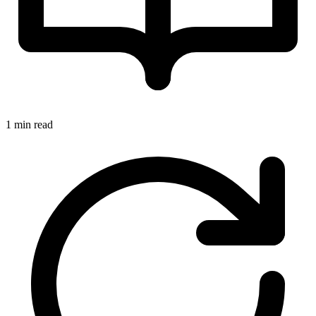
1 min read