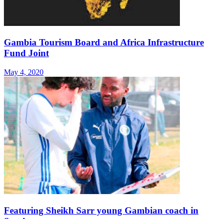
Gambia Tourism Board and Africa Infrastructure
Fund Joint
May 4, 2020
Featuring Sheikh Sarr young Gambian coach in