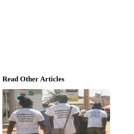
Read Other Articles