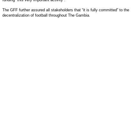
The GFF further assured all stakeholders that “it is fully committed” to the
decentralization of football throughout The Gambia.