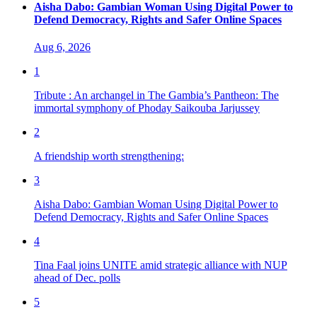
Aisha Dabo: Gambian Woman Using Digital Power to
Defend Democracy, Rights and Safer Online Spaces
Aug 6, 2026
1
Tribute : An archangel in The Gambia’s Pantheon: The
immortal symphony of Phoday Saikouba Jarjussey
2
A friendship worth strengthening:
3
Aisha Dabo: Gambian Woman Using Digital Power to
Defend Democracy, Rights and Safer Online Spaces
4
Tina Faal joins UNITE amid strategic alliance with NUP
ahead of Dec. polls
5