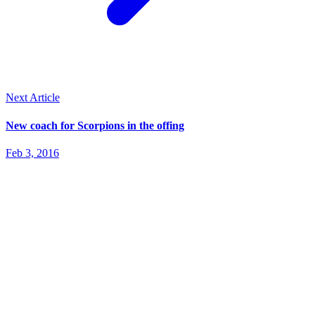
Next Article
New coach for Scorpions in the offing
Feb 3, 2016