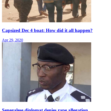
Capsized Dec 4 boat: How did it all happen?
Apr 29, 2020
Senegalese diplomat denies rape allegation