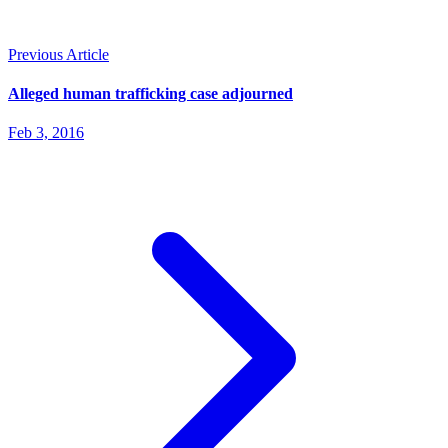
Previous Article
Alleged human trafficking case adjourned
Feb 3, 2016