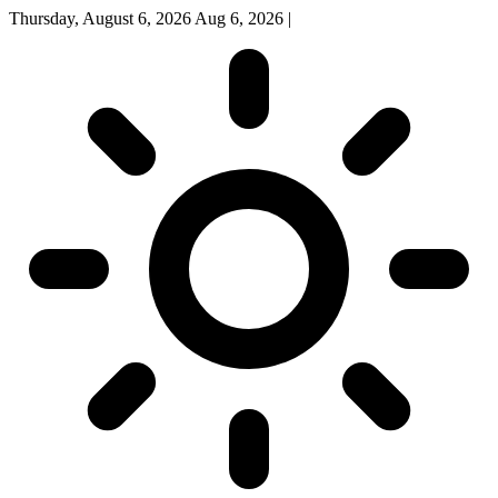
Thursday, August 6, 2026
Aug 6, 2026
|