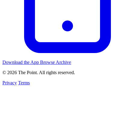
Download the App
Browse Archive
© 2026 The Point. All rights reserved.
Privacy
Terms