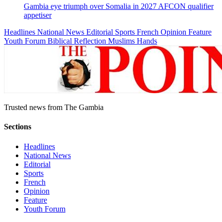
Gambia eye triumph over Somalia in 2027 AFCON qualifier
appetiser
Headlines
National News
Editorial
Sports
French
Opinion
Feature
Youth Forum
Biblical Reflection
Muslims Hands
Trusted news from The Gambia
Sections
Headlines
National News
Editorial
Sports
French
Opinion
Feature
Youth Forum