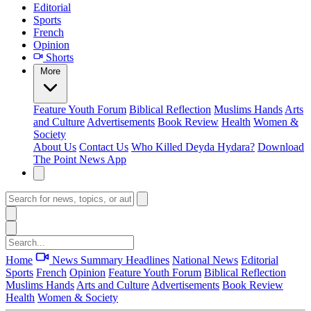
Editorial
Sports
French
Opinion
Shorts
More
Feature
Youth Forum
Biblical Reflection
Muslims Hands
Arts
and Culture
Advertisements
Book Review
Health
Women &
Society
About Us
Contact Us
Who Killed Deyda Hydara?
Download
The Point News App
Home
News Summary
Headlines
National News
Editorial
Sports
French
Opinion
Feature
Youth Forum
Biblical Reflection
Muslims Hands
Arts and Culture
Advertisements
Book Review
Health
Women & Society