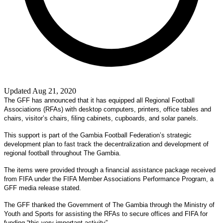
Updated Aug 21, 2020
The GFF has announced that it has equipped all Regional Football
Associations (RFAs) with desktop computers, printers, office tables and
chairs, visitor’s chairs, filing cabinets, cupboards, and solar panels.
This support is part of the Gambia Football Federation’s strategic
development plan to fast track the decentralization and development of
regional football throughout The Gambia.
The items were provided through a financial assistance package received
from FIFA under the FIFA Member Associations Performance Program, a
GFF media release stated.
The GFF thanked the Government of The Gambia through the Ministry of
Youth and Sports for assisting the RFAs to secure offices and FIFA for
funding “this very important activity”.