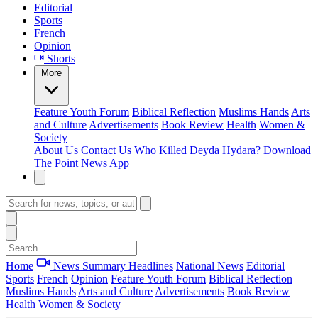
Editorial
Sports
French
Opinion
Shorts
More
Feature
Youth Forum
Biblical Reflection
Muslims Hands
Arts
and Culture
Advertisements
Book Review
Health
Women &
Society
About Us
Contact Us
Who Killed Deyda Hydara?
Download
The Point News App
Home
News Summary
Headlines
National News
Editorial
Sports
French
Opinion
Feature
Youth Forum
Biblical Reflection
Muslims Hands
Arts and Culture
Advertisements
Book Review
Health
Women & Society