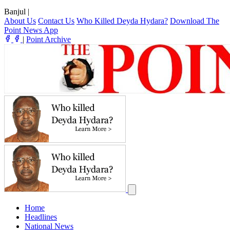
Banjul
|
About Us
Contact Us
Who Killed Deyda Hydara?
Download The
Point News App
|
Point Archive
Home
Headlines
National News