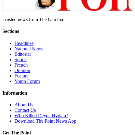
Trusted news from The Gambia
Sections
Headlines
National News
Editorial
Sports
French
Opinion
Feature
Youth Forum
Information
About Us
Contact Us
Who Killed Deyda Hydara?
Download The Point News App
Get The Point