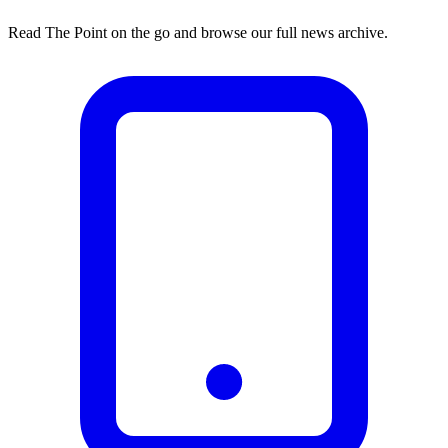
Read The Point on the go and browse our full news archive.