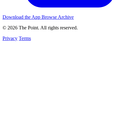
Download the App
Browse Archive
© 2026 The Point. All rights reserved.
Privacy
Terms