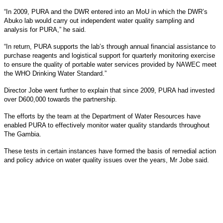
“In 2009, PURA and the DWR entered into an MoU in which the DWR’s
Abuko lab would carry out independent water quality sampling and
analysis for PURA,” he said.
“In return, PURA supports the lab’s through annual financial assistance to
purchase reagents and logistical support for quarterly monitoring exercise
to ensure the quality of portable water services provided by NAWEC meet
the WHO Drinking Water Standard.”
Director Jobe went further to explain that since 2009, PURA had invested
over D600,000 towards the partnership.
The efforts by the team at the Department of Water Resources have
enabled PURA to effectively monitor water quality standards throughout
The Gambia.
These tests in certain instances have formed the basis of remedial action
and policy advice on water quality issues over the years, Mr Jobe said.