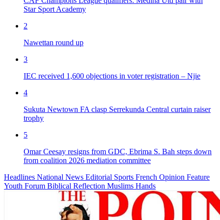
CAF Champions League qualifiers: Medina Utd pair with
Star Sport Academy
2
Nawettan round up
3
IEC received 1,600 objections in voter registration – Njie
4
Sukuta Newtown FA clasp Serrekunda Central curtain raiser
trophy
5
Omar Ceesay resigns from GDC, Ebrima S. Bah steps down
from coalition 2026 mediation committee
Headlines
National News
Editorial
Sports
French
Opinion
Feature
Youth Forum
Biblical Reflection
Muslims Hands