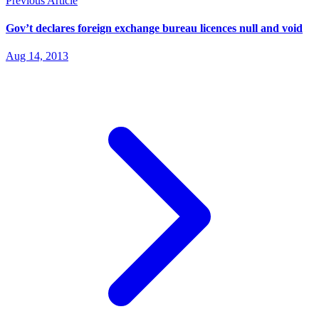
Previous Article
Gov’t declares foreign exchange bureau licences null and void
Aug 14, 2013