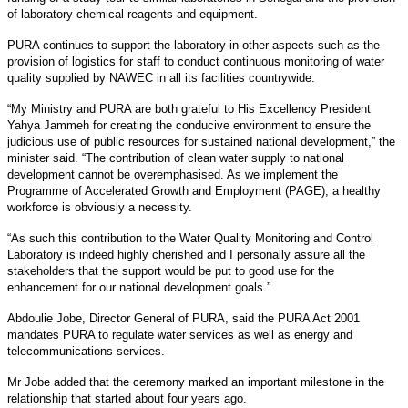
of laboratory chemical reagents and equipment.
PURA continues to support the laboratory in other aspects such as the
provision of logistics for staff to conduct continuous monitoring of water
quality supplied by NAWEC in all its facilities countrywide.
“My Ministry and PURA are both grateful to His Excellency President
Yahya Jammeh for creating the conducive environment to ensure the
judicious use of public resources for sustained national development,” the
minister said. “The contribution of clean water supply to national
development cannot be overemphasised. As we implement the
Programme of Accelerated Growth and Employment (PAGE), a healthy
workforce is obviously a necessity.
“As such this contribution to the Water Quality Monitoring and Control
Laboratory is indeed highly cherished and I personally assure all the
stakeholders that the support would be put to good use for the
enhancement for our national development goals.”
Abdoulie Jobe, Director General of PURA, said the PURA Act 2001
mandates PURA to regulate water services as well as energy and
telecommunications services.
Mr Jobe added that the ceremony marked an important milestone in the
relationship that started about four years ago.