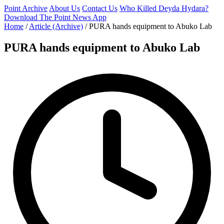
Point Archive
About Us
Contact Us
Who Killed Deyda Hydara?
Download The Point News App
Home
/
Article (Archive)
/
PURA hands equipment to Abuko Lab
PURA hands equipment to Abuko Lab