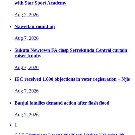
with Star Sport Academy
Aug 7, 2026
Nawettan round up
Aug 7, 2026
Sukuta Newtown FA clasp Serrekunda Central curtain
raiser trophy
Aug 7, 2026
IEC received 1,600 objections in voter registration – Njie
Aug 7, 2026
Banjul families demand action after flash flood
Aug 7, 2026
1