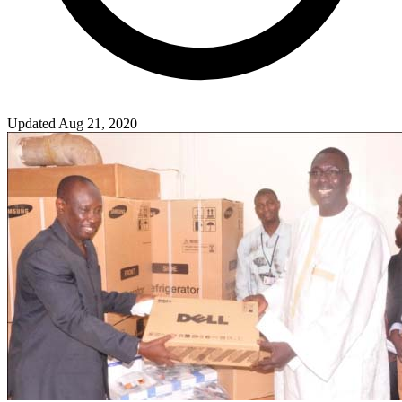
Updated Aug 21, 2020