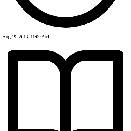
Aug 19, 2013, 11:09 AM