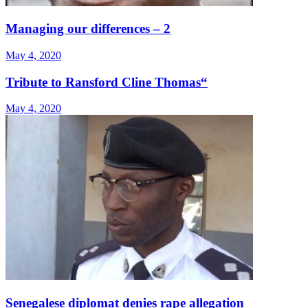
Managing our differences – 2
May 4, 2020
Tribute to Ransford Cline Thomas“
May 4, 2020
Senegalese diplomat denies rape allegation