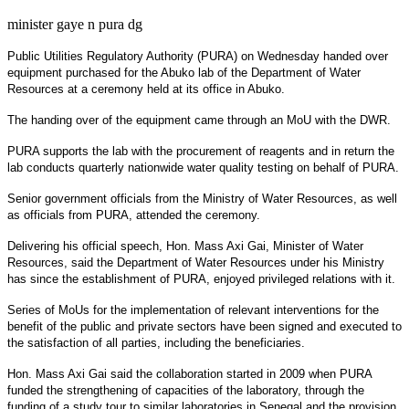
minister gaye n pura dg
Public Utilities Regulatory Authority (PURA) on Wednesday handed over
equipment purchased for the Abuko lab of the Department of Water
Resources at a ceremony held at its office in Abuko.
The handing over of the equipment came through an MoU with the DWR.
PURA supports the lab with the procurement of reagents and in return the
lab conducts quarterly nationwide water quality testing on behalf of PURA.
Senior government officials from the Ministry of Water Resources, as well
as officials from PURA, attended the ceremony.
Delivering his official speech, Hon. Mass Axi Gai, Minister of Water
Resources, said the Department of Water Resources under his Ministry
has since the establishment of PURA, enjoyed privileged relations with it.
Series of MoUs for the implementation of relevant interventions for the
benefit of the public and private sectors have been signed and executed to
the satisfaction of all parties, including the beneficiaries.
Hon. Mass Axi Gai said the collaboration started in 2009 when PURA
funded the strengthening of capacities of the laboratory, through the
funding of a study tour to similar laboratories in Senegal and the provision