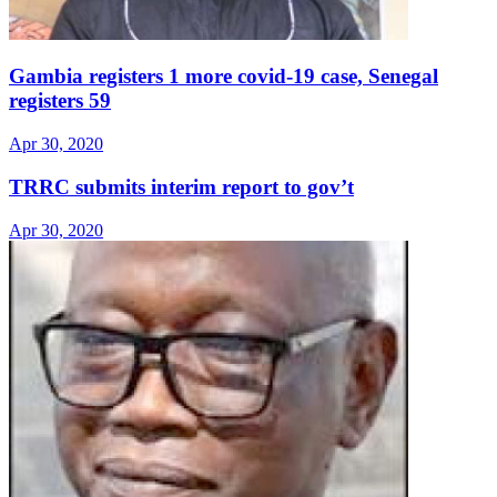
Gambia registers 1 more covid-19 case, Senegal
registers 59
Apr 30, 2020
TRRC submits interim report to gov’t
Apr 30, 2020