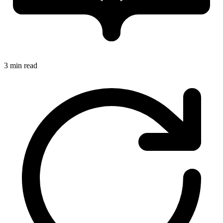
3 min read