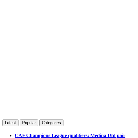
Latest
Popular
Categories
CAF Champions League qualifiers: Medina Utd pair