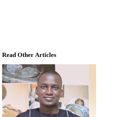
Read Other Articles