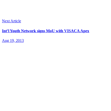
Next Article
Int’l Youth Network signs MoU with VISACA Apex
Aug 19, 2013