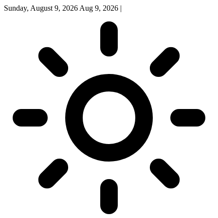
Sunday, August 9, 2026
Aug 9, 2026
|