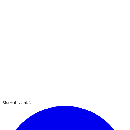
Share this article: