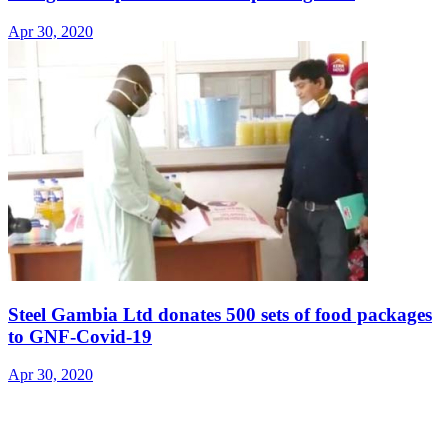
Apr 30, 2020
Steel Gambia Ltd donates 500 sets of food packages
to GNF-Covid-19
Apr 30, 2020