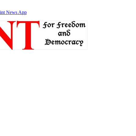
int News App