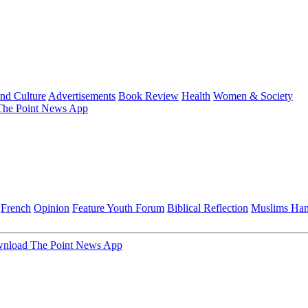
and Culture
Advertisements
Book Review
Health
Women & Society
he Point News App
French
Opinion
Feature
Youth Forum
Biblical Reflection
Muslims Ha
nload The Point News App