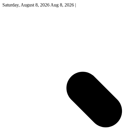
Saturday, August 8, 2026
Aug 8, 2026
|