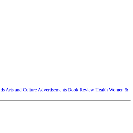
nds
Arts and Culture
Advertisements
Book Review
Health
Women &