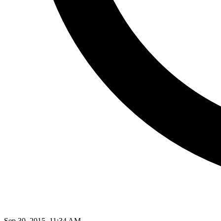
Sep 30, 2015, 11:34 AM