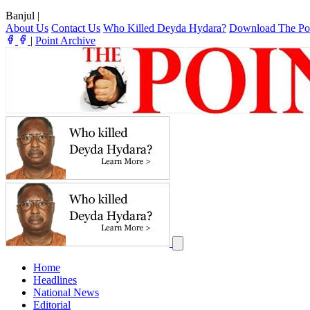
Banjul
|
About Us
Contact Us
Who Killed Deyda Hydara?
Download The Po
|
Point Archive
Home
Headlines
National News
Editorial