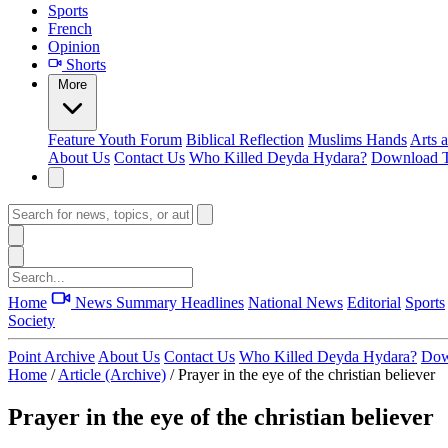
Sports
French
Opinion
Shorts
More
Feature
Youth Forum
Biblical Reflection
Muslims Hands
Arts 
About Us
Contact Us
Who Killed Deyda Hydara?
Download T
Home
News Summary
Headlines
National News
Editorial
Sports
Society
Point Archive
About Us
Contact Us
Who Killed Deyda Hydara?
Dow
Home
/
Article (Archive)
/
Prayer in the eye of the christian believer
Prayer in the eye of the christian believer