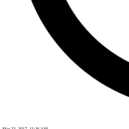
Mar 23, 2017, 11:26 AM