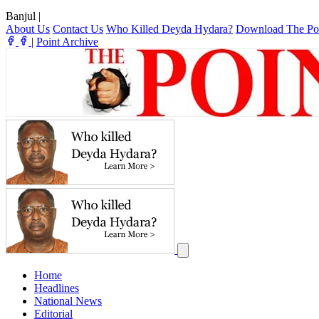
Banjul
|
About Us
Contact Us
Who Killed Deyda Hydara?
Download The Po
|
Point Archive
Home
Headlines
National News
Editorial