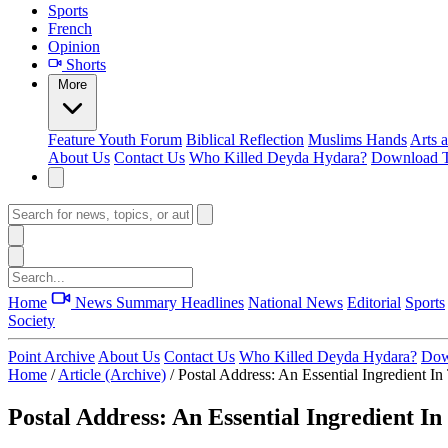
Sports
French
Opinion
Shorts
More
Feature
Youth Forum
Biblical Reflection
Muslims Hands
Arts 
About Us
Contact Us
Who Killed Deyda Hydara?
Download T
Home
News Summary
Headlines
National News
Editorial
Sports
Society
Point Archive
About Us
Contact Us
Who Killed Deyda Hydara?
Dow
Home
/
Article (Archive)
/
Postal Address: An Essential Ingredient I
Postal Address: An Essential Ingredient I