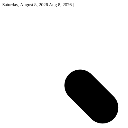
Saturday, August 8, 2026
Aug 8, 2026
|