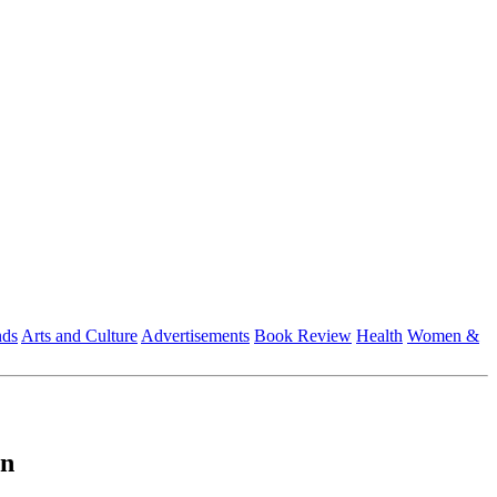
nds
Arts and Culture
Advertisements
Book Review
Health
Women &
on