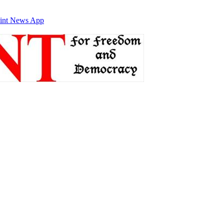
int News App