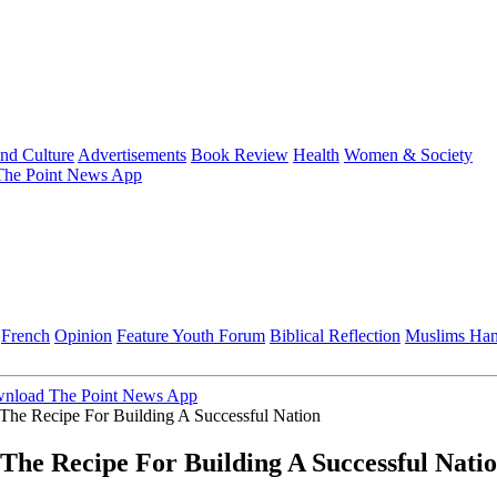
and Culture
Advertisements
Book Review
Health
Women & Society
he Point News App
French
Opinion
Feature
Youth Forum
Biblical Reflection
Muslims Ha
nload The Point News App
n The Recipe For Building A Successful Nation
n The Recipe For Building A Successful Nati