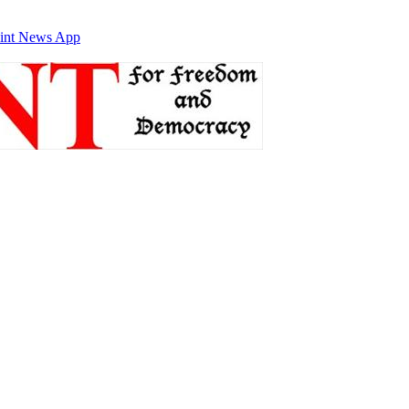
int News App