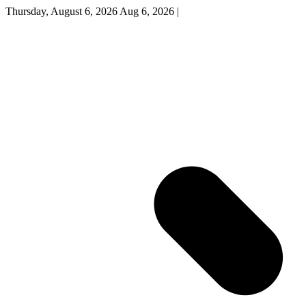
Thursday, August 6, 2026
Aug 6, 2026
|