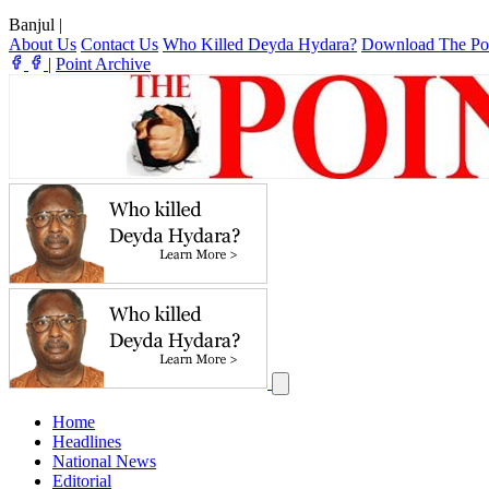
Banjul
|
About Us
Contact Us
Who Killed Deyda Hydara?
Download The Po
|
Point Archive
Home
Headlines
National News
Editorial