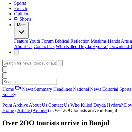
Sports
French
Opinion
Shorts
More
Feature
Youth Forum
Biblical Reflection
Muslims Hands
Arts 
About Us
Contact Us
Who Killed Deyda Hydara?
Download T
Home
News Summary
Headlines
National News
Editorial
Sports
Society
Point Archive
About Us
Contact Us
Who Killed Deyda Hydara?
Dow
Home
/
Article (Archive)
/
Over 2OO tourists arrive in Banjul
Over 2OO tourists arrive in Banjul