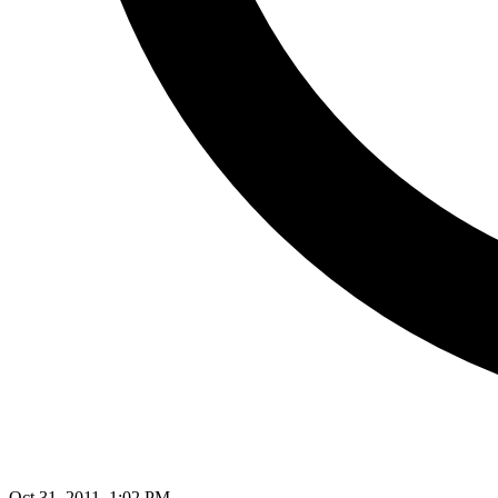
Oct 31, 2011, 1:02 PM