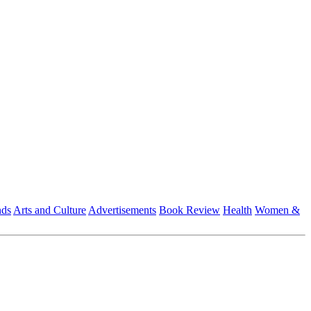
nds
Arts and Culture
Advertisements
Book Review
Health
Women &