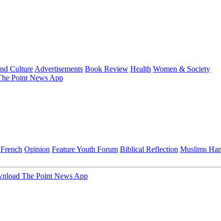
and Culture
Advertisements
Book Review
Health
Women & Society
he Point News App
French
Opinion
Feature
Youth Forum
Biblical Reflection
Muslims Ha
nload The Point News App