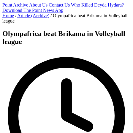
Point Archive
About Us
Contact Us
Who Killed Deyda Hydara?
Download The Point News App
Home
/
Article (Archive)
/
Olympafrica beat Brikama in Volleyball
league
Olympafrica beat Brikama in Volleyball
league