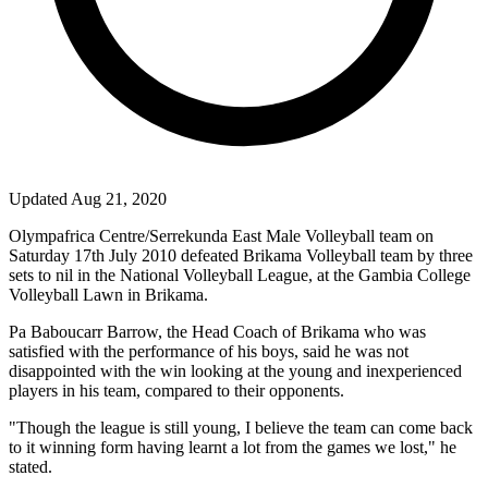
Updated Aug 21, 2020
Olympafrica Centre/Serrekunda East Male Volleyball team on
Saturday 17th July 2010 defeated Brikama Volleyball team by three
sets to nil in the National Volleyball League, at the Gambia College
Volleyball Lawn in Brikama.
Pa Baboucarr Barrow, the Head Coach of Brikama who was
satisfied with the performance of his boys, said he was not
disappointed with the win looking at the young and inexperienced
players in his team, compared to their opponents.
"Though the league is still young, I believe the team can come back
to it winning form having learnt a lot from the games we lost," he
stated.