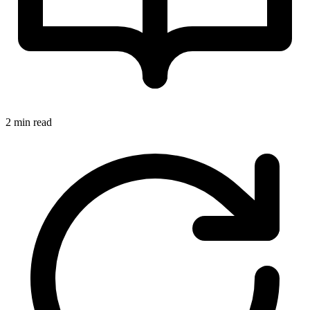
2 min read