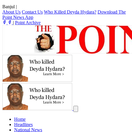
Banjul
|
About Us
Contact Us
Who Killed Deyda Hydara?
Download The
Point News App
|
Point Archive
Home
Headlines
National News