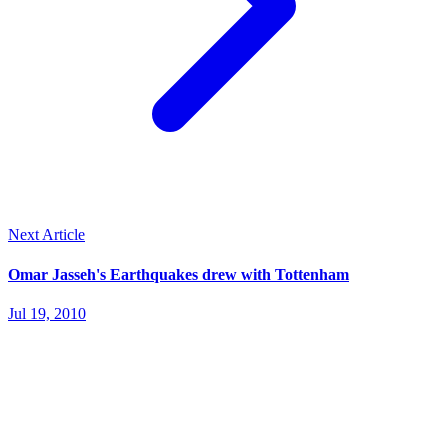
Next Article
Omar Jasseh's Earthquakes drew with Tottenham
Jul 19, 2010