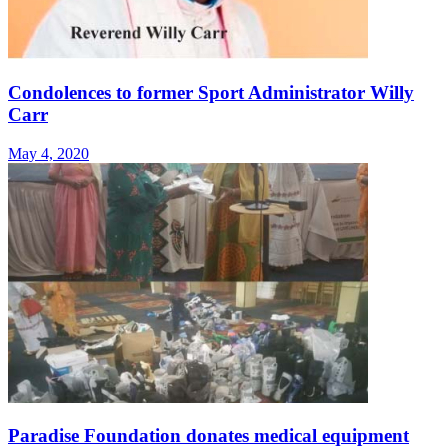
Condolences to former Sport Administrator Willy
Carr
May 4, 2020
Paradise Foundation donates medical equipment