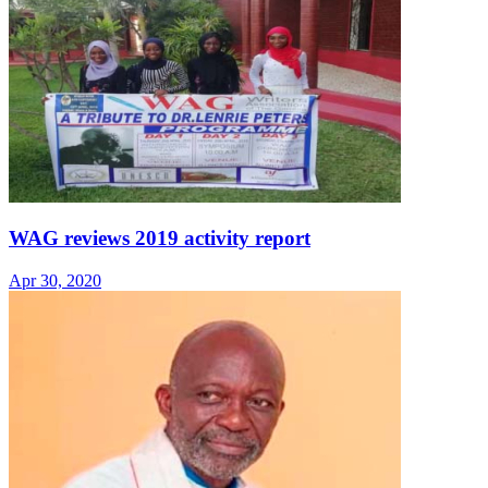
WAG reviews 2019 activity report
Apr 30, 2020