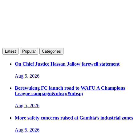
Latest
Popular
Categories
On Chief Justice Hassan Jallow farewell statement
Aug 5, 2026
Berewuleng FC launch road to WAFU A Champions
League campaign&nbsp;&nbsp;
Aug 5, 2026
More safety concerns raised at Gambia’s industrial zones
Aug 5, 2026