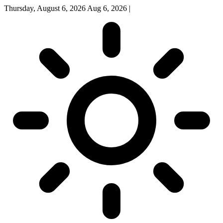
Thursday, August 6, 2026
Aug 6, 2026
|