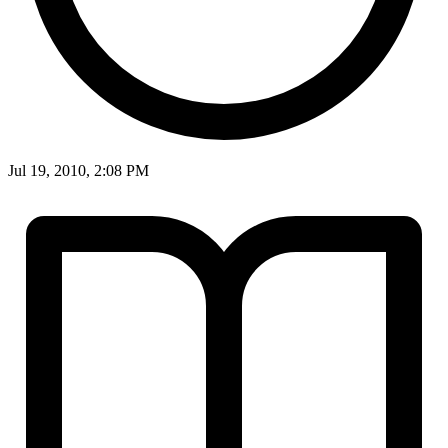
Jul 19, 2010, 2:08 PM