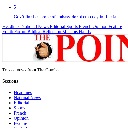
5
Gov’t finishes probe of ambassador at embassy in Russia
Headlines
National News
Editorial
Sports
French
Opinion
Feature
Youth Forum
Biblical Reflection
Muslims Hands
Trusted news from The Gambia
Sections
Headlines
National News
Editorial
Sports
French
Opinion
Feature