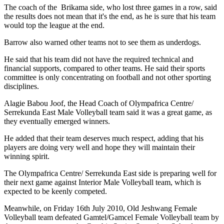
The coach of the
Brikama side, who lost three games in a row, said
the results does not mean that it's the end, as he is sure that his team
would top the league at the end.
Barrow also warned other teams not to see them as underdogs.
He said that his team did not have the required technical and
financial supports, compared to other teams. He said their sports
committee is only concentrating on football and not other sporting
disciplines.
Alagie Babou Joof, the Head Coach of Olympafrica Centre/
Serrekunda East Male Volleyball team said it was a great game, as
they eventually emerged winners.
He added that their team deserves much respect, adding that his
players are doing very well and hope they will maintain their
winning spirit.
The Olympafrica Centre/ Serrekunda East side is preparing well for
their next game against Interior Male Volleyball team, which is
expected to be keenly competed.
Meanwhile, on Friday 16th July 2010, Old Jeshwang Female
Volleyball team defeated Gamtel/Gamcel Female Volleyball team by