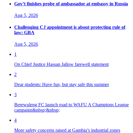
Gov’t finishes probe of ambassador at embassy in Russia
Aug 5, 2026
Challenging CJ appointment is about protecting rule of
law: GBA
Aug 5, 2026
1
On Chief Justice Hassan Jallow farewell statement
2
Dear students: Have fun, but stay safe this summer
3
Berewuleng FC launch road to WAFU A Champions League
campaign&nbsp;&nbsp;
4
More safety concerns raised at Gambia’s industrial zones