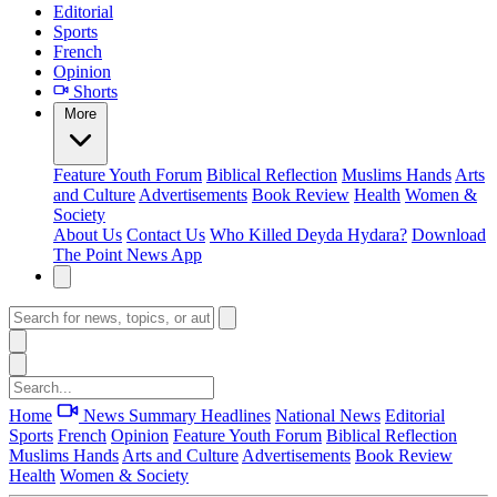
Editorial
Sports
French
Opinion
Shorts
More
Feature
Youth Forum
Biblical Reflection
Muslims Hands
Arts
and Culture
Advertisements
Book Review
Health
Women &
Society
About Us
Contact Us
Who Killed Deyda Hydara?
Download
The Point News App
Home
News Summary
Headlines
National News
Editorial
Sports
French
Opinion
Feature
Youth Forum
Biblical Reflection
Muslims Hands
Arts and Culture
Advertisements
Book Review
Health
Women & Society