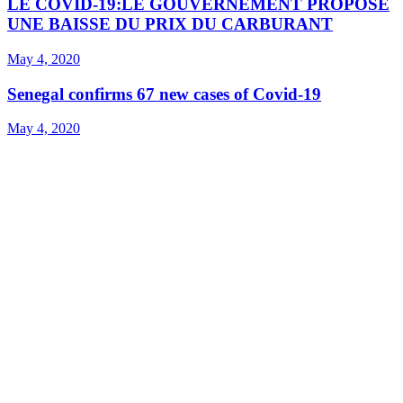
LE COVID-19:LE GOUVERNEMENT PROPOSE
UNE BAISSE DU PRIX DU CARBURANT
May 4, 2020
Senegal confirms 67 new cases of Covid-19
May 4, 2020