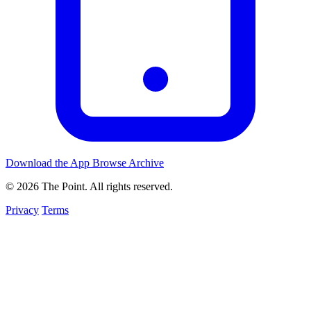
Download the App
Browse Archive
© 2026 The Point. All rights reserved.
Privacy
Terms