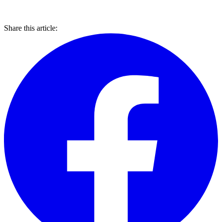
Share this article: