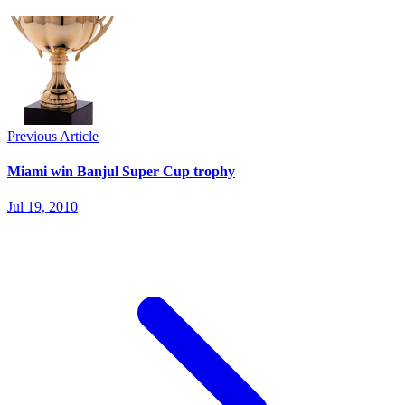
Previous Article
Miami win Banjul Super Cup trophy
Jul 19, 2010