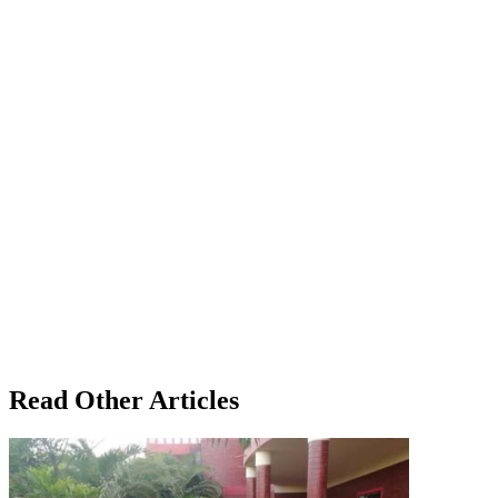
Read Other Articles