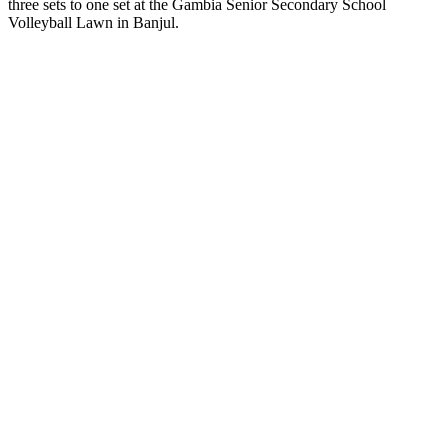
three sets to one set at the Gambia Senior Secondary School
Volleyball Lawn in Banjul.