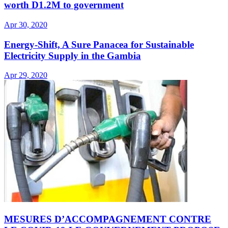
worth D1.2M to government
Apr 30, 2020
Energy-Shift, A Sure Panacea for Sustainable
Electricity Supply in the Gambia
Apr 29, 2020
MESURES D’ACCOMPAGNEMENT CONTRE