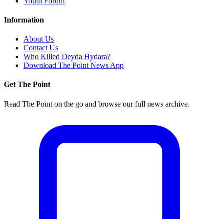
Youth Forum
Information
About Us
Contact Us
Who Killed Deyda Hydara?
Download The Point News App
Get The Point
Read The Point on the go and browse our full news archive.