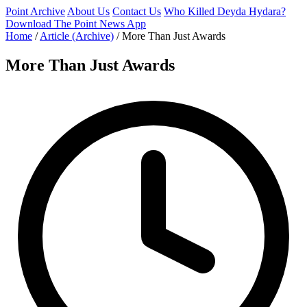
Point Archive
About Us
Contact Us
Who Killed Deyda Hydara?
Download The Point News App
Home
/
Article (Archive)
/
More Than Just Awards
More Than Just Awards