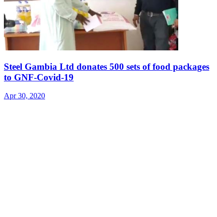
Steel Gambia Ltd donates 500 sets of food packages
to GNF-Covid-19
Apr 30, 2020