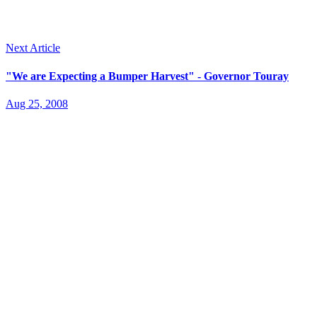
Next Article
"We are Expecting a Bumper Harvest" - Governor Touray
Aug 25, 2008