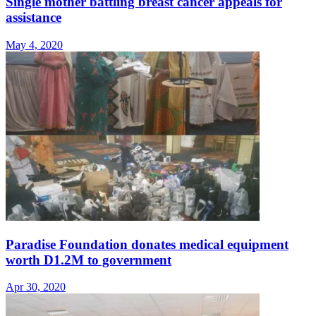
Single mother battling breast cancer appeals for
assistance
May 4, 2020
Paradise Foundation donates medical equipment
worth D1.2M to government
Apr 30, 2020