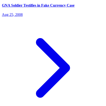
GNA Soldier Testifies in Fake Currency Case
Aug 25, 2008