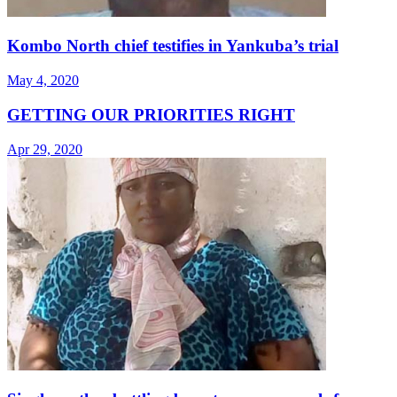
Kombo North chief testifies in Yankuba’s trial
May 4, 2020
GETTING OUR PRIORITIES RIGHT
Apr 29, 2020