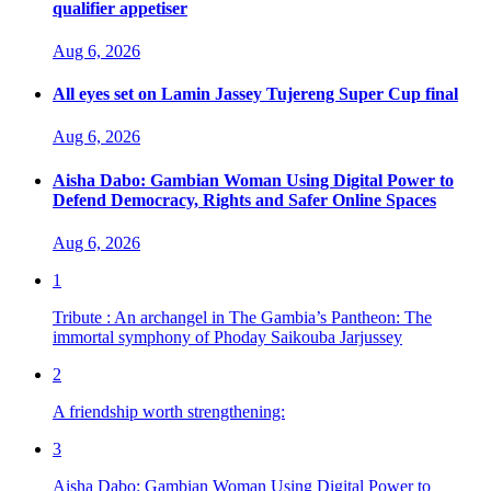
qualifier appetiser
Aug 6, 2026
All eyes set on Lamin Jassey Tujereng Super Cup final
Aug 6, 2026
Aisha Dabo: Gambian Woman Using Digital Power to
Defend Democracy, Rights and Safer Online Spaces
Aug 6, 2026
1
Tribute : An archangel in The Gambia’s Pantheon: The
immortal symphony of Phoday Saikouba Jarjussey
2
A friendship worth strengthening:
3
Aisha Dabo: Gambian Woman Using Digital Power to