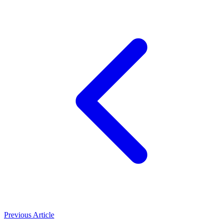
Previous Article