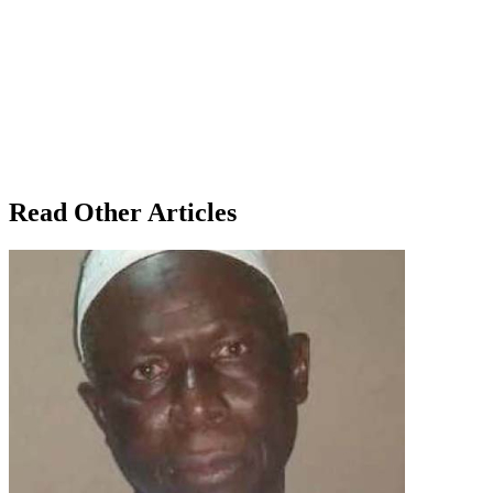
Read Other Articles