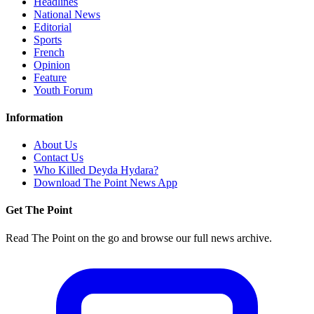
Headlines
National News
Editorial
Sports
French
Opinion
Feature
Youth Forum
Information
About Us
Contact Us
Who Killed Deyda Hydara?
Download The Point News App
Get The Point
Read The Point on the go and browse our full news archive.