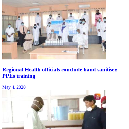
Regional Health officials conclude hand sanitiser,
PPEs training
May 4, 2020