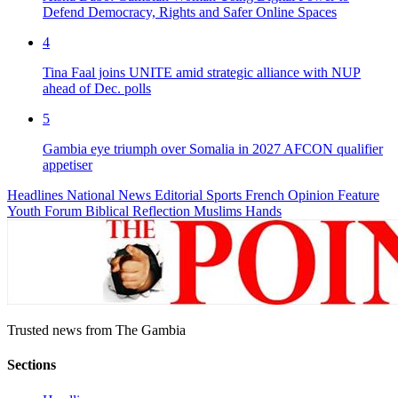
Defend Democracy, Rights and Safer Online Spaces
4
Tina Faal joins UNITE amid strategic alliance with NUP
ahead of Dec. polls
5
Gambia eye triumph over Somalia in 2027 AFCON qualifier
appetiser
Headlines
National News
Editorial
Sports
French
Opinion
Feature
Youth Forum
Biblical Reflection
Muslims Hands
Trusted news from The Gambia
Sections