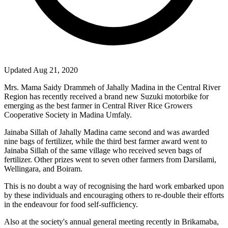
Updated Aug 21, 2020
Mrs. Mama Saidy Drammeh of Jahally Madina in the Central River
Region has recently received a brand new Suzuki motorbike for
emerging as the best farmer in Central River Rice Growers
Cooperative Society in Madina Umfaly.
Jainaba Sillah of Jahally Madina came second and was awarded
nine bags of fertilizer, while the third best farmer award went to
Jainaba Sillah of the same village who received seven bags of
fertilizer. Other prizes went to seven other farmers from Darsilami,
Wellingara, and Boiram.
This is no doubt a way of recognising the hard work embarked upon
by these individuals and encouraging others to re-double their efforts
in the endeavour for food self-sufficiency.
Also at the society's annual general meeting recently in Brikamaba,