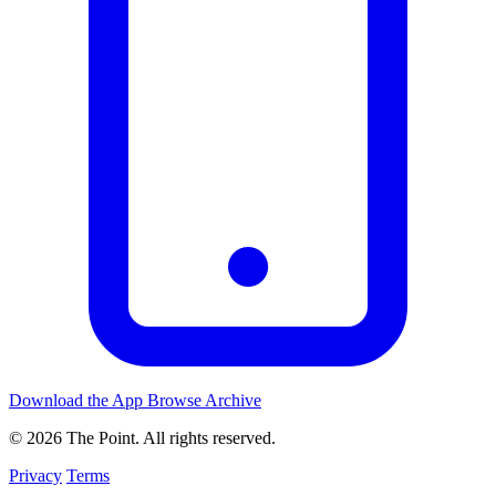
Download the App
Browse Archive
© 2026 The Point. All rights reserved.
Privacy
Terms