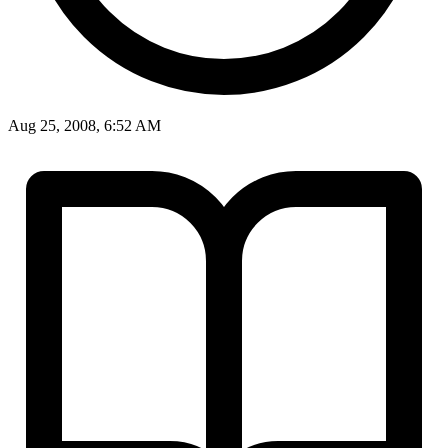
Aug 25, 2008, 6:52 AM