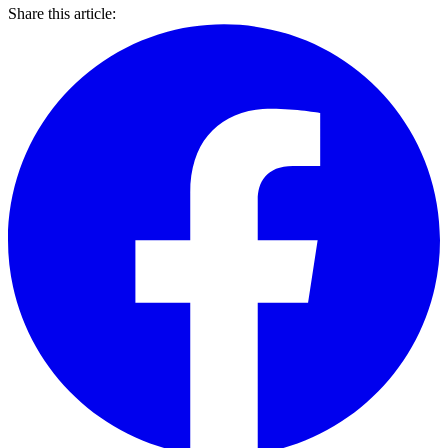
Share this article: