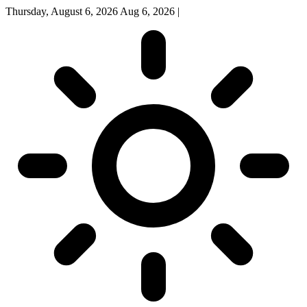
Thursday, August 6, 2026
Aug 6, 2026
|