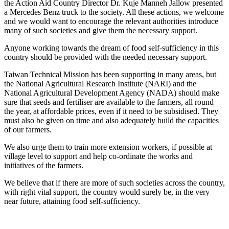
the Action Aid Country Director Dr. Kuje Manneh Jallow presented
a Mercedes Benz truck to the society. All these actions, we welcome
and we would want to encourage the relevant authorities introduce
many of such societies and give them the necessary support.
Anyone working towards the dream of food self-sufficiency in this
country should be provided with the needed necessary support.
Taiwan Technical Mission has been supporting in many areas, but
the National Agricultural Research Institute (NARI) and the
National Agricultural Development Agency (NADA) should make
sure that seeds and fertiliser are available to the farmers, all round
the year, at affordable prices, even if it need to be subsidised. They
must also be given on time and also adequately build the capacities
of our farmers.
We also urge them to train more extension workers, if possible at
village level to support and help co-ordinate the works and
initiatives of the farmers.
We believe that if there are more of such societies across the country,
with right vital support, the country would surely be, in the very
near future, attaining food self-sufficiency.