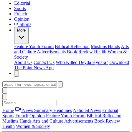
Editorial
Sports
French
Opinion
Shorts
More
Feature
Youth Forum
Biblical Reflection
Muslims Hands
Arts
and Culture
Advertisements
Book Review
Health
Women &
Society
About Us
Contact Us
Who Killed Deyda Hydara?
Download
The Point News App
Home
News Summary
Headlines
National News
Editorial
Sports
French
Opinion
Feature
Youth Forum
Biblical Reflection
Muslims Hands
Arts and Culture
Advertisements
Book Review
Health
Women & Society