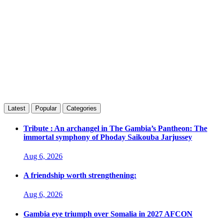
Latest
Popular
Categories
Tribute : An archangel in The Gambia’s Pantheon: The
immortal symphony of Phoday Saikouba Jarjussey
Aug 6, 2026
A friendship worth strengthening:
Aug 6, 2026
Gambia eye triumph over Somalia in 2027 AFCON