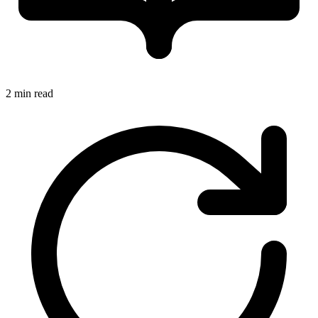
2 min read