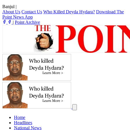
Banjul
|
About Us
Contact Us
Who Killed Deyda Hydara?
Download The
Point News App
|
Point Archive
Home
Headlines
National News