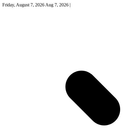
Friday, August 7, 2026
Aug 7, 2026
|