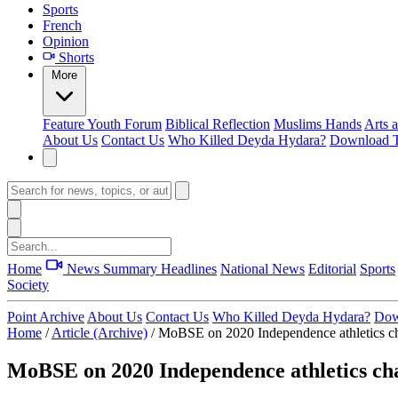
Sports
French
Opinion
Shorts
More
Feature
Youth Forum
Biblical Reflection
Muslims Hands
Arts 
About Us
Contact Us
Who Killed Deyda Hydara?
Download T
Home
News Summary
Headlines
National News
Editorial
Sports
Society
Point Archive
About Us
Contact Us
Who Killed Deyda Hydara?
Dow
Home
/
Article (Archive)
/
MoBSE on 2020 Independence athletics c
MoBSE on 2020 Independence athletics c