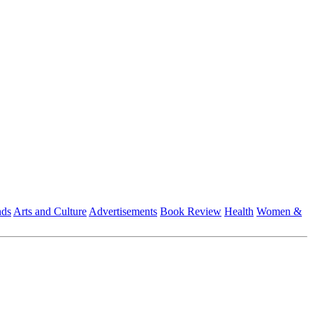
nds
Arts and Culture
Advertisements
Book Review
Health
Women &