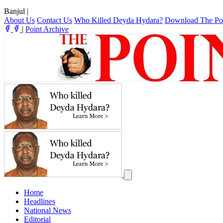
Banjul
|
About Us
Contact Us
Who Killed Deyda Hydara?
Download The Po
|
Point Archive
Home
Headlines
National News
Editorial