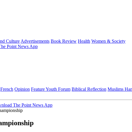
and Culture
Advertisements
Book Review
Health
Women & Society
he Point News App
French
Opinion
Feature
Youth Forum
Biblical Reflection
Muslims Ha
nload The Point News App
hampionship
hampionship