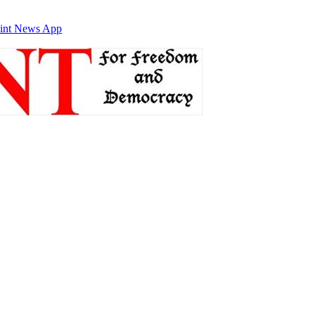
int News App