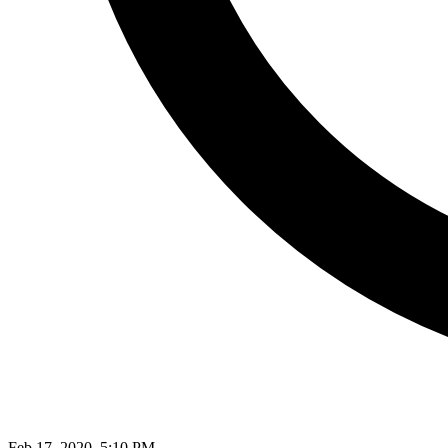
Feb 17, 2020, 5:10 PM