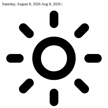
Saturday, August 8, 2026
Aug 8, 2026
|