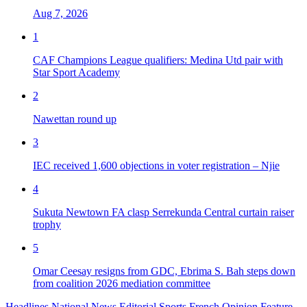
Aug 7, 2026
1
CAF Champions League qualifiers: Medina Utd pair with
Star Sport Academy
2
Nawettan round up
3
IEC received 1,600 objections in voter registration – Njie
4
Sukuta Newtown FA clasp Serrekunda Central curtain raiser
trophy
5
Omar Ceesay resigns from GDC, Ebrima S. Bah steps down
from coalition 2026 mediation committee
Headlines
National News
Editorial
Sports
French
Opinion
Feature