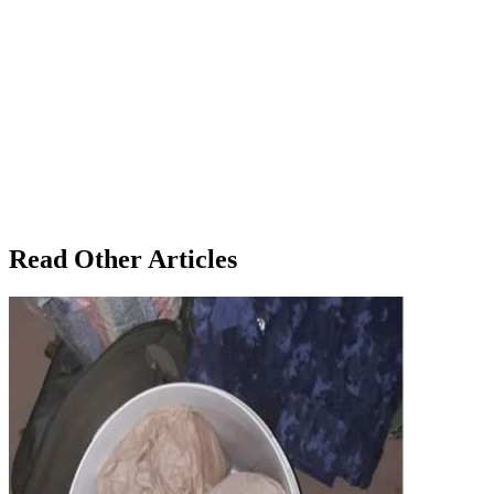
Read Other Articles