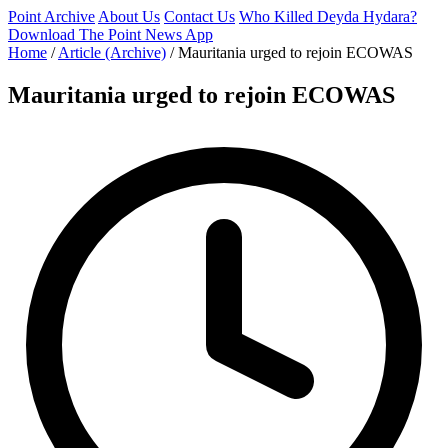
Point Archive
About Us
Contact Us
Who Killed Deyda Hydara?
Download The Point News App
Home
/
Article (Archive)
/
Mauritania urged to rejoin ECOWAS
Mauritania urged to rejoin ECOWAS