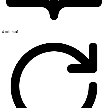
4 min read