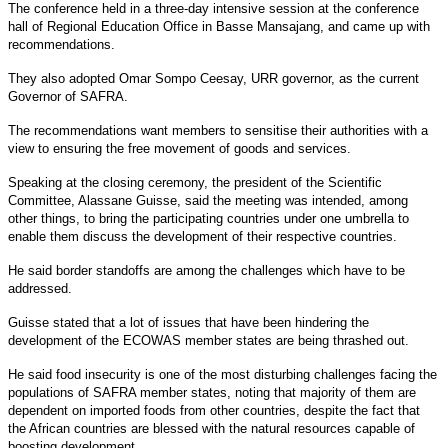
The conference held in a three-day intensive session at the conference
hall of Regional Education Office in Basse Mansajang, and came up with
recommendations.
They also adopted Omar Sompo Ceesay, URR governor, as the current
Governor of SAFRA.
The recommendations want members to sensitise their authorities with a
view to ensuring the free movement of goods and services.
Speaking at the closing ceremony, the president of the Scientific
Committee, Alassane Guisse, said the meeting was intended, among
other things, to bring the participating countries under one umbrella to
enable them discuss the development of their respective countries.
He said border standoffs are among the challenges which have to be
addressed.
Guisse stated that a lot of issues that have been hindering the
development of the ECOWAS member states are being thrashed out.
He said food insecurity is one of the most disturbing challenges facing the
populations of SAFRA member states, noting that majority of them are
dependent on imported foods from other countries, despite the fact that
the African countries are blessed with the natural resources capable of
boosting development.