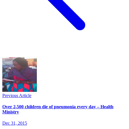
Previous Article
Over 2,500 children die of pneumonia every day – Health
Ministry
Dec 31, 2015