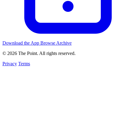
Download the App
Browse Archive
© 2026 The Point. All rights reserved.
Privacy
Terms