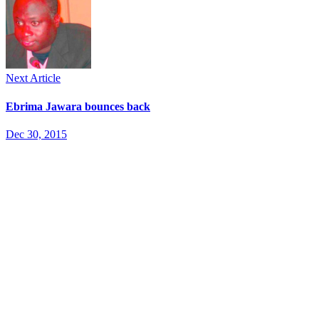
Next Article
Ebrima Jawara bounces back
Dec 30, 2015