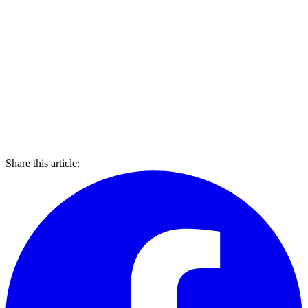
Share this article: