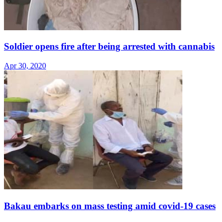
Soldier opens fire after being arrested with cannabis
Apr 30, 2020
Bakau embarks on mass testing amid covid-19 cases