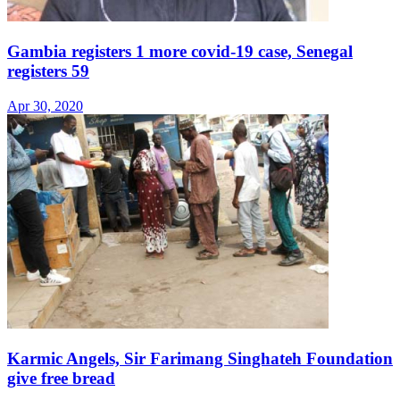
Gambia registers 1 more covid-19 case, Senegal
registers 59
Apr 30, 2020
Karmic Angels, Sir Farimang Singhateh Foundation
give free bread