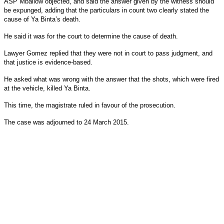
ASP Mballow objected, and said the answer given by the witness should
be expunged, adding that the particulars in count two clearly stated the
cause of Ya Binta’s death.
He said it was for the court to determine the cause of death.
Lawyer Gomez replied that they were not in court to pass judgment, and
that justice is evidence-based.
He asked what was wrong with the answer that the shots, which were fired
at the vehicle, killed Ya Binta.
This time, the magistrate ruled in favour of the prosecution.
The case was adjourned to 24 March 2015.