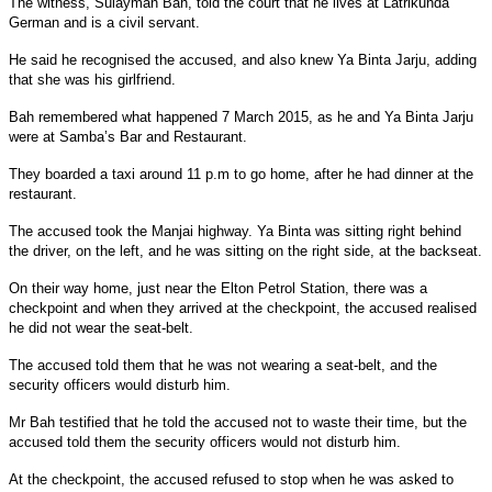
The witness, Sulayman Bah, told the court that he lives at Latrikunda
German and is a civil servant.
He said he recognised the accused, and also knew Ya Binta Jarju, adding
that she was his girlfriend.
Bah remembered what happened 7 March 2015, as he and Ya Binta Jarju
were at Samba’s Bar and Restaurant.
They boarded a taxi around 11 p.m to go home, after he had dinner at the
restaurant.
The accused took the Manjai highway. Ya Binta was sitting right behind
the driver, on the left, and he was sitting on the right side, at the backseat.
On their way home, just near the Elton Petrol Station, there was a
checkpoint and when they arrived at the checkpoint, the accused realised
he did not wear the seat-belt.
The accused told them that he was not wearing a seat-belt, and the
security officers would disturb him.
Mr Bah testified that he told the accused not to waste their time, but the
accused told them the security officers would not disturb him.
At the checkpoint, the accused refused to stop when he was asked to