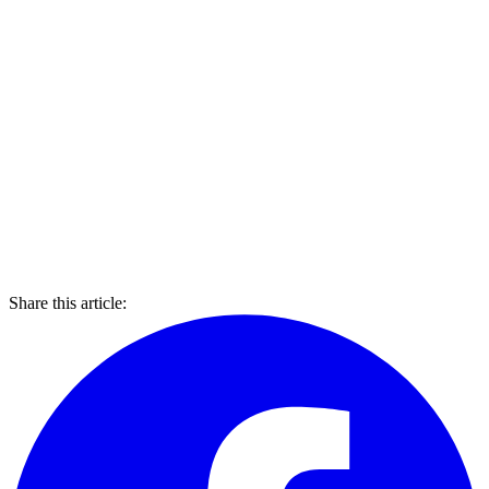
Share this article: