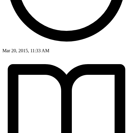
Mar 20, 2015, 11:33 AM