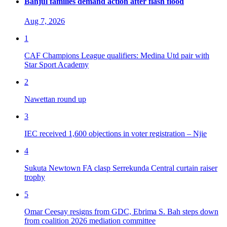
Banjul families demand action after flash flood
Aug 7, 2026
1
CAF Champions League qualifiers: Medina Utd pair with
Star Sport Academy
2
Nawettan round up
3
IEC received 1,600 objections in voter registration – Njie
4
Sukuta Newtown FA clasp Serrekunda Central curtain raiser
trophy
5
Omar Ceesay resigns from GDC, Ebrima S. Bah steps down
from coalition 2026 mediation committee