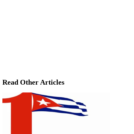
Read Other Articles