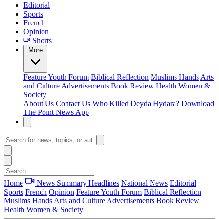
Editorial
Sports
French
Opinion
Shorts
More
Feature
Youth Forum
Biblical Reflection
Muslims Hands
Arts
and Culture
Advertisements
Book Review
Health
Women &
Society
About Us
Contact Us
Who Killed Deyda Hydara?
Download
The Point News App
Home
News Summary
Headlines
National News
Editorial
Sports
French
Opinion
Feature
Youth Forum
Biblical Reflection
Muslims Hands
Arts and Culture
Advertisements
Book Review
Health
Women & Society