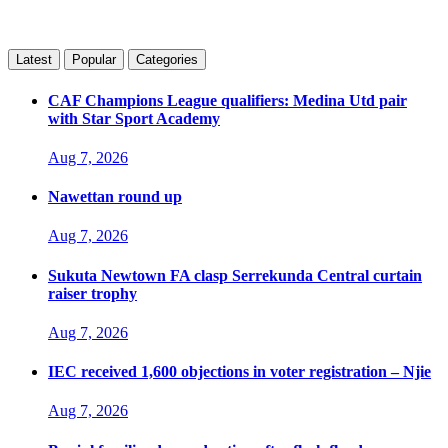
Latest
Popular
Categories
CAF Champions League qualifiers: Medina Utd pair
with Star Sport Academy
Aug 7, 2026
Nawettan round up
Aug 7, 2026
Sukuta Newtown FA clasp Serrekunda Central curtain
raiser trophy
Aug 7, 2026
IEC received 1,600 objections in voter registration – Njie
Aug 7, 2026