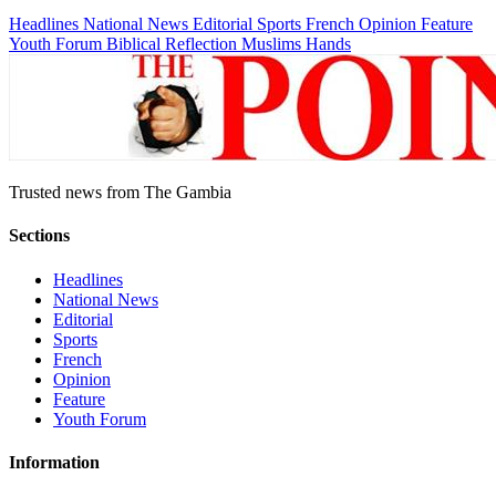
Headlines
National News
Editorial
Sports
French
Opinion
Feature
Youth Forum
Biblical Reflection
Muslims Hands
Trusted news from The Gambia
Sections
Headlines
National News
Editorial
Sports
French
Opinion
Feature
Youth Forum
Information