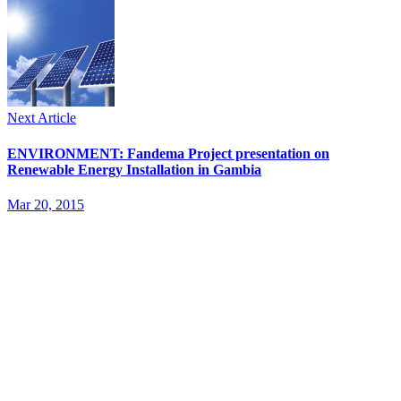
Next Article
ENVIRONMENT: Fandema Project presentation on
Renewable Energy Installation in Gambia
Mar 20, 2015