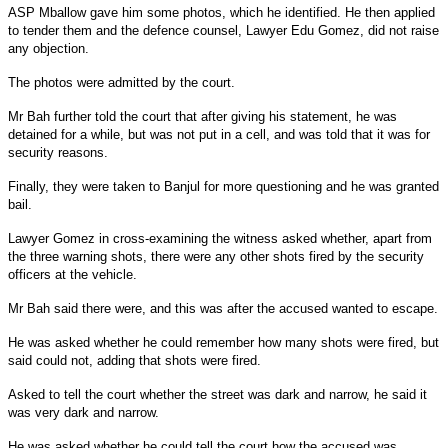
ASP Mballow gave him some photos, which he identified. He then applied
to tender them and the defence counsel, Lawyer Edu Gomez, did not raise
any objection.
The photos were admitted by the court.
Mr Bah further told the court that after giving his statement, he was
detained for a while, but was not put in a cell, and was told that it was for
security reasons.
Finally, they were taken to Banjul for more questioning and he was granted
bail.
Lawyer Gomez in cross-examining the witness asked whether, apart from
the three warning shots, there were any other shots fired by the security
officers at the vehicle.
Mr Bah said there were, and this was after the accused wanted to escape.
He was asked whether he could remember how many shots were fired, but
said could not, adding that shots were fired.
Asked to tell the court whether the street was dark and narrow, he said it
was very dark and narrow.
He was asked whether he could tell the court how the accused was