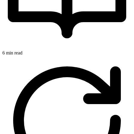
6 min read