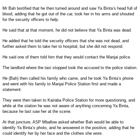
Mr Bah testified that he then turned around and saw Ya Binta’s head full of
blood, adding that he got out of the car, took her in his arms and shouted
for the security officers to help.
He said that at that moment, he did not believe that Ya Binta was dead.
He added that he told the security officers that she was not dead, and
further asked them to take her to hospital; but she did not respond.
He said one of them told him that they would contact the Manjai police.
The landlord where the taxi stopped took the accused to the police station.
He (Bah) then called his family who came, and he took Ya Binta’s phone
and went with his family to Manjai Police Station first and made a
statement.
They were then taken to Kairaba Police Station for more questioning, and
while at the station he was not aware of anything concerning Ya Binta,
because he last saw her at the scene.
At that juncture, ASP Mballow asked whether Bah would be able to
identify Ya Binta’s photo, and he answered in the positive, adding that he
could identify her by her face and the clothes she wore.