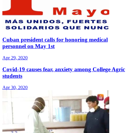
Cuban president calls for honoring medical
personnel on May 1st
Apr 29, 2020
Covid-19 causes fear, anxiety among College Agric
students
Apr 30, 2020