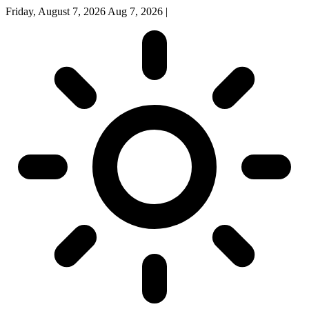
Friday, August 7, 2026
Aug 7, 2026
|