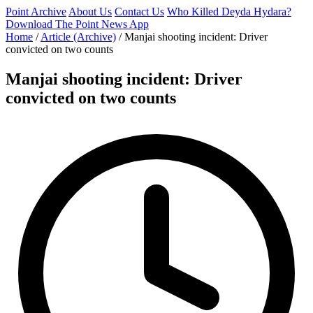
Point Archive
About Us
Contact Us
Who Killed Deyda Hydara?
Download The Point News App
Home
/
Article (Archive)
/
Manjai shooting incident: Driver
convicted on two counts
Manjai shooting incident: Driver
convicted on two counts