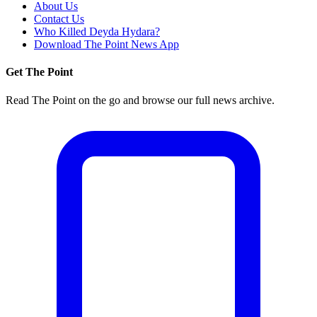
About Us
Contact Us
Who Killed Deyda Hydara?
Download The Point News App
Get The Point
Read The Point on the go and browse our full news archive.