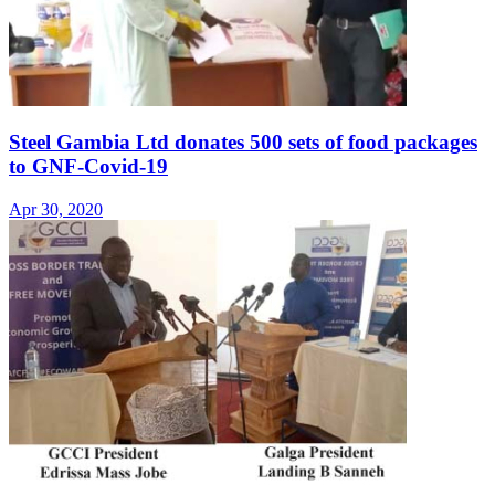
Steel Gambia Ltd donates 500 sets of food packages
to GNF-Covid-19
Apr 30, 2020