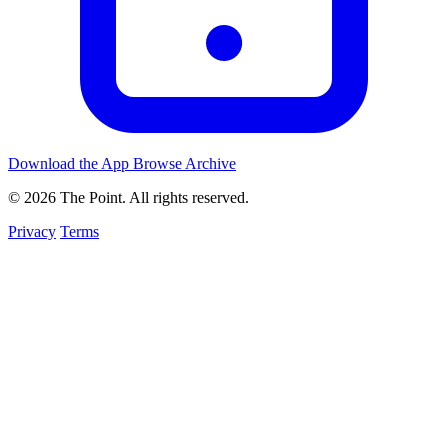
Download the App
Browse Archive
© 2026 The Point. All rights reserved.
Privacy
Terms