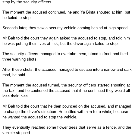
stop by the security officers.
The moment the accused continued, he and Ya Binta shouted at him, but
he failed to stop.
Seconds later, they saw a security vehicle coming behind at high speed.
Mr Bah told the court they again asked the accused to stop, and told him
he was putting their lives at risk; but the driver again failed to stop.
The security officers managed to overtake them, stood in front and fired
three warning shots.
After those shots, the accused managed to escape into a narrow and dark
road, he said.
The moment the accused turned, the security officers started shooting at
the taxi, and he cautioned the accused that if he continued they would all
lose their lives.
Mr Bah told the court that he then pounced on the accused, and managed
to change the driver’s direction. He battled with him for a while, because
he wanted the accused to stop the vehicle.
They eventually reached some flower trees that serve as a fence, and the
vehicle stopped.