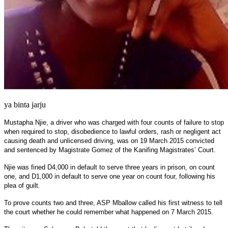
ya binta jarju
Mustapha Njie, a driver who was charged with four counts of failure to stop
when required to stop, disobedience to lawful orders, rash or negligent act
causing death and unlicensed driving, was on 19 March 2015 convicted
and sentenced by Magistrate Gomez of the Kanifing Magistrates’ Court.
Njie was fined D4,000 in default to serve three years in prison, on count
one, and D1,000 in default to serve one year on count four, following his
plea of guilt.
To prove counts two and three, ASP Mballow called his first witness to tell
the court whether he could remember what happened on 7 March 2015.