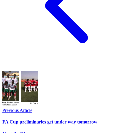
Previous Article
FA Cup preliminaries get under way tomorrow