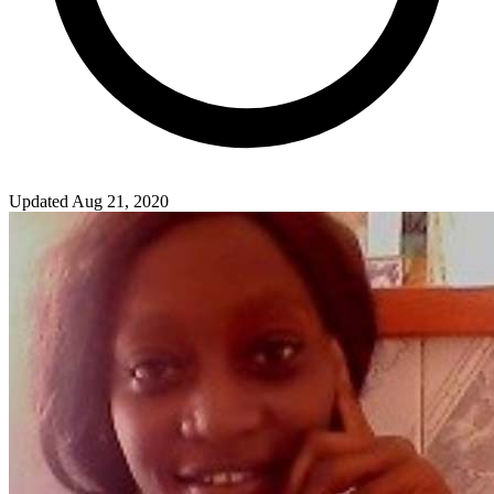
Updated Aug 21, 2020