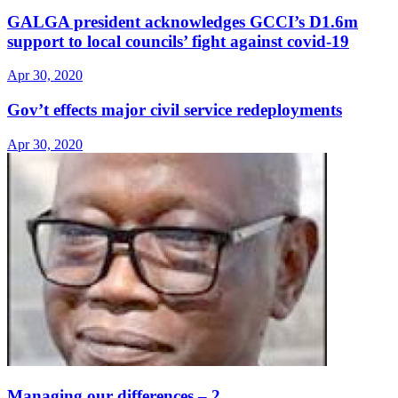
GALGA president acknowledges GCCI’s D1.6m
support to local councils’ fight against covid-19
Apr 30, 2020
Gov’t effects major civil service redeployments
Apr 30, 2020
Managing our differences – 2