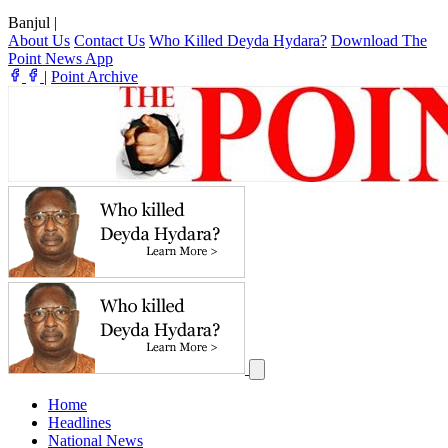
Banjul
|
About Us
Contact Us
Who Killed Deyda Hydara?
Download The
Point News App
|
Point Archive
Home
Headlines
National News