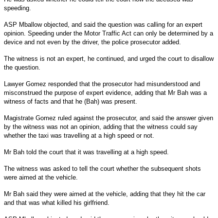
speeding.
ASP Mballow objected, and said the question was calling for an expert
opinion. Speeding under the Motor Traffic Act can only be determined by a
device and not even by the driver, the police prosecutor added.
The witness is not an expert, he continued, and urged the court to disallow
the question.
Lawyer Gomez responded that the prosecutor had misunderstood and
misconstrued the purpose of expert evidence, adding that Mr Bah was a
witness of facts and that he (Bah) was present.
Magistrate Gomez ruled against the prosecutor, and said the answer given
by the witness was not an opinion, adding that the witness could say
whether the taxi was travelling at a high speed or not.
Mr Bah told the court that it was travelling at a high speed.
The witness was asked to tell the court whether the subsequent shots
were aimed at the vehicle.
Mr Bah said they were aimed at the vehicle, adding that they hit the car
and that was what killed his girlfriend.