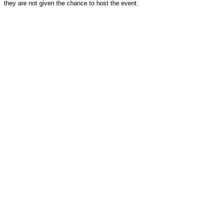
they are not given the chance to host the event.