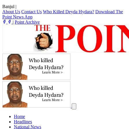
Banjul
|
About Us
Contact Us
Who Killed Deyda Hydara?
Download The
Point News App
|
Point Archive
Home
Headlines
National News