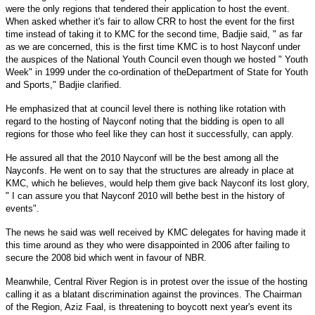
were the only regions that tendered their application to host the event.
When asked whether it's fair to allow
CRR
to host the event for the first
time instead of taking it to KMC for the second time, Badjie said, " as far
as we are concerned, this is the first time KMC is to host Nayconf under
the auspices of the National Youth Council even though we hosted " Youth
Week" in 1999 under the co-ordination of theDepartment of State for Youth
and Sports," Badjie clarified.
He emphasized that at council level there is nothing like rotation with
regard to the hosting of Nayconf noting that the bidding is open to all
regions for those who feel like they can host it successfully, can apply.
He assured all that the 2010 Nayconf will be the best among all the
Nayconfs. He went on to say that the structures are already in place at
KMC, which he believes, would help them give back Nayconf its lost glory,
" I can assure you that Nayconf 2010 will bethe best in the history of
events".
The news he said was well received by KMC delegates for having made it
this time around as they who were disappointed in 2006 after failing to
secure the 2008 bid which went in favour of
NBR
.
Meanwhile, Central River Region is in protest over the issue of the hosting
calling it as a blatant discrimination against the provinces. The Chairman
of the Region, Aziz Faal, is threatening to boycott next year's event its