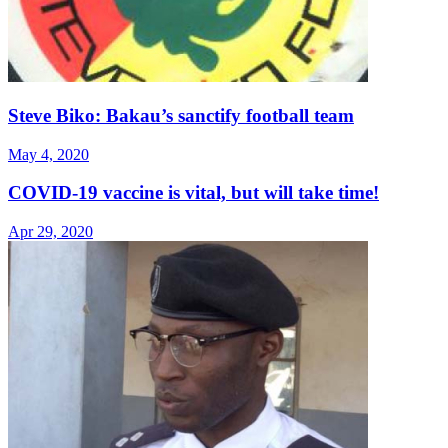
Steve Biko: Bakau’s sanctify football team
May 4, 2020
COVID-19 vaccine is vital, but will take time!
Apr 29, 2020