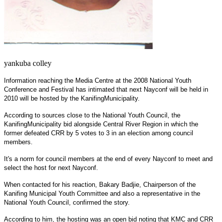
yankuba colley
Information reaching the Media Centre at the 2008 National Youth
Conference and Festival has intimated that next Nayconf will be held in
2010 will be hosted by the
Kanifing
Municipality
.
According to sources close to the National Youth Council, the
Kanifing
Municipality
bid alongside Central River Region in which the
former defeated CRR by 5 votes to 3 in an election among council
members.
It's a norm for council members at the end of every Nayconf to meet and
select the host for next Nayconf.
When contacted for his reaction, Bakary Badjie, Chairperson of the
Kanifing Municipal Youth Committee and also a representative in the
National Youth Council, confirmed the story.
According to him, the hosting was an open bid noting that KMC and
CRR