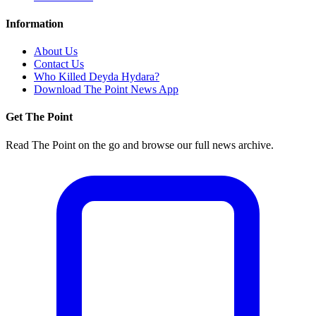
Information
About Us
Contact Us
Who Killed Deyda Hydara?
Download The Point News App
Get The Point
Read The Point on the go and browse our full news archive.