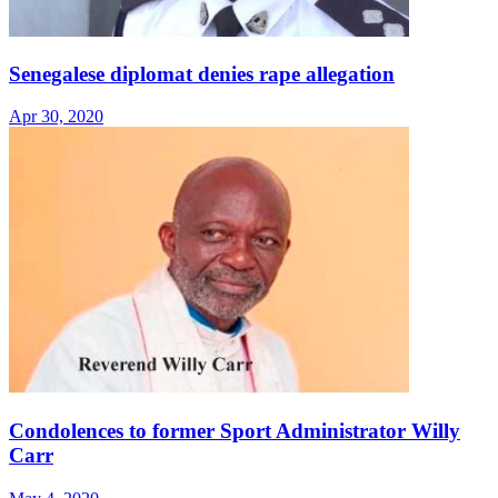
Senegalese diplomat denies rape allegation
Apr 30, 2020
Condolences to former Sport Administrator Willy
Carr