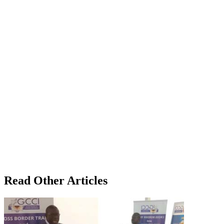
Read Other Articles