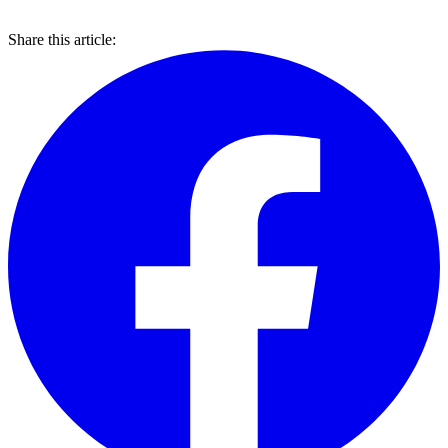
Share this article: