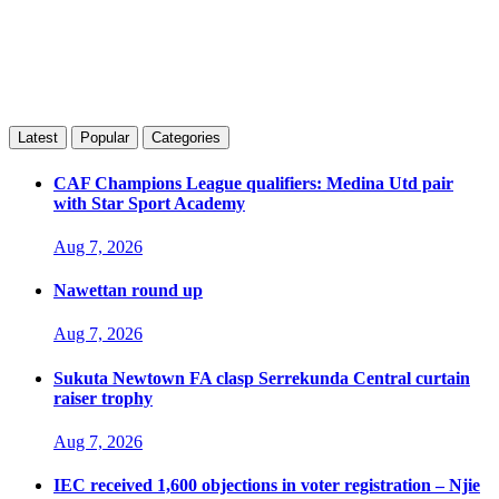
Latest
Popular
Categories
CAF Champions League qualifiers: Medina Utd pair
with Star Sport Academy
Aug 7, 2026
Nawettan round up
Aug 7, 2026
Sukuta Newtown FA clasp Serrekunda Central curtain
raiser trophy
Aug 7, 2026
IEC received 1,600 objections in voter registration – Njie