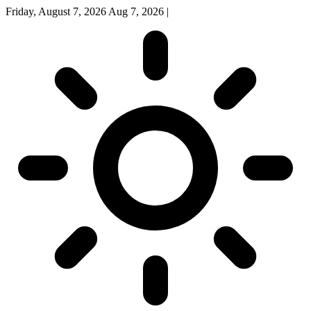
Friday, August 7, 2026
Aug 7, 2026
|