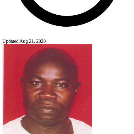
Updated Aug 21, 2020