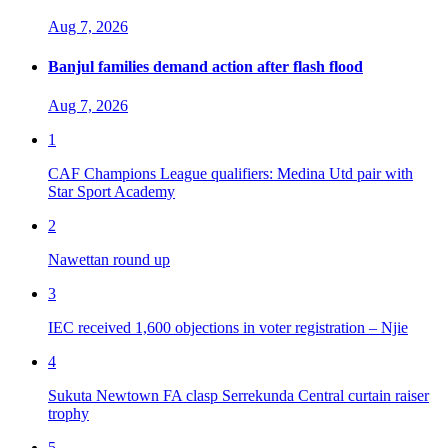
Aug 7, 2026
Banjul families demand action after flash flood
Aug 7, 2026
1
CAF Champions League qualifiers: Medina Utd pair with
Star Sport Academy
2
Nawettan round up
3
IEC received 1,600 objections in voter registration – Njie
4
Sukuta Newtown FA clasp Serrekunda Central curtain raiser
trophy
5