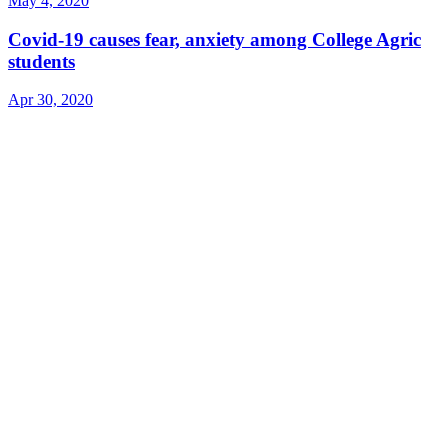
May 4, 2020
Covid-19 causes fear, anxiety among College Agric
students
Apr 30, 2020