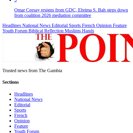
Omar Ceesay resigns from GDC, Ebrima S. Bah steps down
from coalition 2026 mediation committee
Headlines
National News
Editorial
Sports
French
Opinion
Feature
Youth Forum
Biblical Reflection
Muslims Hands
Trusted news from The Gambia
Sections
Headlines
National News
Editorial
Sports
French
Opinion
Feature
Youth Forum