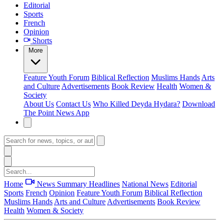
Editorial
Sports
French
Opinion
Shorts
More
Feature
Youth Forum
Biblical Reflection
Muslims Hands
Arts
and Culture
Advertisements
Book Review
Health
Women &
Society
About Us
Contact Us
Who Killed Deyda Hydara?
Download
The Point News App
Home
News Summary
Headlines
National News
Editorial
Sports
French
Opinion
Feature
Youth Forum
Biblical Reflection
Muslims Hands
Arts and Culture
Advertisements
Book Review
Health
Women & Society