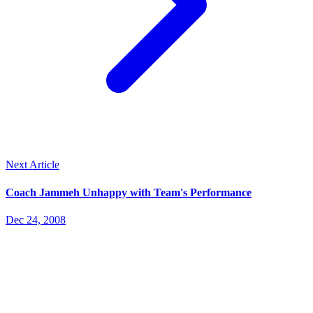
Next Article
Coach Jammeh Unhappy with Team's Performance
Dec 24, 2008