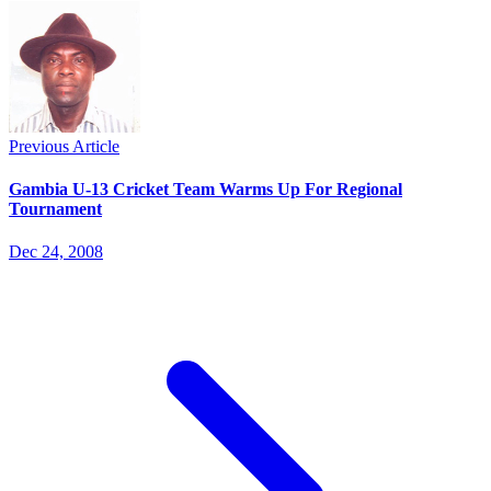
Previous Article
Gambia U-13 Cricket Team Warms Up For Regional
Tournament
Dec 24, 2008