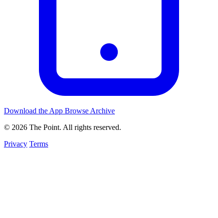
Download the App
Browse Archive
© 2026 The Point. All rights reserved.
Privacy
Terms