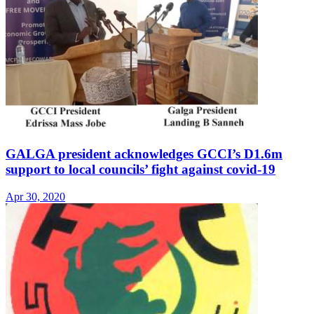
GALGA president acknowledges GCCI’s D1.6m
support to local councils’ fight against covid-19
Apr 30, 2020