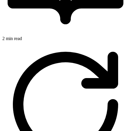
2 min read