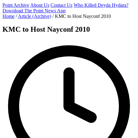
Point Archive
About Us
Contact Us
Who Killed Deyda Hydara?
Download The Point News App
Home
/
Article (Archive)
/
KMC to Host Nayconf 2010
KMC to Host Nayconf 2010