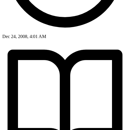
Dec 24, 2008, 4:01 AM