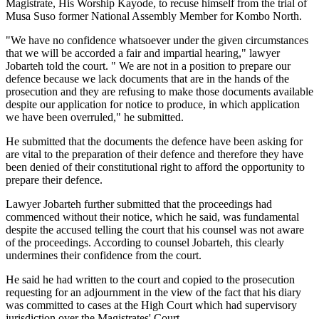
Magistrate, His Worship Kayode, to recuse himself from the trial of
Musa Suso former National Assembly Member for Kombo North.
"We have no confidence whatsoever under the given circumstances
that we will be accorded a fair and impartial hearing," lawyer
Jobarteh told the court. " We are not in a position to prepare our
defence because we lack documents that are in the hands of the
prosecution and they are refusing to make those documents available
despite our application for notice to produce, in which application
we have been overruled," he submitted.
He submitted that the documents the defence have been asking for
are vital to the preparation of their defence and therefore they have
been denied of their constitutional right to afford the opportunity to
prepare their defence.
Lawyer Jobarteh further submitted that the proceedings had
commenced without their notice, which he said, was fundamental
despite the accused telling the court that his counsel was not aware
of the proceedings. According to counsel Jobarteh, this clearly
undermines their confidence from the court.
He said he had written to the court and copied to the prosecution
requesting for an adjournment in the view of the fact that his diary
was committed to cases at the High Court which had supervisory
jurisdiction over the Magistrates' Court.