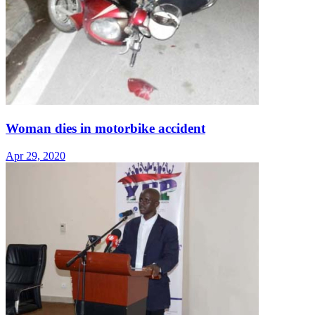
Woman dies in motorbike accident
Apr 29, 2020