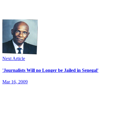
Next Article
'Journalists Will no Longer be Jailed in Senegal'
Mar 16, 2009