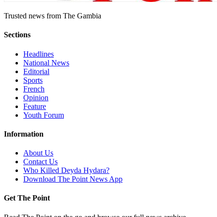
Trusted news from The Gambia
Sections
Headlines
National News
Editorial
Sports
French
Opinion
Feature
Youth Forum
Information
About Us
Contact Us
Who Killed Deyda Hydara?
Download The Point News App
Get The Point