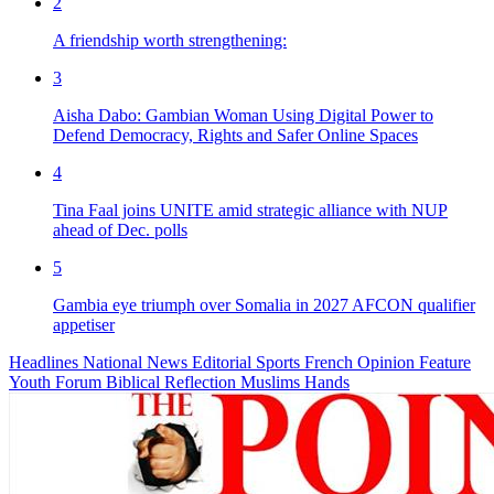
2
A friendship worth strengthening:
3
Aisha Dabo: Gambian Woman Using Digital Power to
Defend Democracy, Rights and Safer Online Spaces
4
Tina Faal joins UNITE amid strategic alliance with NUP
ahead of Dec. polls
5
Gambia eye triumph over Somalia in 2027 AFCON qualifier
appetiser
Headlines
National News
Editorial
Sports
French
Opinion
Feature
Youth Forum
Biblical Reflection
Muslims Hands