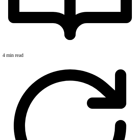
4 min read