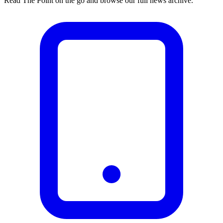
Read The Point on the go and browse our full news archive.