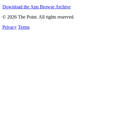
Download the App
Browse Archive
© 2026 The Point. All rights reserved.
Privacy
Terms