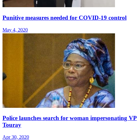
Punitive measures needed for COVID-19 control
May 4, 2020
Police launches search for woman impersonating VP
Touray
Apr 30, 2020