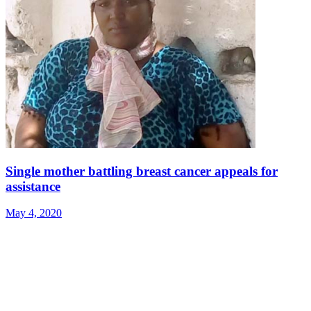
Single mother battling breast cancer appeals for
assistance
May 4, 2020