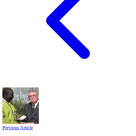
Previous Article