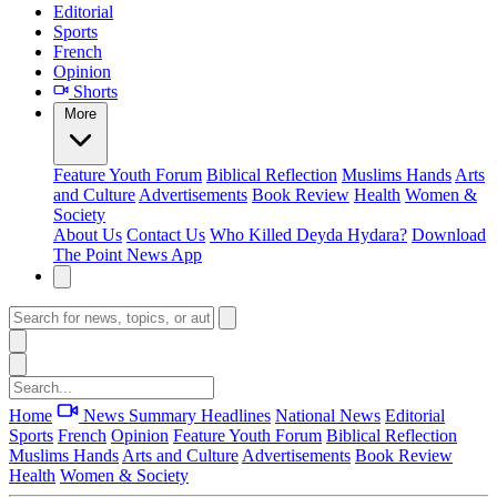
Editorial
Sports
French
Opinion
Shorts
More
Feature
Youth Forum
Biblical Reflection
Muslims Hands
Arts
and Culture
Advertisements
Book Review
Health
Women &
Society
About Us
Contact Us
Who Killed Deyda Hydara?
Download
The Point News App
Home
News Summary
Headlines
National News
Editorial
Sports
French
Opinion
Feature
Youth Forum
Biblical Reflection
Muslims Hands
Arts and Culture
Advertisements
Book Review
Health
Women & Society