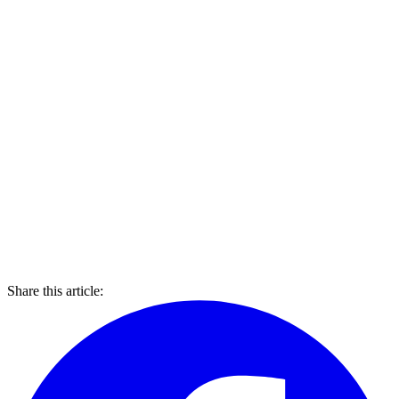
Share this article: