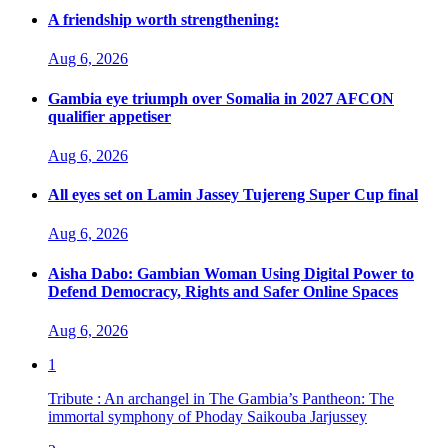
A friendship worth strengthening:
Aug 6, 2026
Gambia eye triumph over Somalia in 2027 AFCON
qualifier appetiser
Aug 6, 2026
All eyes set on Lamin Jassey Tujereng Super Cup final
Aug 6, 2026
Aisha Dabo: Gambian Woman Using Digital Power to
Defend Democracy, Rights and Safer Online Spaces
Aug 6, 2026
1
Tribute : An archangel in The Gambia’s Pantheon: The
immortal symphony of Phoday Saikouba Jarjussey