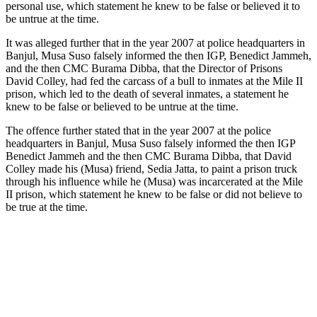
personal use, which statement he knew to be false or believed it to
be untrue at the time.
It was alleged further that in the year 2007 at police headquarters in
Banjul, Musa Suso falsely informed the then IGP, Benedict Jammeh,
and the then
CMC
Burama Dibba, that the Director of Prisons
David Colley, had fed the carcass of a bull to inmates at the Mile II
prison, which led to the death of several inmates, a statement he
knew to be false or believed to be untrue at the time.
The offence further stated that in the year 2007 at the police
headquarters in Banjul, Musa Suso falsely informed the then IGP
Benedict Jammeh and the then
CMC
Burama Dibba, that David
Colley made his (Musa) friend, Sedia Jatta, to paint a prison truck
through his influence while he (Musa) was incarcerated at the Mile
II prison, which statement he knew to be false or did not believe to
be true at the time.