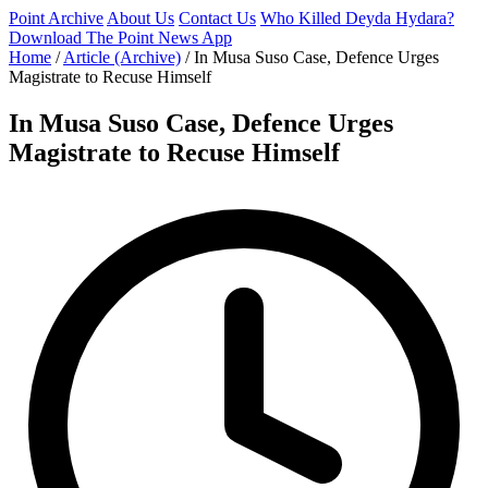
Point Archive
About Us
Contact Us
Who Killed Deyda Hydara?
Download The Point News App
Home
/
Article (Archive)
/
In Musa Suso Case, Defence Urges
Magistrate to Recuse Himself
In Musa Suso Case, Defence Urges
Magistrate to Recuse Himself