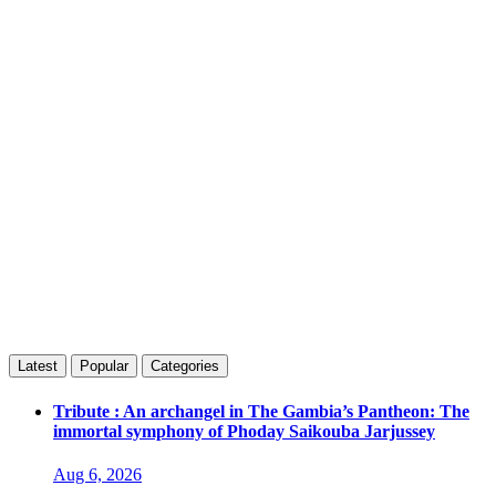
Latest
Popular
Categories
Tribute : An archangel in The Gambia’s Pantheon: The
immortal symphony of Phoday Saikouba Jarjussey
Aug 6, 2026