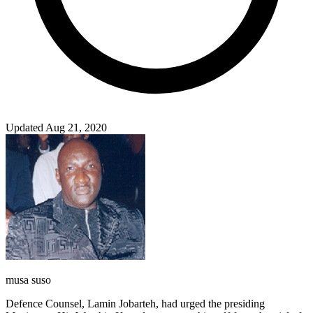
Updated Aug 21, 2020
musa suso
Defence Counsel, Lamin Jobarteh, had urged the presiding