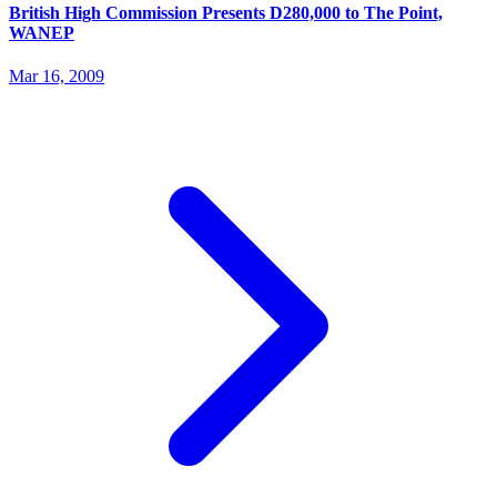
British High Commission Presents D280,000 to The Point,
WANEP
Mar 16, 2009