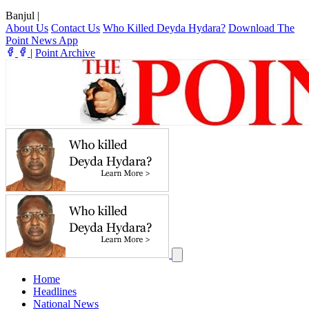
Banjul
|
About Us
Contact Us
Who Killed Deyda Hydara?
Download The
Point News App
|
Point Archive
Home
Headlines
National News