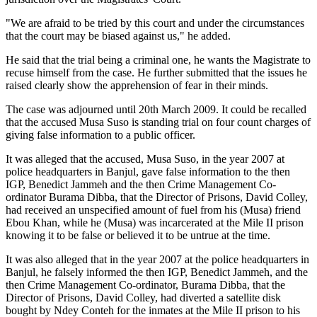
"We are afraid to be tried by this court and under the circumstances
that the court may be biased against us," he added.
He said that the trial being a criminal one, he wants the Magistrate to
recuse himself from the case. He further submitted that the issues he
raised clearly show the apprehension of fear in their minds.
The case was adjourned until
20th March 2009
. It could be recalled
that the accused Musa Suso is standing trial on four count charges of
giving false information to a public officer.
It was alleged that the accused, Musa Suso, in the year 2007 at
police headquarters in Banjul, gave false information to the then
IGP, Benedict Jammeh and the then Crime Management Co-
ordinator Burama Dibba, that the Director of Prisons, David Colley,
had received an unspecified amount of fuel from his (Musa) friend
Ebou Khan, while he (Musa) was incarcerated at the Mile II prison
knowing it to be false or believed it to be untrue at the time.
It was also alleged that in the year 2007 at the police headquarters in
Banjul, he falsely informed the then IGP, Benedict Jammeh, and the
then Crime Management Co-ordinator, Burama Dibba, that the
Director of Prisons, David Colley, had diverted a satellite disk
bought by Ndey Conteh for the inmates at the Mile II prison to his