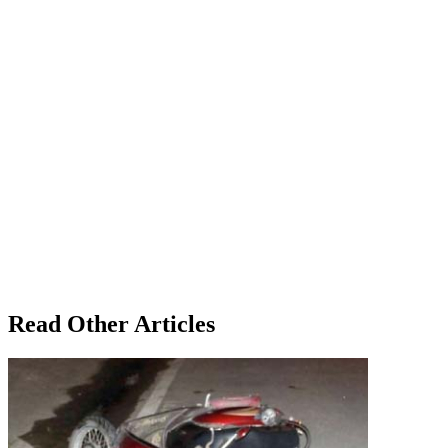
Read Other Articles