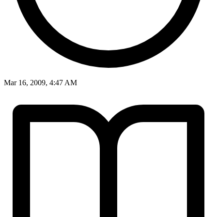
Mar 16, 2009, 4:47 AM