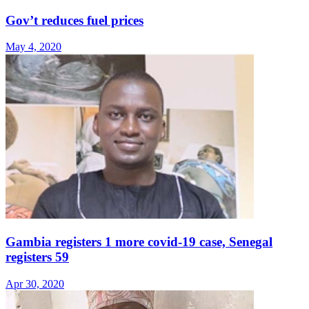
Gov’t reduces fuel prices
May 4, 2020
Gambia registers 1 more covid-19 case, Senegal
registers 59
Apr 30, 2020