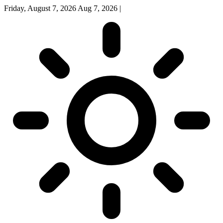
Friday, August 7, 2026
Aug 7, 2026
|