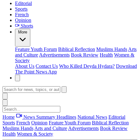
Editorial
Sports
French
Opinion
Shorts
More
Feature
Youth Forum
Biblical Reflection
Muslims Hands
Arts
and Culture
Advertisements
Book Review
Health
Women &
Society
About Us
Contact Us
Who Killed Deyda Hydara?
Download
The Point News App
Home
News Summary
Headlines
National News
Editorial
Sports
French
Opinion
Feature
Youth Forum
Biblical Reflection
Muslims Hands
Arts and Culture
Advertisements
Book Review
Health
Women & Society