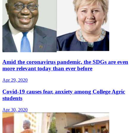
Amid the coronavirus pandemic, the SDGs are even
more relevant today than ever before
Apr 29, 2020
Covid-19 causes fear, anxiety among College Agric
students
Apr 30, 2020