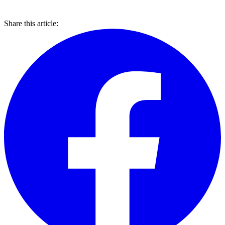
Share this article: