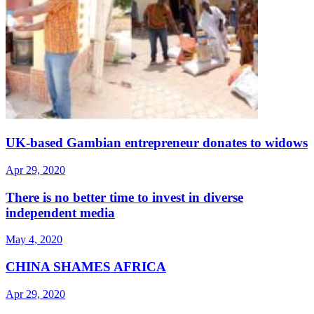
UK-based Gambian entrepreneur donates to widows
Apr 29, 2020
There is no better time to invest in diverse
independent media
May 4, 2020
CHINA SHAMES AFRICA
Apr 29, 2020