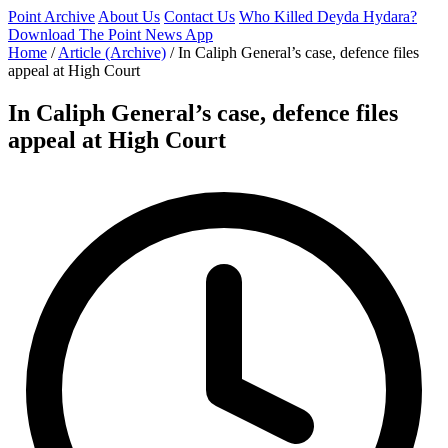
Point Archive
About Us
Contact Us
Who Killed Deyda Hydara?
Download The Point News App
Home
/
Article (Archive)
/
In Caliph General’s case, defence files
appeal at High Court
In Caliph General’s case, defence files
appeal at High Court