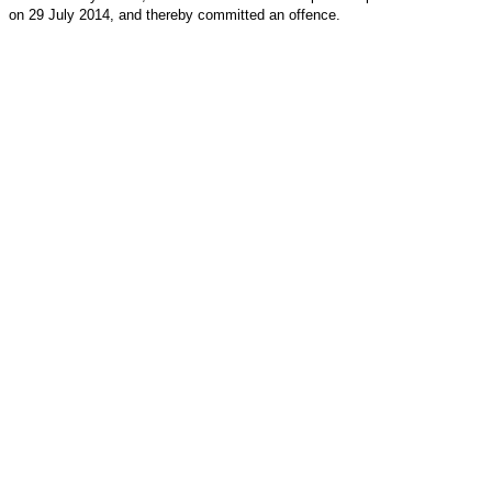
on 29 July 2014, and thereby committed an offence.