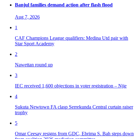
Banjul families demand action after flash flood
Aug 7, 2026
1
CAF Champions League qualifiers: Medina Utd pair with
Star Sport Academy
2
Nawettan round up
3
IEC received 1,600 objections in voter registration – Njie
4
Sukuta Newtown FA clasp Serrekunda Central curtain raiser
trophy
5
Omar Ceesay resigns from GDC, Ebrima S. Bah steps down