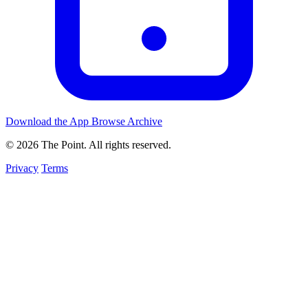
Download the App
Browse Archive
© 2026 The Point. All rights reserved.
Privacy
Terms