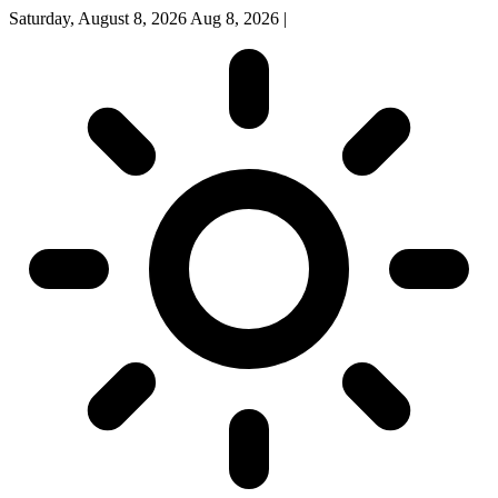
Saturday, August 8, 2026
Aug 8, 2026
|