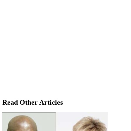
Read Other Articles