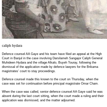
caliph hydara
Defence counsel AA Gaye and his team have filed an appeal at the High
Court in Banjul in the case involving Darsilameh Sangajor Caliph General
Muhideen Hydara and the village Alkalo, Buyeh Touray, following the
dismissal of the application made by defence lawyers for the Brikama
magistrates’ court to stay proceedings.
Defence counsel made this known to the court on Thursday, when the
case was set for continuation before principal magistrate Omar Cham.
When the case was called, senior defence counsel AA Gaye said he was
absent during the last court sitting, when the court made a ruling and their
application was dismissed, and the matter adjourned.