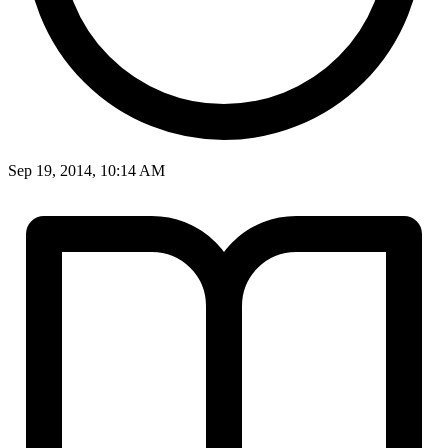
Sep 19, 2014, 10:14 AM