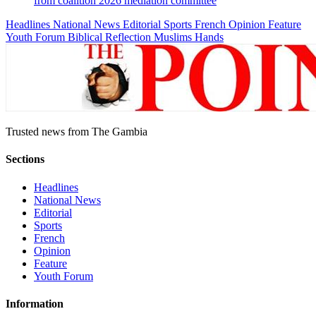
from coalition 2026 mediation committee
Headlines
National News
Editorial
Sports
French
Opinion
Feature
Youth Forum
Biblical Reflection
Muslims Hands
Trusted news from The Gambia
Sections
Headlines
National News
Editorial
Sports
French
Opinion
Feature
Youth Forum
Information