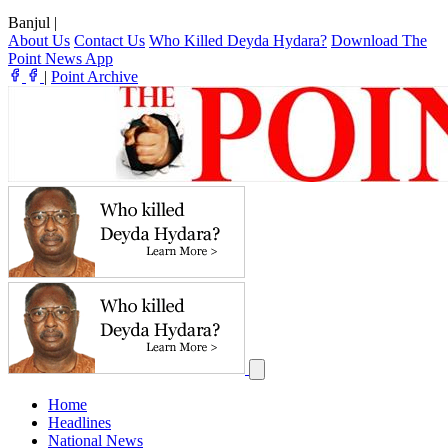
Banjul
|
About Us
Contact Us
Who Killed Deyda Hydara?
Download The
Point News App
|
Point Archive
Home
Headlines
National News