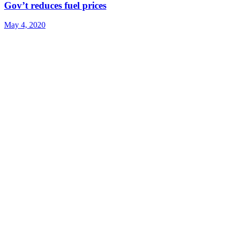
Gov’t reduces fuel prices
May 4, 2020