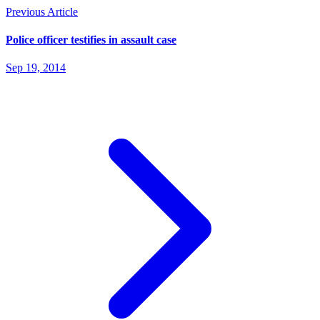
Previous Article
Police officer testifies in assault case
Sep 19, 2014