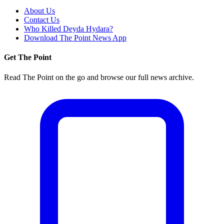
About Us
Contact Us
Who Killed Deyda Hydara?
Download The Point News App
Get The Point
Read The Point on the go and browse our full news archive.