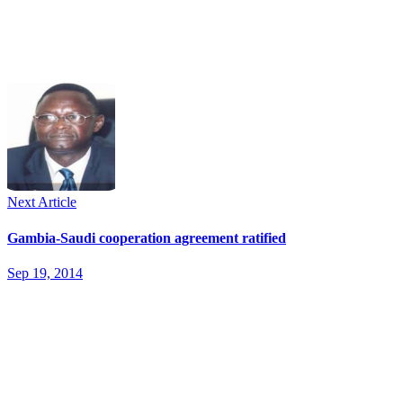
Next Article
Gambia-Saudi cooperation agreement ratified
Sep 19, 2014