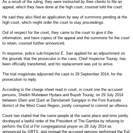
As a result of the ruling, they were instructed by their clients to file an
appeal, which they have done at the high court, counsel told the court.
He said they also filed an application by way of summons pending at the
high court, which might order the court to stay proceedings.
Out of respect for the court, they came to the court to give it the
information, and have copies of the appeal and the summons for the court
to retain, counsel further announced.
In response, police sub-Inspector E. Sarr applied for an adjournment on
the grounds that the prosecutor in the case, Chief Inspector Touray, has
been officially transferred, and his replacement was yet to arrive.
The trial magistrate adjourned the case to 29 September 2014, for the
prosecution to reply.
According to the charge sheet read in court, in count one the accused
persons, Sheikh Muhideen Hydara and Buyeh Touray, on 29 July 2014
between 10am and 11am at Darsilameh Sangajor in the Foni Kansala
district of the West Coast Region, jointly conspired to commit an offence.
Count two stated that the same people at the same place and time jointly
disobeyed a lawful order of the President of The Gambia by refusing to
perform the Eid ul Fitr congregational prayer on 28 July 2014 as
announced by GRTS, and instead the accused persons performed the Eid