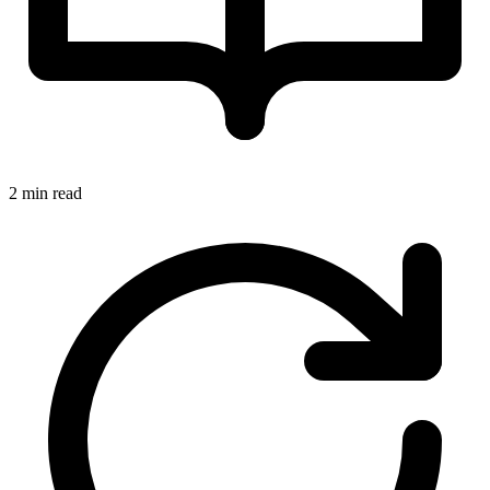
2 min read