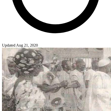
Updated Aug 21, 2020