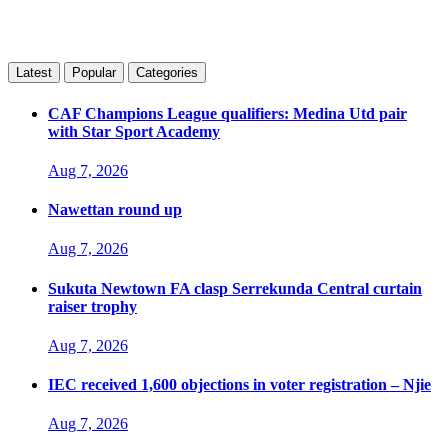
Latest
Popular
Categories
CAF Champions League qualifiers: Medina Utd pair
with Star Sport Academy
Aug 7, 2026
Nawettan round up
Aug 7, 2026
Sukuta Newtown FA clasp Serrekunda Central curtain
raiser trophy
Aug 7, 2026
IEC received 1,600 objections in voter registration – Njie
Aug 7, 2026