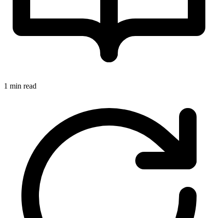
1 min read