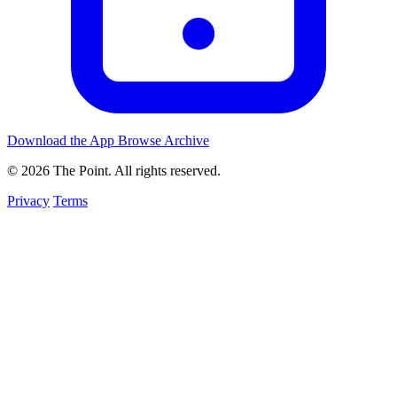
Download the App
Browse Archive
© 2026 The Point. All rights reserved.
Privacy
Terms