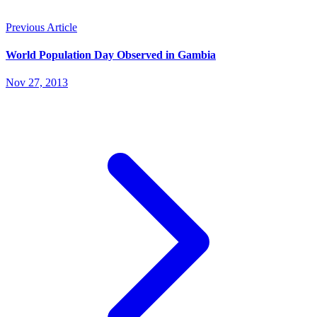
Previous Article
World Population Day Observed in Gambia
Nov 27, 2013