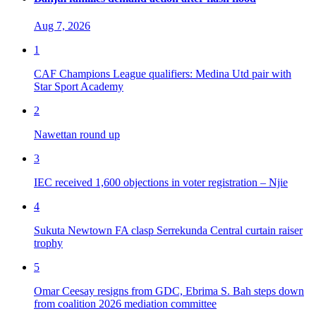
Aug 7, 2026
1
CAF Champions League qualifiers: Medina Utd pair with
Star Sport Academy
2
Nawettan round up
3
IEC received 1,600 objections in voter registration – Njie
4
Sukuta Newtown FA clasp Serrekunda Central curtain raiser
trophy
5
Omar Ceesay resigns from GDC, Ebrima S. Bah steps down
from coalition 2026 mediation committee