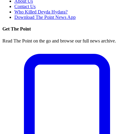
About Us
Contact Us
Who Killed Deyda Hydara?
Download The Point News App
Get The Point
Read The Point on the go and browse our full news archive.