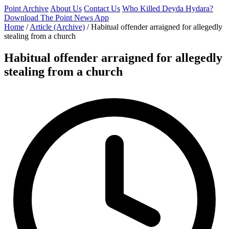
Point Archive
About Us
Contact Us
Who Killed Deyda Hydara?
Download The Point News App
Home
/
Article (Archive)
/
Habitual offender arraigned for allegedly
stealing from a church
Habitual offender arraigned for allegedly
stealing from a church