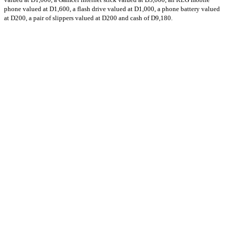
phone valued at D1,600, a flash drive valued at D1,000, a phone battery valued
at D200, a pair of slippers valued at D200 and cash of D9,180.