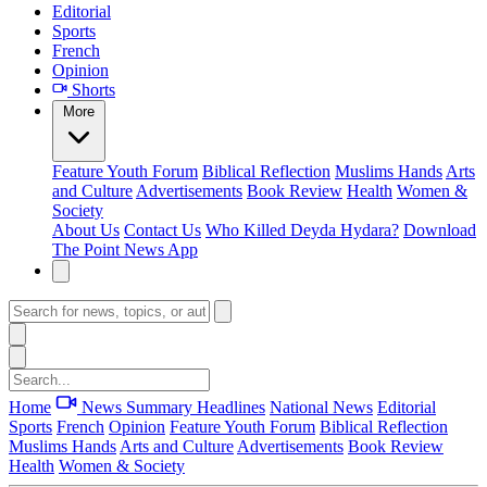
Editorial
Sports
French
Opinion
Shorts
More
Feature
Youth Forum
Biblical Reflection
Muslims Hands
Arts
and Culture
Advertisements
Book Review
Health
Women &
Society
About Us
Contact Us
Who Killed Deyda Hydara?
Download
The Point News App
Home
News Summary
Headlines
National News
Editorial
Sports
French
Opinion
Feature
Youth Forum
Biblical Reflection
Muslims Hands
Arts and Culture
Advertisements
Book Review
Health
Women & Society