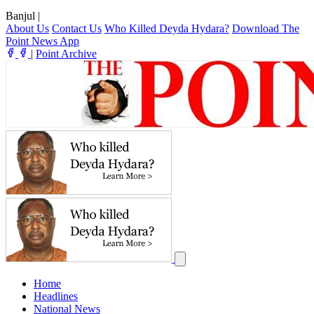
Banjul
|
About Us
Contact Us
Who Killed Deyda Hydara?
Download The
Point News App
|
Point Archive
Home
Headlines
National News