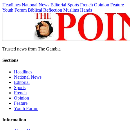
Headlines
National News
Editorial
Sports
French
Opinion
Feature
Youth Forum
Biblical Reflection
Muslims Hands
Trusted news from The Gambia
Sections
Headlines
National News
Editorial
Sports
French
Opinion
Feature
Youth Forum
Information