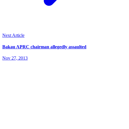
Next Article
Bakau APRC chairman allegedly assaulted
Nov 27, 2013