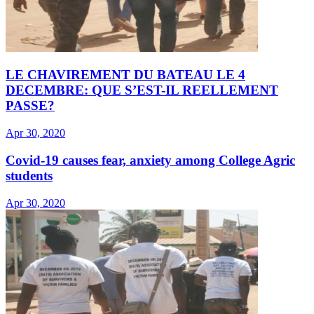
LE CHAVIREMENT DU BATEAU LE 4
DECEMBRE: QUE S’EST-IL REELLEMENT
PASSE?
Apr 30, 2020
Covid-19 causes fear, anxiety among College Agric
students
Apr 30, 2020