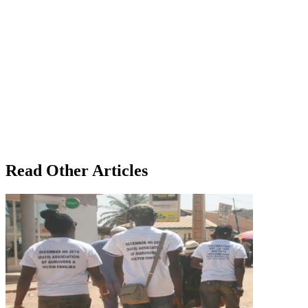
Read Other Articles