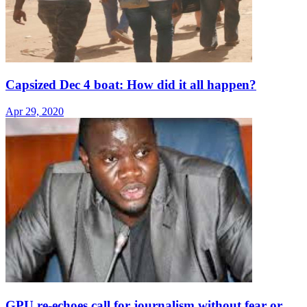
Capsized Dec 4 boat: How did it all happen?
Apr 29, 2020
GPU re-echoes call for journalism without fear or