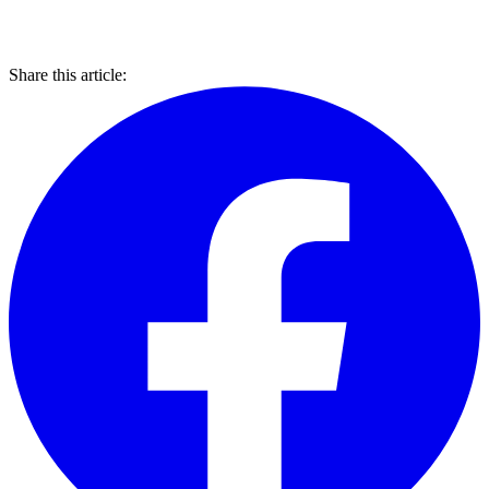
Share this article: