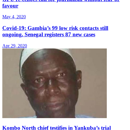
favour
May 4, 2020
Covid-19: Gambia’s 99 low risk contacts still
ongoing, Senegal registers 87 new cases
Apr 29, 2020
Kombo North chief testifies in Yankuba’s trial