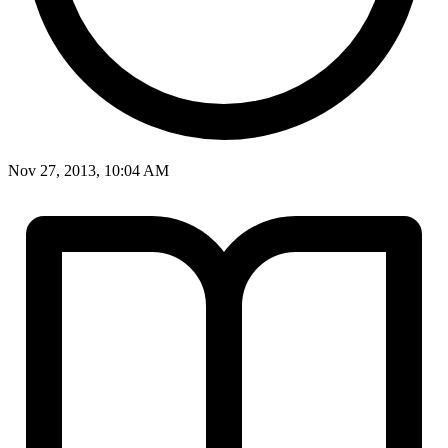
Nov 27, 2013, 10:04 AM