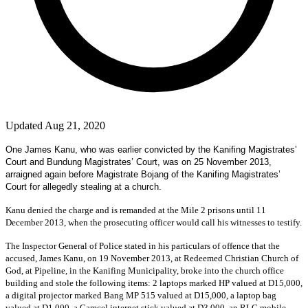
Updated Aug 21, 2020
One James Kanu, who was earlier convicted by the Kanifing Magistrates’
Court and Bundung Magistrates’ Court, was on 25 November 2013,
arraigned again before Magistrate Bojang of the Kanifing Magistrates’
Court for allegedly stealing at a church.
Kanu denied the charge and is remanded at the Mile 2 prisons until 11
December 2013, when the prosecuting officer would call his witnesses to testify.
The Inspector General of Police stated in his particulars of offence that the
accused, James Kanu, on 19 November 2013, at Redeemed Christian Church of
God, at Pipeline, in the Kanifing Municipality, broke into the church office
building and stole the following items: 2 laptops marked HP valued at D15,000,
a digital projector marked Bang MP 515 valued at D15,000, a laptop bag
valued at D1,000, a Gamcel internet stick valued at D3,000, an RLG mobile