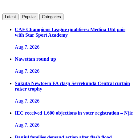
Latest
Popular
Categories
CAF Champions League qualifiers: Medina Utd pair
with Star Sport Academy
Aug 7, 2026
Nawettan round up
Aug 7, 2026
Sukuta Newtown FA clasp Serrekunda Central curtain
raiser trophy
Aug 7, 2026
IEC received 1,600 objections in voter registration – Njie
Aug 7, 2026
Banjul families demand action after flash flood