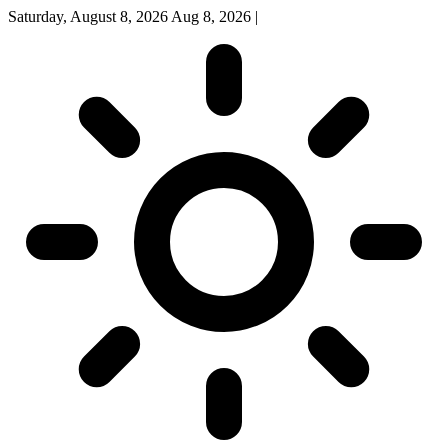
Saturday, August 8, 2026
Aug 8, 2026
|