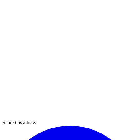
Share this article: