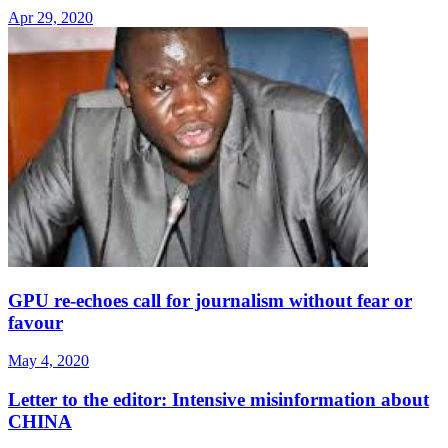
Apr 29, 2020
GPU re-echoes call for journalism without fear or
favour
May 4, 2020
Letter to the editor: Intensive misinformation about
CHINA