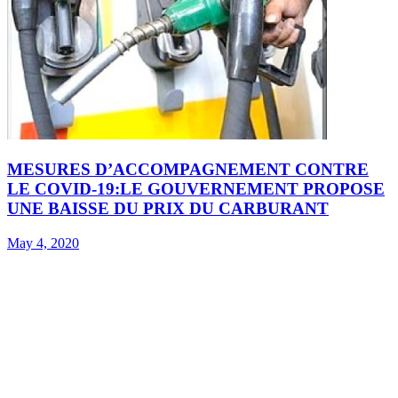
MESURES D’ACCOMPAGNEMENT CONTRE
LE COVID-19:LE GOUVERNEMENT PROPOSE
UNE BAISSE DU PRIX DU CARBURANT
May 4, 2020