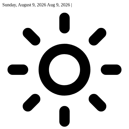
Sunday, August 9, 2026
Aug 9, 2026
|