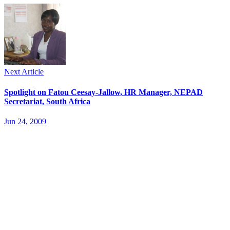
Next Article
Spotlight on Fatou Ceesay-Jallow, HR Manager, NEPAD
Secretariat, South Africa
Jun 24, 2009