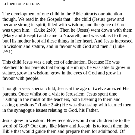
to them one on one.
The development of one child in the Bible attracts our attention
though. We read in the Gospels that ".the child (Jesus) grew and
became strong in spirit, filled with wisdom; and the grace of God
was upon him." (Luke 2:40) "Then he (Jesus) went down with them
(Mary and Joseph) and came to Nazareth, and was subject to them,
but His mother kept all these things in her heart. And Jesus increased
in wisdom and stature, and in favour with God and men." (Luke
2:51)
This child Jesus was a subject of admiration. Because He was
obedient to his parents that brought Him up, he was able to grow in
stature, grow in wisdom, grow in the eyes of God and grow in
favour with people.
Though a very special child, Jesus at the age of twelve amazed His
parents. Once whilst on a visit to Jerusalem, Jesus spent time
".sitting in the midst of the teachers, both listening to them and
asking questions." (Luke 2:46) He was discussing with learned men
in the synagogue issues relating to God, his Father.
Jesus grew in wisdom. How receptive would our children be to the
word of God? Our duty, like Mary and Joseph, is to teach them the
Bible that would guide them and prepare them for adulthood. Of