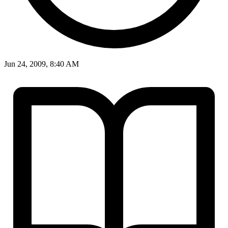
Jun 24, 2009, 8:40 AM