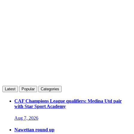
Latest
Popular
Categories
CAF Champions League qualifiers: Medina Utd pair
with Star Sport Academy
Aug 7, 2026
Nawettan round up