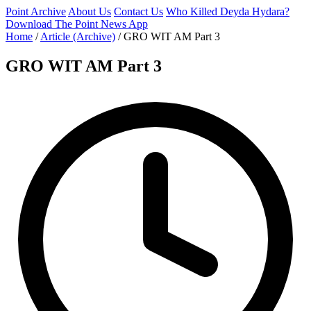
Point Archive
About Us
Contact Us
Who Killed Deyda Hydara?
Download The Point News App
Home
/
Article (Archive)
/
GRO WIT AM Part 3
GRO WIT AM Part 3