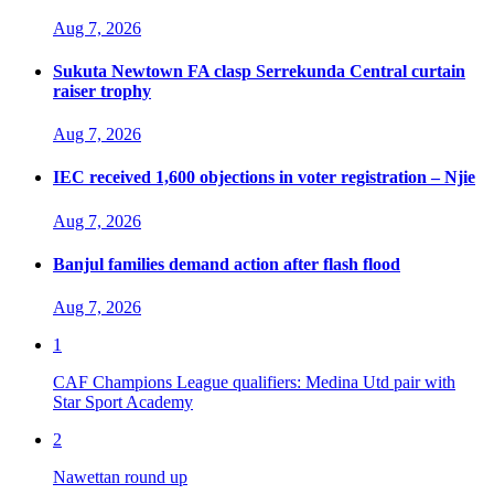
Aug 7, 2026
Sukuta Newtown FA clasp Serrekunda Central curtain
raiser trophy
Aug 7, 2026
IEC received 1,600 objections in voter registration – Njie
Aug 7, 2026
Banjul families demand action after flash flood
Aug 7, 2026
1
CAF Champions League qualifiers: Medina Utd pair with
Star Sport Academy
2
Nawettan round up