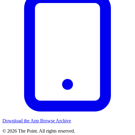
Download the App
Browse Archive
© 2026 The Point. All rights reserved.