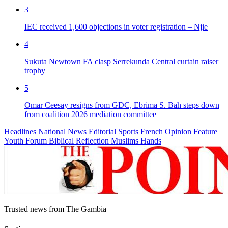
3
IEC received 1,600 objections in voter registration – Njie
4
Sukuta Newtown FA clasp Serrekunda Central curtain raiser
trophy
5
Omar Ceesay resigns from GDC, Ebrima S. Bah steps down
from coalition 2026 mediation committee
Headlines
National News
Editorial
Sports
French
Opinion
Feature
Youth Forum
Biblical Reflection
Muslims Hands
Trusted news from The Gambia