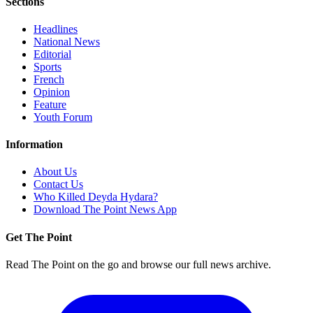
Sections
Headlines
National News
Editorial
Sports
French
Opinion
Feature
Youth Forum
Information
About Us
Contact Us
Who Killed Deyda Hydara?
Download The Point News App
Get The Point
Read The Point on the go and browse our full news archive.