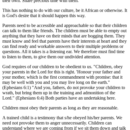
their own. Share precious time with them.
This has nothing to do with our culture, be it African or otherwise. It
is God's desire that it should happen this way.
Parents need to be accessible and approachable so that their children
can talk to them like friends. The children must be able to empty out
anything that they have on their minds that are bogging them. They
must know and feel that parents have their interests at heart and they
can find ready and workable answers to their multiple problems or
questions. All it takes is a listening ear. We therefore must find time
to listen to them, to give them our undivided attention.
God requires of our children to be obedient to us. "Children, obey
your parents in the Lord for this is right. 'Honour your father and
your mother, which is the first commandment with promise: that it
may be well with you and you may live long on the earth."
(Ephesians 6:1) "And you, fathers, do not provoke your children to
wrath, but bring them up in the training and admonition of the
Lord." (Ephesians 6:4) Both parties have an undertaking here.
Children must obey their parents as long as they are reasonable.
A trained child is a testimony that s/he obeyed his/her parents. We
need not provoke them to anger unnecessarily. Children can
understand where we are coming from if we sit them down and talk