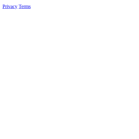
Privacy
Terms