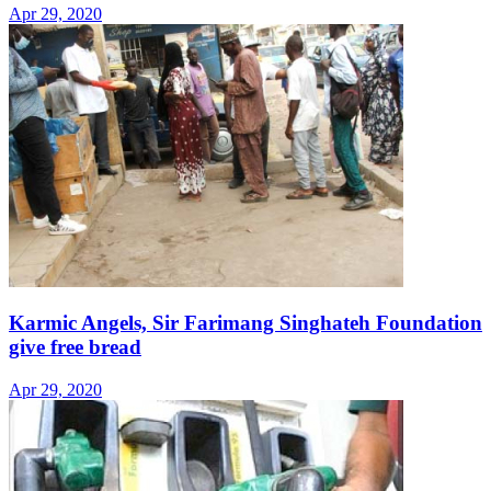
Apr 29, 2020
Karmic Angels, Sir Farimang Singhateh Foundation
give free bread
Apr 29, 2020