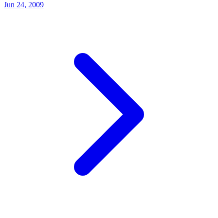
Jun 24, 2009