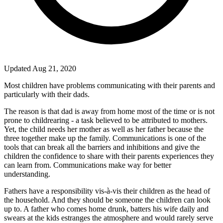
Updated Aug 21, 2020
Most children have problems communicating with their parents and
particularly with their dads.
The reason is that dad is away from home most of the time or is not
prone to childrearing - a task believed to be attributed to mothers.
Yet, the child needs her mother as well as her father because the
three together make up the family. Communications is one of the
tools that can break all the barriers and inhibitions and give the
children the confidence to share with their parents experiences they
can learn from. Communications make way for better
understanding.
Fathers have a responsibility vis-à-vis their children as the head of
the household. And they should be someone the children can look
up to. A father who comes home drunk, batters his wife daily and
swears at the kids estranges the atmosphere and would rarely serve