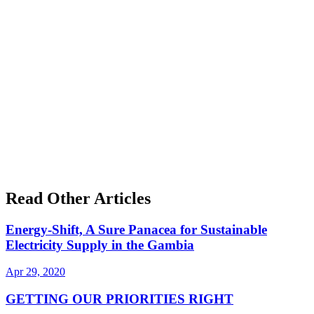
Read Other Articles
Energy-Shift, A Sure Panacea for Sustainable
Electricity Supply in the Gambia
Apr 29, 2020
GETTING OUR PRIORITIES RIGHT