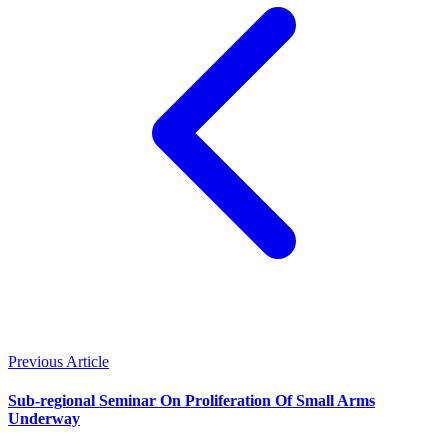
Previous Article
Sub-regional Seminar On Proliferation Of Small Arms
Underway