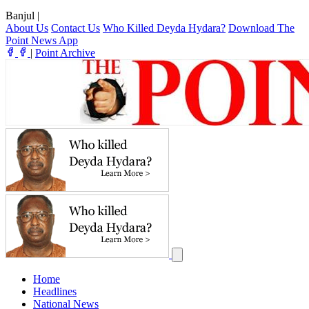
Banjul
|
About Us
Contact Us
Who Killed Deyda Hydara?
Download The
Point News App
|
Point Archive
Home
Headlines
National News