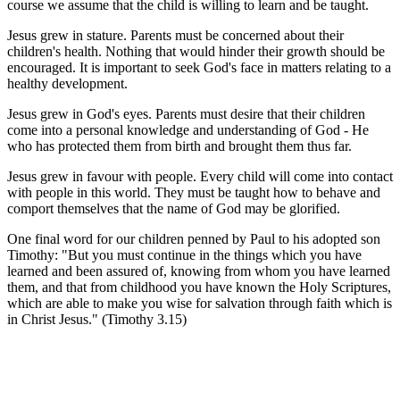
course we assume that the child is willing to learn and be taught.
Jesus grew in stature. Parents must be concerned about their
children's health. Nothing that would hinder their growth should be
encouraged. It is important to seek God's face in matters relating to a
healthy development.
Jesus grew in God's eyes. Parents must desire that their children
come into a personal knowledge and understanding of God - He
who has protected them from birth and brought them thus far.
Jesus grew in favour with people. Every child will come into contact
with people in this world. They must be taught how to behave and
comport themselves that the name of God may be glorified.
One final word for our children penned by Paul to his adopted son
Timothy: "But you must continue in the things which you have
learned and been assured of, knowing from whom you have learned
them, and that from childhood you have known the Holy Scriptures,
which are able to make you wise for salvation through faith which is
in Christ Jesus." (Timothy 3.15)