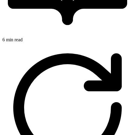
6 min read