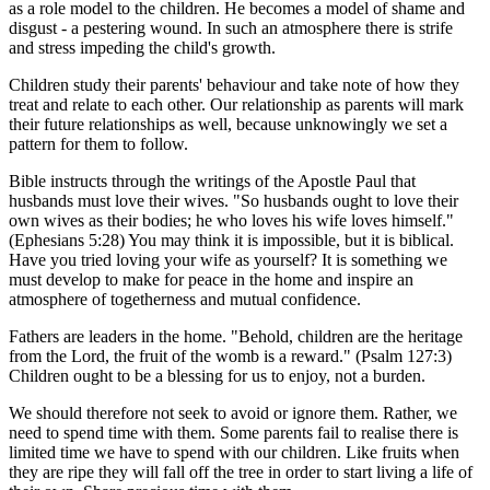
as a role model to the children. He becomes a model of shame and
disgust - a pestering wound. In such an atmosphere there is strife
and stress impeding the child's growth.
Children study their parents' behaviour and take note of how they
treat and relate to each other. Our relationship as parents will mark
their future relationships as well, because unknowingly we set a
pattern for them to follow.
Bible instructs through the writings of the Apostle Paul that
husbands must love their wives. "So husbands ought to love their
own wives as their bodies; he who loves his wife loves himself."
(Ephesians 5:28) You may think it is impossible, but it is biblical.
Have you tried loving your wife as yourself? It is something we
must develop to make for peace in the home and inspire an
atmosphere of togetherness and mutual confidence.
Fathers are leaders in the home. "Behold, children are the heritage
from the Lord, the fruit of the womb is a reward." (Psalm 127:3)
Children ought to be a blessing for us to enjoy, not a burden.
We should therefore not seek to avoid or ignore them. Rather, we
need to spend time with them. Some parents fail to realise there is
limited time we have to spend with our children. Like fruits when
they are ripe they will fall off the tree in order to start living a life of