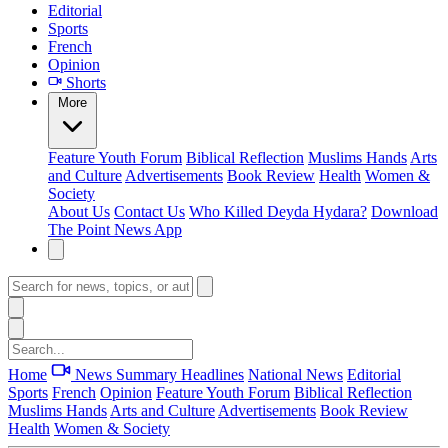
Editorial
Sports
French
Opinion
Shorts
More
Feature
Youth Forum
Biblical Reflection
Muslims Hands
Arts
and Culture
Advertisements
Book Review
Health
Women &
Society
About Us
Contact Us
Who Killed Deyda Hydara?
Download
The Point News App
Home
News Summary
Headlines
National News
Editorial
Sports
French
Opinion
Feature
Youth Forum
Biblical Reflection
Muslims Hands
Arts and Culture
Advertisements
Book Review
Health
Women & Society