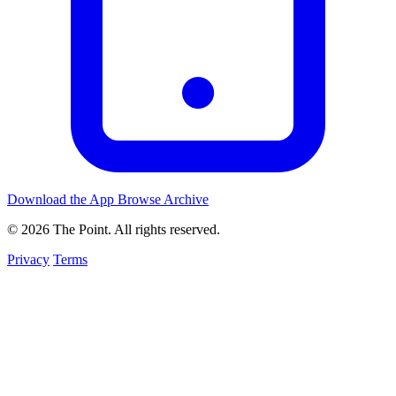
Download the App
Browse Archive
© 2026 The Point. All rights reserved.
Privacy
Terms