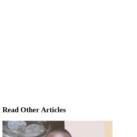
Read Other Articles