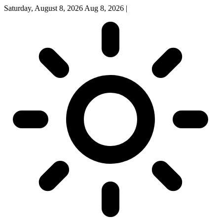
Saturday, August 8, 2026
Aug 8, 2026
|