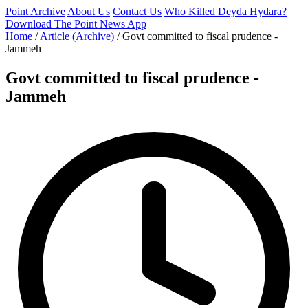
Point Archive
About Us
Contact Us
Who Killed Deyda Hydara?
Download The Point News App
Home
/
Article (Archive)
/
Govt committed to fiscal prudence -
Jammeh
Govt committed to fiscal prudence -
Jammeh