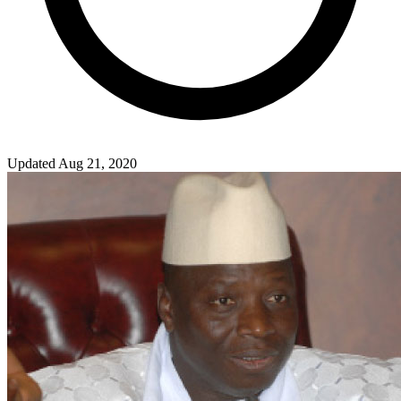
Updated Aug 21, 2020