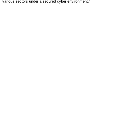
various sectors under a secured cyber environment.”