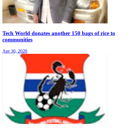
Tech World donates another 150 bags of rice to
communities
Apr 30, 2020