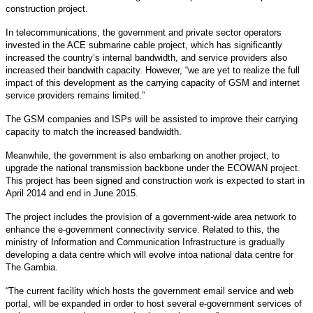
construction project.
In telecommunications, the government and private sector operators
invested in the ACE submarine cable project, which has significantly
increased the country’s internal bandwidth, and service providers also
increased their bandwith capacity. However, “we are yet to realize the full
impact of this development as the carrying capacity of GSM and internet
service providers remains limited.”
The GSM companies and ISPs will be assisted to improve their carrying
capacity to match the increased bandwidth.
Meanwhile, the government is also embarking on another project, to
upgrade the national transmission backbone under the ECOWAN project.
This project has been signed and construction work is expected to start in
April 2014 and end in June 2015.
The project includes the provision of a government-wide area network to
enhance the e-government connectivity service. Related to this, the
ministry of Information and Communication Infrastructure is gradually
developing a data centre which will evolve intoa national data centre for
The Gambia.
“The current facility which hosts the government email service and web
portal, will be expanded in order to host several e-government services of