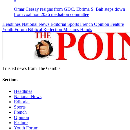
Omar Ceesay resigns from GDC, Ebrima S. Bah steps down
from coalition 2026 mediation committee
Headlines
National News
Editorial
Sports
French
Opinion
Feature
Youth Forum
Biblical Reflection
Muslims Hands
Trusted news from The Gambia
Sections
Headlines
National News
Editorial
Sports
French
Opinion
Feature
Youth Forum