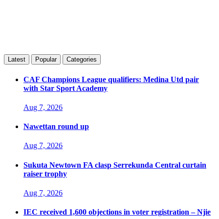
Latest
Popular
Categories
CAF Champions League qualifiers: Medina Utd pair
with Star Sport Academy
Aug 7, 2026
Nawettan round up
Aug 7, 2026
Sukuta Newtown FA clasp Serrekunda Central curtain
raiser trophy
Aug 7, 2026
IEC received 1,600 objections in voter registration – Njie