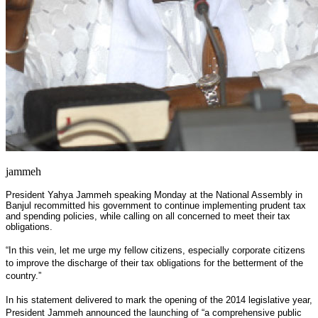
jammeh
President Yahya Jammeh speaking Monday at the National Assembly in
Banjul recommitted his government to continue implementing prudent tax
and spending policies, while calling on all concerned to meet their tax
obligations.
“In this vein, let me urge my fellow citizens, especially corporate citizens
to improve the discharge of their tax obligations for the betterment of the
country.”
In his statement delivered to mark the opening of the 2014 legislative year,
President Jammeh announced the launching of “a comprehensive public