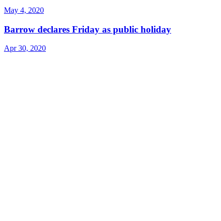
May 4, 2020
Barrow declares Friday as public holiday
Apr 30, 2020