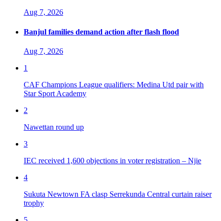
Aug 7, 2026
Banjul families demand action after flash flood
Aug 7, 2026
1
CAF Champions League qualifiers: Medina Utd pair with
Star Sport Academy
2
Nawettan round up
3
IEC received 1,600 objections in voter registration – Njie
4
Sukuta Newtown FA clasp Serrekunda Central curtain raiser
trophy
5