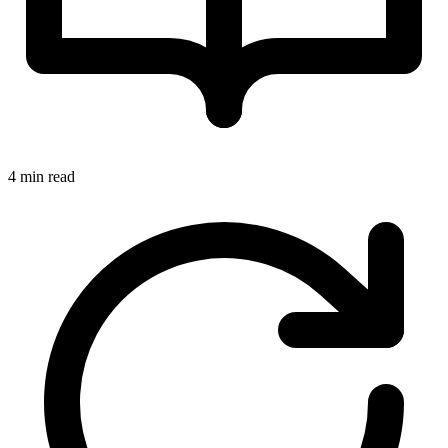
4 min read