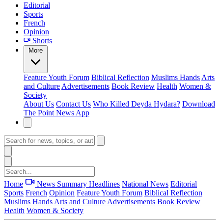
Editorial
Sports
French
Opinion
Shorts
More
Feature
Youth Forum
Biblical Reflection
Muslims Hands
Arts
and Culture
Advertisements
Book Review
Health
Women &
Society
About Us
Contact Us
Who Killed Deyda Hydara?
Download
The Point News App
Home
News Summary
Headlines
National News
Editorial
Sports
French
Opinion
Feature
Youth Forum
Biblical Reflection
Muslims Hands
Arts and Culture
Advertisements
Book Review
Health
Women & Society