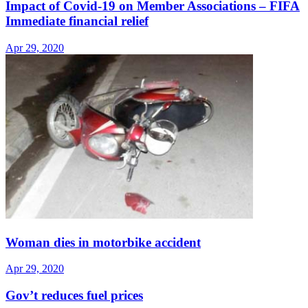
Impact of Covid-19 on Member Associations – FIFA
Immediate financial relief
Apr 29, 2020
Woman dies in motorbike accident
Apr 29, 2020
Gov’t reduces fuel prices