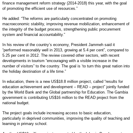
finance management reform strategy (2014-2018) this year, with the goal
of promoting the efficient use of resources.”
He added: “The reforms are particularly concentrated on promoting
macroeconomic stability, improving revenue mobilization, enhancement of
the integrity of the budget process, strengthening public procurement
system and financial accountability.”
In his review of the country’s economy, President Jammeh said it
“performed reasonably well in 2013, growing at 5.4 per cent”, compared to
5.25 per cent in 2012. The review covered other sectors, with recent
developments in tourism “encouraging with a visible increase in the
number of visitors” to the country. The goal is ‘to turn this great nation into
the holiday destination of a life time.”
In education, there is a new US$18.8 million project, called “results for
education achievement and development – READ – project” jointly funded
by the World Bank and the Global partnership for Education. The Gambia
government is contributing US$16 million to the READ project from the
national budget.
The project goals include increasing access to basic education,
particularly in deprived communities, improving the quality of teaching and
learning in primary school.