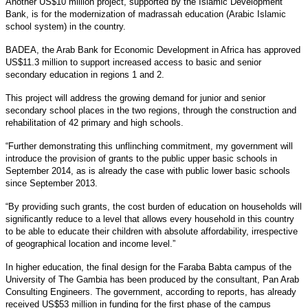
Another US$10 million project, supported by the Islamic Development
Bank, is for the modernization of madrassah education (Arabic Islamic
school system) in the country.
BADEA, the Arab Bank for Economic Development in Africa has approved
US$11.3 million to support increased access to basic and senior
secondary education in regions 1 and 2.
This project will address the growing demand for junior and senior
secondary school places in the two regions, through the construction and
rehabilitation of 42 primary and high schools.
“Further demonstrating this unflinching commitment, my government will
introduce the provision of grants to the public upper basic schools in
September 2014, as is already the case with public lower basic schools
since September 2013.
“By providing such grants, the cost burden of education on households will
significantly reduce to a level that allows every household in this country
to be able to educate their children with absolute affordability, irrespective
of geographical location and income level.”
In higher education, the final design for the Faraba Babta campus of the
University of The Gambia has been produced by the consultant, Pan Arab
Consulting Engineers. The government, according to reports, has already
received US$53 million in funding for the first phase of the campus