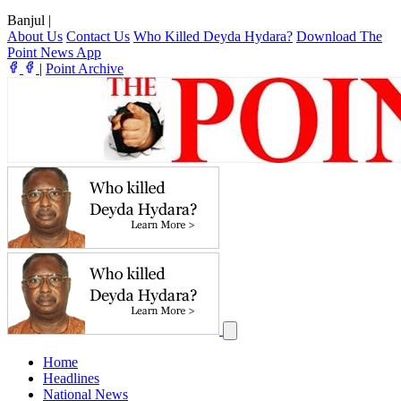
Banjul
|
About Us
Contact Us
Who Killed Deyda Hydara?
Download The
Point News App
|
Point Archive
Home
Headlines
National News