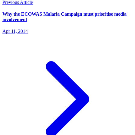
Previous Article
Why the ECOWAS Malaria Campaign must prioritise media
involvement
Apr 11, 2014