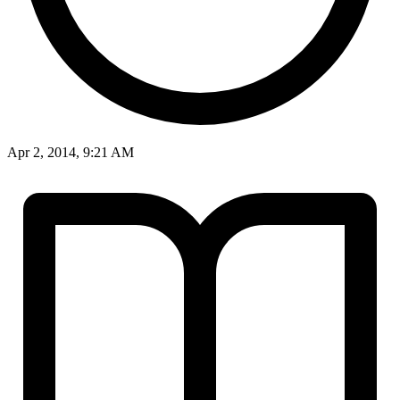
Apr 2, 2014, 9:21 AM