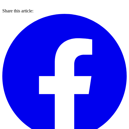
Share this article: