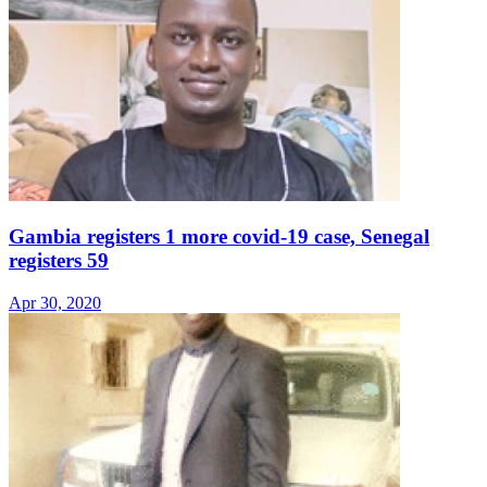
Gambia registers 1 more covid-19 case, Senegal
registers 59
Apr 30, 2020