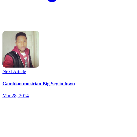
Next Article
Gambian musician Big Sey in town
Mar 28, 2014