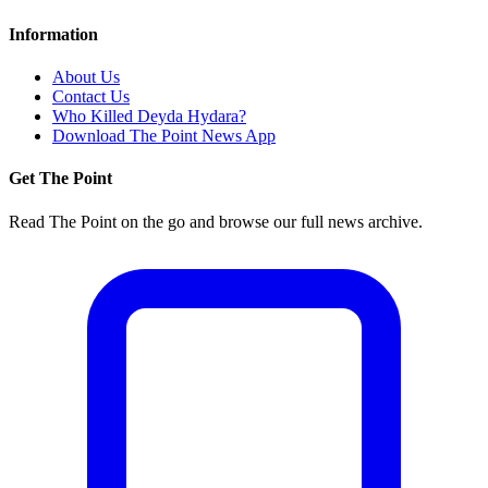
Information
About Us
Contact Us
Who Killed Deyda Hydara?
Download The Point News App
Get The Point
Read The Point on the go and browse our full news archive.