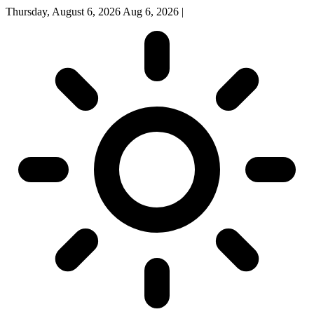
Thursday, August 6, 2026
Aug 6, 2026
|