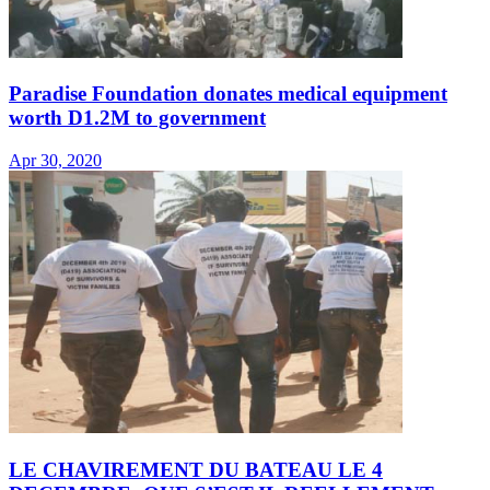
Paradise Foundation donates medical equipment
worth D1.2M to government
Apr 30, 2020
LE CHAVIREMENT DU BATEAU LE 4