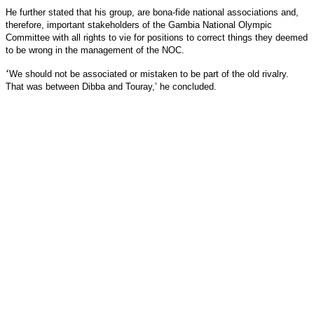
He further stated that his group, are bona-fide national associations and,
therefore, important stakeholders of the Gambia National Olympic
Committee with all rights to vie for positions to correct things they deemed
to be wrong in the management of the NOC.
‘
We should not be associated or mistaken to be part of the old rivalry.
That was between Dibba and Touray,’ he concluded.