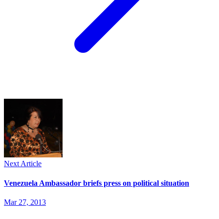
Next Article
Venezuela Ambassador briefs press on political situation
Mar 27, 2013