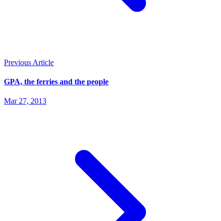
Previous Article
GPA, the ferries and the people
Mar 27, 2013