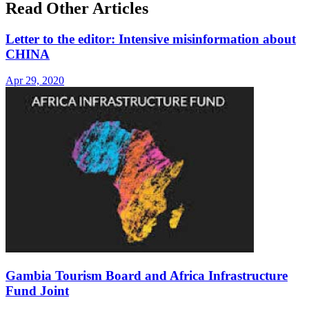
Read Other Articles
Letter to the editor: Intensive misinformation about
CHINA
Apr 29, 2020
Gambia Tourism Board and Africa Infrastructure
Fund Joint