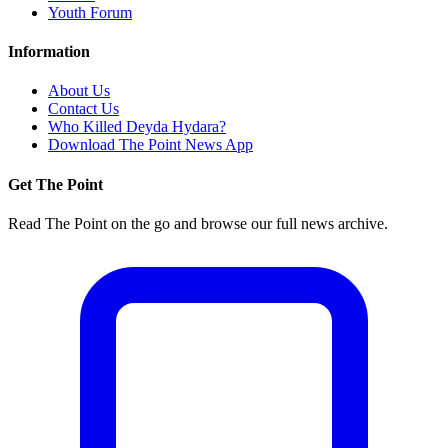
Youth Forum
Information
About Us
Contact Us
Who Killed Deyda Hydara?
Download The Point News App
Get The Point
Read The Point on the go and browse our full news archive.