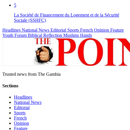
5
La Société de Financement du Logement et de la Sécurité
Sociale (SSHFC)
Headlines
National News
Editorial
Sports
French
Opinion
Feature
Youth Forum
Biblical Reflection
Muslims Hands
Trusted news from The Gambia
Sections
Headlines
National News
Editorial
Sports
French
Opinion
Feature