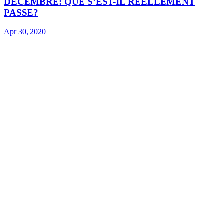
DECEMBRE: QUE S’EST-IL REELLEMENT
PASSE?
Apr 30, 2020