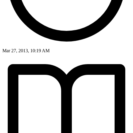
Mar 27, 2013, 10:19 AM