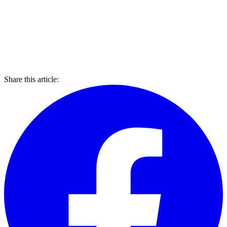
Share this article: