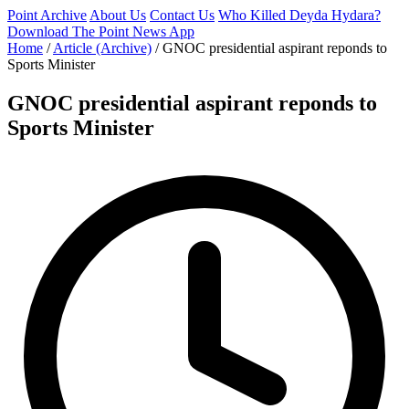
Point Archive
About Us
Contact Us
Who Killed Deyda Hydara?
Download The Point News App
Home
/
Article (Archive)
/
GNOC presidential aspirant reponds to
Sports Minister
GNOC presidential aspirant reponds to
Sports Minister