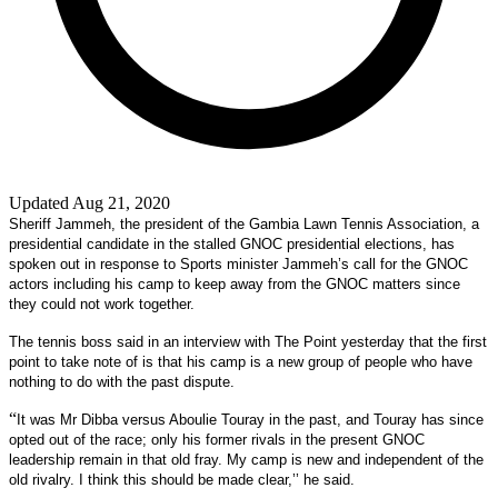
Updated Aug 21, 2020
Sheriff Jammeh, the president of the Gambia Lawn Tennis Association, a
presidential candidate in the stalled GNOC presidential elections, has
spoken out in response to Sports minister Jammeh’s call for the GNOC
actors including his camp to keep away from the GNOC matters since
they could not work together.
The tennis boss said in an interview with The Point yesterday that the first
point to take note of is that his camp is a new group of people who have
nothing to do with the past dispute.
“
It was Mr Dibba versus Aboulie Touray in the past, and Touray has since
opted out of the race; only his former rivals in the present GNOC
leadership remain in that old fray. My camp is new and independent of the
old rivalry. I think this should be made clear,’’ he said.