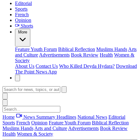
Editorial
Sports
French
Opinion
Shorts
More
Feature
Youth Forum
Biblical Reflection
Muslims Hands
Arts
and Culture
Advertisements
Book Review
Health
Women &
Society
About Us
Contact Us
Who Killed Deyda Hydara?
Download
The Point News App
Home
News Summary
Headlines
National News
Editorial
Sports
French
Opinion
Feature
Youth Forum
Biblical Reflection
Muslims Hands
Arts and Culture
Advertisements
Book Review
Health
Women & Society