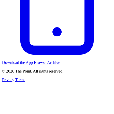
Download the App
Browse Archive
© 2026 The Point. All rights reserved.
Privacy
Terms