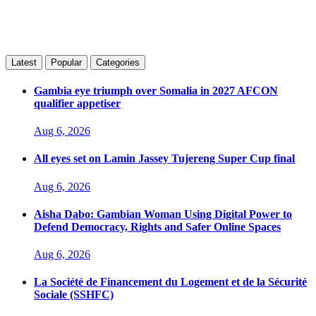
Latest
Popular
Categories
Gambia eye triumph over Somalia in 2027 AFCON
qualifier appetiser
Aug 6, 2026
All eyes set on Lamin Jassey Tujereng Super Cup final
Aug 6, 2026
Aisha Dabo: Gambian Woman Using Digital Power to
Defend Democracy, Rights and Safer Online Spaces
Aug 6, 2026
La Société de Financement du Logement et de la Sécurité
Sociale (SSHFC)