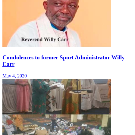
Condolences to former Sport Administrator Willy
Carr
May 4, 2020