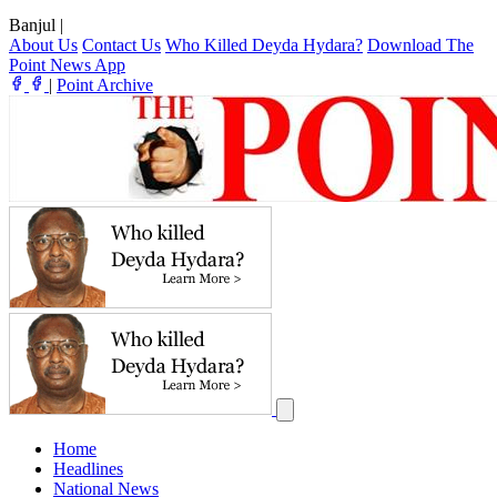
Banjul
|
About Us
Contact Us
Who Killed Deyda Hydara?
Download The
Point News App
|
Point Archive
Home
Headlines
National News