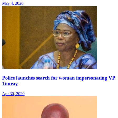
May 4, 2020
Police launches search for woman impersonating VP
Touray
Apr 30, 2020