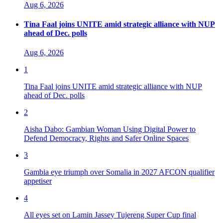
Aug 6, 2026
Tina Faal joins UNITE amid strategic alliance with NUP
ahead of Dec. polls
Aug 6, 2026
1
Tina Faal joins UNITE amid strategic alliance with NUP
ahead of Dec. polls
2
Aisha Dabo: Gambian Woman Using Digital Power to
Defend Democracy, Rights and Safer Online Spaces
3
Gambia eye triumph over Somalia in 2027 AFCON qualifier
appetiser
4
All eyes set on Lamin Jassey Tujereng Super Cup final