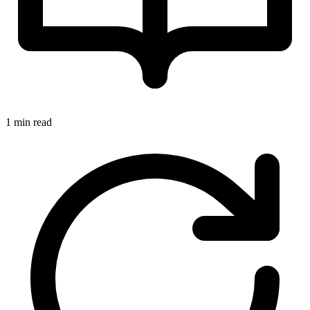
1 min read