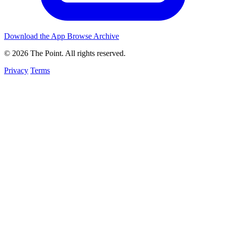
Download the App
Browse Archive
© 2026 The Point. All rights reserved.
Privacy
Terms