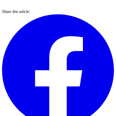
Share this article: