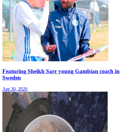
Featuring Sheikh Sarr young Gambian coach in
Sweden
Apr 30, 2020