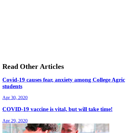
Read Other Articles
Covid-19 causes fear, anxiety among College Agric
students
Apr 30, 2020
COVID-19 vaccine is vital, but will take time!
Apr 29, 2020