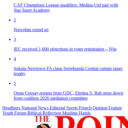
CAF Champions League qualifiers: Medina Utd pair with
Star Sport Academy
2
Nawettan round up
3
IEC received 1,600 objections in voter registration – Njie
4
Sukuta Newtown FA clasp Serrekunda Central curtain raiser
trophy
5
Omar Ceesay resigns from GDC, Ebrima S. Bah steps down
from coalition 2026 mediation committee
Headlines
National News
Editorial
Sports
French
Opinion
Feature
Youth Forum
Biblical Reflection
Muslims Hands