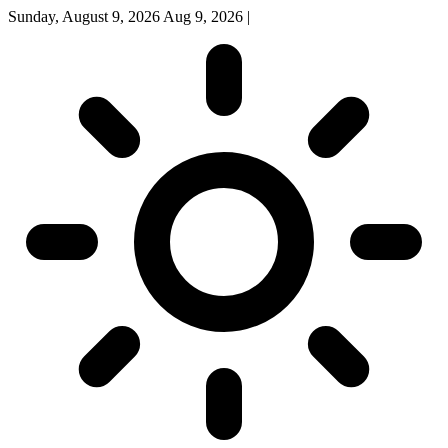
Sunday, August 9, 2026
Aug 9, 2026
|