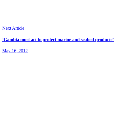
Next Article
‘Gambia must act to protect marine and seabed products’
May 16, 2012