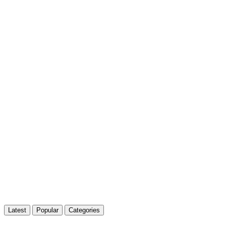
Latest
Popular
Categories