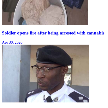
Soldier opens fire after being arrested with cannabis
Apr 30, 2020