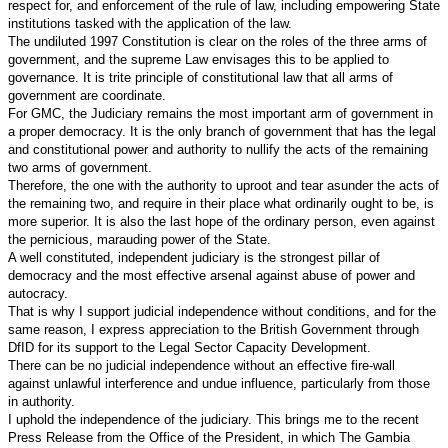
respect for, and enforcement of the rule of law, including empowering State
institutions tasked with the application of the law.
The undiluted 1997 Constitution is clear on the roles of the three arms of
government, and the supreme Law envisages this to be applied to
governance. It is trite principle of constitutional law that all arms of
government are coordinate.
For GMC, the Judiciary remains the most important arm of government in
a proper democracy. It is the only branch of government that has the legal
and constitutional power and authority to nullify the acts of the remaining
two arms of government.
Therefore, the one with the authority to uproot and tear asunder the acts of
the remaining two, and require in their place what ordinarily ought to be, is
more superior. It is also the last hope of the ordinary person, even against
the pernicious, marauding power of the State.
A well constituted, independent judiciary is the strongest pillar of
democracy and the most effective arsenal against abuse of power and
autocracy.
That is why I support judicial independence without conditions, and for the
same reason, I express appreciation to the British Government through
DfID for its support to the Legal Sector Capacity Development.
There can be no judicial independence without an effective fire-wall
against unlawful interference and undue influence, particularly from those
in authority.
I uphold the independence of the judiciary. This brings me to the recent
Press Release from the Office of the President, in which The Gambia