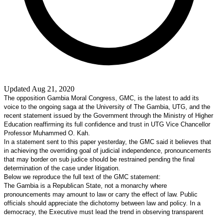
Updated Aug 21, 2020
The opposition Gambia Moral Congress, GMC, is the latest to add its
voice to the ongoing saga at the University of The Gambia, UTG, and the
recent statement issued by the Government through the Ministry of Higher
Education reaffirming its full confidence and trust in UTG Vice Chancellor
Professor Muhammed O. Kah.
In a statement sent to this paper yesterday, the GMC said it believes that
in achieving the overriding goal of judicial independence, pronouncements
that may border on sub judice should be restrained pending the final
determination of the case under litigation.
Below we reproduce the full text of the GMC statement:
The
Gambia
is a
Republican
State
, not a monarchy where
pronouncements may amount to law or carry the effect of law. Public
officials should appreciate the dichotomy between law and policy. In a
democracy, the Executive must lead the trend in observing transparent