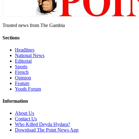
Trusted news from The Gambia
Sections
Headlines
National News
Editorial
Sports
French
Opinion
Feature
Youth Forum
Information
About Us
Contact Us
Who Killed Deyda Hydara?
Download The Point News App