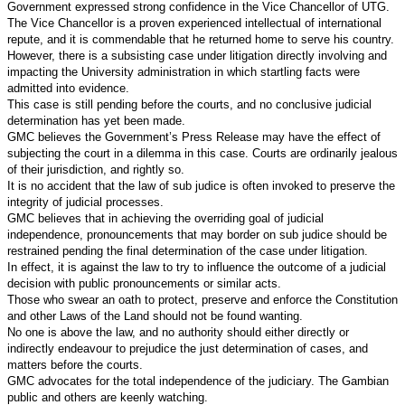
Government expressed strong confidence in the Vice Chancellor of UTG.
The Vice Chancellor is a proven experienced intellectual of international
repute, and it is commendable that he returned home to serve his country.
However, there is a subsisting case under litigation directly involving and
impacting the University administration in which startling facts were
admitted into evidence.
This case is still pending before the courts, and no conclusive judicial
determination has yet been made.
GMC believes the Government’s Press Release may have the effect of
subjecting the court in a dilemma in this case. Courts are ordinarily jealous
of their jurisdiction, and rightly so.
It is no accident that the law of sub judice is often invoked to preserve the
integrity of judicial processes.
GMC believes that in achieving the overriding goal of judicial
independence, pronouncements that may border on sub judice should be
restrained pending the final determination of the case under litigation.
In effect, it is against the law to try to influence the outcome of a judicial
decision with public pronouncements or similar acts.
Those who swear an oath to protect, preserve and enforce the Constitution
and other Laws of the Land should not be found wanting.
No one is above the law, and no authority should either directly or
indirectly endeavour to prejudice the just determination of cases, and
matters before the courts.
GMC advocates for the total independence of the judiciary.
The Gambian
public and others are keenly watching.