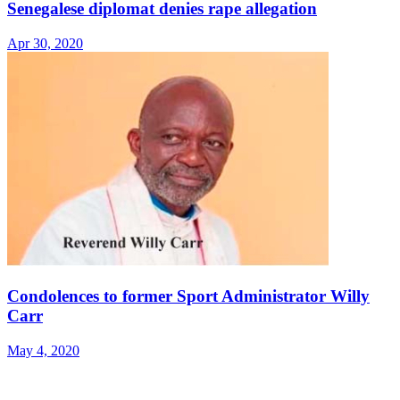
Senegalese diplomat denies rape allegation
Apr 30, 2020
Condolences to former Sport Administrator Willy
Carr
May 4, 2020