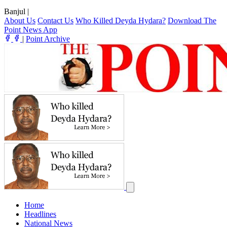
Banjul
|
About Us
Contact Us
Who Killed Deyda Hydara?
Download The
Point News App
|
Point Archive
Home
Headlines
National News