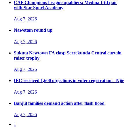
CAF Champions League qualifiers: Medina Utd pair
with Star Sport Academy
Aug 7, 2026
Nawettan round up
Aug 7, 2026
Sukuta Newtown FA clasp Serrekunda Central curtain
raiser trophy
Aug 7, 2026
IEC received 1,600 objections in voter registration – Njie
Aug 7, 2026
Banjul families demand action after flash flood
Aug 7, 2026
1