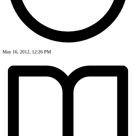
May 16, 2012, 12:26 PM