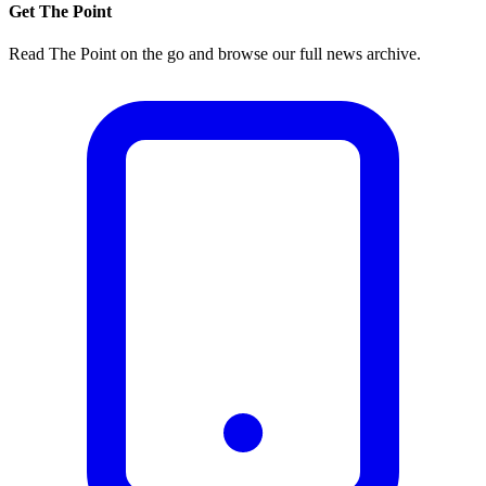
Get The Point
Read The Point on the go and browse our full news archive.