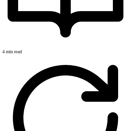
4 min read