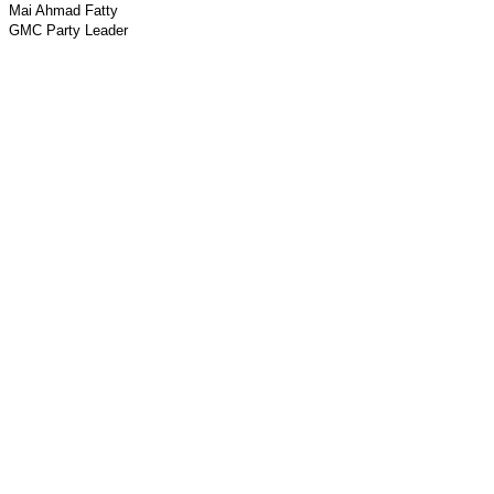
Mai Ahmad Fatty
GMC Party Leader