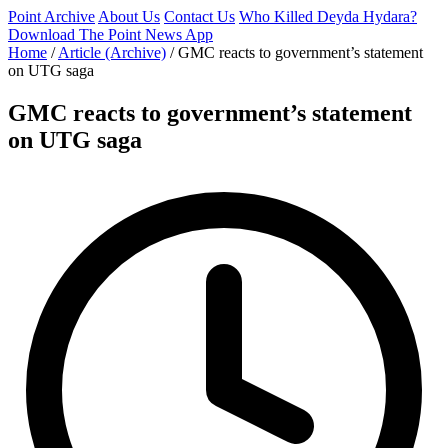
Point Archive
About Us
Contact Us
Who Killed Deyda Hydara?
Download The Point News App
Home
/
Article (Archive)
/
GMC reacts to government’s statement
on UTG saga
GMC reacts to government’s statement
on UTG saga