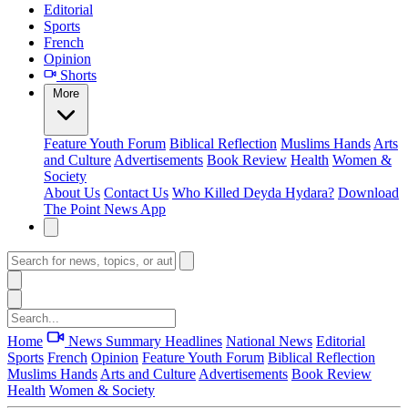
Editorial
Sports
French
Opinion
Shorts
More
Feature
Youth Forum
Biblical Reflection
Muslims Hands
Arts
and Culture
Advertisements
Book Review
Health
Women &
Society
About Us
Contact Us
Who Killed Deyda Hydara?
Download
The Point News App
Home
News Summary
Headlines
National News
Editorial
Sports
French
Opinion
Feature
Youth Forum
Biblical Reflection
Muslims Hands
Arts and Culture
Advertisements
Book Review
Health
Women & Society