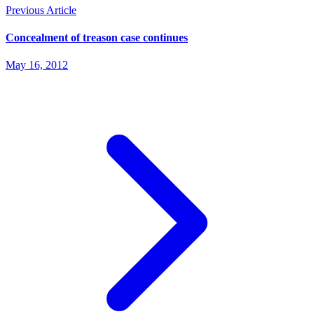
Previous Article
Concealment of treason case continues
May 16, 2012