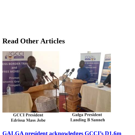
Read Other Articles
GALGA president acknowledges GCCI’s D1.6m