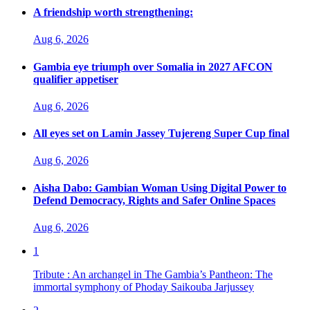
A friendship worth strengthening:
Aug 6, 2026
Gambia eye triumph over Somalia in 2027 AFCON
qualifier appetiser
Aug 6, 2026
All eyes set on Lamin Jassey Tujereng Super Cup final
Aug 6, 2026
Aisha Dabo: Gambian Woman Using Digital Power to
Defend Democracy, Rights and Safer Online Spaces
Aug 6, 2026
1
Tribute : An archangel in The Gambia’s Pantheon: The
immortal symphony of Phoday Saikouba Jarjussey