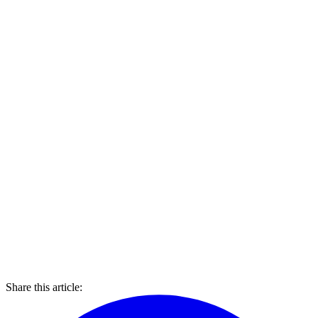
Share this article: