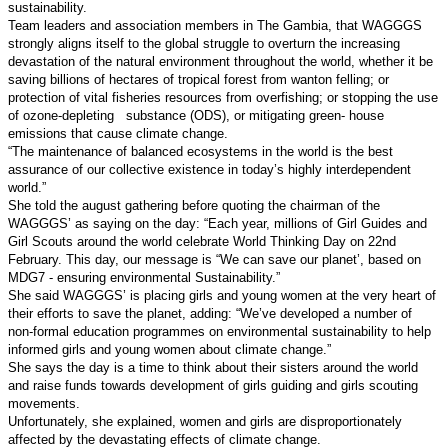
sustainability.
Team leaders and association members in The Gambia, that WAGGGS
strongly aligns itself to the global struggle to overturn the increasing
devastation of the natural environment throughout the world, whether it be
saving billions of hectares of tropical forest from wanton felling; or
protection of vital fisheries resources from overfishing; or stopping the use
of ozone-depleting
substance (ODS), or mitigating green- house
emissions that cause climate change.
“The maintenance of balanced ecosystems in the world is the best
assurance of our collective existence in today’s highly interdependent
world.”
She told the august gathering before quoting the chairman of the
WAGGGS’ as saying on the day: “Each year, millions of Girl Guides and
Girl Scouts around the world celebrate World Thinking Day on 22nd
February. This day, our message is “We can save our planet’, based on
MDG7 - ensuring environmental Sustainability.”
She said WAGGGS’ is placing girls and young women at the very heart of
their efforts to save the planet, adding: “We’ve developed a number of
non-formal education programmes on environmental sustainability to help
informed girls and young women about climate change.”
She says the day is a time to think about their sisters around the world
and raise funds towards development of girls guiding and girls scouting
movements.
Unfortunately, she explained, women and girls are disproportionately
affected by the devastating effects of climate change.