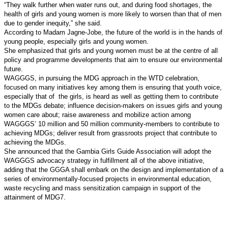
“They walk further when water runs out, and during food shortages, the
health of girls and young women is more likely to worsen than that of men
due to gender inequity,” she said.
According to Madam Jagne-Jobe, the future of the world is in the hands of
young people, especially girls and young women.
She emphasized that girls and young women must be at the centre of all
policy and programme developments that aim to ensure our environmental
future.
WAGGGS, in pursuing the MDG approach in the WTD celebration,
focused on many initiatives key among them is ensuring that youth voice,
especially that of
the girls, is heard as well as getting them to contribute
to the MDGs debate; influence decision-makers on issues girls and young
women care about; raise awareness and mobilize action among
WAGGGS’ 10 million and 50 million community-members to contribute to
achieving MDGs; deliver result from grassroots project that contribute to
achieving the MDGs.
She announced that the Gambia Girls Guide Association will adopt the
WAGGGS advocacy strategy in fulfillment all of the above initiative,
adding that the GGGA shall embark on the design and implementation of a
series of environmentally-focused projects in environmental education,
waste recycling and mass sensitization campaign in support of the
attainment of MDG7.