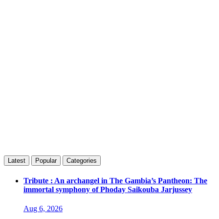
Latest
Popular
Categories
Tribute : An archangel in The Gambia’s Pantheon: The
immortal symphony of Phoday Saikouba Jarjussey
Aug 6, 2026