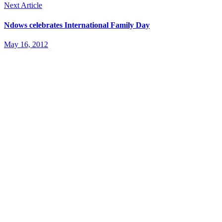
Next Article
Ndows celebrates International Family Day
May 16, 2012