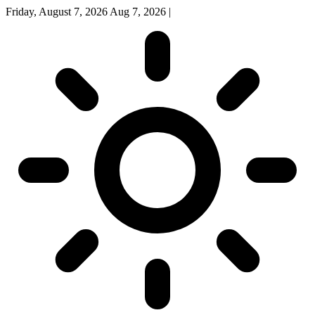
Friday, August 7, 2026
Aug 7, 2026
|