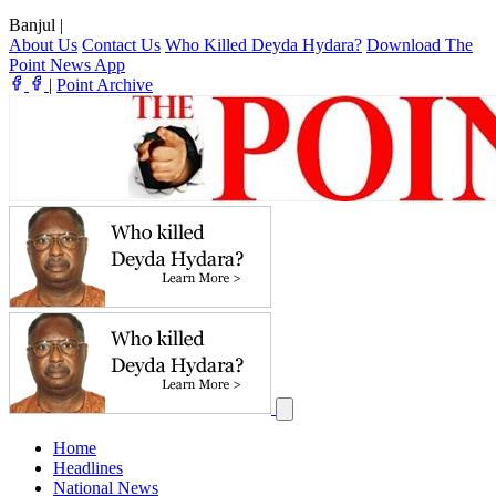
Banjul
|
About Us
Contact Us
Who Killed Deyda Hydara?
Download The
Point News App
|
Point Archive
Home
Headlines
National News