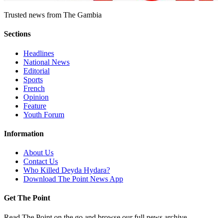
Trusted news from The Gambia
Sections
Headlines
National News
Editorial
Sports
French
Opinion
Feature
Youth Forum
Information
About Us
Contact Us
Who Killed Deyda Hydara?
Download The Point News App
Get The Point
Read The Point on the go and browse our full news archive.