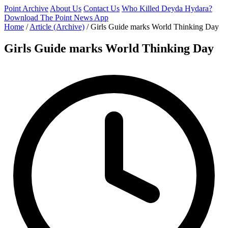
Point Archive
About Us
Contact Us
Who Killed Deyda Hydara?
Download The Point News App
Home
/
Article (Archive)
/
Girls Guide marks World Thinking Day
Girls Guide marks World Thinking Day