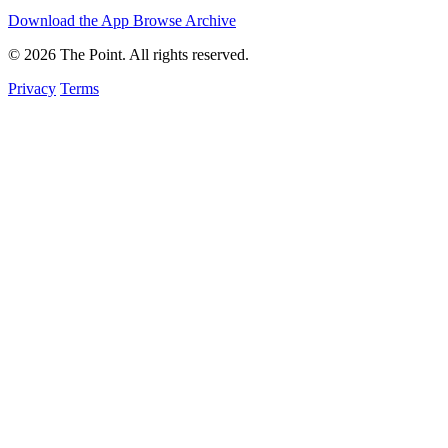
Download the App
Browse Archive
© 2026 The Point. All rights reserved.
Privacy
Terms