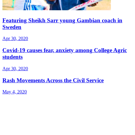
Featuring Sheikh Sarr young Gambian coach in
Sweden
Apr 30, 2020
Covid-19 causes fear, anxiety among College Agric
students
Apr 30, 2020
Rash Movements Across the Civil Service
May 4, 2020