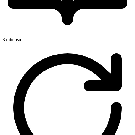
3 min read