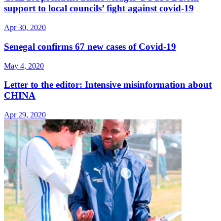
support to local councils’ fight against covid-19
Apr 30, 2020
Senegal confirms 67 new cases of Covid-19
May 4, 2020
Letter to the editor: Intensive misinformation about
CHINA
Apr 29, 2020