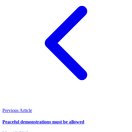
Previous Article
Peaceful demonstrations must be allowed