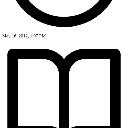
May 16, 2012, 1:07 PM