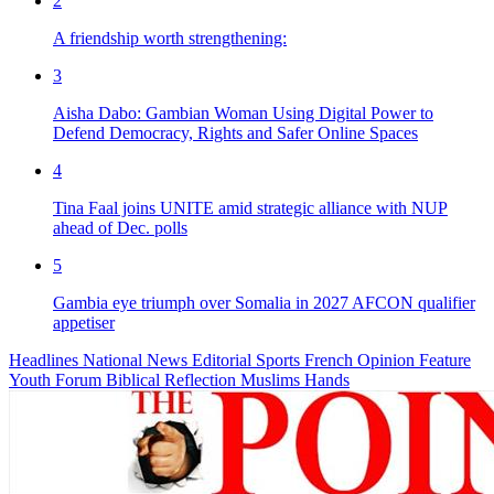
2
A friendship worth strengthening:
3
Aisha Dabo: Gambian Woman Using Digital Power to
Defend Democracy, Rights and Safer Online Spaces
4
Tina Faal joins UNITE amid strategic alliance with NUP
ahead of Dec. polls
5
Gambia eye triumph over Somalia in 2027 AFCON qualifier
appetiser
Headlines
National News
Editorial
Sports
French
Opinion
Feature
Youth Forum
Biblical Reflection
Muslims Hands