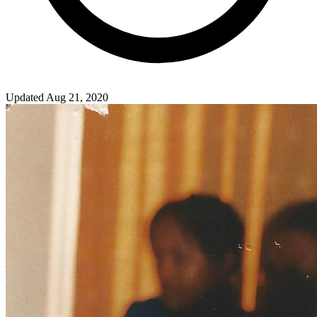
Updated Aug 21, 2020