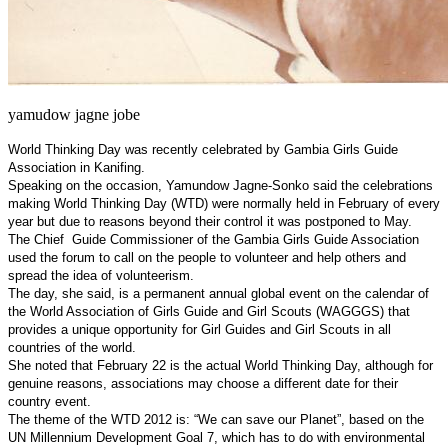
yamudow jagne jobe
World Thinking Day was recently celebrated by Gambia Girls Guide
Association in Kanifing.
Speaking on the occasion, Yamundow Jagne-Sonko said the celebrations
making World Thinking Day (WTD) were normally held in February of every
year but due to reasons beyond their control it was postponed to May.
The Chief
Guide Commissioner of the Gambia Girls Guide Association
used the forum to call on the people to volunteer and help others and
spread the idea of volunteerism.
The day, she said, is a permanent annual global event on the calendar of
the World Association of Girls Guide and Girl Scouts (WAGGGS) that
provides a unique opportunity for Girl Guides and Girl Scouts in all
countries of the world.
She noted that February 22 is the actual World Thinking Day, although for
genuine reasons, associations may choose a different date for their
country event.
The theme of the WTD 2012 is: “We can save our Planet”, based on the
UN Millennium Development Goal 7, which has to do with environmental