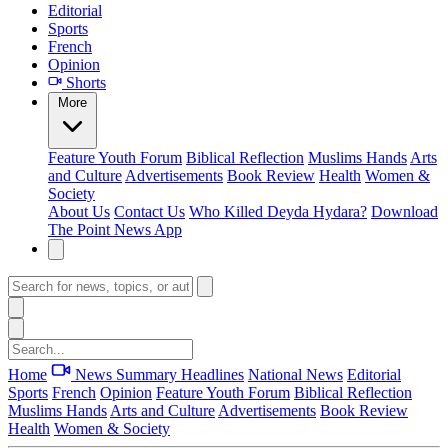
Editorial
Sports
French
Opinion
Shorts
More
Feature
Youth Forum
Biblical Reflection
Muslims Hands
Arts
and Culture
Advertisements
Book Review
Health
Women &
Society
About Us
Contact Us
Who Killed Deyda Hydara?
Download
The Point News App
Home
News Summary
Headlines
National News
Editorial
Sports
French
Opinion
Feature
Youth Forum
Biblical Reflection
Muslims Hands
Arts and Culture
Advertisements
Book Review
Health
Women & Society