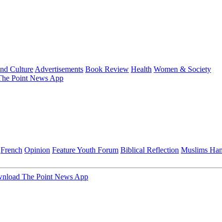
and Culture
Advertisements
Book Review
Health
Women & Society
he Point News App
French
Opinion
Feature
Youth Forum
Biblical Reflection
Muslims Ha
nload The Point News App