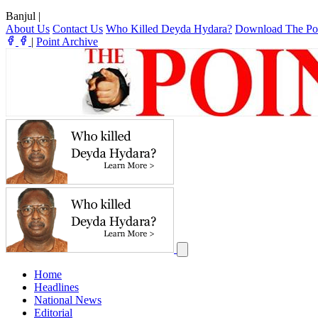
Banjul
|
About Us
Contact Us
Who Killed Deyda Hydara?
Download The Po
|
Point Archive
Home
Headlines
National News
Editorial