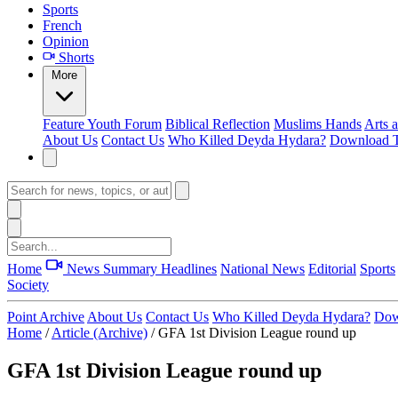
Sports
French
Opinion
Shorts
More
Feature
Youth Forum
Biblical Reflection
Muslims Hands
Arts 
About Us
Contact Us
Who Killed Deyda Hydara?
Download T
Home
News Summary
Headlines
National News
Editorial
Sports
Society
Point Archive
About Us
Contact Us
Who Killed Deyda Hydara?
Dow
Home
/
Article (Archive)
/
GFA 1st Division League round up
GFA 1st Division League round up