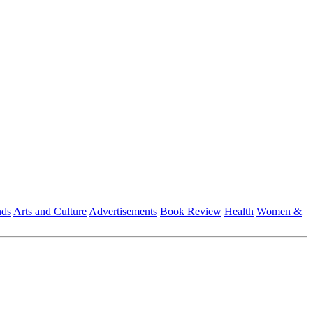
nds
Arts and Culture
Advertisements
Book Review
Health
Women &