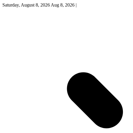
Saturday, August 8, 2026
Aug 8, 2026
|