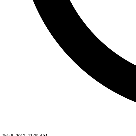
Feb 5, 2013, 11:08 AM