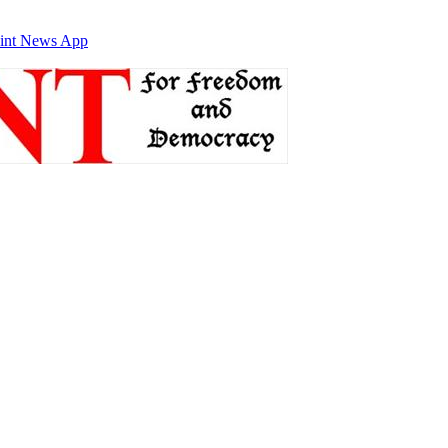
int News App