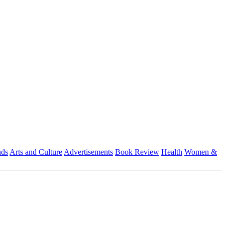
nds
Arts and Culture
Advertisements
Book Review
Health
Women &