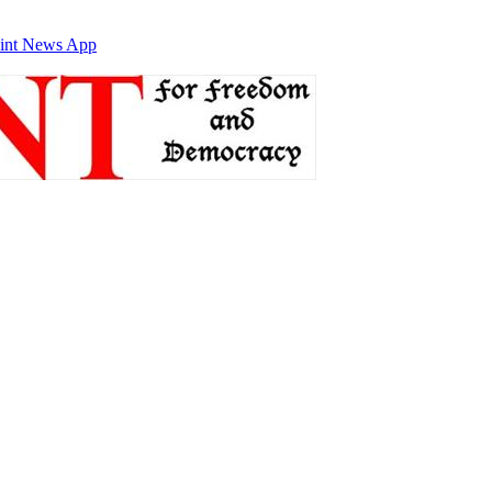
int News App