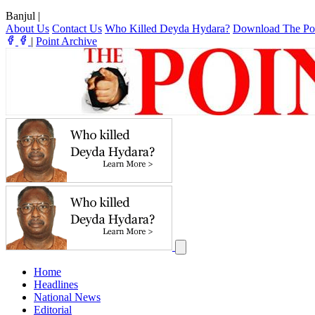
Banjul
|
About Us
Contact Us
Who Killed Deyda Hydara?
Download The Po
|
Point Archive
Home
Headlines
National News
Editorial