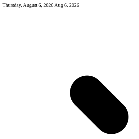
Thursday, August 6, 2026
Aug 6, 2026
|