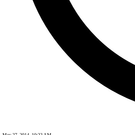
May 27, 2014, 10:22 AM