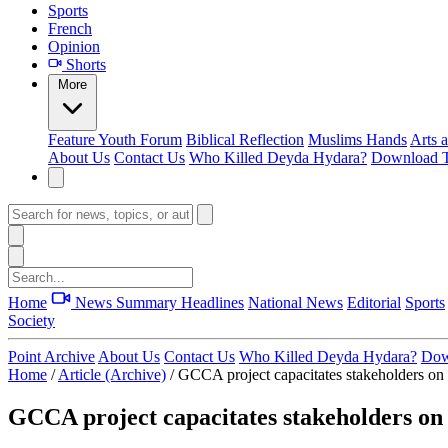
Sports
French
Opinion
Shorts
More
Feature
Youth Forum
Biblical Reflection
Muslims Hands
Arts 
About Us
Contact Us
Who Killed Deyda Hydara?
Download T
Home
News Summary
Headlines
National News
Editorial
Sports
Society
Point Archive
About Us
Contact Us
Who Killed Deyda Hydara?
Dow
Home
/
Article (Archive)
/
GCCA project capacitates stakeholders on 
GCCA project capacitates stakeholders on 