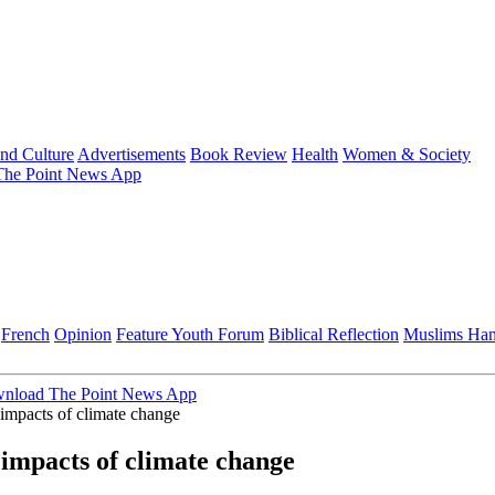
and Culture
Advertisements
Book Review
Health
Women & Society
he Point News App
French
Opinion
Feature
Youth Forum
Biblical Reflection
Muslims Ha
nload The Point News App
impacts of climate change
impacts of climate change