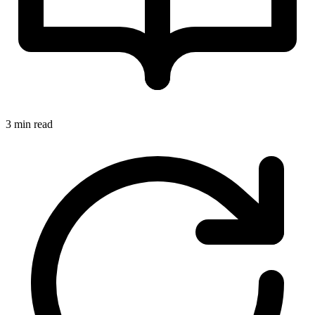
3 min read