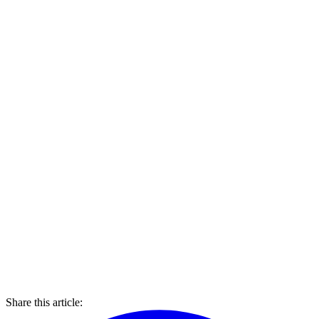
Share this article: