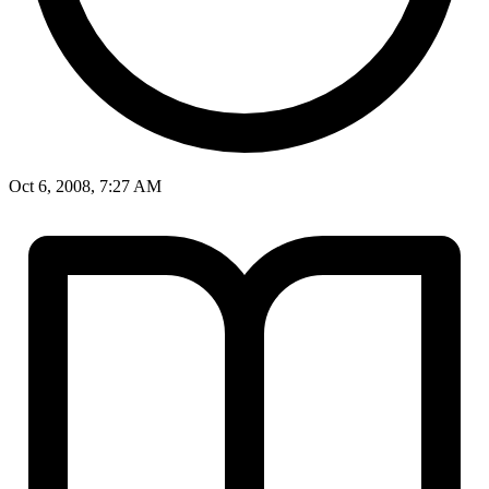
Oct 6, 2008, 7:27 AM