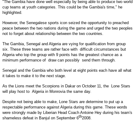
"The
Gambia
have done well especially by being able to produce two world
cup teams at youth categories. This could be the
Gambia
's time," he
highlighted.
However, the Senegalese sports icon seized the opportunity to preached
peace between the two nations during the game and urged the two peoples
not to forget about relationship between the two countries.
The
Gambia
,
Senegal
and
Algeria
are vying for qualification from group
six. These three teams are rather face with difficult circumstances but
Algeria who top the group with 9 points has the greatest chance as a
minimum performance of draw can possibly send them through.
Senegal
and the
Gambia
who both level at eight points each have all what
it takes to make it to the next stage.
As the Lions meet the Scorpions in
Dakar
on October 11, the Lone Stars
will play host to
Algeria
in
Monrovia
the same day.
Despite not being able to make, Lone Stars are determine to put up a
respectable performance against
Algeria
during this game. These words
were strongly made by Liberian Head Coach Antoine Hey during his team's
th
shameless defeat in
Banjul
on
September 6
2008
.