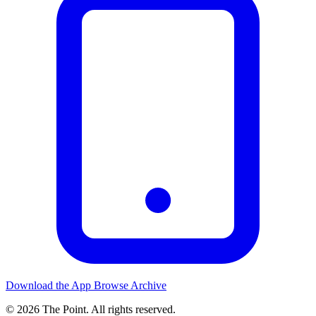
Download the App
Browse Archive
© 2026 The Point. All rights reserved.