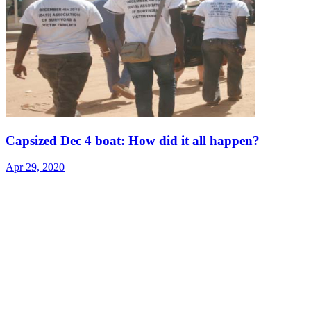
Capsized Dec 4 boat: How did it all happen?
Apr 29, 2020