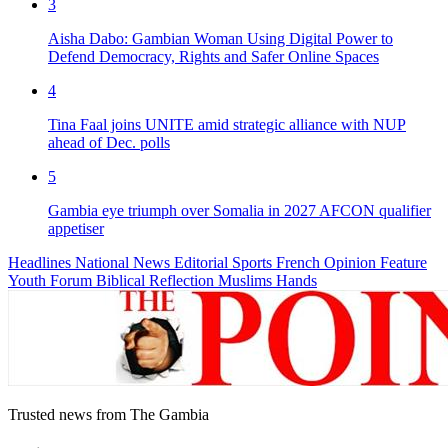
3
Aisha Dabo: Gambian Woman Using Digital Power to
Defend Democracy, Rights and Safer Online Spaces
4
Tina Faal joins UNITE amid strategic alliance with NUP
ahead of Dec. polls
5
Gambia eye triumph over Somalia in 2027 AFCON qualifier
appetiser
Headlines
National News
Editorial
Sports
French
Opinion
Feature
Youth Forum
Biblical Reflection
Muslims Hands
Trusted news from The Gambia