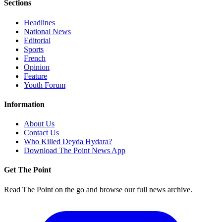
Sections
Headlines
National News
Editorial
Sports
French
Opinion
Feature
Youth Forum
Information
About Us
Contact Us
Who Killed Deyda Hydara?
Download The Point News App
Get The Point
Read The Point on the go and browse our full news archive.