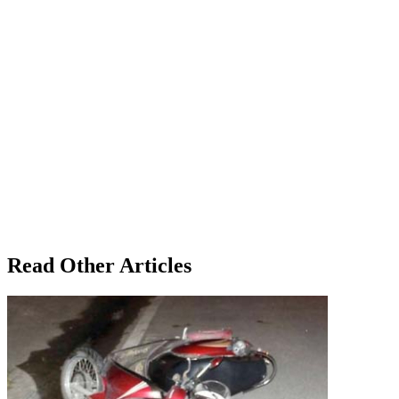
Read Other Articles