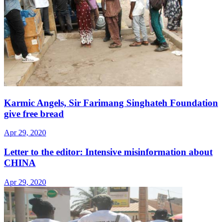
Karmic Angels, Sir Farimang Singhateh Foundation
give free bread
Apr 29, 2020
Letter to the editor: Intensive misinformation about
CHINA
Apr 29, 2020