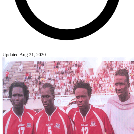
Updated Aug 21, 2020