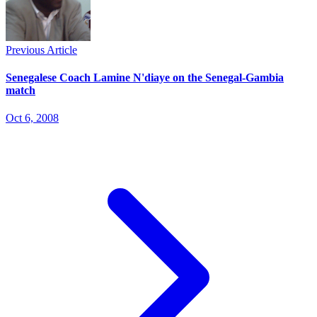
Previous Article
Senegalese Coach Lamine N'diaye on the Senegal-Gambia
match
Oct 6, 2008