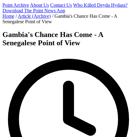
Point Archive
About Us
Contact Us
Who Killed Deyda Hydara?
Download The Point News App
Home
/
Article (Archive)
/
Gambia's Chance Has Come - A
Senegalese Point of View
Gambia's Chance Has Come - A
Senegalese Point of View