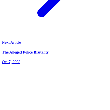
Next Article
The Alleged Police Brutality
Oct 7, 2008