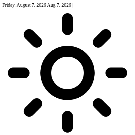
Friday, August 7, 2026
Aug 7, 2026
|