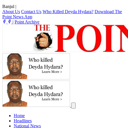
Banjul
|
About Us
Contact Us
Who Killed Deyda Hydara?
Download The
Point News App
|
Point Archive
Home
Headlines
National News