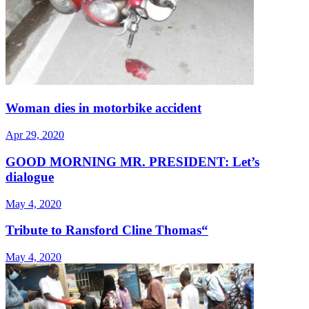
Woman dies in motorbike accident
Apr 29, 2020
GOOD MORNING MR. PRESIDENT: Let’s
dialogue
May 4, 2020
Tribute to Ransford Cline Thomas“
May 4, 2020