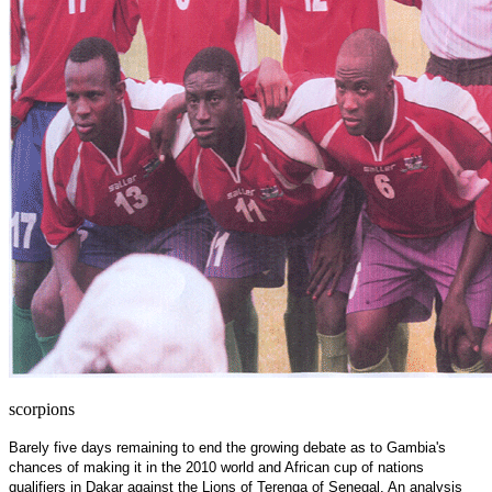
scorpions
Barely five days remaining to end the growing debate as to
Gambia
's
chances of making it in the 2010 world and African cup of nations
qualifiers in
Dakar
against the Lions of Terenga of Senegal. An analysis