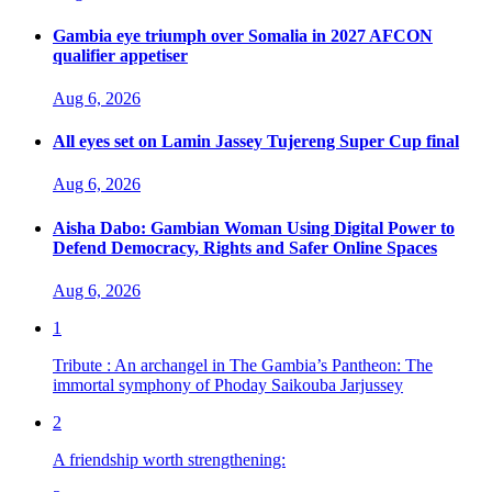
Gambia eye triumph over Somalia in 2027 AFCON
qualifier appetiser
Aug 6, 2026
All eyes set on Lamin Jassey Tujereng Super Cup final
Aug 6, 2026
Aisha Dabo: Gambian Woman Using Digital Power to
Defend Democracy, Rights and Safer Online Spaces
Aug 6, 2026
1
Tribute : An archangel in The Gambia’s Pantheon: The
immortal symphony of Phoday Saikouba Jarjussey
2
A friendship worth strengthening: