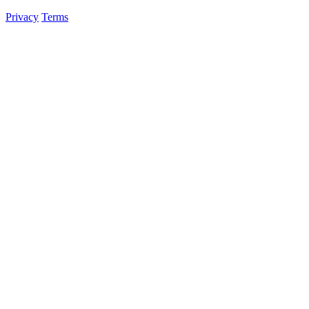
Privacy
Terms