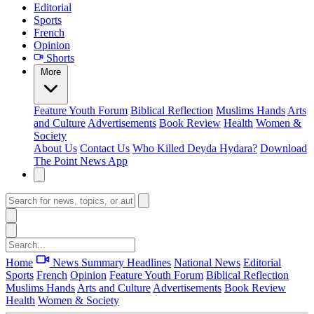
Editorial
Sports
French
Opinion
Shorts
More
Feature
Youth Forum
Biblical Reflection
Muslims Hands
Arts
and Culture
Advertisements
Book Review
Health
Women &
Society
About Us
Contact Us
Who Killed Deyda Hydara?
Download
The Point News App
Home
News Summary
Headlines
National News
Editorial
Sports
French
Opinion
Feature
Youth Forum
Biblical Reflection
Muslims Hands
Arts and Culture
Advertisements
Book Review
Health
Women & Society