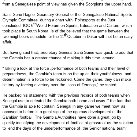
from a Senegalese point of view has given the Scorpions the upper hand.
Santi Sene Hagne, Secretary General of the Senegalese National Sports
Olympic Committee during a chart with Pointsports at the Just
th
concluded IOC 6
World Forum on Sports, Education and Culture which
took place in South Korea is of the believed that the game between the
th
two neighbours schedule for the 11
October in Dakar will not be an easy
affair.
But having said that, Secretary General Santi Saine was quick to add that
the
Gambia
has a greater chance of making it this time around.
"Taking a look at the force ,performance of both teams and their level of
preparedness, the
Gambia
's team is on the up as their youthfulness and
determination is a force to be reckoned. Come the game, they can make
history by forcing a victory over the Lions of Terenga," he stated.
He backed his statement with the previous records of both teams when
Senegal
use to defeated the
Gambia
both home and away. " the fact that
the
Gambia
is able to contain
Senegal
in any game we meet now as
opposed to before is a great sign of the rigorous development of the
Gambian football. The Gambia Authorities have done a great job by
quickly identifying the development of football at grassroot as the solution
to end the days of the underperformance of the Senior national team"