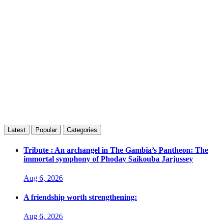
Latest
Popular
Categories
Tribute : An archangel in The Gambia’s Pantheon: The
immortal symphony of Phoday Saikouba Jarjussey
Aug 6, 2026
A friendship worth strengthening:
Aug 6, 2026