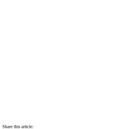
Share this article: