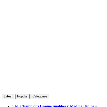
Latest
Popular
Categories
CAF Champions League qualifiers: Medina Utd pair