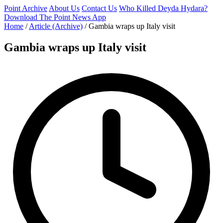
Point Archive
About Us
Contact Us
Who Killed Deyda Hydara?
Download The Point News App
Home
/
Article (Archive)
/
Gambia wraps up Italy visit
Gambia wraps up Italy visit