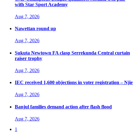
with Star Sport Academy
Aug 7, 2026
Nawettan round up
Aug 7, 2026
Sukuta Newtown FA clasp Serrekunda Central curtain
raiser trophy
Aug 7, 2026
IEC received 1,600 objections in voter registration – Njie
Aug 7, 2026
Banjul families demand action after flash flood
Aug 7, 2026
1