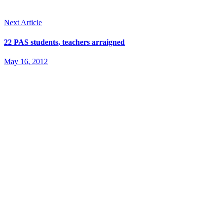
Next Article
22 PAS students, teachers arraigned
May 16, 2012