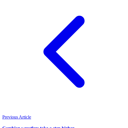
Previous Article