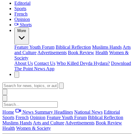
Editorial
Sports
French
Opinion
Shorts
More
Feature
Youth Forum
Biblical Reflection
Muslims Hands
Arts
and Culture
Advertisements
Book Review
Health
Women &
Society
About Us
Contact Us
Who Killed Deyda Hydara?
Download
The Point News App
Home
News Summary
Headlines
National News
Editorial
Sports
French
Opinion
Feature
Youth Forum
Biblical Reflection
Muslims Hands
Arts and Culture
Advertisements
Book Review
Health
Women & Society