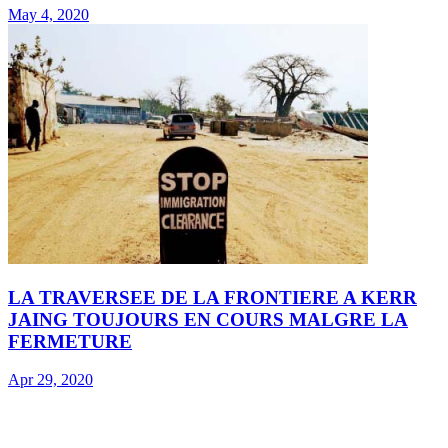
May 4, 2020
LA TRAVERSEE DE LA FRONTIERE A KERR
JAING TOUJOURS EN COURS MALGRE LA
FERMETURE
Apr 29, 2020