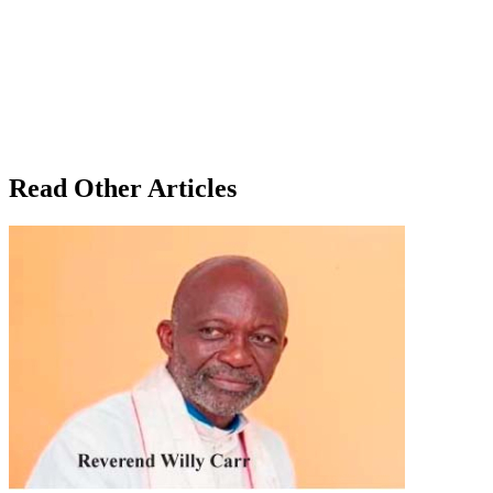
Read Other Articles