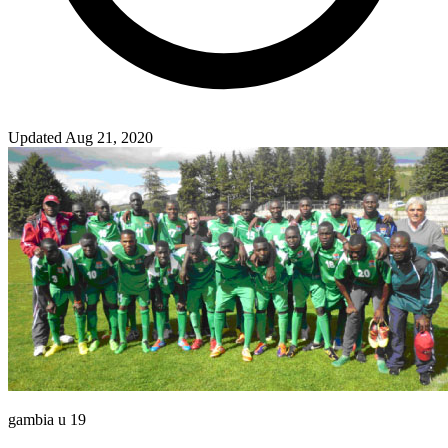
Updated Aug 21, 2020
gambia u 19