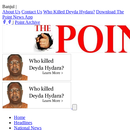
Banjul
|
About Us
Contact Us
Who Killed Deyda Hydara?
Download The
Point News App
|
Point Archive
Home
Headlines
National News