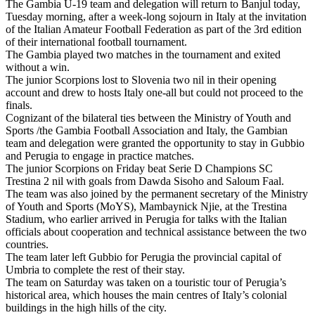
The Gambia U-19 team and delegation will return to Banjul today,
Tuesday morning, after a week-long sojourn in Italy at the invitation
of the Italian Amateur Football Federation as part of the 3rd edition
of their international football tournament.
The Gambia played two matches in the tournament and exited
without a win.
The junior Scorpions lost to Slovenia two nil in their opening
account and drew to hosts Italy one-all but could not proceed to the
finals.
Cognizant of the bilateral ties between the Ministry of Youth and
Sports /the Gambia Football Association and Italy, the Gambian
team and delegation were granted the opportunity to stay in Gubbio
and Perugia to engage in practice matches.
The junior Scorpions on Friday beat Serie D Champions SC
Trestina 2 nil with goals from Dawda Sisoho and Saloum Faal.
The team was also joined by the permanent secretary of the Ministry
of Youth and Sports (MoYS), Mambaynick Njie, at the Trestina
Stadium, who earlier arrived in Perugia for talks with the Italian
officials about cooperation and technical assistance between the two
countries.
The team later left Gubbio for Perugia the provincial capital of
Umbria to complete the rest of their stay.
The team on Saturday was taken on a touristic tour of Perugia’s
historical area, which houses the main centres of Italy’s colonial
buildings in the high hills of the city.