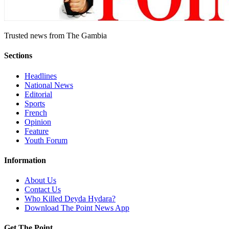
Trusted news from The Gambia
Sections
Headlines
National News
Editorial
Sports
French
Opinion
Feature
Youth Forum
Information
About Us
Contact Us
Who Killed Deyda Hydara?
Download The Point News App
Get The Point