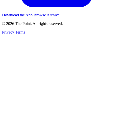
Download the App
Browse Archive
© 2026 The Point. All rights reserved.
Privacy
Terms