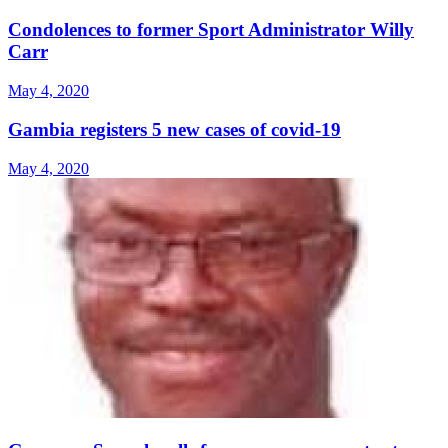
Condolences to former Sport Administrator Willy
Carr
May 4, 2020
Gambia registers 5 new cases of covid-19
May 4, 2020