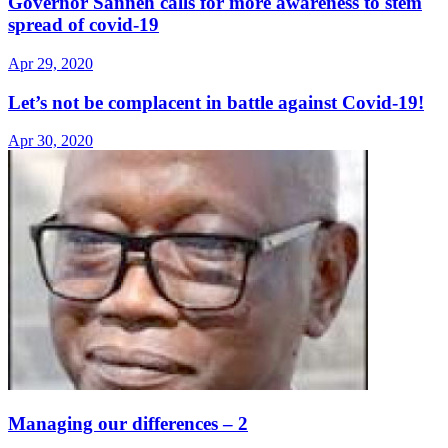
Governor Sanneh calls for more awareness to stem
spread of covid-19
Apr 29, 2020
Let’s not be complacent in battle against Covid-19!
Apr 30, 2020
Managing our differences – 2