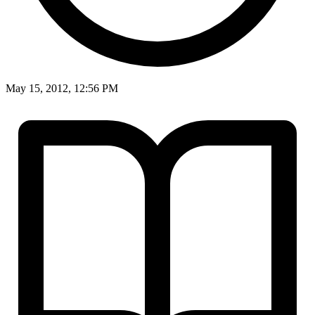
May 15, 2012, 12:56 PM