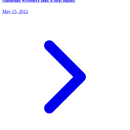
Gambian wrestlers take a step higher
May 15, 2012