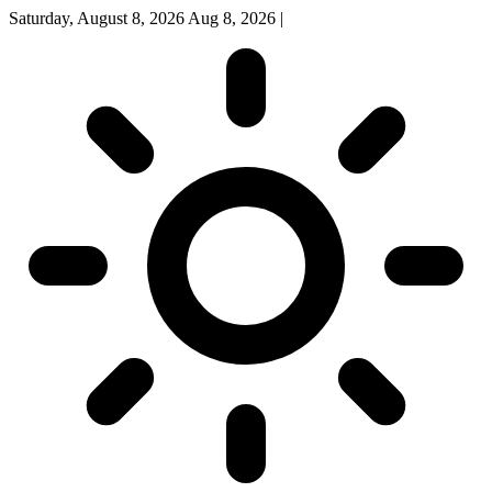
Saturday, August 8, 2026
Aug 8, 2026
|