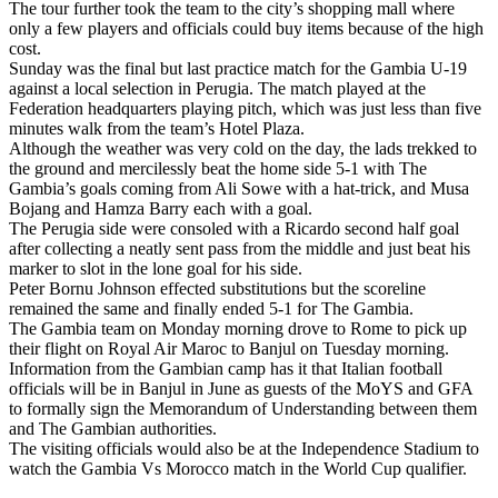
The tour further took the team to the city’s shopping mall where
only a few players and officials could buy items because of the high
cost.
Sunday was the final but last practice match for the Gambia U-19
against a local selection in Perugia. The match played at the
Federation headquarters playing pitch, which was just less than five
minutes walk from the team’s Hotel Plaza.
Although the weather was very cold on the day, the lads trekked to
the ground and mercilessly beat the home side 5-1 with The
Gambia’s goals coming from Ali Sowe with a hat-trick, and Musa
Bojang and Hamza Barry each with a goal.
The Perugia side were consoled with a Ricardo second half goal
after collecting a neatly sent pass from the middle and just beat his
marker to slot in the lone goal for his side.
Peter Bornu Johnson effected substitutions but the scoreline
remained the same and finally ended 5-1 for The Gambia.
The Gambia team on Monday morning drove to Rome to pick up
their flight on Royal Air Maroc to Banjul on Tuesday morning.
Information from the Gambian camp has it that Italian football
officials will be in Banjul in June as guests of the MoYS and GFA
to formally sign the Memorandum of Understanding between them
and The Gambian authorities.
The visiting officials would also be at the Independence Stadium to
watch the Gambia Vs Morocco match in the World Cup qualifier.