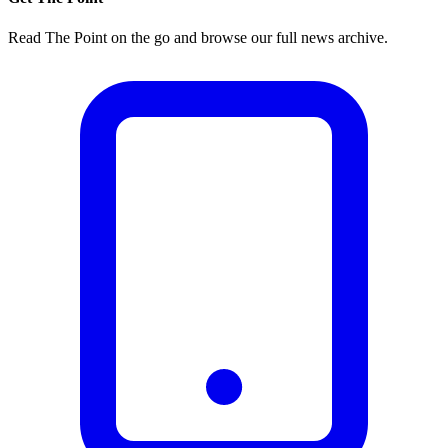
Read The Point on the go and browse our full news archive.