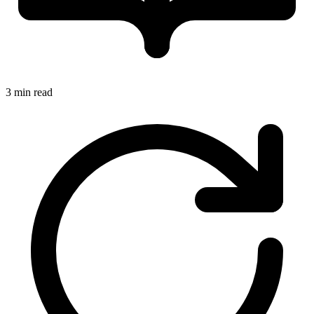
3 min read