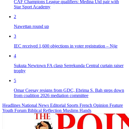
CAF Champions League qualifiers: Medina Utd pair with
Star Sport Academy
2
Nawettan round up
3
IEC received 1,600 objections in voter registration – Njie
4
Sukuta Newtown FA clasp Serrekunda Central curtain raiser
trophy
5
Omar Ceesay resigns from GDC, Ebrima S. Bah steps down
from coalition 2026 mediation committee
Headlines
National News
Editorial
Sports
French
Opinion
Feature
Youth Forum
Biblical Reflection
Muslims Hands