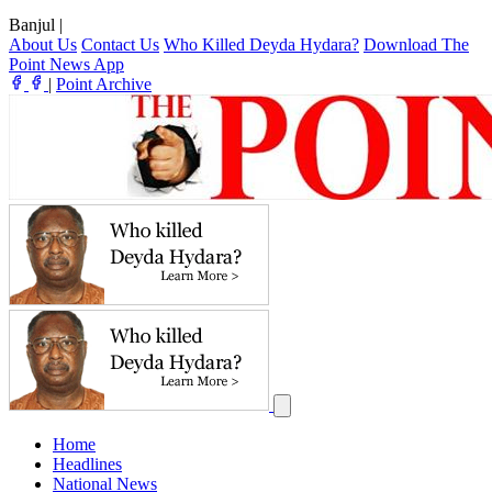
Banjul
|
About Us
Contact Us
Who Killed Deyda Hydara?
Download The
Point News App
|
Point Archive
Home
Headlines
National News