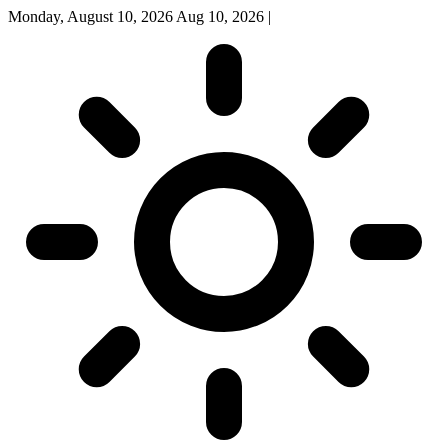
Monday, August 10, 2026
Aug 10, 2026
|