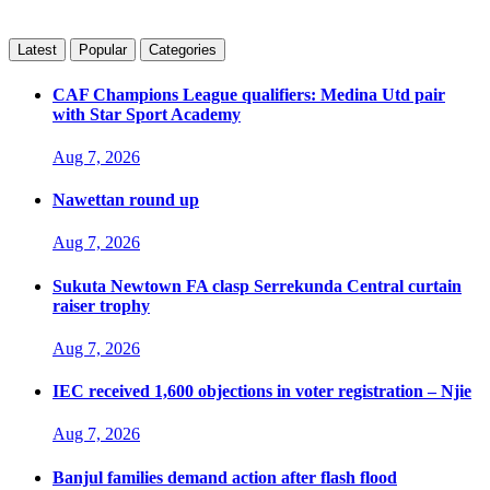
Latest
Popular
Categories
CAF Champions League qualifiers: Medina Utd pair
with Star Sport Academy
Aug 7, 2026
Nawettan round up
Aug 7, 2026
Sukuta Newtown FA clasp Serrekunda Central curtain
raiser trophy
Aug 7, 2026
IEC received 1,600 objections in voter registration – Njie
Aug 7, 2026
Banjul families demand action after flash flood