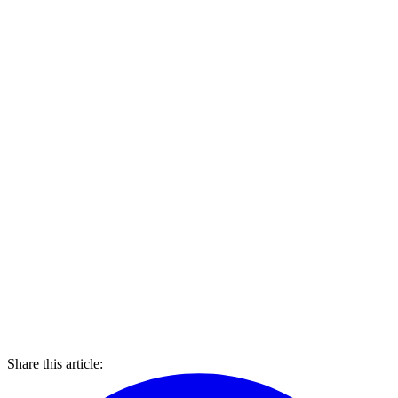
Share this article: