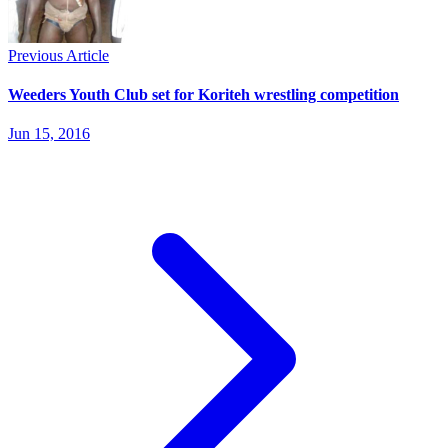
Previous Article
Weeders Youth Club set for Koriteh wrestling competition
Jun 15, 2016