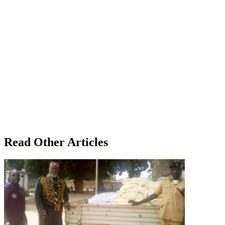
Read Other Articles