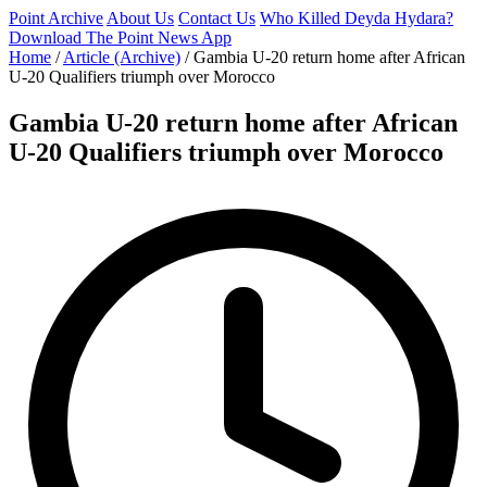
Point Archive
About Us
Contact Us
Who Killed Deyda Hydara?
Download The Point News App
Home
/
Article (Archive)
/
Gambia U-20 return home after African
U-20 Qualifiers triumph over Morocco
Gambia U-20 return home after African
U-20 Qualifiers triumph over Morocco