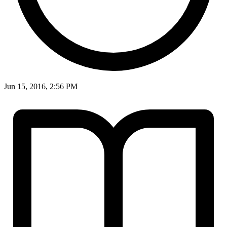
Jun 15, 2016, 2:56 PM