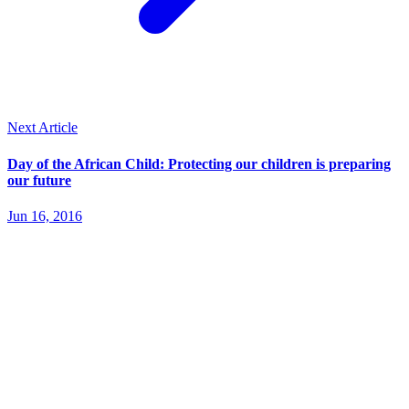
Next Article
Day of the African Child: Protecting our children is preparing
our future
Jun 16, 2016