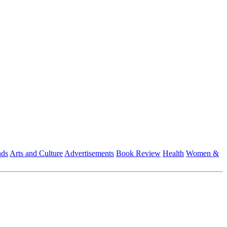
nds
Arts and Culture
Advertisements
Book Review
Health
Women &