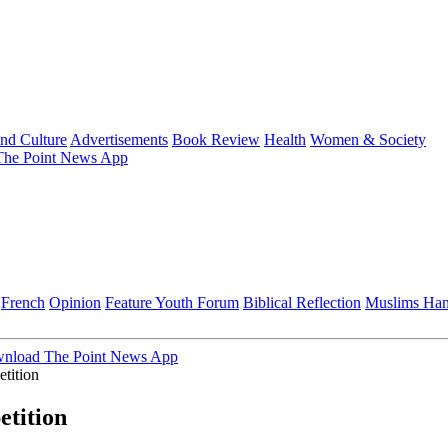
and Culture
Advertisements
Book Review
Health
Women & Society
he Point News App
French
Opinion
Feature
Youth Forum
Biblical Reflection
Muslims Ha
nload The Point News App
tition
tition