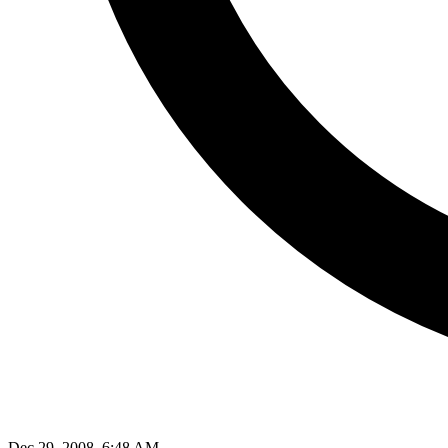
Dec 29, 2008, 6:48 AM