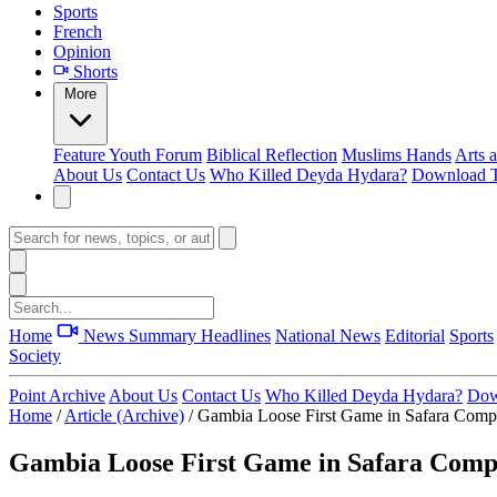
Sports
French
Opinion
Shorts
More
Feature
Youth Forum
Biblical Reflection
Muslims Hands
Arts 
About Us
Contact Us
Who Killed Deyda Hydara?
Download T
Home
News Summary
Headlines
National News
Editorial
Sports
Society
Point Archive
About Us
Contact Us
Who Killed Deyda Hydara?
Dow
Home
/
Article (Archive)
/
Gambia Loose First Game in Safara Compe
Gambia Loose First Game in Safara Compe