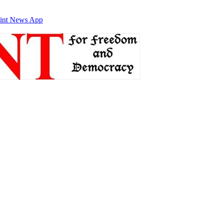
int News App