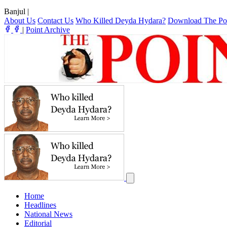
Banjul
|
About Us
Contact Us
Who Killed Deyda Hydara?
Download The Po
|
Point Archive
Home
Headlines
National News
Editorial