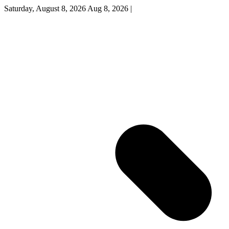
Saturday, August 8, 2026
Aug 8, 2026
|