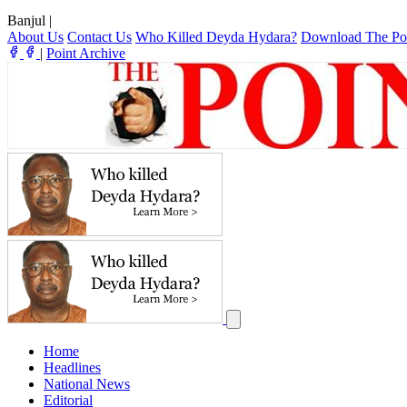
Banjul
|
About Us
Contact Us
Who Killed Deyda Hydara?
Download The Po
|
Point Archive
Home
Headlines
National News
Editorial