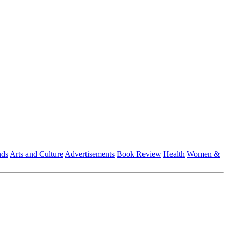
nds
Arts and Culture
Advertisements
Book Review
Health
Women &