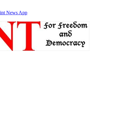
int News App