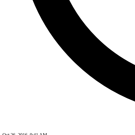
Oct 26, 2016, 9:41 AM