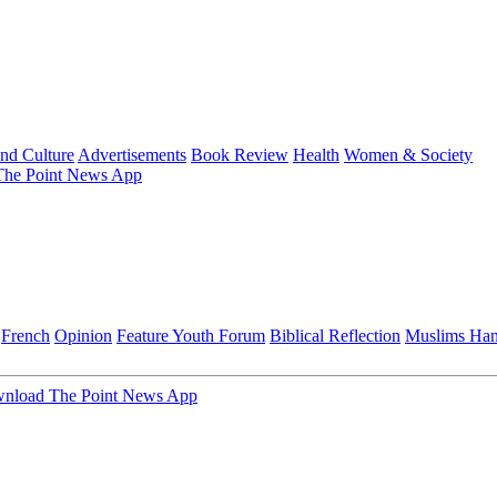
and Culture
Advertisements
Book Review
Health
Women & Society
he Point News App
French
Opinion
Feature
Youth Forum
Biblical Reflection
Muslims Ha
nload The Point News App