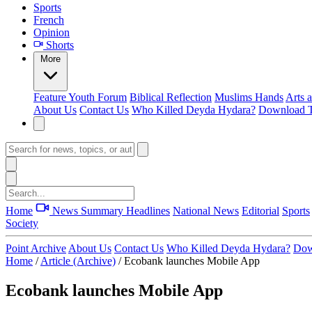
Sports
French
Opinion
Shorts
More
Feature
Youth Forum
Biblical Reflection
Muslims Hands
Arts 
About Us
Contact Us
Who Killed Deyda Hydara?
Download T
Home
News Summary
Headlines
National News
Editorial
Sports
Society
Point Archive
About Us
Contact Us
Who Killed Deyda Hydara?
Dow
Home
/
Article (Archive)
/
Ecobank launches Mobile App
Ecobank launches Mobile App