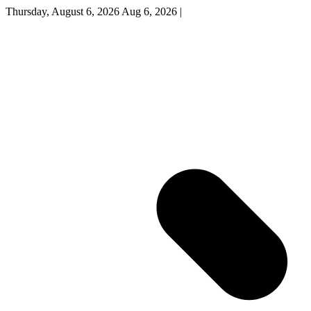
Thursday, August 6, 2026
Aug 6, 2026
|