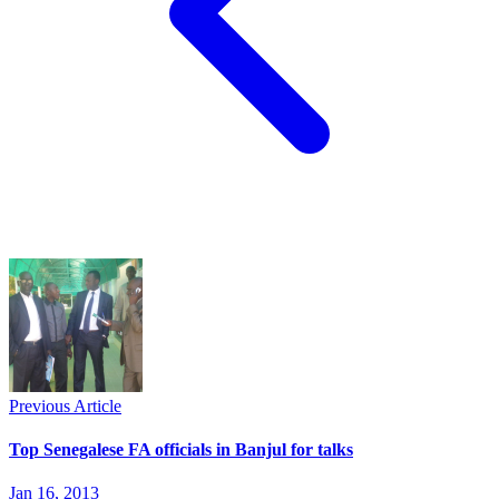
Previous Article
Top Senegalese FA officials in Banjul for talks
Jan 16, 2013