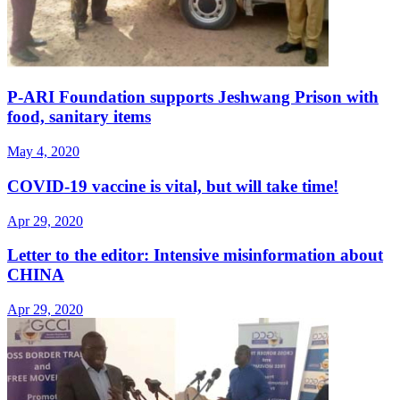
P-ARI Foundation supports Jeshwang Prison with
food, sanitary items
May 4, 2020
COVID-19 vaccine is vital, but will take time!
Apr 29, 2020
Letter to the editor: Intensive misinformation about
CHINA
Apr 29, 2020