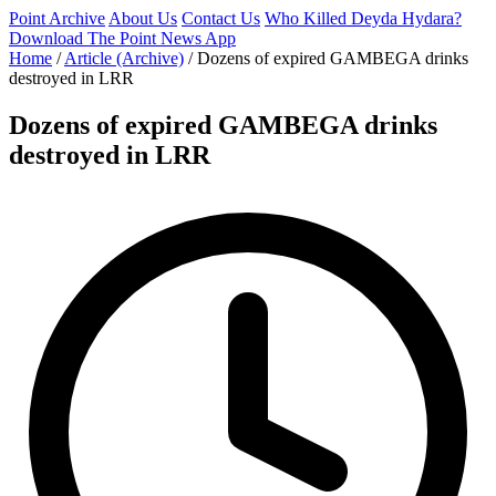
Point Archive
About Us
Contact Us
Who Killed Deyda Hydara?
Download The Point News App
Home
/
Article (Archive)
/
Dozens of expired GAMBEGA drinks
destroyed in LRR
Dozens of expired GAMBEGA drinks
destroyed in LRR