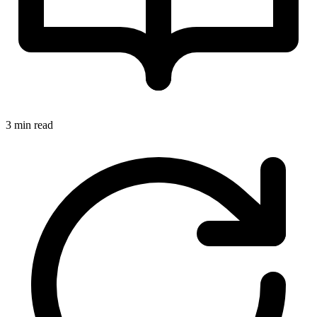
3 min read