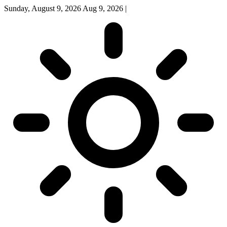
Sunday, August 9, 2026
Aug 9, 2026
|