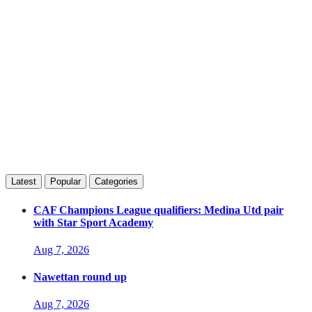
Latest
Popular
Categories
CAF Champions League qualifiers: Medina Utd pair
with Star Sport Academy
Aug 7, 2026
Nawettan round up
Aug 7, 2026