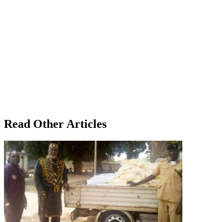
Read Other Articles