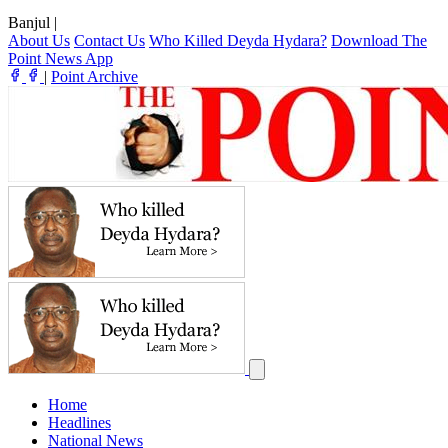
Banjul
|
About Us
Contact Us
Who Killed Deyda Hydara?
Download The
Point News App
|
Point Archive
Home
Headlines
National News