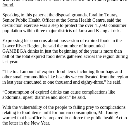
found.
Speaking to this paper at the disposal grounds, Ibrahim Touray,
Senior Public Health Officer at the Soma Health Centre, said the
destruction exercise was a step to protect the over 41,093 consumer
population within three major districts of Jarra and Kiang at risk.
Expressing his concerns about possession of expired foods in the
Lower River Region, he said the number of impounded
GAMBEGA drinks in just the beginning of the year is more than
half of the total expired food items gathered across the region during
last year.
“The total amount of expired food items including flour bags and
other small commodities like biscuits we confiscated from the region
in last year amounted to one thousand and eighty-three,” he said.
“Consumption of expired drinks can cause complications like
abdominal upset, diarrhea and ulcer,” he said.
With the vulnerability of the people to falling prey to complications
relating to food items unfit for human consumption, Mr Touray
warned that his office is prepared to enforce the public health Act to
the letter in the New Year.