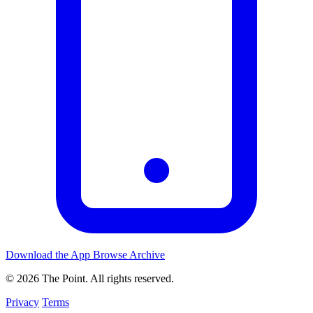
Download the App
Browse Archive
© 2026 The Point. All rights reserved.
Privacy
Terms