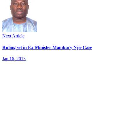
Next Article
Ruling set in Ex-Minister Mambury Njie Case
Jan 16, 2013