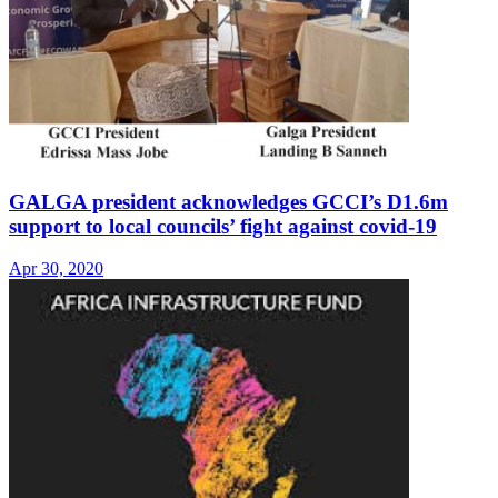
GALGA president acknowledges GCCI’s D1.6m
support to local councils’ fight against covid-19
Apr 30, 2020