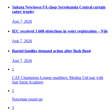
Sukuta Newtown FA clasp Serrekunda Central curtain
raiser trophy
Aug 7, 2026
IEC received 1,600 objections in voter registration – Njie
Aug 7, 2026
Banjul families demand action after flash flood
Aug 7, 2026
1
CAF Champions League qualifiers: Medina Utd pair with
Star Sport Academy
2
Nawettan round up
3