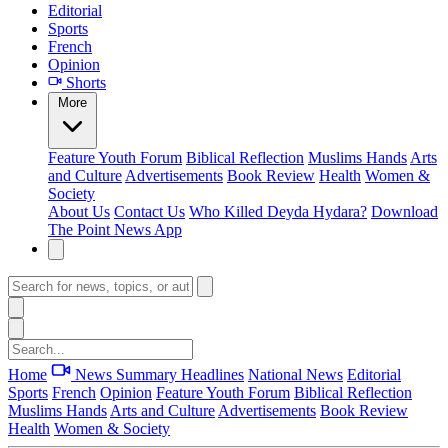
Editorial
Sports
French
Opinion
Shorts
More
Feature
Youth Forum
Biblical Reflection
Muslims Hands
Arts
and Culture
Advertisements
Book Review
Health
Women &
Society
About Us
Contact Us
Who Killed Deyda Hydara?
Download
The Point News App
Home
News Summary
Headlines
National News
Editorial
Sports
French
Opinion
Feature
Youth Forum
Biblical Reflection
Muslims Hands
Arts and Culture
Advertisements
Book Review
Health
Women & Society