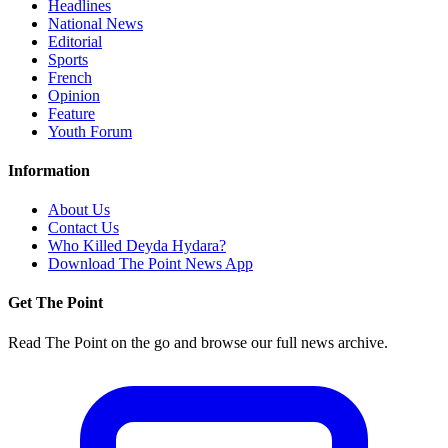
Headlines
National News
Editorial
Sports
French
Opinion
Feature
Youth Forum
Information
About Us
Contact Us
Who Killed Deyda Hydara?
Download The Point News App
Get The Point
Read The Point on the go and browse our full news archive.