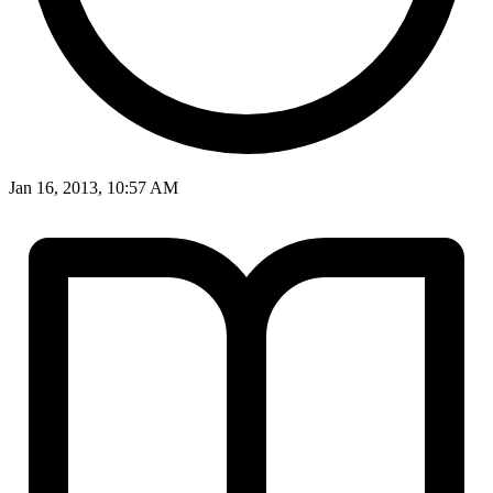
Jan 16, 2013, 10:57 AM