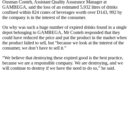
Ousman Conteh, Assistant Quality Assurance Manager at
GAMBEGA, said the loss of an estimated 5,932 litres of drinks
confined within 824 crates of beverages worth over D143, 992 by
the company is in the interest of the consumer.
On why was such a huge number of expired drinks found in a single
depot belonging to GAMBEGA, Mr Conteh responded that they
could have reduced the price and put the product in the market when
the product failed to sell, but “because we look at the interest of the
consumer, we don’t have to sell it.”
“We believe that destroying these expired good is the best practice,
because we are a responsible company. We are destroying, and we
will continue to destroy if we have the need to do so,” he said.