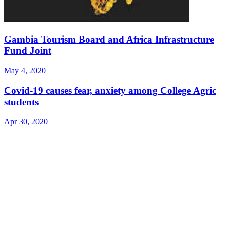
Gambia Tourism Board and Africa Infrastructure
Fund Joint
May 4, 2020
Covid-19 causes fear, anxiety among College Agric
students
Apr 30, 2020