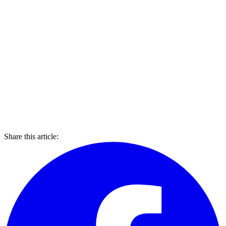
Share this article: