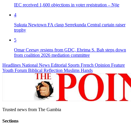
IEC received 1,600 objections in voter registration – Njie
4
Sukuta Newtown FA clasp Serrekunda Central curtain raiser
trophy
5
Omar Ceesay resigns from GDC, Ebrima S. Bah steps down
from coalition 2026 mediation committee
Headlines
National News
Editorial
Sports
French
Opinion
Feature
Youth Forum
Biblical Reflection
Muslims Hands
Trusted news from The Gambia
Sections