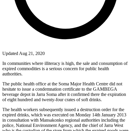
Updated Aug 21, 2020
In communities where illiteracy is high, the sale and consumption of
expired commodities is a serious concern for public health
authorities.
The public health office at the Soma Major Health Centre did not
hesitate to issue a condemnation certificate to the GAMBEGA
beverage depot in Jarra Soma after it confirmed there the expiration
of eight hundred and twenty-four crates of soft drinks.
The health workers subsequently issued a destruction order for the
expired drinks, which was executed on Monday 14th January 2013
in consultation with Mansakonko regional authorities including the
police, National Environment Agency, and the chief of Jarra West
who is the custodian of the store from which the expired goods were