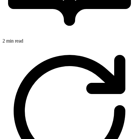
2 min read