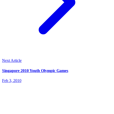
Next Article
Singapore 2010 Youth Olympic Games
Feb 3, 2010