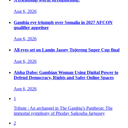
Aug 6, 2026
Gambia eye triumph over Somalia in 2027 AFCON
qualifier appetiser
Aug 6, 2026
All eyes set on Lamin Jassey Tujereng Super Cup final
Aug 6, 2026
Aisha Dabo: Gambian Woman Using Digital Power to
Defend Democracy, Rights and Safer Online Spaces
Aug 6, 2026
1
Tribute : An archangel in The Gambia’s Pantheon: The
immortal symphony of Phoday Saikouba Jarjussey
2