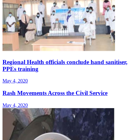
Regional Health officials conclude hand sanitiser,
PPEs training
May 4, 2020
Rash Movements Across the Civil Service
May 4, 2020