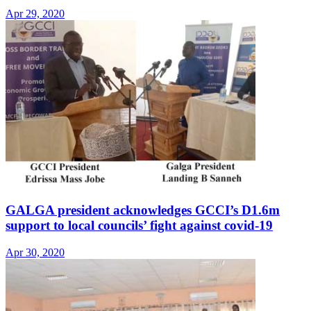
Apr 29, 2020
GALGA president acknowledges GCCI’s D1.6m
support to local councils’ fight against covid-19
Apr 30, 2020