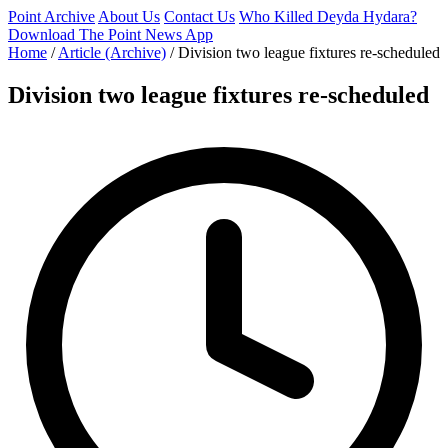
Point Archive
About Us
Contact Us
Who Killed Deyda Hydara?
Download The Point News App
Home
/
Article (Archive)
/
Division two league fixtures re-scheduled
Division two league fixtures re-scheduled