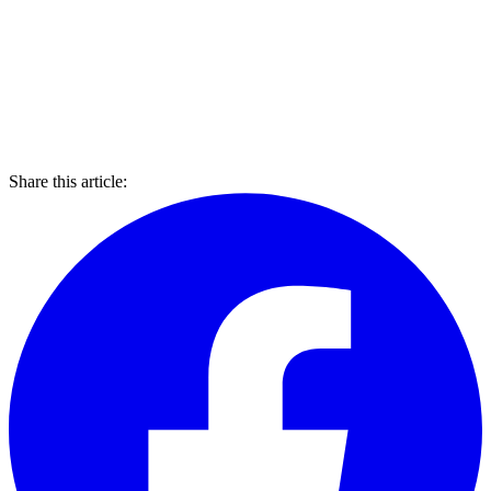
Share this article: