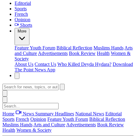
Editorial
Sports
French
Opinion
Shorts
More
Feature
Youth Forum
Biblical Reflection
Muslims Hands
Arts
and Culture
Advertisements
Book Review
Health
Women &
Society
About Us
Contact Us
Who Killed Deyda Hydara?
Download
The Point News App
Home
News Summary
Headlines
National News
Editorial
Sports
French
Opinion
Feature
Youth Forum
Biblical Reflection
Muslims Hands
Arts and Culture
Advertisements
Book Review
Health
Women & Society