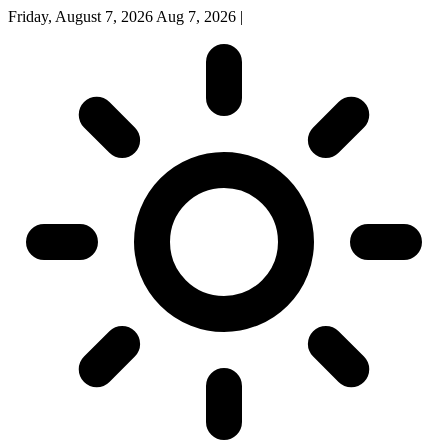
Friday, August 7, 2026
Aug 7, 2026
|