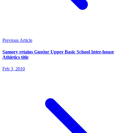
Previous Article
Samory retains Gunjur Upper Basic School Inter-house
Athletics title
Feb 3, 2010