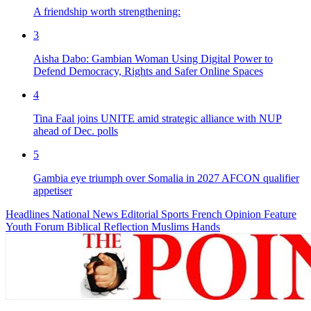
A friendship worth strengthening:
3
Aisha Dabo: Gambian Woman Using Digital Power to
Defend Democracy, Rights and Safer Online Spaces
4
Tina Faal joins UNITE amid strategic alliance with NUP
ahead of Dec. polls
5
Gambia eye triumph over Somalia in 2027 AFCON qualifier
appetiser
Headlines
National News
Editorial
Sports
French
Opinion
Feature
Youth Forum
Biblical Reflection
Muslims Hands