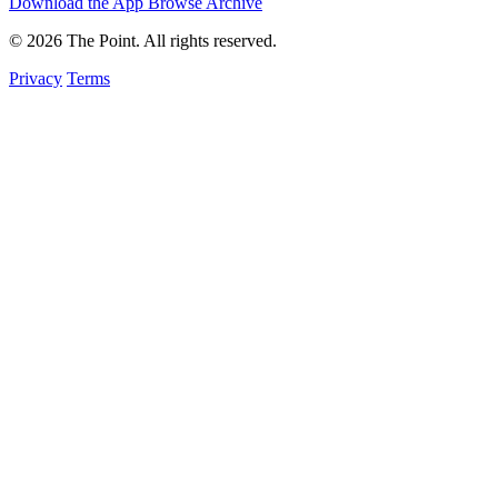
Download the App
Browse Archive
© 2026 The Point. All rights reserved.
Privacy
Terms