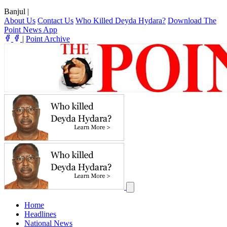
Banjul
|
About Us
Contact Us
Who Killed Deyda Hydara?
Download The
Point News App
|
Point Archive
Home
Headlines
National News