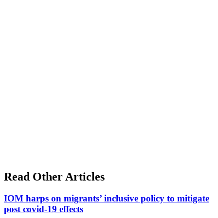
Read Other Articles
IOM harps on migrants’ inclusive policy to mitigate
post covid-19 effects