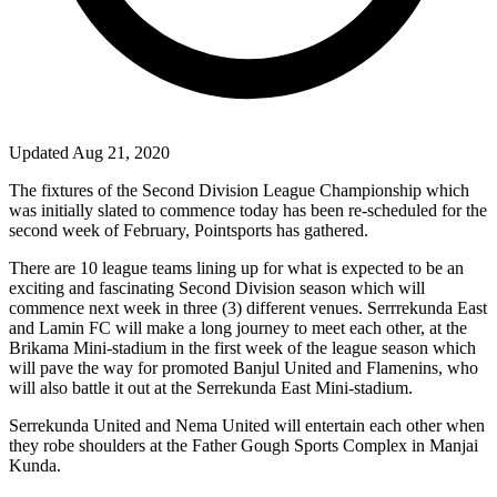
Updated Aug 21, 2020
The fixtures of the Second Division League Championship which
was initially slated to commence today has been re-scheduled for the
second week of February, Pointsports has gathered.
There are 10 league teams lining up for what is expected to be an
exciting and fascinating Second Division season which will
commence next week in three (3) different venues. Serrrekunda East
and Lamin FC will make a long journey to meet each other, at the
Brikama Mini-stadium in the first week of the league season which
will pave the way for promoted Banjul United and Flamenins, who
will also battle it out at the Serrekunda East Mini-stadium.
Serrekunda United and Nema United will entertain each other when
they robe shoulders at the Father Gough Sports Complex in Manjai
Kunda.