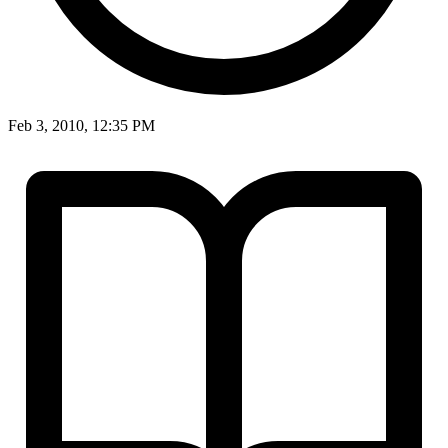
Feb 3, 2010, 12:35 PM