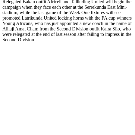
Relegated Bakau outfit Africell and Tallinding United will begin the
campaign when they face each other at the Serrekunda East Mini-
stadium, while the last game of the Week One fixtures will see
promoted Latrikunda United locking horns with the FA cup winners
Young Africans, who has just appointed a new coach in the name of
Alhaji Amat Cham from the Second Division outfit Kaira Silo, who
were relegated at the end of last season after failing to impress in the
Second Division.