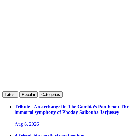
Latest
Popular
Categories
Tribute : An archangel in The Gambia’s Pantheon: The
immortal symphony of Phoday Saikouba Jarjussey
Aug 6, 2026
A friendship worth strengthening: