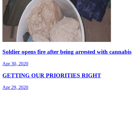
Soldier opens fire after being arrested with cannabis
Apr 30, 2020
GETTING OUR PRIORITIES RIGHT
Apr 29, 2020