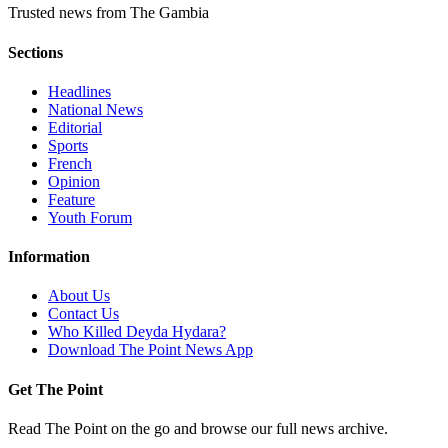
Trusted news from The Gambia
Sections
Headlines
National News
Editorial
Sports
French
Opinion
Feature
Youth Forum
Information
About Us
Contact Us
Who Killed Deyda Hydara?
Download The Point News App
Get The Point
Read The Point on the go and browse our full news archive.