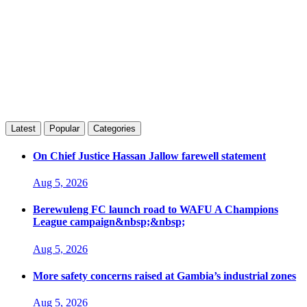
Latest
Popular
Categories
On Chief Justice Hassan Jallow farewell statement
Aug 5, 2026
Berewuleng FC launch road to WAFU A Champions
League campaign&nbsp;&nbsp;
Aug 5, 2026
More safety concerns raised at Gambia’s industrial zones
Aug 5, 2026