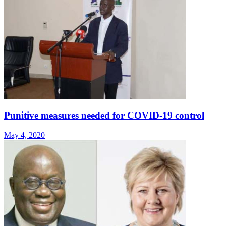
Punitive measures needed for COVID-19 control
May 4, 2020