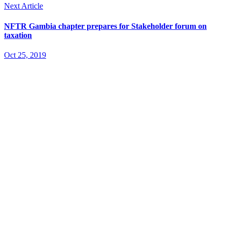
Next Article
NFTR Gambia chapter prepares for Stakeholder forum on
taxation
Oct 25, 2019