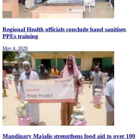
Regional Health officials conclude hand sanitiser,
PPEs training
May 4, 2020
Mandinary Majalis strengthens food aid to over 100