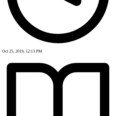
Oct 25, 2019, 12:13 PM