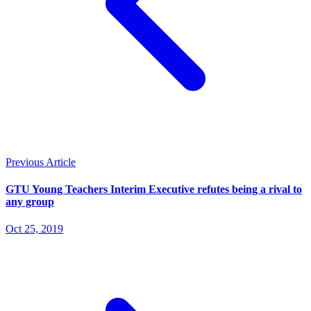
Previous Article
GTU Young Teachers Interim Executive refutes being a rival to
any group
Oct 25, 2019