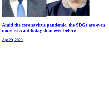
Amid the coronavirus pandemic, the SDGs are even
more relevant today than ever before
Apr 29, 2020