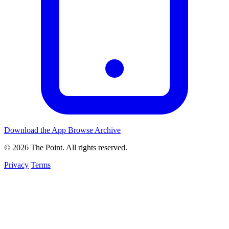
Download the App
Browse Archive
© 2026 The Point. All rights reserved.
Privacy
Terms