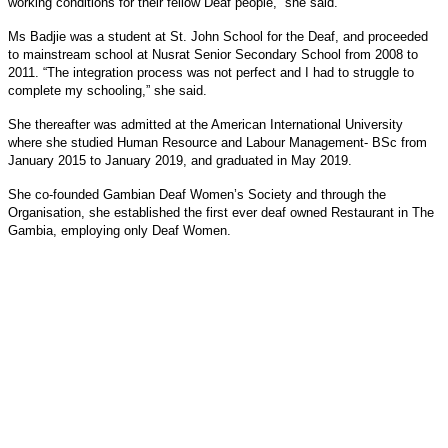
working conditions for their fellow Deaf people,” she said.
Ms Badjie was a student at St. John School for the Deaf, and proceeded
to mainstream school at Nusrat Senior Secondary School from 2008 to
2011. “The integration process was not perfect and I had to struggle to
complete my schooling,” she said.
She thereafter was admitted at the American International University
where she studied Human Resource and Labour Management- BSc from
January 2015 to January 2019, and graduated in May 2019.
She co-founded Gambian Deaf Women’s Society and through the
Organisation, she established the first ever deaf owned Restaurant in The
Gambia, employing only Deaf Women.