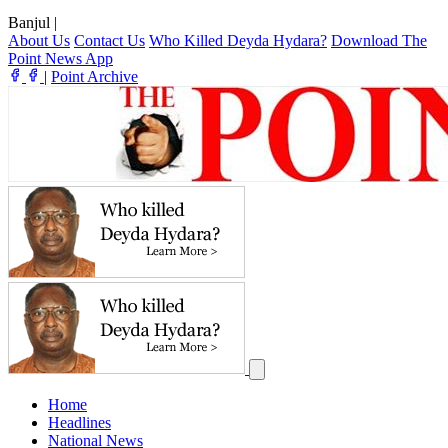
Banjul
|
About Us
Contact Us
Who Killed Deyda Hydara?
Download The
Point News App
|
Point Archive
Home
Headlines
National News