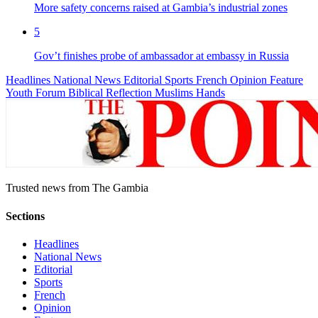
More safety concerns raised at Gambia’s industrial zones
5
Gov’t finishes probe of ambassador at embassy in Russia
Headlines
National News
Editorial
Sports
French
Opinion
Feature
Youth Forum
Biblical Reflection
Muslims Hands
Trusted news from The Gambia
Sections
Headlines
National News
Editorial
Sports
French
Opinion