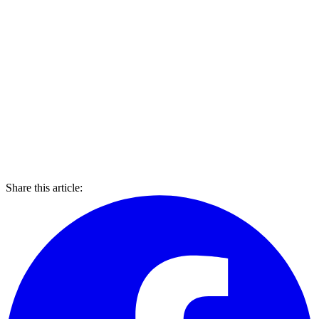
Share this article: