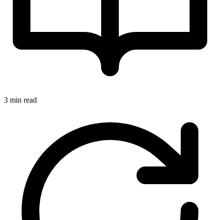
3 min read