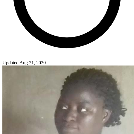
Updated Aug 21, 2020