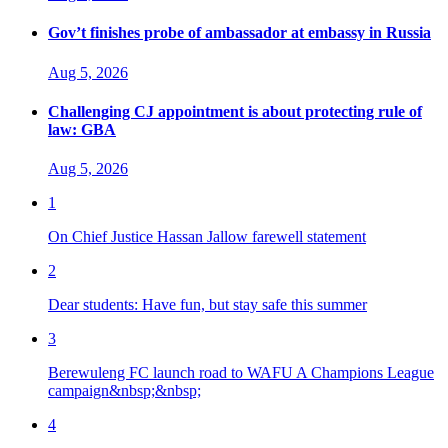
Gov’t finishes probe of ambassador at embassy in Russia
Aug 5, 2026
Challenging CJ appointment is about protecting rule of
law: GBA
Aug 5, 2026
1
On Chief Justice Hassan Jallow farewell statement
2
Dear students: Have fun, but stay safe this summer
3
Berewuleng FC launch road to WAFU A Champions League
campaign&nbsp;&nbsp;
4