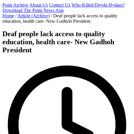
Point Archive
About Us
Contact Us
Who Killed Deyda Hydara?
Download The Point News App
Home
/
Article (Archive)
/
Deaf people lack access to quality
education, health care- New Gadhoh President
Deaf people lack access to quality
education, health care- New Gadhoh
President