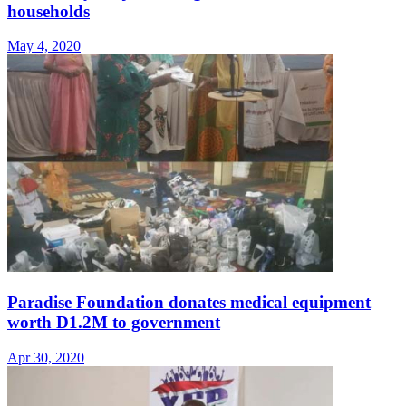
households
May 4, 2020
Paradise Foundation donates medical equipment
worth D1.2M to government
Apr 30, 2020