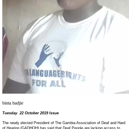
binta badjie
Tuesday 22 October 2019 Issue
The newly elected President of The Gambia Association of Deaf and Hard
of Hearing (GADHOH) has said that Deaf People are lacking access to