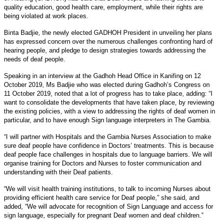
quality education, good health care, employment, while their rights are
being violated at work places.
Binta Badjie, the newly elected GADHOH President in unveiling her plans
has expressed concern over the numerous challenges confronting hard of
hearing people, and pledge to design strategies towards addressing the
needs of deaf people.
Speaking in an interview at the Gadhoh Head Office in Kanifing on 12
October 2019, Ms Badjie who was elected during Gadhoh’s Congress on
11 October 2019, noted that a lot of progress has to take place, adding: “I
want to consolidate the developments that have taken place, by reviewing
the existing policies, with a view to addressing the rights of deaf women in
particular, and to have enough Sign language interpreters in The Gambia.
“I will partner with Hospitals and the Gambia Nurses Association to make
sure deaf people have confidence in Doctors’ treatments. This is because
deaf people face challenges in hospitals due to language barriers. We will
organise training for Doctors and Nurses to foster communication and
understanding with their Deaf patients.
“We will visit health training institutions, to talk to incoming Nurses about
providing efficient health care service for Deaf people,” she said, and
added, “We will advocate for recognition of Sign Language and access for
sign language, especially for pregnant Deaf women and deaf children.”