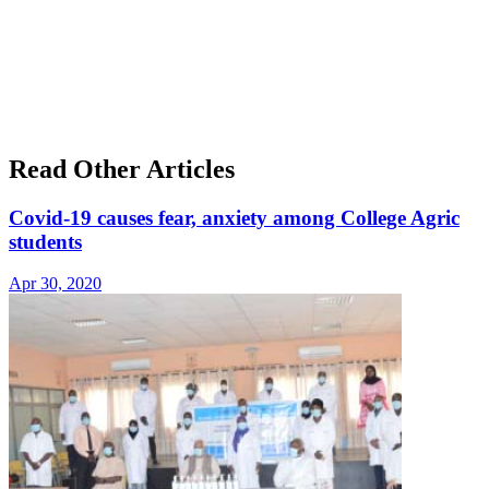
Read Other Articles
Covid-19 causes fear, anxiety among College Agric
students
Apr 30, 2020