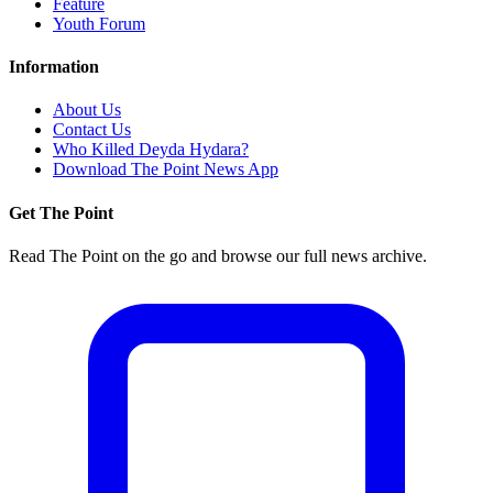
Feature
Youth Forum
Information
About Us
Contact Us
Who Killed Deyda Hydara?
Download The Point News App
Get The Point
Read The Point on the go and browse our full news archive.