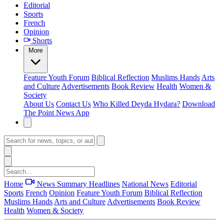
Editorial
Sports
French
Opinion
Shorts
More
Feature
Youth Forum
Biblical Reflection
Muslims Hands
Arts
and Culture
Advertisements
Book Review
Health
Women &
Society
About Us
Contact Us
Who Killed Deyda Hydara?
Download
The Point News App
Home
News Summary
Headlines
National News
Editorial
Sports
French
Opinion
Feature
Youth Forum
Biblical Reflection
Muslims Hands
Arts and Culture
Advertisements
Book Review
Health
Women & Society