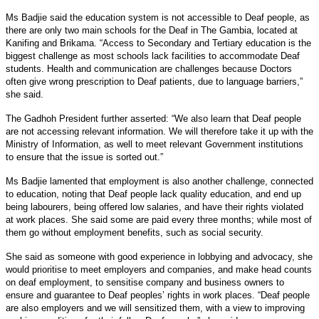
Ms Badjie said the education system is not accessible to Deaf people, as
there are only two main schools for the Deaf in The Gambia, located at
Kanifing and Brikama. “Access to Secondary and Tertiary education is the
biggest challenge as most schools lack facilities to accommodate Deaf
students. Health and communication are challenges because Doctors
often give wrong prescription to Deaf patients, due to language barriers,”
she said.
The Gadhoh President further asserted: “We also learn that Deaf people
are not accessing relevant information. We will therefore take it up with the
Ministry of Information, as well to meet relevant Government institutions
to ensure that the issue is sorted out.”
Ms Badjie lamented that employment is also another challenge, connected
to education, noting that Deaf people lack quality education, and end up
being labourers, being offered low salaries, and have their rights violated
at work places. She said some are paid every three months; while most of
them go without employment benefits, such as social security.
She said as someone with good experience in lobbying and advocacy, she
would prioritise to meet employers and companies, and make head counts
on deaf employment, to sensitise company and business owners to
ensure and guarantee to Deaf peoples’ rights in work places. “Deaf people
are also employers and we will sensitized them, with a view to improving