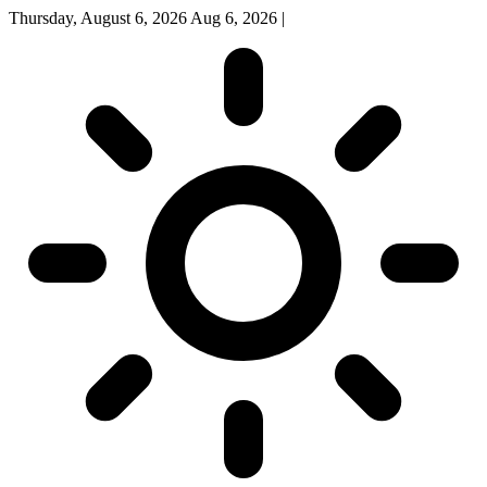
Thursday, August 6, 2026
Aug 6, 2026
|