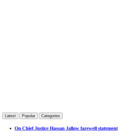
Latest
Popular
Categories
On Chief Justice Hassan Jallow farewell statement