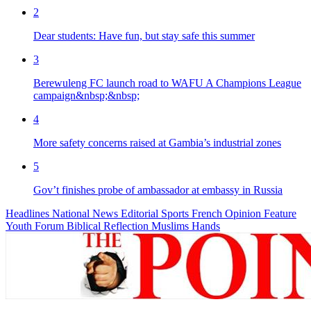
2
Dear students: Have fun, but stay safe this summer
3
Berewuleng FC launch road to WAFU A Champions League
campaign&nbsp;&nbsp;
4
More safety concerns raised at Gambia’s industrial zones
5
Gov’t finishes probe of ambassador at embassy in Russia
Headlines
National News
Editorial
Sports
French
Opinion
Feature
Youth Forum
Biblical Reflection
Muslims Hands