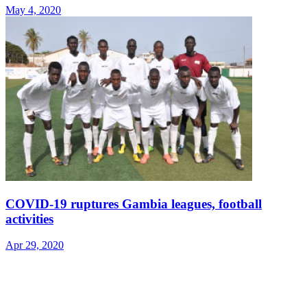
May 4, 2020
COVID-19 ruptures Gambia leagues, football
activities
Apr 29, 2020