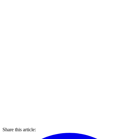
Share this article: