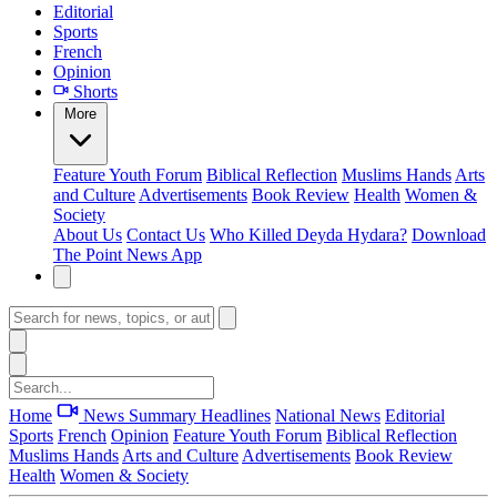
Editorial
Sports
French
Opinion
Shorts
More
Feature
Youth Forum
Biblical Reflection
Muslims Hands
Arts
and Culture
Advertisements
Book Review
Health
Women &
Society
About Us
Contact Us
Who Killed Deyda Hydara?
Download
The Point News App
Home
News Summary
Headlines
National News
Editorial
Sports
French
Opinion
Feature
Youth Forum
Biblical Reflection
Muslims Hands
Arts and Culture
Advertisements
Book Review
Health
Women & Society