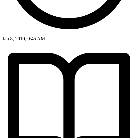
Jan 8, 2010, 9:45 AM