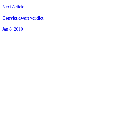
Next Article
Convict await verdict
Jan 8, 2010