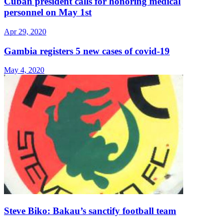
Cuban president calls for honoring medical
personnel on May 1st
Apr 29, 2020
Gambia registers 5 new cases of covid-19
May 4, 2020
Steve Biko: Bakau’s sanctify football team