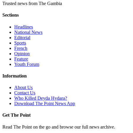
Trusted news from The Gambia
Sections
Headlines
National News
Editorial
Sports
French
Opinion
Feature
Youth Forum
Information
About Us
Contact Us
Who Killed Deyda Hydara?
Download The Point News App
Get The Point
Read The Point on the go and browse our full news archive.