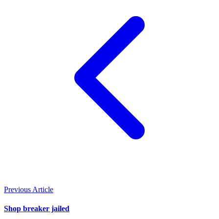
Previous Article
Shop breaker jailed