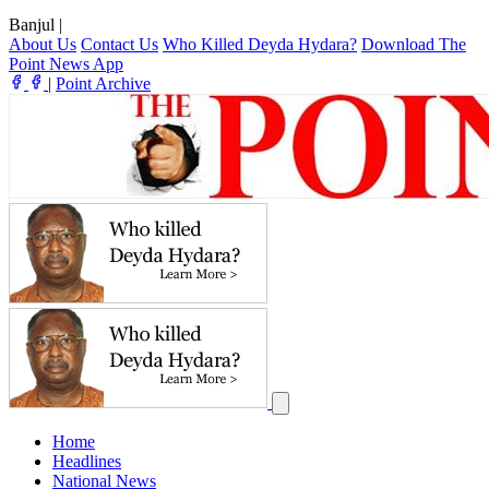
Banjul
|
About Us
Contact Us
Who Killed Deyda Hydara?
Download The
Point News App
|
Point Archive
Home
Headlines
National News