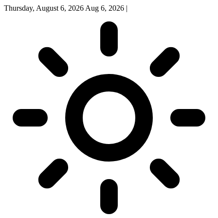
Thursday, August 6, 2026
Aug 6, 2026
|