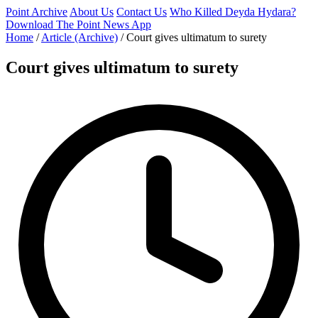
Point Archive
About Us
Contact Us
Who Killed Deyda Hydara?
Download The Point News App
Home
/
Article (Archive)
/
Court gives ultimatum to surety
Court gives ultimatum to surety