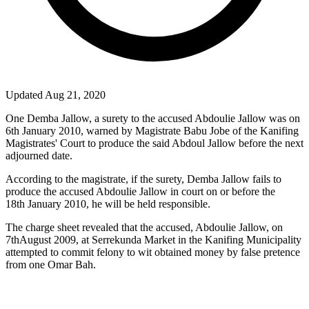
Updated Aug 21, 2020
One Demba Jallow, a surety to the accused Abdoulie Jallow was on
6
th
January 2010, warned by Magistrate Babu Jobe of the Kanifing
Magistrates' Court to produce the said Abdoul Jallow before the next
adjourned date.
According to the magistrate, if the surety, Demba Jallow fails to
produce the accused Abdoulie Jallow in court on or before the
18
th
January 2010, he will be held responsible.
The charge sheet revealed that the accused, Abdoulie Jallow, on
7
th
August 2009, at Serrekunda Market in the Kanifing Municipality
attempted to commit felony to wit obtained money by false pretence
from one Omar Bah.