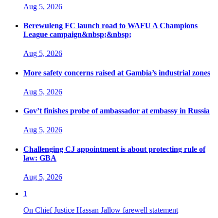
Aug 5, 2026
Berewuleng FC launch road to WAFU A Champions
League campaign&nbsp;&nbsp;
Aug 5, 2026
More safety concerns raised at Gambia’s industrial zones
Aug 5, 2026
Gov’t finishes probe of ambassador at embassy in Russia
Aug 5, 2026
Challenging CJ appointment is about protecting rule of
law: GBA
Aug 5, 2026
1
On Chief Justice Hassan Jallow farewell statement