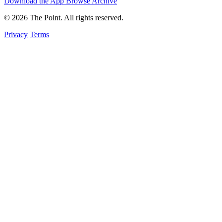
Download the App
Browse Archive
© 2026 The Point. All rights reserved.
Privacy
Terms