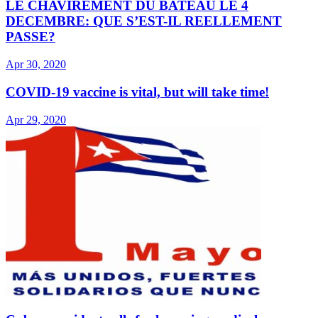
LE CHAVIREMENT DU BATEAU LE 4
DECEMBRE: QUE S’EST-IL REELLEMENT
PASSE?
Apr 30, 2020
COVID-19 vaccine is vital, but will take time!
Apr 29, 2020