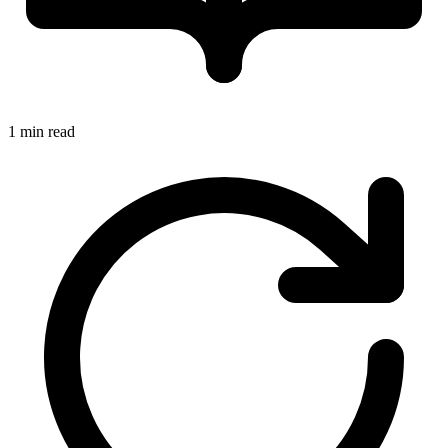
1 min read