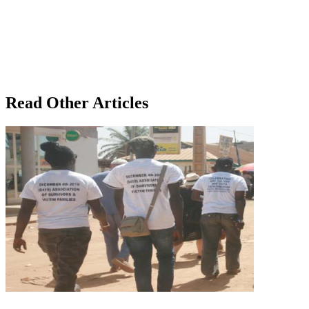
Read Other Articles