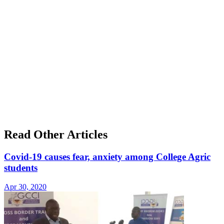
Read Other Articles
Covid-19 causes fear, anxiety among College Agric
students
Apr 30, 2020