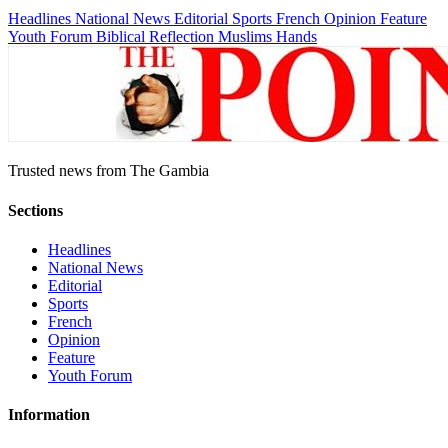
Headlines
National News
Editorial
Sports
French
Opinion
Feature
Youth Forum
Biblical Reflection
Muslims Hands
Trusted news from The Gambia
Sections
Headlines
National News
Editorial
Sports
French
Opinion
Feature
Youth Forum
Information