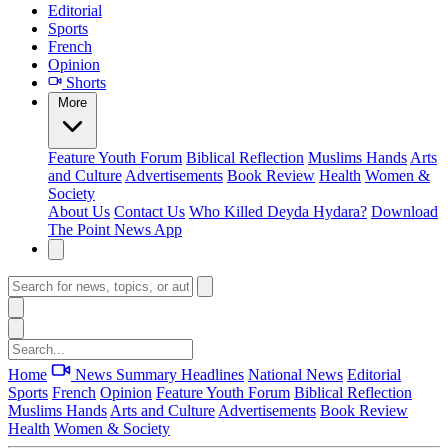
Editorial
Sports
French
Opinion
Shorts
More
Feature
Youth Forum
Biblical Reflection
Muslims Hands
Arts
and Culture
Advertisements
Book Review
Health
Women &
Society
About Us
Contact Us
Who Killed Deyda Hydara?
Download
The Point News App
Home
News Summary
Headlines
National News
Editorial
Sports
French
Opinion
Feature
Youth Forum
Biblical Reflection
Muslims Hands
Arts and Culture
Advertisements
Book Review
Health
Women & Society