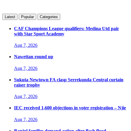
Latest
Popular
Categories
CAF Champions League qualifiers: Medina Utd pair
with Star Sport Academy
Aug 7, 2026
Nawettan round up
Aug 7, 2026
Sukuta Newtown FA clasp Serrekunda Central curtain
raiser trophy
Aug 7, 2026
IEC received 1,600 objections in voter registration – Njie
Aug 7, 2026
Banjul families demand action after flash flood