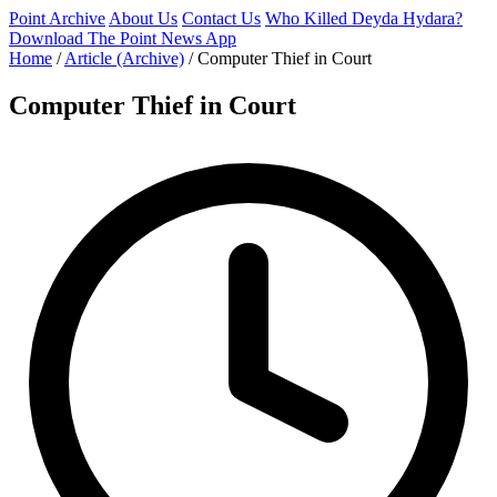
Point Archive
About Us
Contact Us
Who Killed Deyda Hydara?
Download The Point News App
Home
/
Article (Archive)
/
Computer Thief in Court
Computer Thief in Court