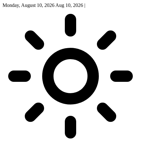
Monday, August 10, 2026
Aug 10, 2026
|