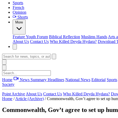
Sports
French
Opinion
Shorts
More
Feature
Youth Forum
Biblical Reflection
Muslims Hands
Arts 
About Us
Contact Us
Who Killed Deyda Hydara?
Download T
Home
News Summary
Headlines
National News
Editorial
Sports
Society
Point Archive
About Us
Contact Us
Who Killed Deyda Hydara?
Dow
Home
/
Article (Archive)
/
Commonwealth, Gov’t agree to set up hum
Commonwealth, Gov’t agree to set up hum