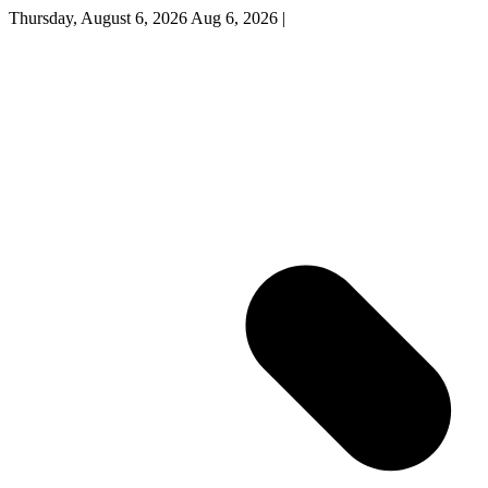
Thursday, August 6, 2026
Aug 6, 2026
|