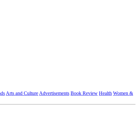
nds
Arts and Culture
Advertisements
Book Review
Health
Women &