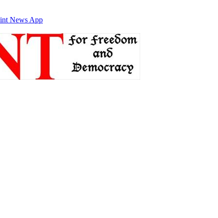
int News App