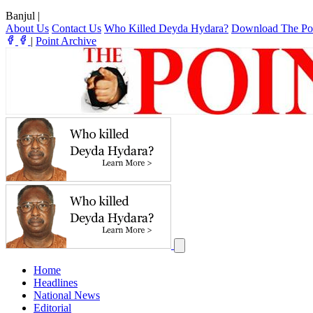
Banjul
|
About Us
Contact Us
Who Killed Deyda Hydara?
Download The Po
|
Point Archive
Home
Headlines
National News
Editorial