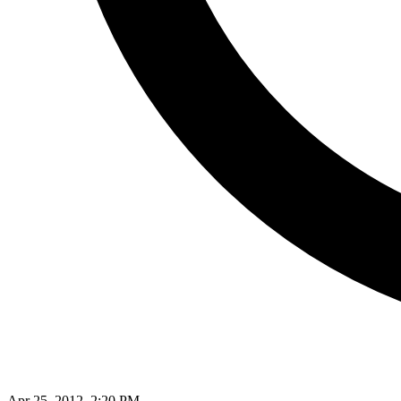
Apr 25, 2012, 2:20 PM