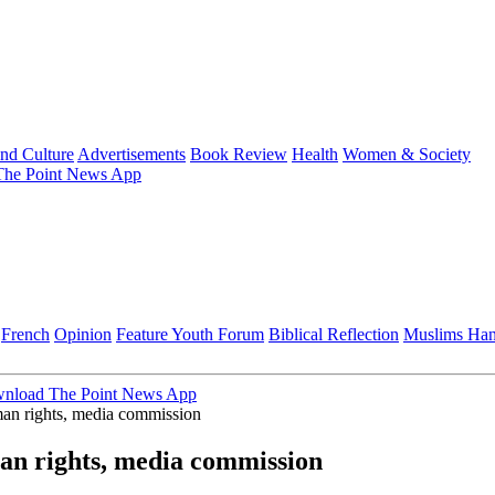
and Culture
Advertisements
Book Review
Health
Women & Society
he Point News App
French
Opinion
Feature
Youth Forum
Biblical Reflection
Muslims Ha
nload The Point News App
an rights, media commission
an rights, media commission