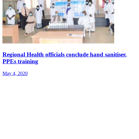
Regional Health officials conclude hand sanitiser,
PPEs training
May 4, 2020