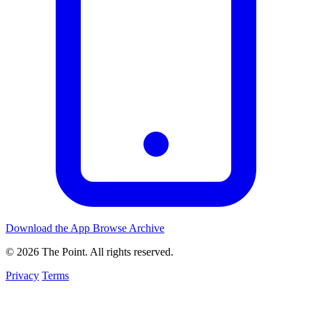
Download the App
Browse Archive
© 2026 The Point. All rights reserved.
Privacy
Terms