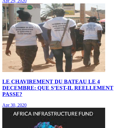
Apr 29, 2020
LE CHAVIREMENT DU BATEAU LE 4
DECEMBRE: QUE S’EST-IL REELLEMENT
PASSE?
Apr 30, 2020