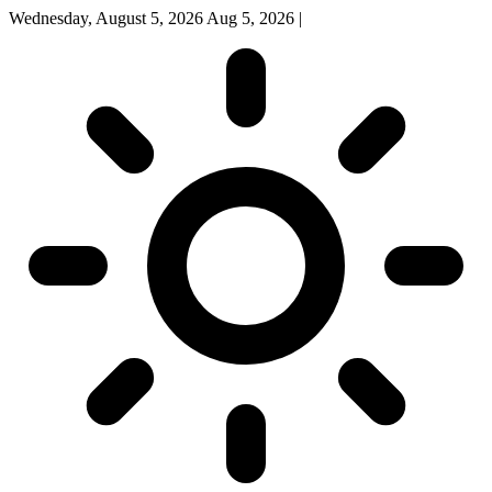
Wednesday, August 5, 2026
Aug 5, 2026
|