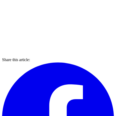
Share this article: