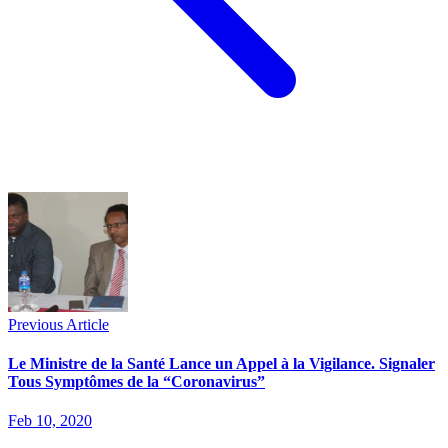
Previous Article
Le Ministre de la Santé Lance un Appel à la Vigilance. Signaler
Tous Symptômes de la “Coronavirus”
Feb 10, 2020