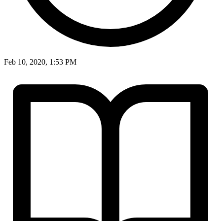
Feb 10, 2020, 1:53 PM