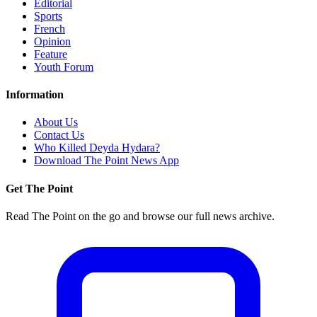
Editorial
Sports
French
Opinion
Feature
Youth Forum
Information
About Us
Contact Us
Who Killed Deyda Hydara?
Download The Point News App
Get The Point
Read The Point on the go and browse our full news archive.