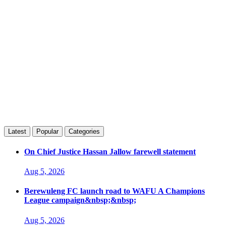
Latest
Popular
Categories
On Chief Justice Hassan Jallow farewell statement
Aug 5, 2026
Berewuleng FC launch road to WAFU A Champions
League campaign&nbsp;&nbsp;
Aug 5, 2026