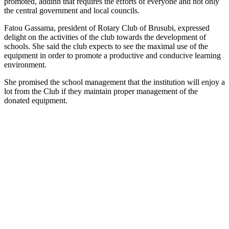
promoted, addinh that requires the efforts of everyone and not only
the central government and local councils.
Fatou Gassama, president of Rotary Club of Brusubi, expressed
delight on the activities of the club towards the development of
schools. She said the club expects to see the maximal use of the
equipment in order to promote a productive and conducive learning
environment.
She promised the school management that the institution will enjoy a
lot from the Club if they maintain proper management of the
donated equipment.