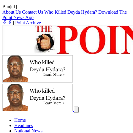
Banjul
|
About Us
Contact Us
Who Killed Deyda Hydara?
Download The
Point News App
|
Point Archive
Home
Headlines
National News