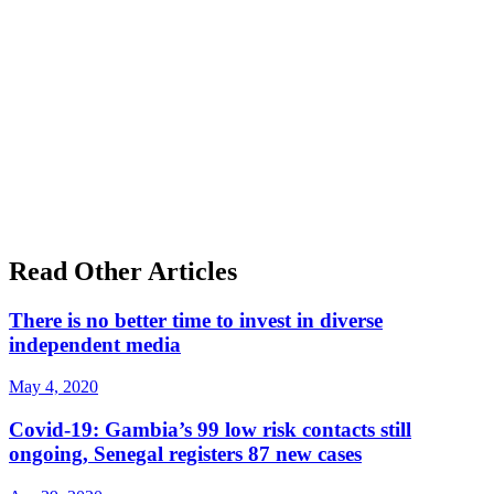
Read Other Articles
There is no better time to invest in diverse
independent media
May 4, 2020
Covid-19: Gambia’s 99 low risk contacts still
ongoing, Senegal registers 87 new cases