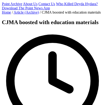
Point Archive
About Us
Contact Us
Who Killed Deyda Hydara?
Download The Point News App
Home
/
Article (Archive)
/
CJMA boosted with education materials
CJMA boosted with education materials