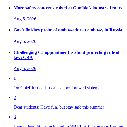
More safety concerns raised at Gambia’s industrial zones
Aug 5, 2026
Gov’t finishes probe of ambassador at embassy in Russia
Aug 5, 2026
Challenging CJ appointment is about protecting rule of
law: GBA
Aug 5, 2026
1
On Chief Justice Hassan Jallow farewell statement
2
Dear students: Have fun, but stay safe this summer
3
Berewuleng FC launch road to WAFU A Champions League