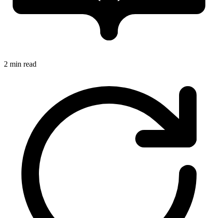
2 min read