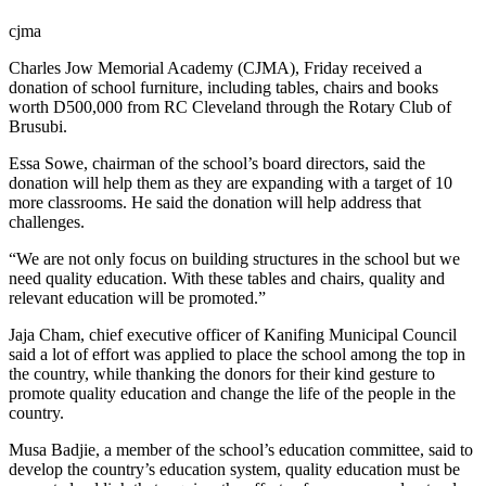
cjma
Charles Jow Memorial Academy (CJMA), Friday received a
donation of school furniture, including tables, chairs and books
worth D500,000 from RC Cleveland through the Rotary Club of
Brusubi.
Essa Sowe, chairman of the school’s board directors, said the
donation will help them as they are expanding with a target of 10
more classrooms. He said the donation will help address that
challenges.
“We are not only focus on building structures in the school but we
need quality education. With these tables and chairs, quality and
relevant education will be promoted.”
Jaja Cham, chief executive officer of Kanifing Municipal Council
said a lot of effort was applied to place the school among the top in
the country, while thanking the donors for their kind gesture to
promote quality education and change the life of the people in the
country.
Musa Badjie, a member of the school’s education committee, said to
develop the country’s education system, quality education must be