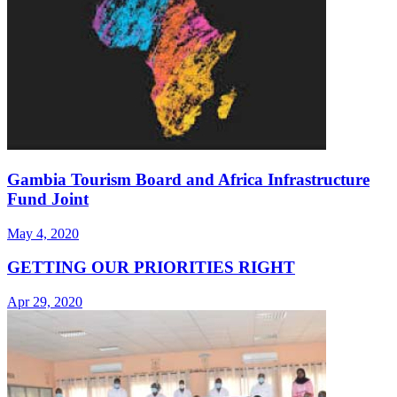
Gambia Tourism Board and Africa Infrastructure
Fund Joint
May 4, 2020
GETTING OUR PRIORITIES RIGHT
Apr 29, 2020