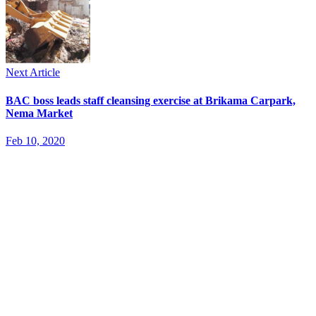
Next Article
BAC boss leads staff cleansing exercise at Brikama Carpark,
Nema Market
Feb 10, 2020