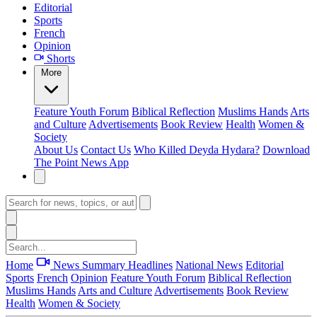
Editorial
Sports
French
Opinion
Shorts
More
Feature
Youth Forum
Biblical Reflection
Muslims Hands
Arts
and Culture
Advertisements
Book Review
Health
Women &
Society
About Us
Contact Us
Who Killed Deyda Hydara?
Download
The Point News App
Home
News Summary
Headlines
National News
Editorial
Sports
French
Opinion
Feature
Youth Forum
Biblical Reflection
Muslims Hands
Arts and Culture
Advertisements
Book Review
Health
Women & Society