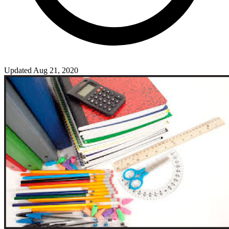
Updated Aug 21, 2020