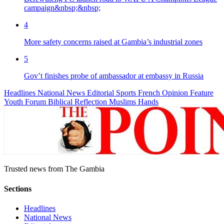
campaign&nbsp;&nbsp;
4
More safety concerns raised at Gambia’s industrial zones
5
Gov’t finishes probe of ambassador at embassy in Russia
Headlines
National News
Editorial
Sports
French
Opinion
Feature
Youth Forum
Biblical Reflection
Muslims Hands
Trusted news from The Gambia
Sections
Headlines
National News