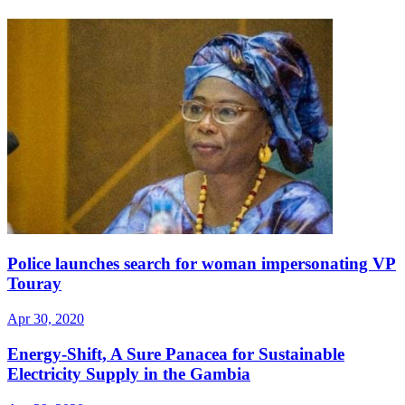
Police launches search for woman impersonating VP
Touray
Apr 30, 2020
Energy-Shift, A Sure Panacea for Sustainable
Electricity Supply in the Gambia