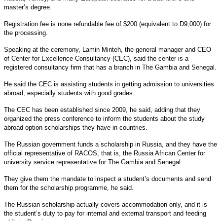
master’s degree.
Registration fee is none refundable fee of $200 (equivalent to D9,000) for
the processing.
Speaking at the ceremony, Lamin Minteh, the general manager and CEO
of Center for Excellence Consultancy (CEC), said the center is a
registered consultancy firm that has a branch in The Gambia and Senegal.
He said the CEC is assisting students in getting admission to universities
abroad, especially students with good grades.
The CEC has been established since 2009, he said, adding that they
organized the press conference to inform the students about the study
abroad option scholarships they have in countries.
The Russian government funds a scholarship in Russia, and they have the
official representative of RACOS, that is, the Russia African Center for
university service representative for The Gambia and Senegal.
They give them the mandate to inspect a student’s documents and send
them for the scholarship programme, he said.
The Russian scholarship actually covers accommodation only, and it is
the student’s duty to pay for internal and external transport and feeding