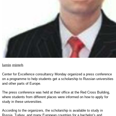
lamin minteh
Center for Excellence consultancy Monday organized a press conference
on a programme to help students get a scholarship to Russian universities
and other parts of Europe.
The press conference was held at their office at the Red Cross Building,
where students from different places were informed on how to apply for
study in these universities.
According to the organizers, the scholarship is available to study in
Russia, Turkey, and many European countries for a bachelor’s and