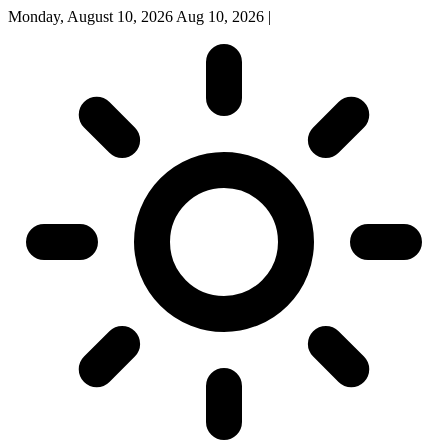
Monday, August 10, 2026
Aug 10, 2026
|