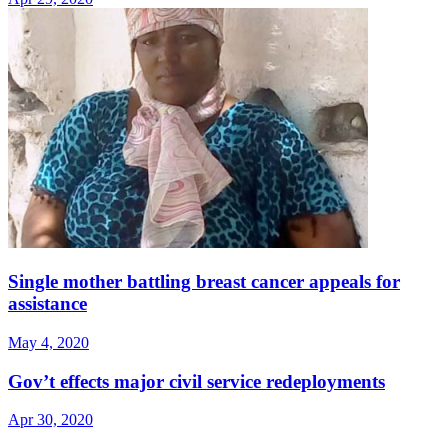
Single mother battling breast cancer appeals for
assistance
May 4, 2020
Gov’t effects major civil service redeployments
Apr 30, 2020