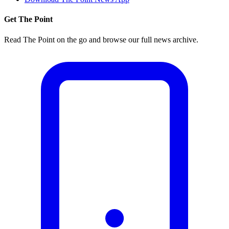
Get The Point
Read The Point on the go and browse our full news archive.