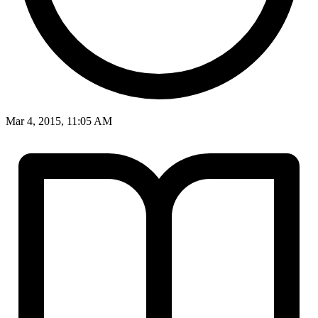
Mar 4, 2015, 11:05 AM