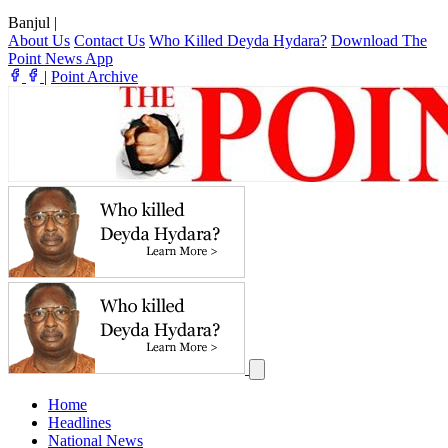
Banjul
|
About Us
Contact Us
Who Killed Deyda Hydara?
Download The
Point News App
|
Point Archive
Home
Headlines
National News