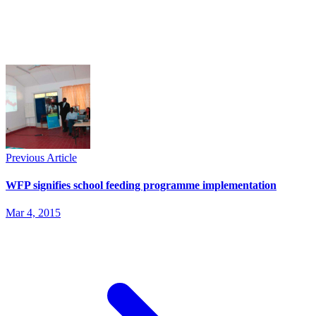
Previous Article
WFP signifies school feeding programme implementation
Mar 4, 2015