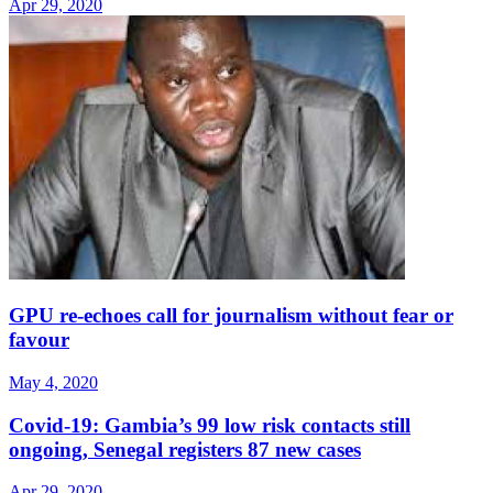
Apr 29, 2020
GPU re-echoes call for journalism without fear or
favour
May 4, 2020
Covid-19: Gambia’s 99 low risk contacts still
ongoing, Senegal registers 87 new cases
Apr 29, 2020