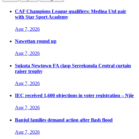
CAF Champions League qualifiers: Medina Utd pair
with Star Sport Academy
Aug 7, 2026
Nawettan round up
Aug 7, 2026
Sukuta Newtown FA clasp Serrekunda Central curtain
raiser trophy
Aug 7, 2026
IEC received 1,600 objections in voter registration – Njie
Aug 7, 2026
Banjul families demand action after flash flood
Aug 7, 2026