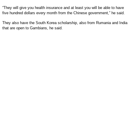
“They will give you health insurance and at least you will be able to have
five hundred dollars every month from the Chinese government,” he said.
They also have the South Korea scholarship, also from Rumania and India
that are open to Gambians, he said.