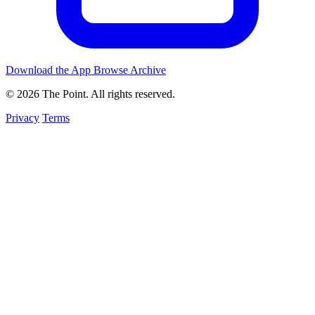
Download the App
Browse Archive
© 2026 The Point. All rights reserved.
Privacy
Terms