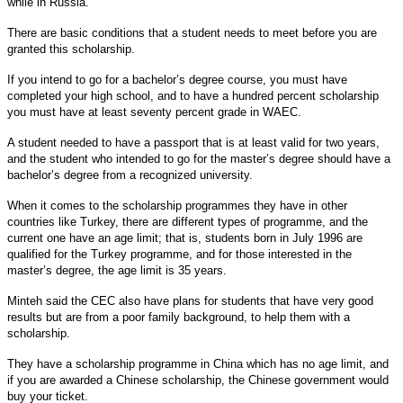
while in Russia.
There are basic conditions that a student needs to meet before you are
granted this scholarship.
If you intend to go for a bachelor’s degree course, you must have
completed your high school, and to have a hundred percent scholarship
you must have at least seventy percent grade in WAEC.
A student needed to have a passport that is at least valid for two years,
and the student who intended to go for the master’s degree should have a
bachelor’s degree from a recognized university.
When it comes to the scholarship programmes they have in other
countries like Turkey, there are different types of programme, and the
current one have an age limit; that is, students born in July 1996 are
qualified for the Turkey programme, and for those interested in the
master’s degree, the age limit is 35 years.
Minteh said the CEC also have plans for students that have very good
results but are from a poor family background, to help them with a
scholarship.
They have a scholarship programme in China which has no age limit, and
if you are awarded a Chinese scholarship, the Chinese government would
buy your ticket.