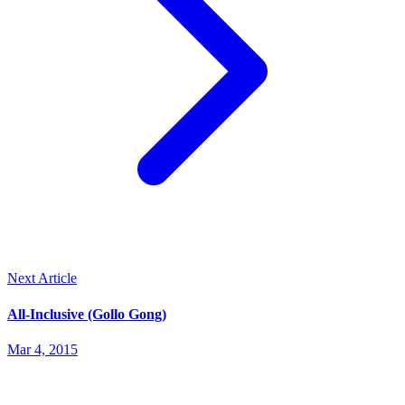
Next Article
All-Inclusive (Gollo Gong)
Mar 4, 2015