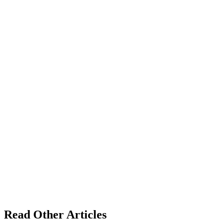
Read Other Articles