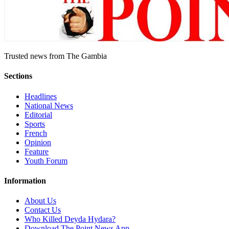
Trusted news from The Gambia
Sections
Headlines
National News
Editorial
Sports
French
Opinion
Feature
Youth Forum
Information
About Us
Contact Us
Who Killed Deyda Hydara?
Download The Point News App