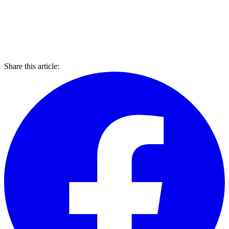
Share this article: