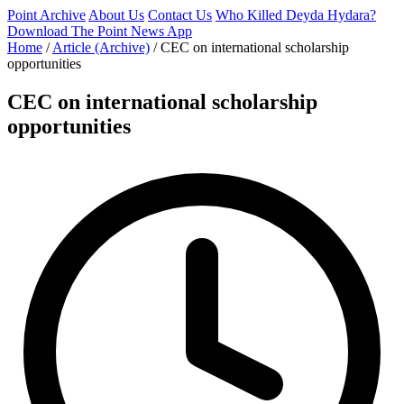
Point Archive
About Us
Contact Us
Who Killed Deyda Hydara?
Download The Point News App
Home
/
Article (Archive)
/
CEC on international scholarship
opportunities
CEC on international scholarship
opportunities