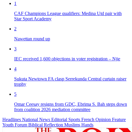
1
CAF Champions League qualifiers: Medina Utd pair with
Star Sport Academy
2
Nawettan round up
3
IEC received 1,600 objections in voter registration – Njie
4
Sukuta Newtown FA clasp Serrekunda Central curtain raiser
trophy
5
Omar Ceesay resigns from GDC, Ebrima S. Bah steps down
from coalition 2026 mediation committee
Headlines
National News
Editorial
Sports
French
Opinion
Feature
Youth Forum
Biblical Reflection
Muslims Hands