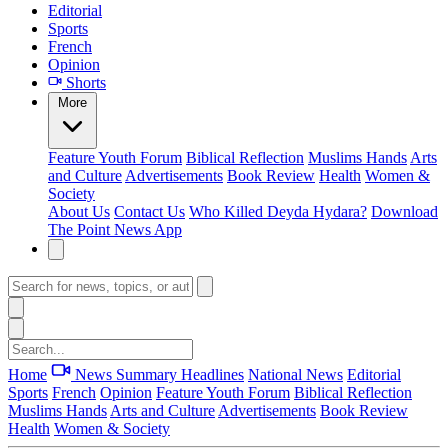
Editorial
Sports
French
Opinion
Shorts
More
Feature
Youth Forum
Biblical Reflection
Muslims Hands
Arts
and Culture
Advertisements
Book Review
Health
Women &
Society
About Us
Contact Us
Who Killed Deyda Hydara?
Download
The Point News App
Home
News Summary
Headlines
National News
Editorial
Sports
French
Opinion
Feature
Youth Forum
Biblical Reflection
Muslims Hands
Arts and Culture
Advertisements
Book Review
Health
Women & Society