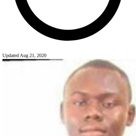
Updated Aug 21, 2020