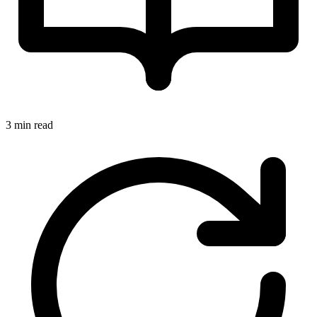
3 min read