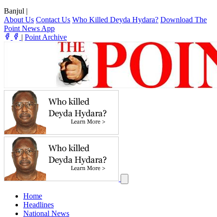
Banjul
|
About Us
Contact Us
Who Killed Deyda Hydara?
Download The
Point News App
|
Point Archive
Home
Headlines
National News