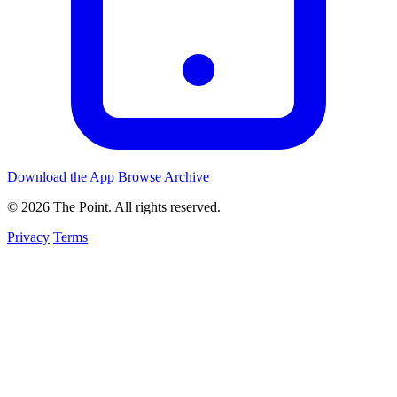
Download the App
Browse Archive
© 2026 The Point. All rights reserved.
Privacy
Terms