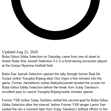
Updated Aug 21, 2020
Buba Gibsa Gibba Selection on Saturday came from one nil down to
thrash Buba Star Janneh Selection 3-1 in a fund-raising encounter played
at the Gunjur Nyamina football field.
Buba Star Janneh Selection opened the tally through former Real De
Gunjur striker Yusupha Bojang alias Ous Gaye a few minutes into the
game. Former Jannehkoto striker AbdoulieJanneh leveled the scores for
Buba Gibsa Gibba Selection before the break from Sulay Sambou’s
excellent past to cancel Yusupha Bojang’searly minutes opener.
Former YSB striker Sulay Sambou netted the second goal for Buba Gibsa
Gibba Selection after the interval, before Former YSB winger Lamin Sarr
sealed the win a moment later from Sulay Sambou’s brilliant efforts to fire