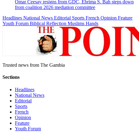
Omar Ceesay resigns from GDC, Ebrima S. Bah steps down
from coalition 2026 mediation committee
Headlines
National News
Editorial
Sports
French
Opinion
Feature
Youth Forum
Biblical Reflection
Muslims Hands
Trusted news from The Gambia
Sections
Headlines
National News
Editorial
Sports
French
Opinion
Feature
Youth Forum