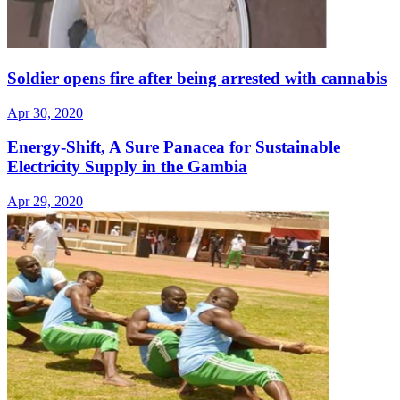
Soldier opens fire after being arrested with cannabis
Apr 30, 2020
Energy-Shift, A Sure Panacea for Sustainable
Electricity Supply in the Gambia
Apr 29, 2020