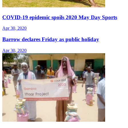
COVID-19 epidemic spoils 2020 May Day Sports
Apr 30, 2020
Barrow declares Friday as public holiday
Apr 30, 2020