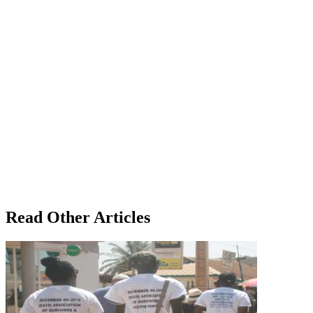
Read Other Articles