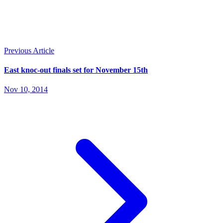
Previous Article
East knoc-out finals set for November 15th
Nov 10, 2014