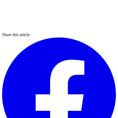
Share this article: