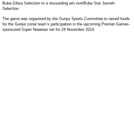
Buba Gibsa Selection to a resounding win overBuba Star Janneh
Selection.
The game was organised by the Gunjur Sports Committee to raised funds
for the Gunjur zonal team’s participation in the upcoming Premier Games-
sponsored Super Nawetan set for 24 November 2014.