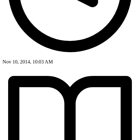
Nov 10, 2014, 10:03 AM