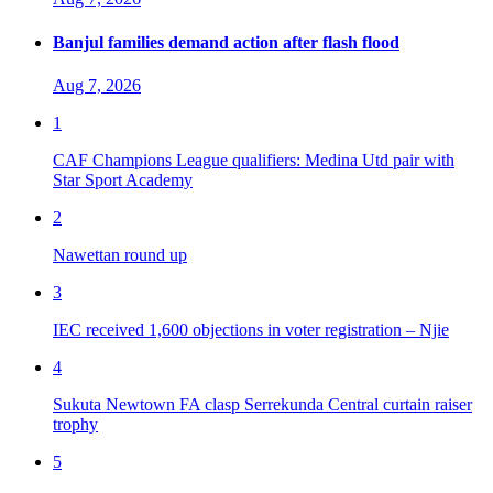
Banjul families demand action after flash flood
Aug 7, 2026
1
CAF Champions League qualifiers: Medina Utd pair with
Star Sport Academy
2
Nawettan round up
3
IEC received 1,600 objections in voter registration – Njie
4
Sukuta Newtown FA clasp Serrekunda Central curtain raiser
trophy
5