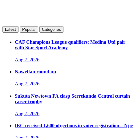
Latest
Popular
Categories
CAF Champions League qualifiers: Medina Utd pair
with Star Sport Academy
Aug 7, 2026
Nawettan round up
Aug 7, 2026
Sukuta Newtown FA clasp Serrekunda Central curtain
raiser trophy
Aug 7, 2026
IEC received 1,600 objections in voter registration – Njie
Aug 7, 2026