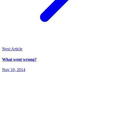
Next Article
What went wrong?
Nov 10, 2014