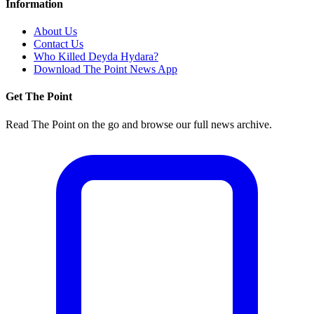
Information
About Us
Contact Us
Who Killed Deyda Hydara?
Download The Point News App
Get The Point
Read The Point on the go and browse our full news archive.