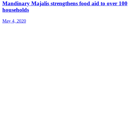
Mandinary Majalis strengthens food aid to over 100
households
May 4, 2020