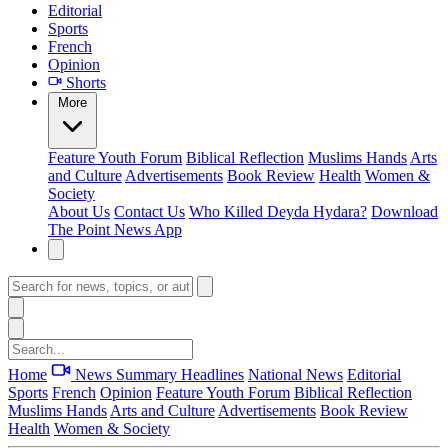
Editorial
Sports
French
Opinion
Shorts
More
Feature
Youth Forum
Biblical Reflection
Muslims Hands
Arts
and Culture
Advertisements
Book Review
Health
Women &
Society
About Us
Contact Us
Who Killed Deyda Hydara?
Download
The Point News App
Home
News Summary
Headlines
National News
Editorial
Sports
French
Opinion
Feature
Youth Forum
Biblical Reflection
Muslims Hands
Arts and Culture
Advertisements
Book Review
Health
Women & Society