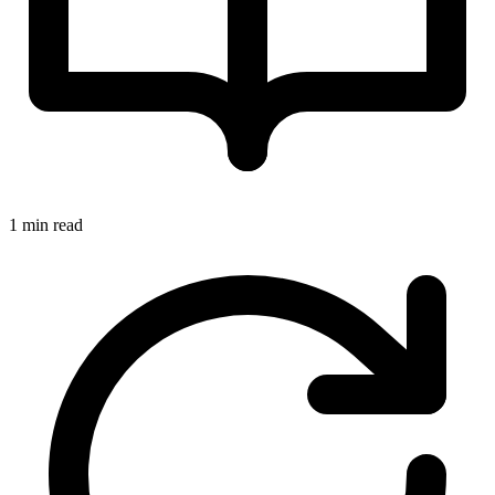
1 min read