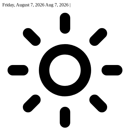
Friday, August 7, 2026
Aug 7, 2026
|