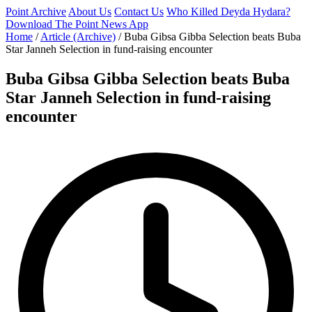
Point Archive
About Us
Contact Us
Who Killed Deyda Hydara?
Download The Point News App
Home
/
Article (Archive)
/
Buba Gibsa Gibba Selection beats Buba
Star Janneh Selection in fund-raising encounter
Buba Gibsa Gibba Selection beats Buba
Star Janneh Selection in fund-raising
encounter