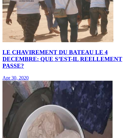
LE CHAVIREMENT DU BATEAU LE 4
DECEMBRE: QUE S’EST-IL REELLEMENT
PASSE?
Apr 30, 2020