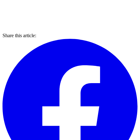
Share this article: