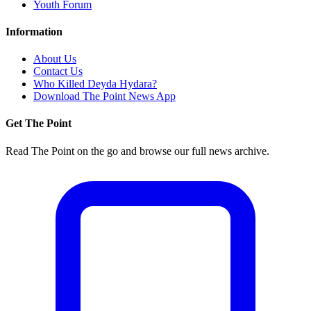
Youth Forum
Information
About Us
Contact Us
Who Killed Deyda Hydara?
Download The Point News App
Get The Point
Read The Point on the go and browse our full news archive.