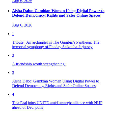
Aug 6, 2026
Aisha Dabo: Gambian Woman Using Digital Power to
Defend Democracy, Rights and Safer Online Spaces
Aug 6, 2026
1
Tribute : An archangel in The Gambia’s Pantheon: The
immortal symphony of Phoday Saikouba Jarjussey
2
A friendship worth strengthening:
3
Aisha Dabo: Gambian Woman Using Digital Power to
Defend Democracy, Rights and Safer Online Spaces
4
Tina Faal joins UNITE amid strategic alliance with NUP
ahead of Dec. polls