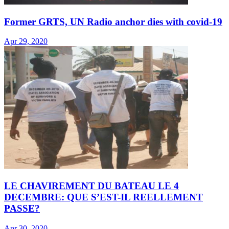
Former GRTS, UN Radio anchor dies with covid-19
Apr 29, 2020
LE CHAVIREMENT DU BATEAU LE 4
DECEMBRE: QUE S’EST-IL REELLEMENT
PASSE?
Apr 30, 2020