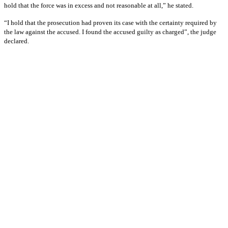
hold that the force was in excess and not reasonable at all,” he stated.
“I hold that the prosecution had proven its case with the certainty required by
the law against the accused. I found the accused guilty as charged”, the judge
declared.