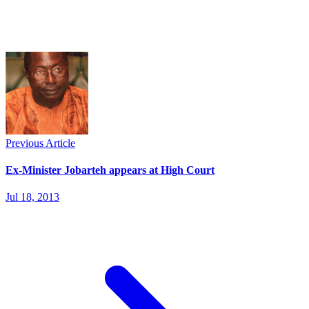
Previous Article
Ex-Minister Jobarteh appears at High Court
Jul 18, 2013