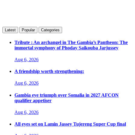
Latest
Popular
Categories
Tribute : An archangel in The Gambia’s Pantheon: The
immortal symphony of Phoday Saikouba Jarjussey
Aug 6, 2026
A friendship worth strengthening:
Aug 6, 2026
Gambia eye triumph over Somalia in 2027 AFCON
qualifier appetiser
Aug 6, 2026
All eyes set on Lamin Jassey Tujereng Super Cup final