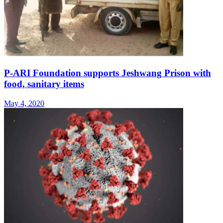
P-ARI Foundation supports Jeshwang Prison with
food, sanitary items
May 4, 2020