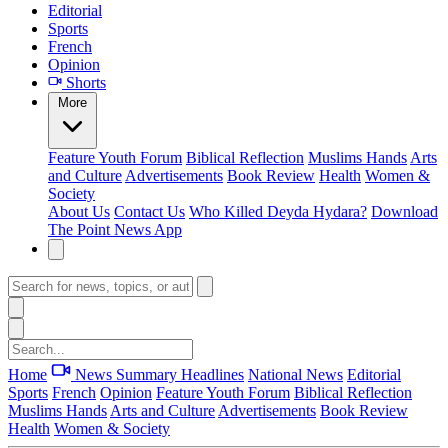
Editorial
Sports
French
Opinion
Shorts
More
Feature
Youth Forum
Biblical Reflection
Muslims Hands
Arts
and Culture
Advertisements
Book Review
Health
Women &
Society
About Us
Contact Us
Who Killed Deyda Hydara?
Download
The Point News App
Home
News Summary
Headlines
National News
Editorial
Sports
French
Opinion
Feature
Youth Forum
Biblical Reflection
Muslims Hands
Arts and Culture
Advertisements
Book Review
Health
Women & Society