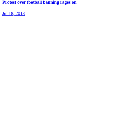
Protest over football banning rages on
Jul 18, 2013