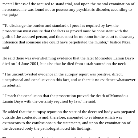
mental fitness of the accused to stand trial, and upon the mental examination of
he accused, he was found not to possess any psychiatric disorder, according to
the judge.
“To discharge the burden and standard of proof as required by law, the
prosecution must ensure that the facts as proved must be consistent with the
guilt of the accused person, and there must be no room for the court to draw any
inference that someone else could have perpetrated the murder,” Justice Nkea
said.
He said there was overwhelming evidence that the later Momodou Lamin Bayo
died on 14 June 2001, but also that he died from a stab wound on the neck.
“The uncontroverted evidence in the autopsy report was positive, direct,
unequivocal and conclusive on this fact, and as there is no evidence whatsoever
in rebuttal.
“ I reach the conclusion that the prosecution proved the death of Momodou
Lamin Bayo with the certainty required by law,” he said.
He added that the autopsy report on the state of the deceased body was prepared
outside the confessions and, therefore, amounted to evidence which was
extraneous to the confessions in the statements, and upon the examination of
the deceased body the pathologist noted his findings.