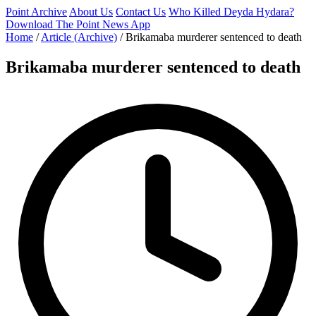
Point Archive
About Us
Contact Us
Who Killed Deyda Hydara?
Download The Point News App
Home
/
Article (Archive)
/
Brikamaba murderer sentenced to death
Brikamaba murderer sentenced to death