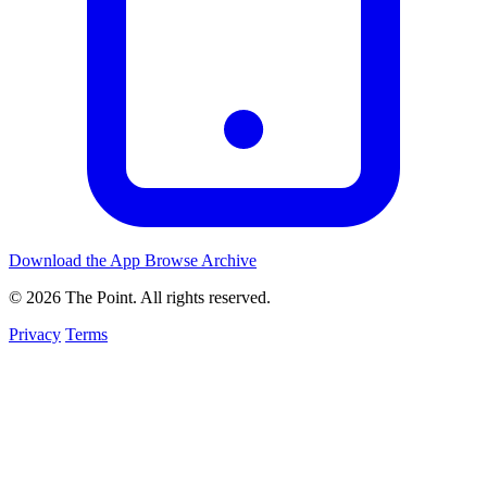
Download the App
Browse Archive
© 2026 The Point. All rights reserved.
Privacy
Terms