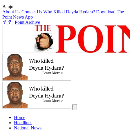
Banjul
|
About Us
Contact Us
Who Killed Deyda Hydara?
Download The
Point News App
|
Point Archive
Home
Headlines
National News