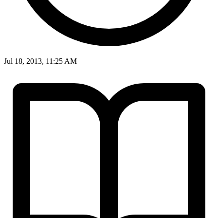
Jul 18, 2013, 11:25 AM