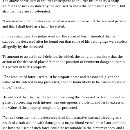
The above particulars of injuries correspond to injuries inflicted by a sharp
knife on the neck as stated by the accused to show the confessions are true, but
also that they are corroborated.
“I am satisfied that the deceased died as a result of an act of the accused person,
and this I shall hold as a fact,” he stated.
In the instant case, the judge went on, the accused has insinuated that he
stabbed the deceased after he found out that some of his belongings were stolen
allegedly by the deceased.
To amount to an act in self-defence, he added, the convict must show that the
action of the deceased placed him in the position of imminent danger either to
his person or to his property.
“The amount of force used must be proportionate and reasonable given the
value of the interest being protected, and the harm likely to be caused by use of
force,” he said.
He adduced that the use of a knife in stabbing the deceased to death under the
guise of protecting such interest was outrageously violent, and far in excess of
the value of the property sought to be protected.
“When I consider that the deceased died from massive internal bleeding as a
result of a stab wound with damage to a major blood vessel, then I am unable to
see how the used of such force could be reasonable in the circumstances, and I