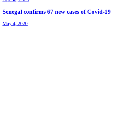
Senegal confirms 67 new cases of Covid-19
May 4, 2020