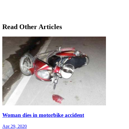
Read Other Articles
Woman dies in motorbike accident
Apr 29, 2020