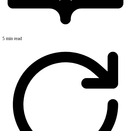
5 min read