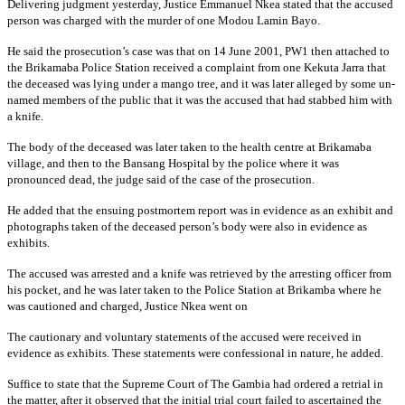
Delivering judgment yesterday, Justice Emmanuel Nkea stated that the accused
person was charged with the murder of one Modou Lamin Bayo.
He said the prosecution’s case was that on 14 June 2001, PW1 then attached to
the Brikamaba Police Station received a complaint from one Kekuta Jarra that
the deceased was lying under a mango tree, and it was later alleged by some un-
named members of the public that it was the accused that had stabbed him with
a knife.
The body of the deceased was later taken to the health centre at Brikamaba
village, and then to the Bansang Hospital by the police where it was
pronounced dead, the judge said of the case of the prosecution.
He added that the ensuing postmortem report was in evidence as an exhibit and
photographs taken of the deceased person’s body were also in evidence as
exhibits.
The accused was arrested and a knife was retrieved by the arresting officer from
his pocket, and he was later taken to the Police Station at Brikamba where he
was cautioned and charged, Justice Nkea went on
The cautionary and voluntary statements of the accused were received in
evidence as exhibits. These statements were confessional in nature, he added.
Suffice to state that the Supreme Court of The Gambia had ordered a retrial in
the matter, after it observed that the initial trial court failed to ascertained the