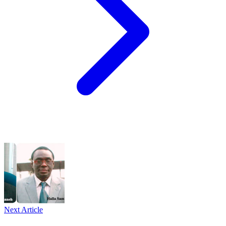
Next Article