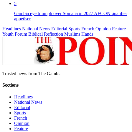
5
Gambia eye triumph over Somalia in 2027 AFCON qualifier
appetiser
Headlines
National News
Editorial
Sports
French
Opinion
Feature
Youth Forum
Biblical Reflection
Muslims Hands
Trusted news from The Gambia
Sections
Headlines
National News
Editorial
Sports
French
Opinion
Feature