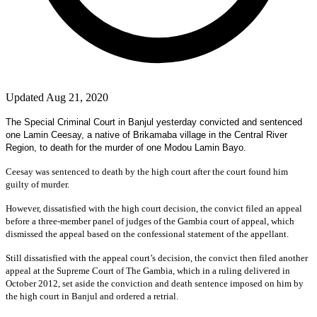
Updated Aug 21, 2020
The Special Criminal Court in Banjul yesterday convicted and sentenced
one Lamin Ceesay, a native of Brikamaba village in the Central River
Region, to death for the murder of one Modou Lamin Bayo.
Ceesay was sentenced to death by the high court after the court found him
guilty of murder.
However, dissatisfied with the high court decision, the convict filed an appeal
before a three-member panel of judges of the Gambia court of appeal, which
dismissed the appeal based on the confessional statement of the appellant.
Still dissatisfied with the appeal court’s decision, the convict then filed another
appeal at the Supreme Court of The Gambia, which in a ruling delivered in
October 2012, set aside the conviction and death sentence imposed on him by
the high court in Banjul and ordered a retrial.