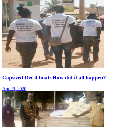
Capsized Dec 4 boat: How did it all happen?
Apr 29, 2020