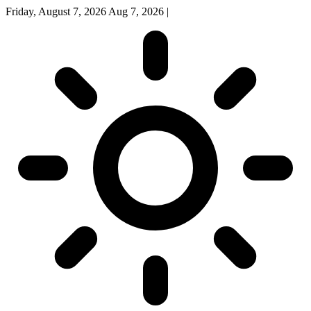
Friday, August 7, 2026
Aug 7, 2026
|