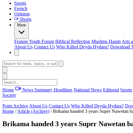
Sports
French
Opinion
Shorts
More
Feature
Youth Forum
Biblical Reflection
Muslims Hands
Arts 
About Us
Contact Us
Who Killed Deyda Hydara?
Download T
Home
News Summary
Headlines
National News
Editorial
Sports
Society
Point Archive
About Us
Contact Us
Who Killed Deyda Hydara?
Dow
Home
/
Article (Archive)
/
Brikama handed 3 years Super Nawetan ba
Brikama handed 3 years Super Nawetan ba