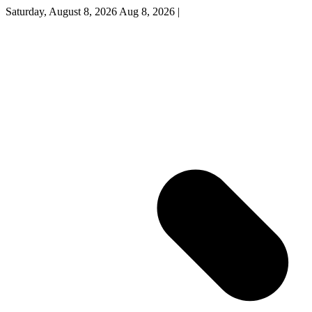
Saturday, August 8, 2026
Aug 8, 2026
|