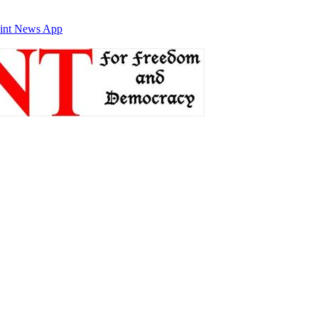
int News App