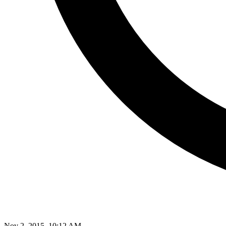
Nov 2, 2015, 10:12 AM