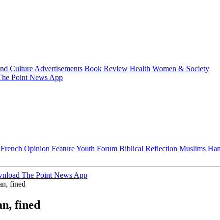
and Culture
Advertisements
Book Review
Health
Women & Society
he Point News App
French
Opinion
Feature
Youth Forum
Biblical Reflection
Muslims Ha
nload The Point News App
n, fined
n, fined