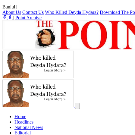
Banjul
|
About Us
Contact Us
Who Killed Deyda Hydara?
Download The Po
|
Point Archive
Home
Headlines
National News
Editorial