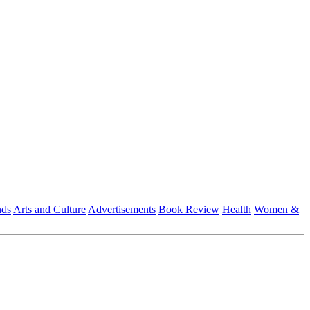
nds
Arts and Culture
Advertisements
Book Review
Health
Women &