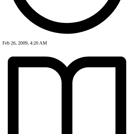
Feb 26, 2009, 4:20 AM