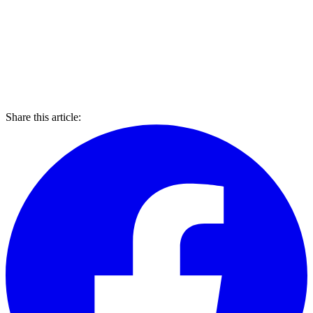
Share this article: