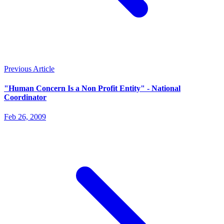
Previous Article
"Human Concern Is a Non Profit Entity" - National
Coordinator
Feb 26, 2009