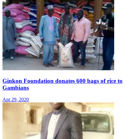
Ginkon Foundation donates 600 bags of rice to
Gambians
Apr 29, 2020