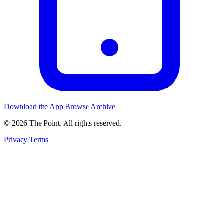
Download the App
Browse Archive
© 2026 The Point. All rights reserved.
Privacy
Terms