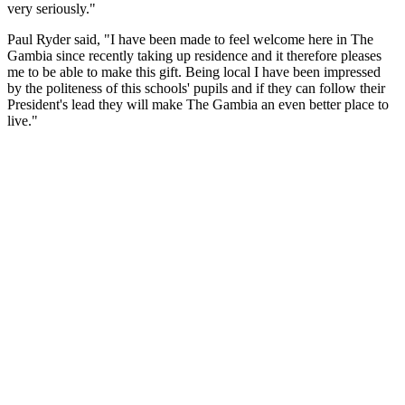
very seriously."
Paul Ryder said, "I have been made to feel welcome here in The
Gambia since recently taking up residence and it therefore pleases
me to be able to make this gift. Being local I have been impressed
by the politeness of this schools' pupils and if they can follow their
President's lead they will make The Gambia an even better place to
live."