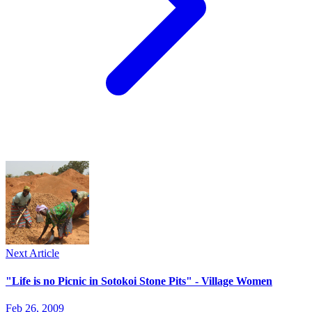
Next Article
"Life is no Picnic in Sotokoi Stone Pits" - Village Women
Feb 26, 2009