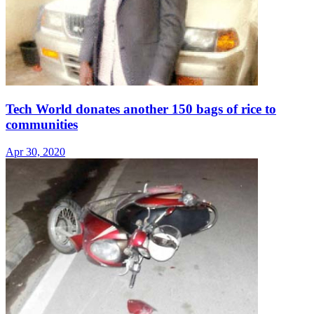
Tech World donates another 150 bags of rice to
communities
Apr 30, 2020