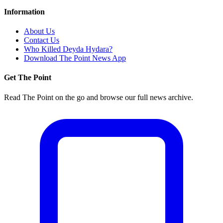
Information
About Us
Contact Us
Who Killed Deyda Hydara?
Download The Point News App
Get The Point
Read The Point on the go and browse our full news archive.