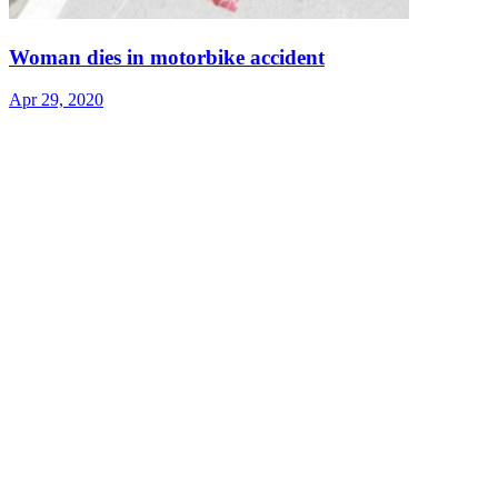
Woman dies in motorbike accident
Apr 29, 2020