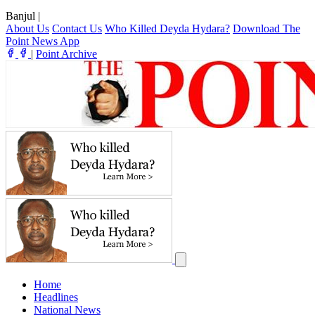
Banjul
|
About Us
Contact Us
Who Killed Deyda Hydara?
Download The
Point News App
|
Point Archive
Home
Headlines
National News