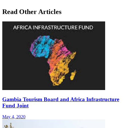
Read Other Articles
Gambia Tourism Board and Africa Infrastructure
Fund Joint
May 4, 2020