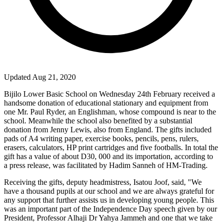
Updated Aug 21, 2020
Bijilo
Lower
Basic
School
on Wednesday 24
th
February received a
handsome donation of educational stationary and equipment from
one Mr. Paul Ryder, an Englishman, whose compound is near to the
school. Meanwhile the school also benefited by a substantial
donation from Jenny Lewis, also from
England
. The gifts included
pads of A4 writing paper, exercise books, pencils, pens, rulers,
erasers, calculators, HP print cartridges and five footballs. In total the
gift has a value of about D30, 000 and its importation, according to
a press release, was facilitated by Hadim Sanneh of HM-Trading.
Receiving the gifts, deputy headmistress, Isatou Joof, said, "We
have a thousand pupils at our school and we are always grateful for
any support that further assists us in developing young people. This
was an important part of the Independence Day speech given by our
President, Professor Alhaji Dr Yahya Jammeh and one that we take