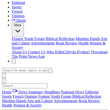
Editorial
Sports
French
Opinion
Shorts
More
Feature
Youth Forum
Biblical Reflection
Muslims Hands
Arts
and Culture
Advertisements
Book Review
Health
Women &
Society
About Us
Contact Us
Who Killed Deyda Hydara?
Download
The Point News App
Home
News Summary
Headlines
National News
Editorial
Sports
French
Opinion
Feature
Youth Forum
Biblical Reflection
Muslims Hands
Arts and Culture
Advertisements
Book Review
Health
Women & Society