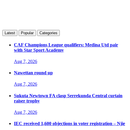
Latest
Popular
Categories
CAF Champions League qualifiers: Medina Utd pair
with Star Sport Academy
Aug 7, 2026
Nawettan round up
Aug 7, 2026
Sukuta Newtown FA clasp Serrekunda Central curtain
raiser trophy
Aug 7, 2026
IEC received 1,600 objections in voter registration – Njie