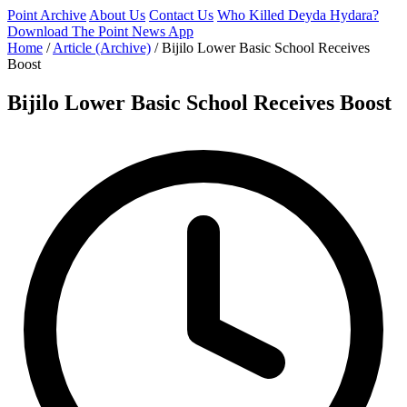
Point Archive
About Us
Contact Us
Who Killed Deyda Hydara?
Download The Point News App
Home
/
Article (Archive)
/
Bijilo Lower Basic School Receives
Boost
Bijilo Lower Basic School Receives Boost