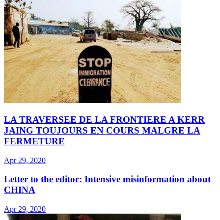
LA TRAVERSEE DE LA FRONTIERE A KERR
JAING TOUJOURS EN COURS MALGRE LA
FERMETURE
Apr 29, 2020
Letter to the editor: Intensive misinformation about
CHINA
Apr 29, 2020