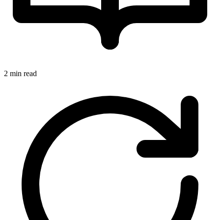
2 min read