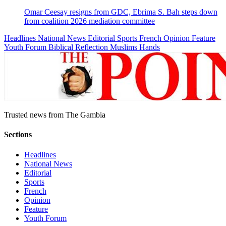
Omar Ceesay resigns from GDC, Ebrima S. Bah steps down
from coalition 2026 mediation committee
Headlines
National News
Editorial
Sports
French
Opinion
Feature
Youth Forum
Biblical Reflection
Muslims Hands
Trusted news from The Gambia
Sections
Headlines
National News
Editorial
Sports
French
Opinion
Feature
Youth Forum