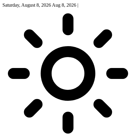
Saturday, August 8, 2026
Aug 8, 2026
|