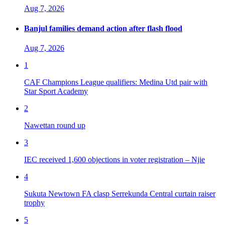
Aug 7, 2026
Banjul families demand action after flash flood
Aug 7, 2026
1
CAF Champions League qualifiers: Medina Utd pair with
Star Sport Academy
2
Nawettan round up
3
IEC received 1,600 objections in voter registration – Njie
4
Sukuta Newtown FA clasp Serrekunda Central curtain raiser
trophy
5