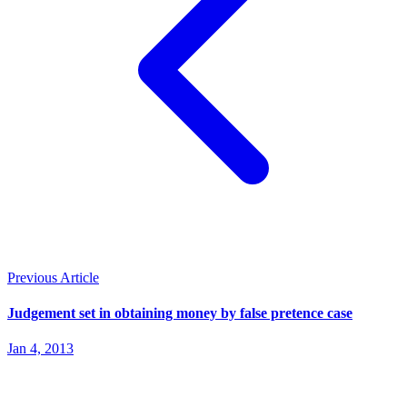
Previous Article
Judgement set in obtaining money by false pretence case
Jan 4, 2013