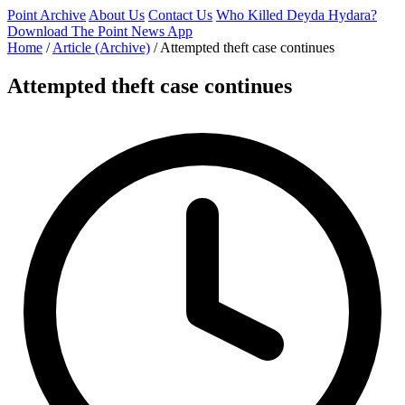
Point Archive
About Us
Contact Us
Who Killed Deyda Hydara?
Download The Point News App
Home
/
Article (Archive)
/
Attempted theft case continues
Attempted theft case continues