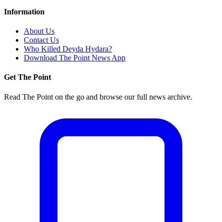
Information
About Us
Contact Us
Who Killed Deyda Hydara?
Download The Point News App
Get The Point
Read The Point on the go and browse our full news archive.