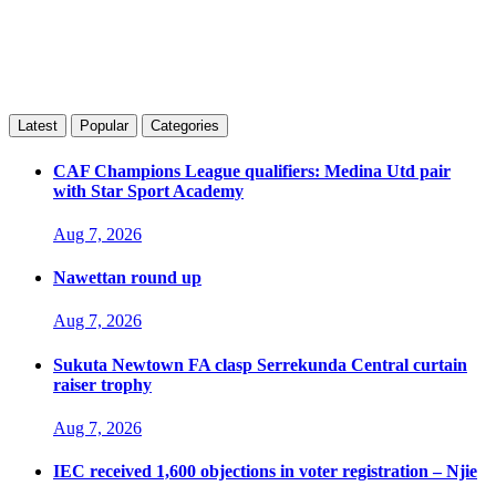
Latest
Popular
Categories
CAF Champions League qualifiers: Medina Utd pair
with Star Sport Academy
Aug 7, 2026
Nawettan round up
Aug 7, 2026
Sukuta Newtown FA clasp Serrekunda Central curtain
raiser trophy
Aug 7, 2026
IEC received 1,600 objections in voter registration – Njie