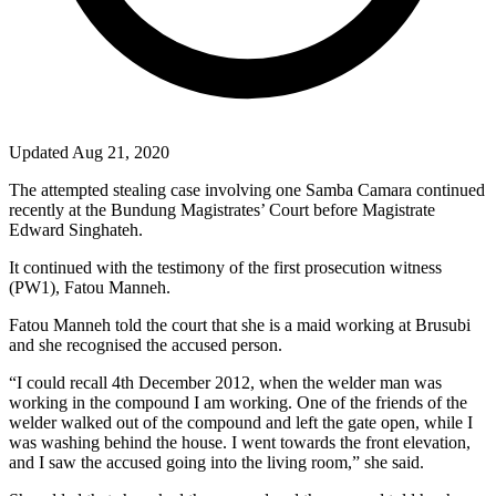
Updated Aug 21, 2020
The attempted stealing case involving one Samba Camara continued
recently at the Bundung Magistrates’ Court before Magistrate
Edward Singhateh.
It continued with the testimony of the first prosecution witness
(PW1), Fatou Manneh.
Fatou Manneh told the court that she is a maid working at Brusubi
and she recognised the accused person.
“I could recall 4th December 2012, when the welder man was
working in the compound I am working. One of the friends of the
welder walked out of the compound and left the gate open, while I
was washing behind the house. I went towards the front elevation,
and I saw the accused going into the living room,” she said.