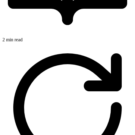
2 min read