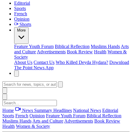
Editorial
Sports
French
Opinion
Shorts
More
Feature
Youth Forum
Biblical Reflection
Muslims Hands
Arts
and Culture
Advertisements
Book Review
Health
Women &
Society
About Us
Contact Us
Who Killed Deyda Hydara?
Download
The Point News App
Home
News Summary
Headlines
National News
Editorial
Sports
French
Opinion
Feature
Youth Forum
Biblical Reflection
Muslims Hands
Arts and Culture
Advertisements
Book Review
Health
Women & Society