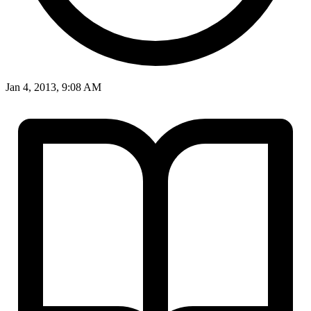
Jan 4, 2013, 9:08 AM