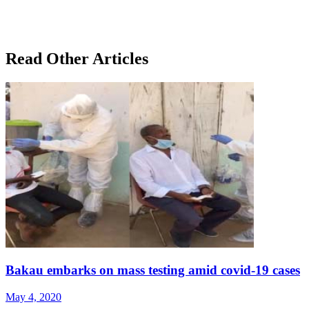
Read Other Articles
Bakau embarks on mass testing amid covid-19 cases
May 4, 2020