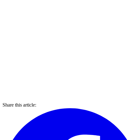
Share this article: