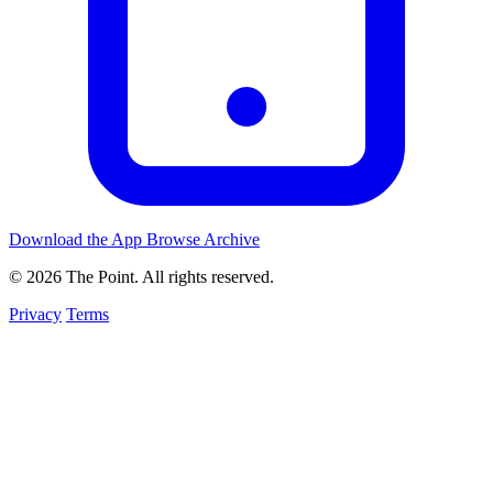
Download the App
Browse Archive
© 2026 The Point. All rights reserved.
Privacy
Terms