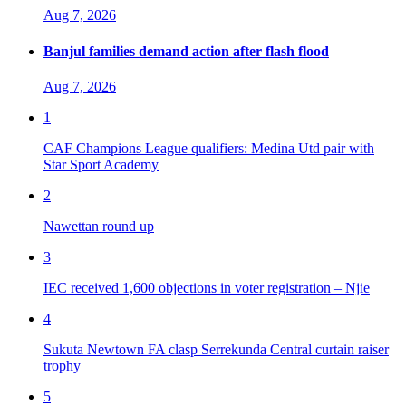
Aug 7, 2026
Banjul families demand action after flash flood
Aug 7, 2026
1
CAF Champions League qualifiers: Medina Utd pair with
Star Sport Academy
2
Nawettan round up
3
IEC received 1,600 objections in voter registration – Njie
4
Sukuta Newtown FA clasp Serrekunda Central curtain raiser
trophy
5