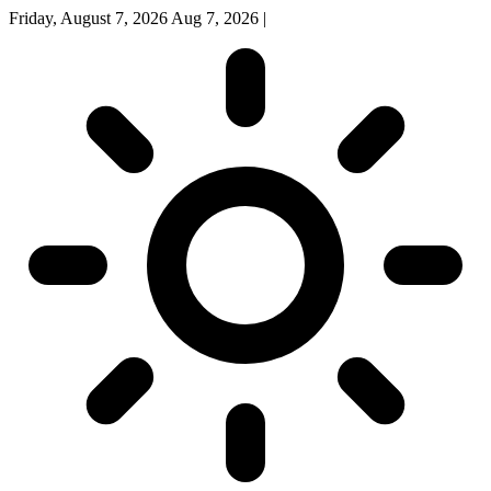
Friday, August 7, 2026
Aug 7, 2026
|