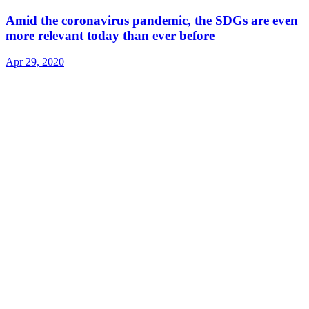
Amid the coronavirus pandemic, the SDGs are even
more relevant today than ever before
Apr 29, 2020