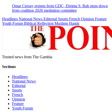
Omar Ceesay resigns from GDC, Ebrima S. Bah steps down
from coalition 2026 mediation committee
Headlines
National News
Editorial
Sports
French
Opinion
Feature
Youth Forum
Biblical Reflection
Muslims Hands
Trusted news from The Gambia
Sections
Headlines
National News
Editorial
Sports
French
Opinion
Feature
Youth Forum