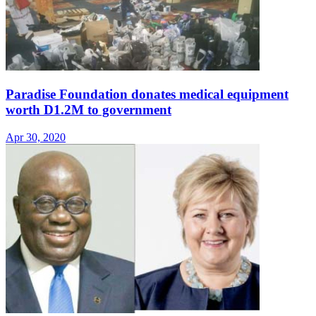
Paradise Foundation donates medical equipment
worth D1.2M to government
Apr 30, 2020