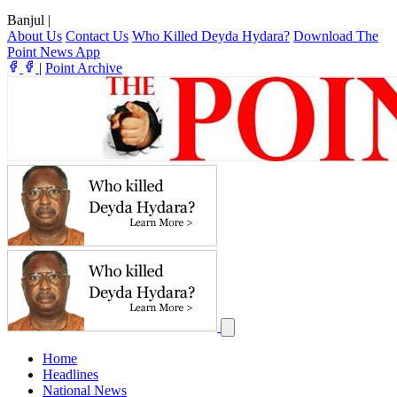
Banjul
|
About Us
Contact Us
Who Killed Deyda Hydara?
Download The
Point News App
|
Point Archive
Home
Headlines
National News