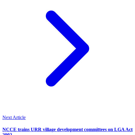
Next Article
NCCE trains URR village development committees on LGA Act
2002