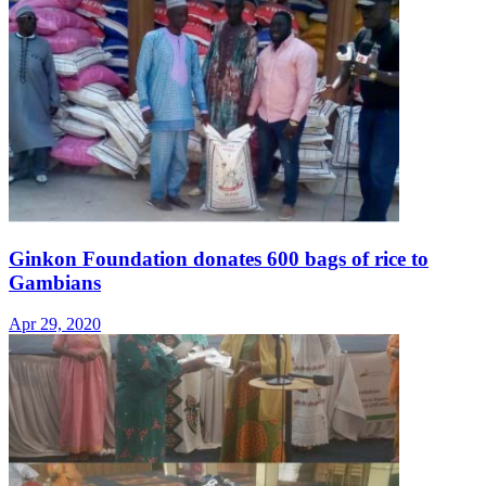
Ginkon Foundation donates 600 bags of rice to
Gambians
Apr 29, 2020