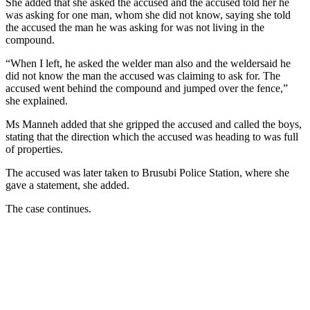
She added that she asked the accused and the accused told her he
was asking for one man, whom she did not know, saying she told
the accused the man he was asking for was not living in the
compound.
“When I left, he asked the welder man also and the weldersaid he
did not know the man the accused was claiming to ask for. The
accused went behind the compound and jumped over the fence,”
she explained.
Ms Manneh added that she gripped the accused and called the boys,
stating that the direction which the accused was heading to was full
of properties.
The accused was later taken to Brusubi Police Station, where she
gave a statement, she added.
The case continues.