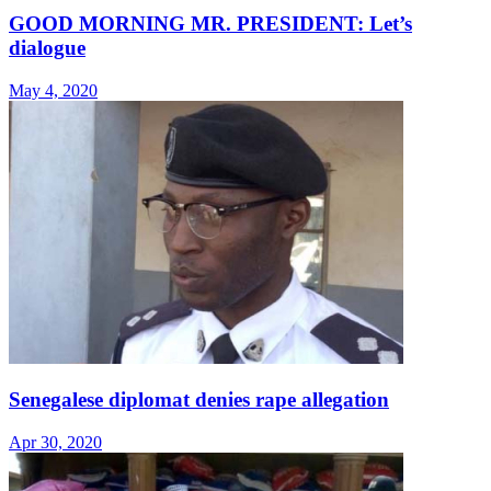
GOOD MORNING MR. PRESIDENT: Let’s
dialogue
May 4, 2020
Senegalese diplomat denies rape allegation
Apr 30, 2020