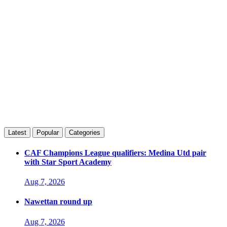
Latest
Popular
Categories
CAF Champions League qualifiers: Medina Utd pair
with Star Sport Academy
Aug 7, 2026
Nawettan round up
Aug 7, 2026