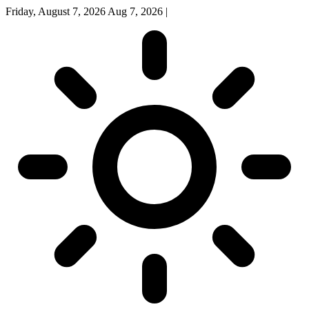
Friday, August 7, 2026
Aug 7, 2026
|