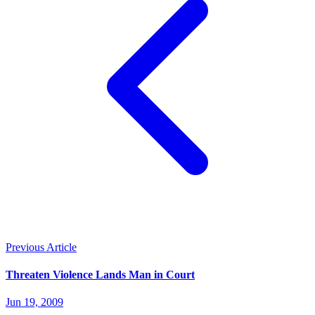
Previous Article
Threaten Violence Lands Man in Court
Jun 19, 2009