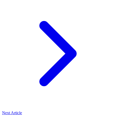
Next Article