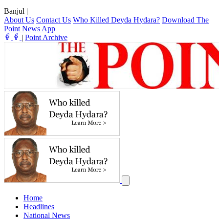
Banjul
|
About Us
Contact Us
Who Killed Deyda Hydara?
Download The
Point News App
|
Point Archive
Home
Headlines
National News