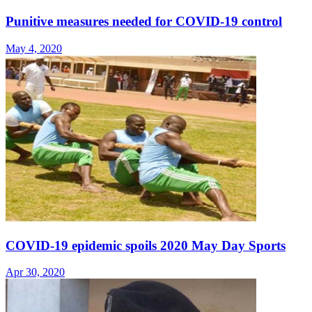
Punitive measures needed for COVID-19 control
May 4, 2020
COVID-19 epidemic spoils 2020 May Day Sports
Apr 30, 2020