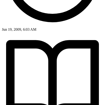
Jun 19, 2009, 6:03 AM