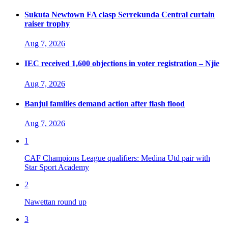
Sukuta Newtown FA clasp Serrekunda Central curtain
raiser trophy
Aug 7, 2026
IEC received 1,600 objections in voter registration – Njie
Aug 7, 2026
Banjul families demand action after flash flood
Aug 7, 2026
1
CAF Champions League qualifiers: Medina Utd pair with
Star Sport Academy
2
Nawettan round up
3