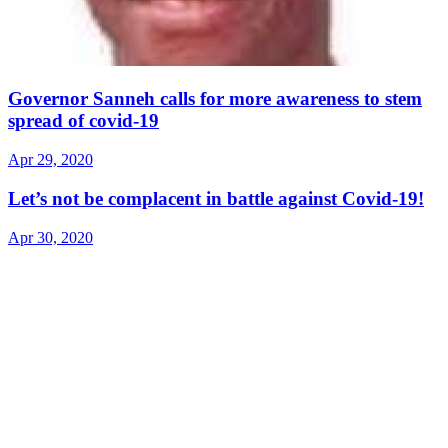
Governor Sanneh calls for more awareness to stem
spread of covid-19
Apr 29, 2020
Let’s not be complacent in battle against Covid-19!
Apr 30, 2020