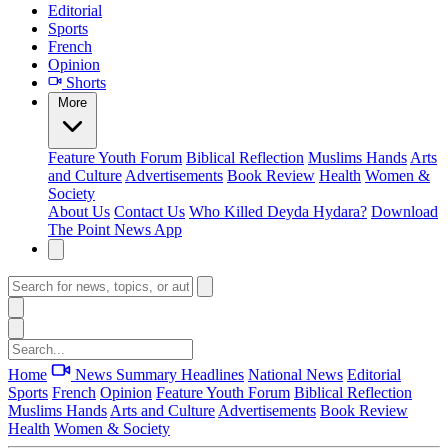
Editorial
Sports
French
Opinion
Shorts
More
Feature
Youth Forum
Biblical Reflection
Muslims Hands
Arts
and Culture
Advertisements
Book Review
Health
Women &
Society
About Us
Contact Us
Who Killed Deyda Hydara?
Download
The Point News App
Home
News Summary
Headlines
National News
Editorial
Sports
French
Opinion
Feature
Youth Forum
Biblical Reflection
Muslims Hands
Arts and Culture
Advertisements
Book Review
Health
Women & Society