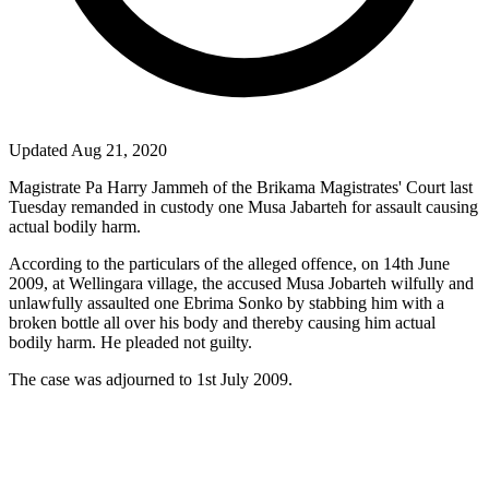
Updated Aug 21, 2020
Magistrate
Pa
Harry Jammeh of the Brikama Magistrates' Court last
Tuesday remanded in custody one Musa Jabarteh for assault causing
actual bodily harm.
According to the particulars of the alleged offence, on 14th June
2009, at Wellingara village, the accused Musa Jobarteh wilfully and
unlawfully assaulted one Ebrima Sonko by stabbing him with a
broken bottle all over his body and thereby causing him actual
bodily harm. He pleaded not guilty.
The case was adjourned to 1st July 2009.