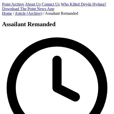
Point Archive
About Us
Contact Us
Who Killed Deyda Hydara?
Download The Point News App
Home
/
Article (Archive)
/
Assailant Remanded
Assailant Remanded