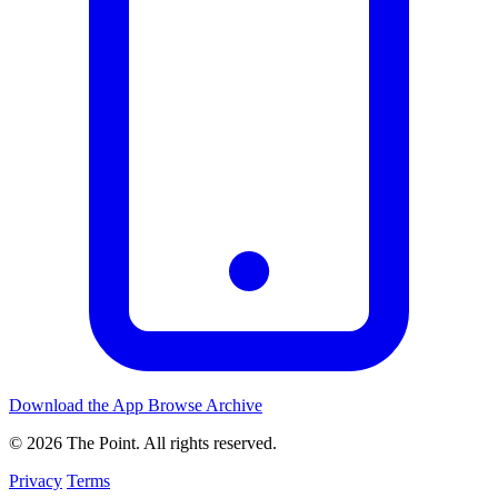
Download the App
Browse Archive
© 2026 The Point. All rights reserved.
Privacy
Terms