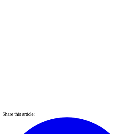
Share this article: