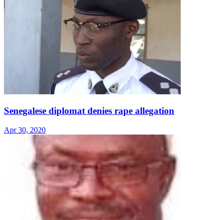
Senegalese diplomat denies rape allegation
Apr 30, 2020