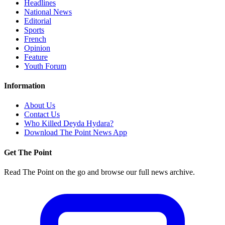
Headlines
National News
Editorial
Sports
French
Opinion
Feature
Youth Forum
Information
About Us
Contact Us
Who Killed Deyda Hydara?
Download The Point News App
Get The Point
Read The Point on the go and browse our full news archive.