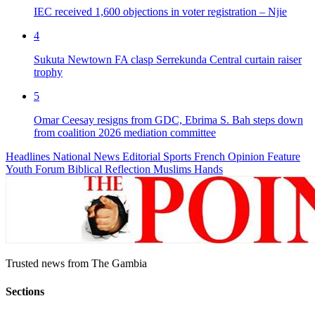
IEC received 1,600 objections in voter registration – Njie
4
Sukuta Newtown FA clasp Serrekunda Central curtain raiser
trophy
5
Omar Ceesay resigns from GDC, Ebrima S. Bah steps down
from coalition 2026 mediation committee
Headlines
National News
Editorial
Sports
French
Opinion
Feature
Youth Forum
Biblical Reflection
Muslims Hands
Trusted news from The Gambia
Sections