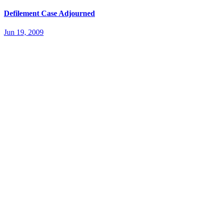
Defilement Case Adjourned
Jun 19, 2009