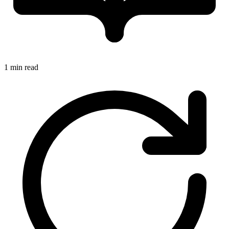
1 min read