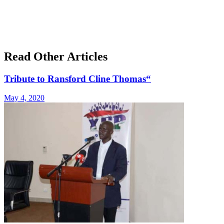
Read Other Articles
Tribute to Ransford Cline Thomas“
May 4, 2020