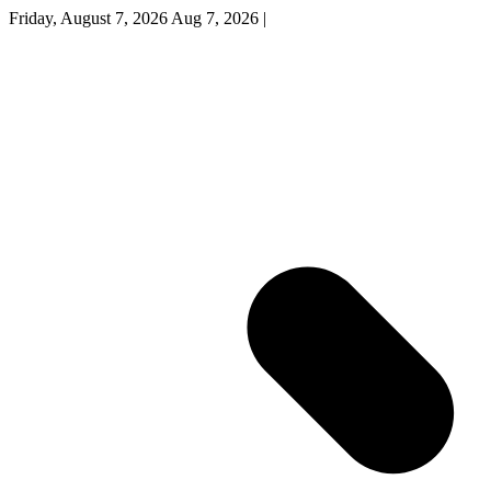
Friday, August 7, 2026
Aug 7, 2026
|