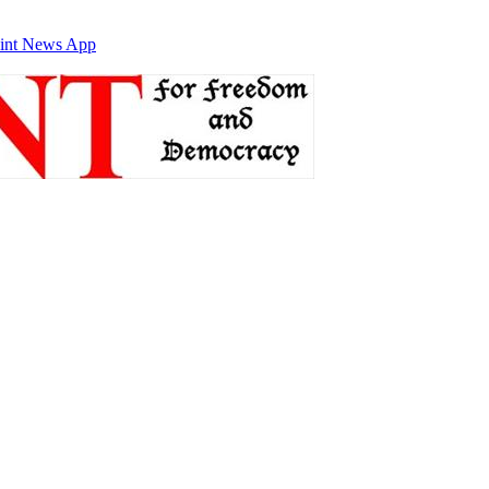
int News App