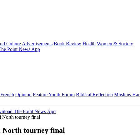
and Culture
Advertisements
Book Review
Health
Women & Society
he Point News App
French
Opinion
Feature
Youth Forum
Biblical Reflection
Muslims Ha
nload The Point News App
North tourney final
North tourney final