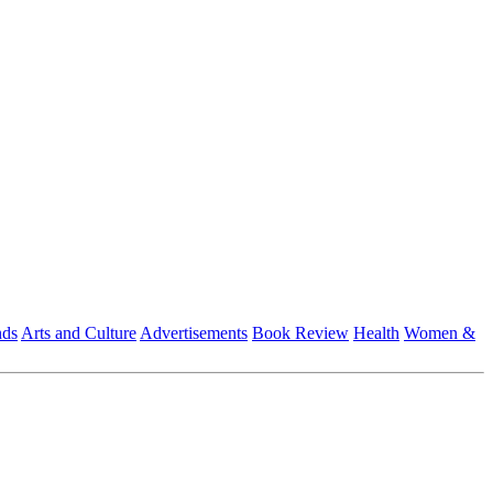
nds
Arts and Culture
Advertisements
Book Review
Health
Women &