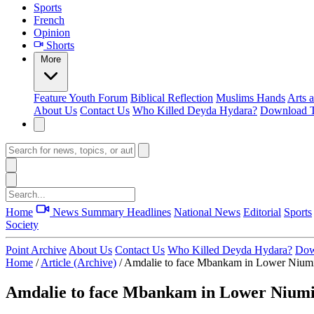
Sports
French
Opinion
Shorts
More
Feature
Youth Forum
Biblical Reflection
Muslims Hands
Arts 
About Us
Contact Us
Who Killed Deyda Hydara?
Download T
Home
News Summary
Headlines
National News
Editorial
Sports
Society
Point Archive
About Us
Contact Us
Who Killed Deyda Hydara?
Dow
Home
/
Article (Archive)
/
Amdalie to face Mbankam in Lower Niumi 
Amdalie to face Mbankam in Lower Niumi 