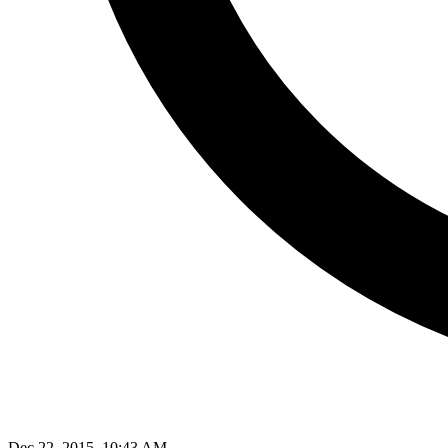
Dec 22, 2015, 10:43 AM