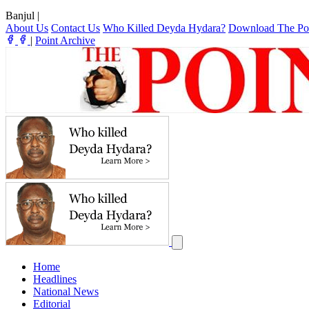
Banjul
|
About Us
Contact Us
Who Killed Deyda Hydara?
Download The Po
|
Point Archive
Home
Headlines
National News
Editorial