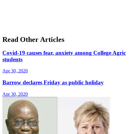
Read Other Articles
Covid-19 causes fear, anxiety among College Agric
students
Apr 30, 2020
Barrow declares Friday as public holiday
Apr 30, 2020