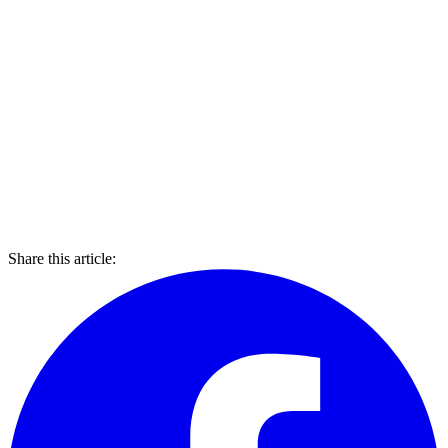
Share this article: