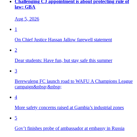
Challenging CJ appointment is about protecting rule of
law: GBA
Aug 5, 2026
1
On Chief Justice Hassan Jallow farewell statement
2
Dear students: Have fun, but stay safe this summer
3
Berewuleng FC launch road to WAFU A Champions League
campaign&nbsp;&nbsp;
4
More safety concerns raised at Gambia’s industrial zones
5
Gov’t finishes probe of ambassador at embassy in Russia