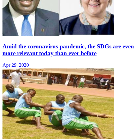
Amid the coronavirus pandemic, the SDGs are even
more relevant today than ever before
Apr 29, 2020