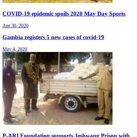
COVID-19 epidemic spoils 2020 May Day Sports
Apr 30, 2020
Gambia registers 5 new cases of covid-19
May 4, 2020
P-ARI Foundation supports Jeshwang Prison with