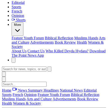
Editorial
Sports
French
Opinion
Shorts
More
Feature
Youth Forum
Biblical Reflection
Muslims Hands
Arts
and Culture
Advertisements
Book Review
Health
Women &
Society
About Us
Contact Us
Who Killed Deyda Hydara?
Download
The Point News App
Home
News Summary
Headlines
National News
Editorial
Sports
French
Opinion
Feature
Youth Forum
Biblical Reflection
Muslims Hands
Arts and Culture
Advertisements
Book Review
Health
Women & Society