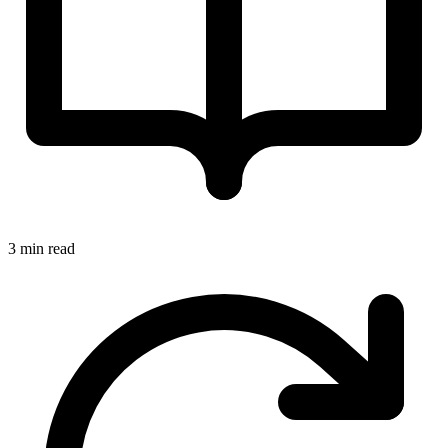
3 min read