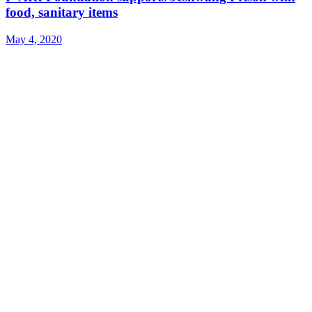
food, sanitary items
May 4, 2020