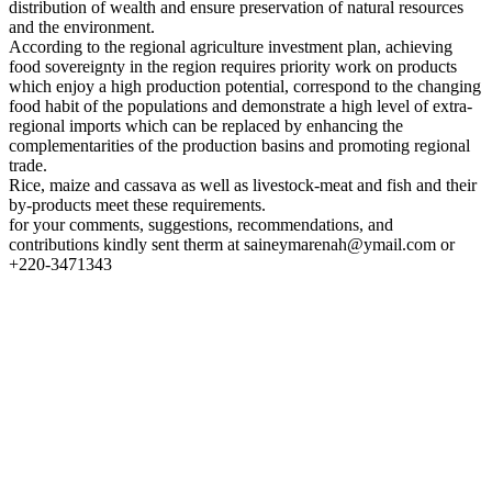
distribution of wealth and ensure preservation of natural resources
and the environment.
According to the regional agriculture investment plan, achieving
food sovereignty in the region requires priority work on products
which enjoy a high production potential, correspond to the changing
food habit of the populations and demonstrate a high level of extra-
regional imports which can be replaced by enhancing the
complementarities of the production basins and promoting regional
trade.
Rice, maize and cassava as well as livestock-meat and fish and their
by-products meet these requirements.
for your comments, suggestions, recommendations, and
contributions kindly sent therm at saineymarenah@ymail.com or
+220-3471343