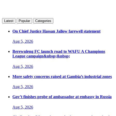
Latest
Popular
Categories
On Chief Justice Hassan Jallow farewell statement
Aug 5, 2026
Berewuleng FC launch road to WAFU A Champions
League campaign&nbsp;&nbsp;
Aug 5, 2026
More safety concerns raised at Gambia’s industrial zones
Aug 5, 2026
Gov’t finishes probe of ambassador at embassy in Russia
Aug 5, 2026