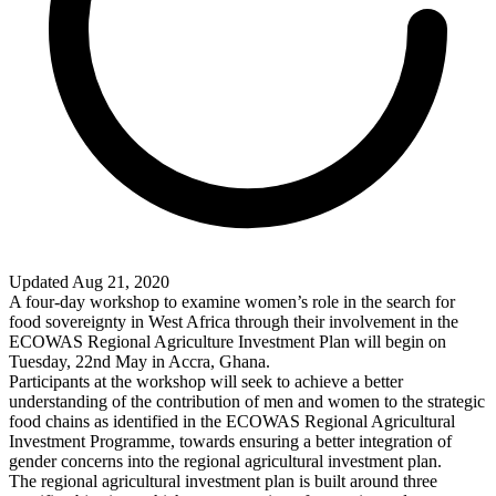
Updated Aug 21, 2020
A four-day workshop to examine women’s role in the search for
food sovereignty in West Africa through their involvement in the
ECOWAS Regional Agriculture Investment Plan will begin on
Tuesday, 22nd May in Accra, Ghana.
Participants at the workshop will seek to achieve a better
understanding of the contribution of men and women to the strategic
food chains as identified in the ECOWAS Regional Agricultural
Investment Programme, towards ensuring a better integration of
gender concerns into the regional agricultural investment plan.
The regional agricultural investment plan is built around three