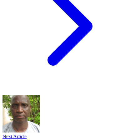
Next Article