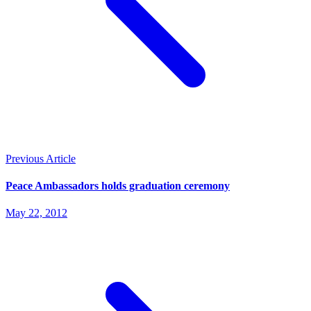
Previous Article
Peace Ambassadors holds graduation ceremony
May 22, 2012