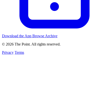
Download the App
Browse Archive
© 2026 The Point. All rights reserved.
Privacy
Terms