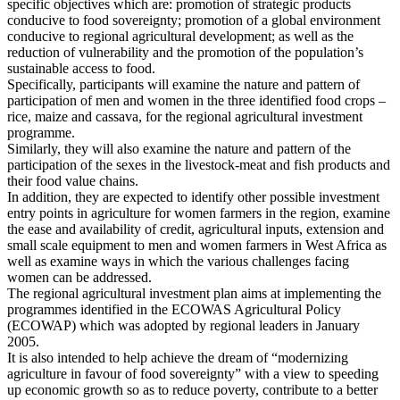
specific objectives which are: promotion of strategic products
conducive to food sovereignty; promotion of a global environment
conducive to regional agricultural development; as well as the
reduction of vulnerability and the promotion of the population’s
sustainable access to food.
Specifically, participants will examine the nature and pattern of
participation of men and women in the three identified food crops –
rice, maize and cassava, for the regional agricultural investment
programme.
Similarly, they will also examine the nature and pattern of the
participation of the sexes in the livestock-meat and fish products and
their food value chains.
In addition, they are expected to identify other possible investment
entry points in agriculture for women farmers in the region, examine
the ease and availability of credit, agricultural inputs, extension and
small scale equipment to men and women farmers in West Africa as
well as examine ways in which the various challenges facing
women can be addressed.
The regional agricultural investment plan aims at implementing the
programmes identified in the ECOWAS Agricultural Policy
(ECOWAP) which was adopted by regional leaders in January
2005.
It is also intended to help achieve the dream of “modernizing
agriculture in favour of food sovereignty” with a view to speeding
up economic growth so as to reduce poverty, contribute to a better