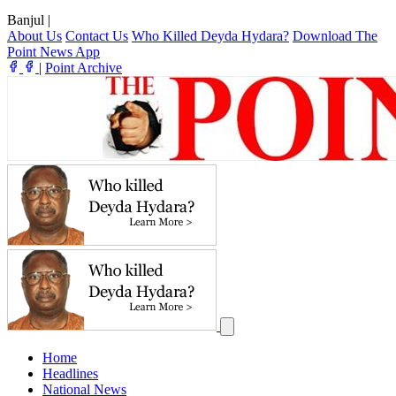
Banjul
|
About Us
Contact Us
Who Killed Deyda Hydara?
Download The
Point News App
|
Point Archive
Home
Headlines
National News