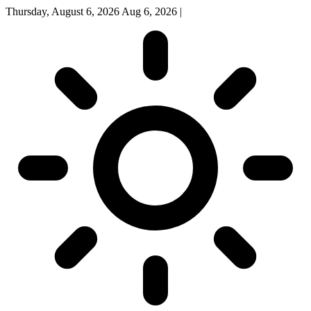
Thursday, August 6, 2026
Aug 6, 2026
|