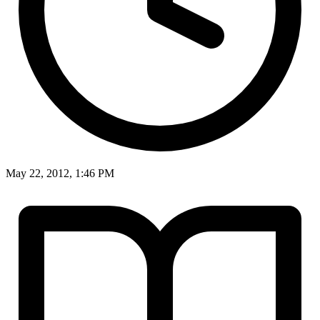
May 22, 2012, 1:46 PM