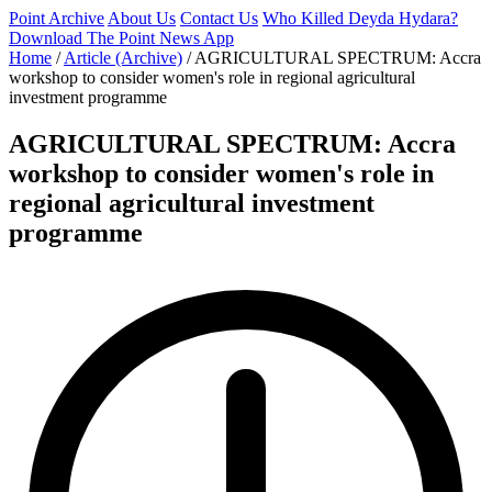
Point Archive
About Us
Contact Us
Who Killed Deyda Hydara?
Download The Point News App
Home
/
Article (Archive)
/
AGRICULTURAL SPECTRUM: Accra
workshop to consider women's role in regional agricultural
investment programme
AGRICULTURAL SPECTRUM: Accra
workshop to consider women's role in
regional agricultural investment
programme