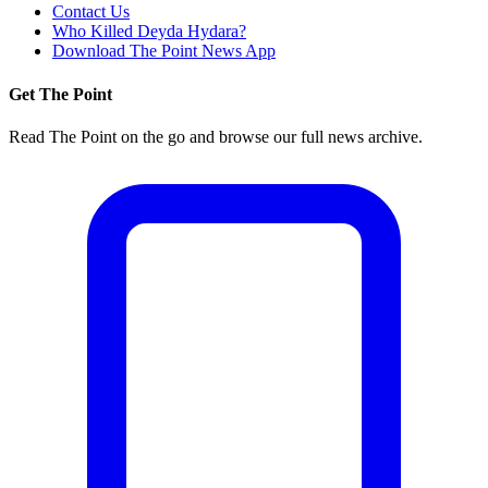
Contact Us
Who Killed Deyda Hydara?
Download The Point News App
Get The Point
Read The Point on the go and browse our full news archive.