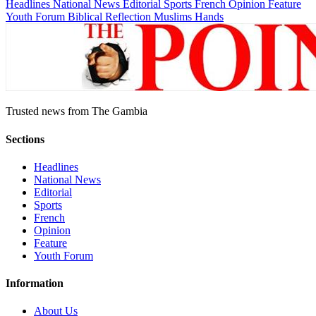
Headlines
National News
Editorial
Sports
French
Opinion
Feature
Youth Forum
Biblical Reflection
Muslims Hands
Trusted news from The Gambia
Sections
Headlines
National News
Editorial
Sports
French
Opinion
Feature
Youth Forum
Information
About Us