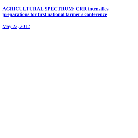
AGRICULTURAL SPECTRUM: CRR intensifies
preparations for first national farmer’s conference
May 22, 2012