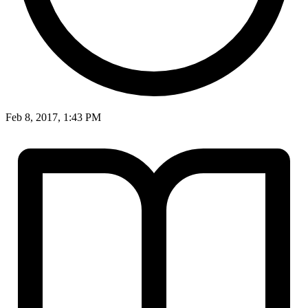
Feb 8, 2017, 1:43 PM