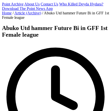
Point Archive
About Us
Contact Us
Who Killed Deyda Hydara?
Download The Point News App
Home
/
Article (Archive)
/
Abuko Utd hammer Future Bi in GFF 1st
Female league
Abuko Utd hammer Future Bi in GFF 1st
Female league