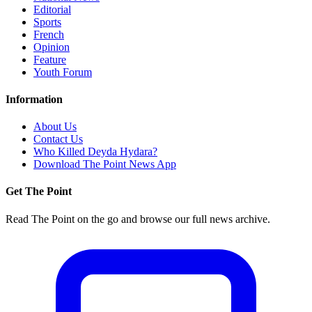
Editorial
Sports
French
Opinion
Feature
Youth Forum
Information
About Us
Contact Us
Who Killed Deyda Hydara?
Download The Point News App
Get The Point
Read The Point on the go and browse our full news archive.