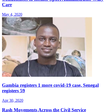
Carr
May 4, 2020
Gambia registers 1 more covid-19 case, Senegal
registers 59
Apr 30, 2020
Rash Movements Across the Civil Service