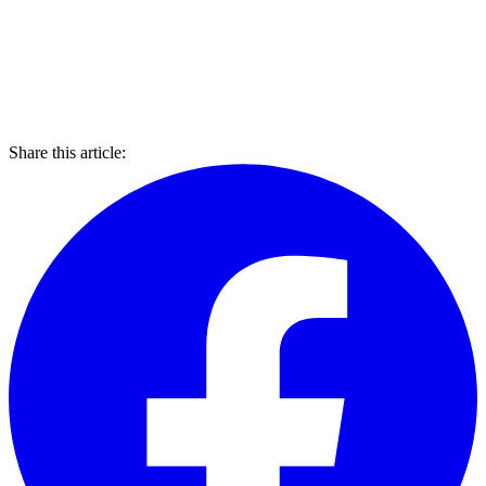
Share this article: