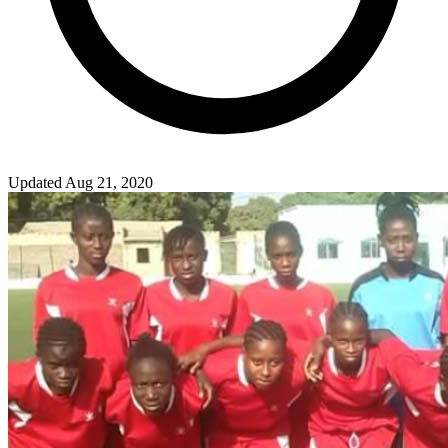
Updated Aug 21, 2020