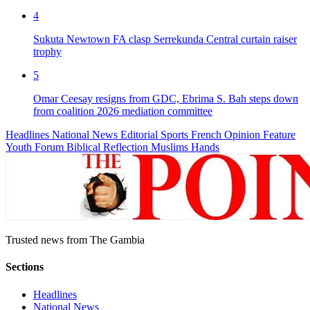
4
Sukuta Newtown FA clasp Serrekunda Central curtain raiser
trophy
5
Omar Ceesay resigns from GDC, Ebrima S. Bah steps down
from coalition 2026 mediation committee
Headlines
National News
Editorial
Sports
French
Opinion
Feature
Youth Forum
Biblical Reflection
Muslims Hands
Trusted news from The Gambia
Sections
Headlines
National News