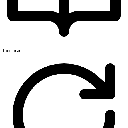
1 min read