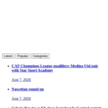
Latest
Popular
Categories
CAF Champions League qualifiers: Medina Utd pair
with Star Sport Academy
Aug 7, 2026
Nawettan round up
Aug 7, 2026