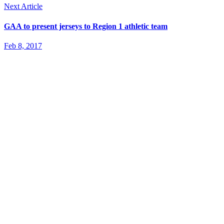
Next Article
GAA to present jerseys to Region 1 athletic team
Feb 8, 2017