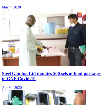
May 4, 2020
Steel Gambia Ltd donates 500 sets of food packages
to GNF-Covid-19
Apr 30, 2020