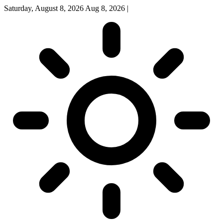
Saturday, August 8, 2026
Aug 8, 2026
|