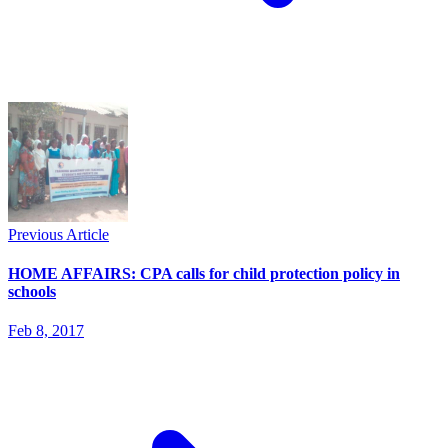
Previous Article
HOME AFFAIRS: CPA calls for child protection policy in
schools
Feb 8, 2017