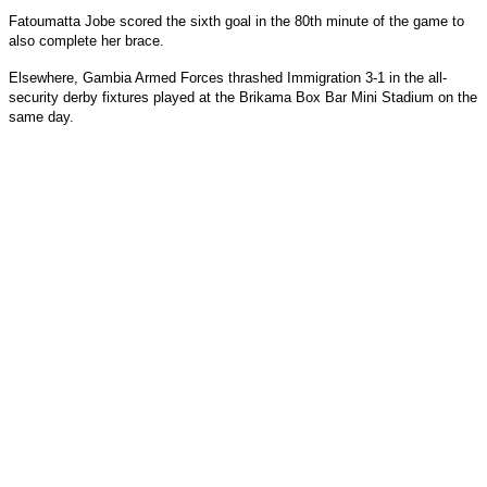
Fatoumatta Jobe scored the sixth goal in the 80th minute of the game to
also complete her brace.
Elsewhere, Gambia Armed Forces thrashed Immigration 3-1 in the all-
security derby fixtures played at the Brikama Box Bar Mini Stadium on the
same day.