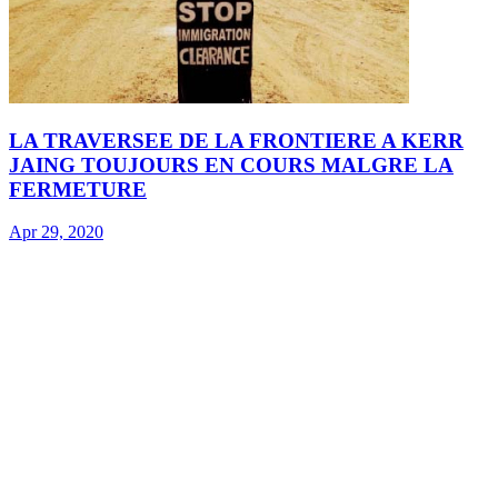
LA TRAVERSEE DE LA FRONTIERE A KERR
JAING TOUJOURS EN COURS MALGRE LA
FERMETURE
Apr 29, 2020