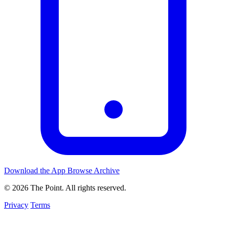
Download the App
Browse Archive
© 2026 The Point. All rights reserved.
Privacy
Terms