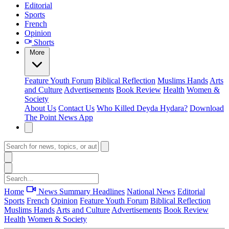
Editorial
Sports
French
Opinion
Shorts
More
Feature
Youth Forum
Biblical Reflection
Muslims Hands
Arts
and Culture
Advertisements
Book Review
Health
Women &
Society
About Us
Contact Us
Who Killed Deyda Hydara?
Download
The Point News App
Home
News Summary
Headlines
National News
Editorial
Sports
French
Opinion
Feature
Youth Forum
Biblical Reflection
Muslims Hands
Arts and Culture
Advertisements
Book Review
Health
Women & Society