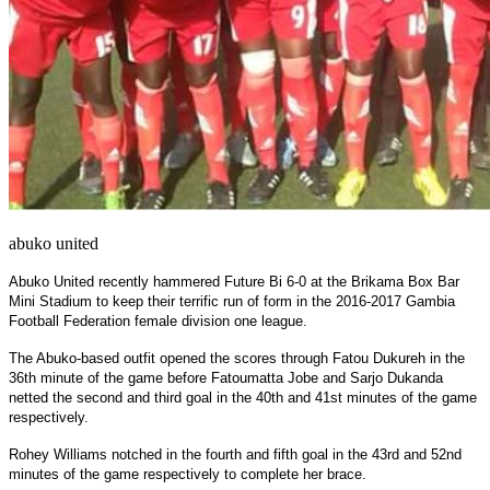
abuko united
Abuko United recently hammered Future Bi 6-0 at the Brikama Box Bar
Mini Stadium to keep their terrific run of form in the 2016-2017 Gambia
Football Federation female division one league.
The Abuko-based outfit opened the scores through Fatou Dukureh in the
36th minute of the game before Fatoumatta Jobe and Sarjo Dukanda
netted the second and third goal in the 40th and 41st minutes of the game
respectively.
Rohey Williams notched in the fourth and fifth goal in the 43rd and 52nd
minutes of the game respectively to complete her brace.