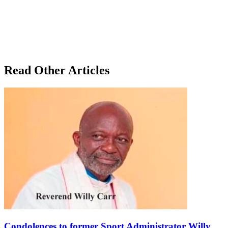
Read Other Articles
Condolences to former Sport Administrator Willy