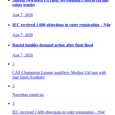
Sukuta Newtown FA clasp Serrekunda Central curtain
raiser trophy
Aug 7, 2026
IEC received 1,600 objections in voter registration – Njie
Aug 7, 2026
Banjul families demand action after flash flood
Aug 7, 2026
1
CAF Champions League qualifiers: Medina Utd pair with
Star Sport Academy
2
Nawettan round up
3
IEC received 1,600 objections in voter registration – Njie