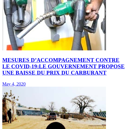
MESURES D’ACCOMPAGNEMENT CONTRE
LE COVID-19:LE GOUVERNEMENT PROPOSE
UNE BAISSE DU PRIX DU CARBURANT
May 4, 2020