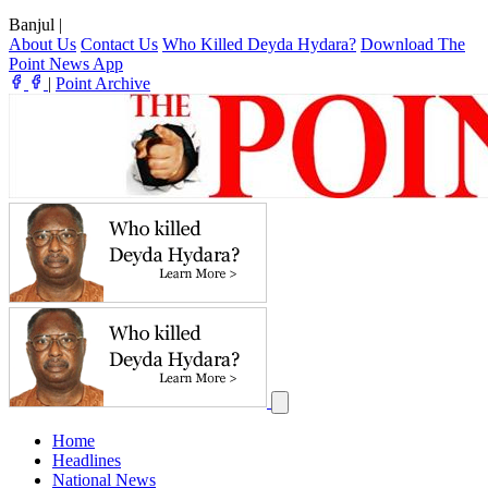
Banjul
|
About Us
Contact Us
Who Killed Deyda Hydara?
Download The
Point News App
|
Point Archive
Home
Headlines
National News