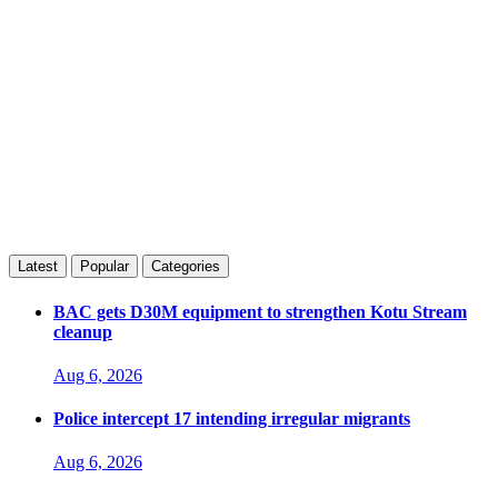
Latest
Popular
Categories
BAC gets D30M equipment to strengthen Kotu Stream
cleanup
Aug 6, 2026
Police intercept 17 intending irregular migrants
Aug 6, 2026