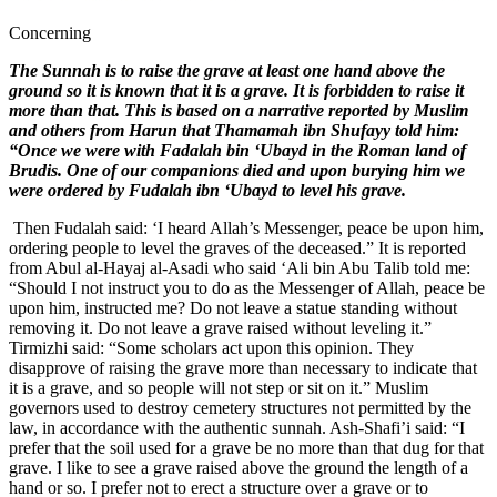
Concerning
The Sunnah is to raise the grave at least one hand above the
ground so it is known that it is a grave. It is forbidden to raise it
more than that. This is based on a narrative reported by Muslim
and others from Harun that Thamamah ibn Shufayy told him:
“Once we were with Fadalah bin ‘Ubayd in the Roman land of
Brudis. One of our companions died and upon burying him we
were ordered by Fudalah ibn ‘Ubayd to level his grave.
Then Fudalah said: ‘I heard Allah’s Messenger, peace be upon him,
ordering people to level the graves of the deceased.” It is reported
from Abul al-Hayaj al-Asadi who said ‘Ali bin Abu Talib told me:
“Should I not instruct you to do as the Messenger of Allah, peace be
upon him, instructed me? Do not leave a statue standing without
removing it. Do not leave a grave raised without leveling it.”
Tirmizhi said: “Some scholars act upon this opinion. They
disapprove of raising the grave more than necessary to indicate that
it is a grave, and so people will not step or sit on it.” Muslim
governors used to destroy cemetery structures not permitted by the
law, in accordance with the authentic sunnah. Ash-Shafi’i said: “I
prefer that the soil used for a grave be no more than that dug for that
grave. I like to see a grave raised above the ground the length of a
hand or so. I prefer not to erect a structure over a grave or to