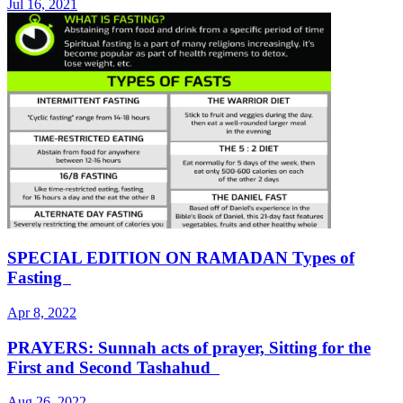
Jul 16, 2021
SPECIAL EDITION ON RAMADAN Types of
Fasting
Apr 8, 2022
PRAYERS: Sunnah acts of prayer, Sitting for the
First and Second Tashahud
Aug 26, 2022