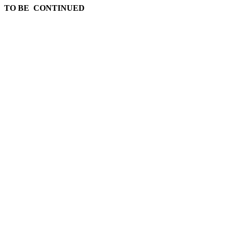
TO BE CONTINUED