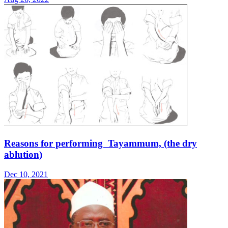
Reasons for performing Tayammum, (the dry
ablution)
Dec 10, 2021