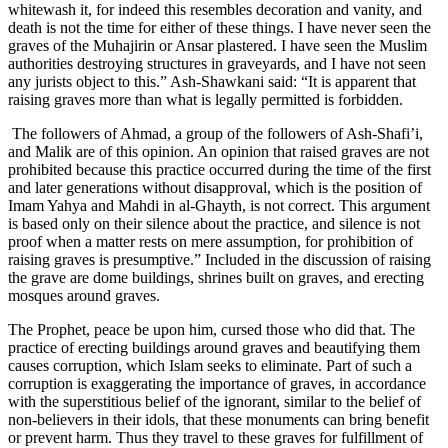
whitewash it, for indeed this resembles decoration and vanity, and
death is not the time for either of these things. I have never seen the
graves of the Muhajirin or Ansar plastered. I have seen the Muslim
authorities destroying structures in graveyards, and I have not seen
any jurists object to this.” Ash-Shawkani said: “It is apparent that
raising graves more than what is legally permitted is forbidden.
The followers of Ahmad, a group of the followers of Ash-Shafi’i,
and Malik are of this opinion. An opinion that raised graves are not
prohibited because this practice occurred during the time of the first
and later generations without disapproval, which is the position of
Imam Yahya and Mahdi in al-Ghayth, is not correct. This argument
is based only on their silence about the practice, and silence is not
proof when a matter rests on mere assumption, for prohibition of
raising graves is presumptive.” Included in the discussion of raising
the grave are dome buildings, shrines built on graves, and erecting
mosques around graves.
The Prophet, peace be upon him, cursed those who did that. The
practice of erecting buildings around graves and beautifying them
causes corruption, which Islam seeks to eliminate. Part of such a
corruption is exaggerating the importance of graves, in accordance
with the superstitious belief of the ignorant, similar to the belief of
non-believers in their idols, that these monuments can bring benefit
or prevent harm. Thus they travel to these graves for fulfillment of