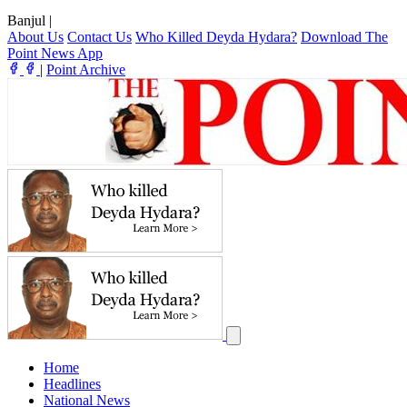
Banjul
|
About Us
Contact Us
Who Killed Deyda Hydara?
Download The
Point News App
|
Point Archive
Home
Headlines
National News