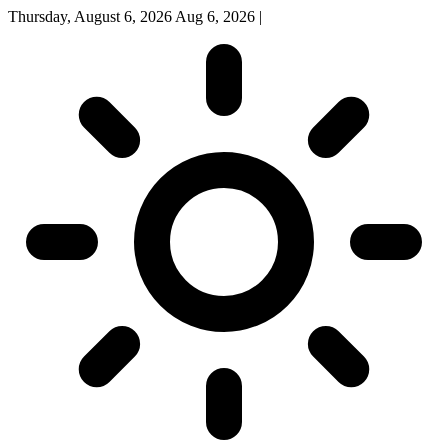
Thursday, August 6, 2026
Aug 6, 2026
|