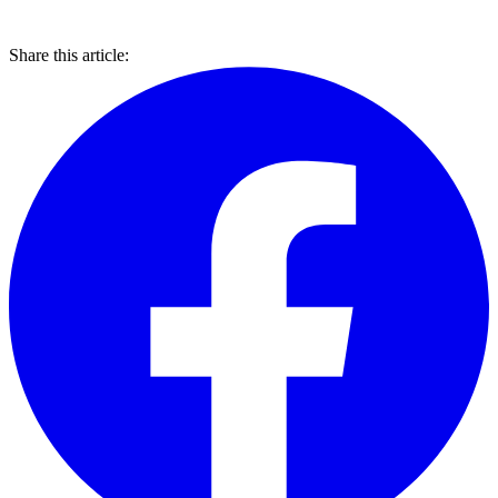
Share this article: