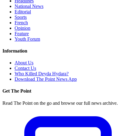
Headlines
National News
Editorial
Sports
French
Opinion
Feature
Youth Forum
Information
About Us
Contact Us
Who Killed Deyda Hydara?
Download The Point News App
Get The Point
Read The Point on the go and browse our full news archive.