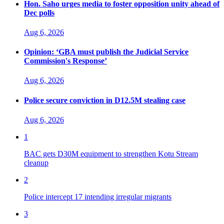
Hon. Saho urges media to foster opposition unity ahead of
Dec polls
Aug 6, 2026
Opinion: ‘GBA must publish the Judicial Service
Commission's Response’
Aug 6, 2026
Police secure conviction in D12.5M stealing case
Aug 6, 2026
1
BAC gets D30M equipment to strengthen Kotu Stream
cleanup
2
Police intercept 17 intending irregular migrants
3