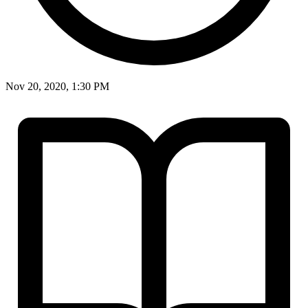
Nov 20, 2020, 1:30 PM