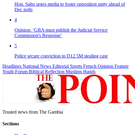
Hon. Saho urges media to foster opposition unity ahead of
Dec polls
4
Opinion: ‘GBA must publish the Judicial Service
Commission's Response’
5
Police secure conviction in D12.5M stealing case
Headlines
National News
Editorial
Sports
French
Opinion
Feature
Youth Forum
Biblical Reflection
Muslims Hands
Trusted news from The Gambia
Sections