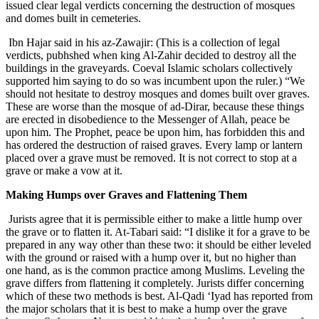
issued clear legal verdicts concerning the destruction of mosques
and domes built in cemeteries.
Ibn Hajar said in his az-Zawajir: (This is a collection of legal
verdicts, pubhshed when king Al-Zahir decided to destroy all the
buildings in the graveyards. Coeval Islamic scholars collectively
supported him saying to do so was incumbent upon the ruler.) “We
should not hesitate to destroy mosques and domes built over graves.
These are worse than the mosque of ad-Dirar, because these things
are erected in disobedience to the Messenger of Allah, peace be
upon him. The Prophet, peace be upon him, has forbidden this and
has ordered the destruction of raised graves. Every lamp or lantern
placed over a grave must be removed. It is not correct to stop at a
grave or make a vow at it.
Making Humps over Graves and Flattening Them
Jurists agree that it is permissible either to make a little hump over
the grave or to flatten it. At-Tabari said: “I dislike it for a grave to be
prepared in any way other than these two: it should be either leveled
with the ground or raised with a hump over it, but no higher than
one hand, as is the common practice among Muslims. Leveling the
grave differs from flattening it completely. Jurists differ concerning
which of these two methods is best. Al-Qadi ‘Iyad has reported from
the major scholars that it is best to make a hump over the grave