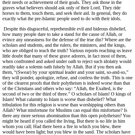
their needs or achievement of their goals. They ask those in the
graves what believers should ask only of their Lord. They ride
horses to them, touch them, and seek their aid. In general, they do
exactly what the pre-Islamic people used to do with their idols.
Despite this disgraceful, reprehensible evil and hideous disbelief,
how many people dare to take a stand for the cause of Allah, or
evince any uneasiness for the defense of the true din? Where are the
scholars and students, and the rulers, the ministers, and the kings,
who are obliged to teach the truth? Various reports reaching us leave
little doubt that many of these grave adorers, in fact most of them,
when confronted and asked under oath to reject such idolatry would
readily take a solemn oath falsely by Allah. But if you then ask
them, “(Swear) by your spiritual leader and your saint, so-and-so,”
they will ponder, apologize, refuse, and confess the truth. This is one
of the clearest proofs that their polytheism is indeed worse than that
of the Christians and others who say: “Allah, the Exalted, is the
second of two or the third of three.” O scholars of Islam! O kings of
Islam! What calamity to Islam is worse than disbelief? What
tribulation for this religion is worse than worshipping others than
Allah? What misfortune for Muslims can equal this misfortune? Is
there any more serious abomination than this open polytheism? You
might be heard if you called the living, But there is no life in him
whom you call; Had there been a fire in which you blew, there
would have been light; but you blew in the sand. The scholars have