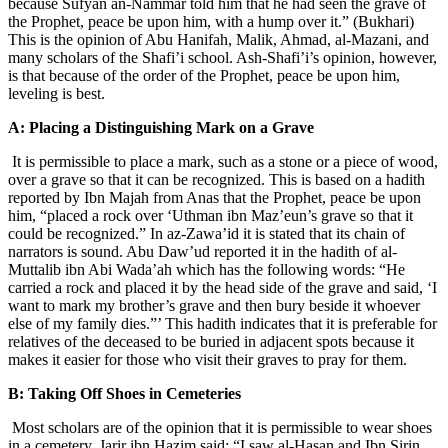
because Sufyan an-Nammar told him that he had seen the grave of
the Prophet, peace be upon him, with a hump over it.” (Bukhari)
This is the opinion of Abu Hanifah, Malik, Ahmad, al-Mazani, and
many scholars of the Shafi’i school. Ash-Shafi’i’s opinion, however,
is that because of the order of the Prophet, peace be upon him,
leveling is best.
A: Placing a Distinguishing Mark on a Grave
It is permissible to place a mark, such as a stone or a piece of wood,
over a grave so that it can be recognized. This is based on a hadith
reported by Ibn Majah from Anas that the Prophet, peace be upon
him, “placed a rock over ‘Uthman ibn Maz’eun’s grave so that it
could be recognized.” In az-Zawa’id it is stated that its chain of
narrators is sound. Abu Daw’ud reported it in the hadith of al-
Muttalib ibn Abi Wada’ah which has the following words: “He
carried a rock and placed it by the head side of the grave and said, ‘I
want to mark my brother’s grave and then bury beside it whoever
else of my family dies.”’ This hadith indicates that it is preferable for
relatives of the deceased to be buried in adjacent spots because it
makes it easier for those who visit their graves to pray for them.
B: Taking Off Shoes in Cemeteries
Most scholars are of the opinion that it is permissible to wear shoes
in a cemetery. Jarir ibn Hazim said: “I saw al-Hasan and Ibn Sirin