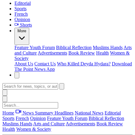
Editorial
Sports
French
Opinion
Shorts
More
Feature
Youth Forum
Biblical Reflection
Muslims Hands
Arts
and Culture
Advertisements
Book Review
Health
Women &
Society
About Us
Contact Us
Who Killed Deyda Hydara?
Download
The Point News App
Home
News Summary
Headlines
National News
Editorial
Sports
French
Opinion
Feature
Youth Forum
Biblical Reflection
Muslims Hands
Arts and Culture
Advertisements
Book Review
Health
Women & Society