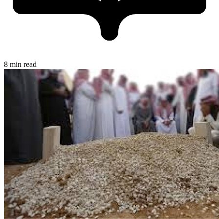
8 min read