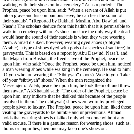
walking with their shoes on in a cemetery.” Anas reported: “The
Prophet, peace be upon him, said: ‘When a servant of Allah is put
into a grave and his companions leave, he can hear the sound of
their sandals’.’’ (Reported by Bukhari, Muslim. Abu Daw’ud, and
Nasa’i) The scholars deduce from this hadith that it is permissible to
walk in a cemetery with one’s shoes on since the only way the dead
would hear the sound of their sandals is when they were wearing
them. Ahmad disliked, however, wearing dyed shoes (Sibtiyah
(Arabic), a type of shoes dyed with pods of a species of sant tree) in
graveyards. This is based on a report by Abu Daw’ud, Nasa’i, and
Ibn Majah from Bushair, the freed slave of the Prophet, peace be
upon him, who said: “Once the Prophet, peace be upon him, noticed
a man wearing shoes while walking in the cemetery. He said to him:
‘O you who are wearing the “Sihtiyyah” (shoes). Woe to you. Take
off your “sibtivyah” shoes.’ When the man recognized the
Messenger of Allah, peace be upon him, he took them off and threw
them away.” Al-Khattabi said: “The order of the Prophet, peace be
upon him, may indicate that he disliked this because of the people
involved in them. The (sibtiyvah) shoes were worn by privileged
people given to luxury. The Prophet, peace be upon him, liked those
visiting the graveyards to be humble and unpretentious. Ahmad
holds that wearing shoes is disliked only when done without any
valid excuse. If there is a genuine reason for wearing shoes, such as,
thorns or impurities, then one may keep one’s shoes on.