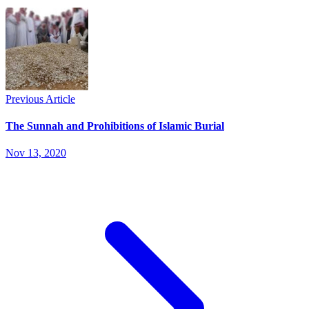
Previous Article
The Sunnah and Prohibitions of Islamic Burial
Nov 13, 2020