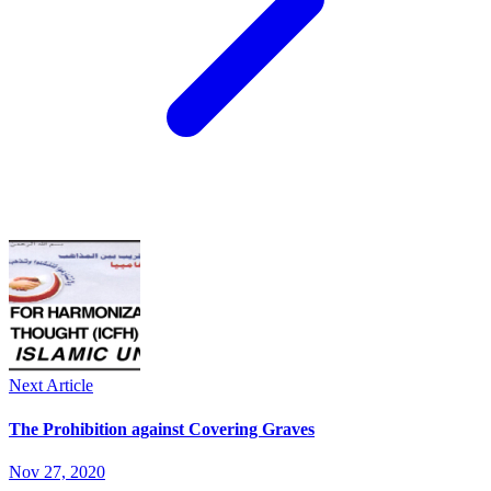
Next Article
The Prohibition against Covering Graves
Nov 27, 2020