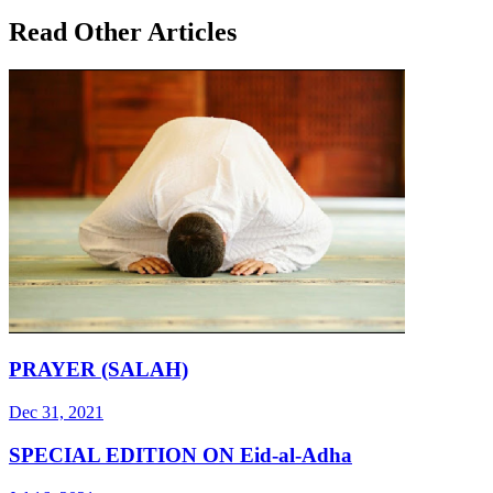
Read Other Articles
PRAYER (SALAH)
Dec 31, 2021
SPECIAL EDITION ON Eid-al-Adha