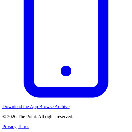
Download the App
Browse Archive
© 2026 The Point. All rights reserved.
Privacy
Terms