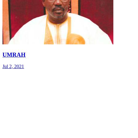
UMRAH
Jul 2, 2021