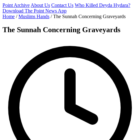
Point Archive
About Us
Contact Us
Who Killed Deyda Hydara?
Download The Point News App
Home
/
Muslims Hands
/
The Sunnah Concerning Graveyards
The Sunnah Concerning Graveyards