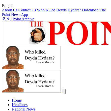
Banjul
|
About Us
Contact Us
Who Killed Deyda Hydara?
Download The
Point News App
|
Point Archive
Home
Headlines
National News