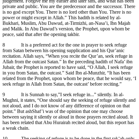
judgement. Forgive me my earlier and later sins, and what has been
private and public. You are the predecessor and the successor. There
is no god except You. There is no lord other than You. There is no
power or might except in Allah.” This hadith is related by al-
Bukhari, Muslim, Abu Dawud, at-Tirmizhi, an-Nasa’i, Ibn Majah
and Malik. In Abu Dawud’s version, the Prophet, upon whom be
peace, said that after the opening takbir.
8 It is a preferred act for the one in prayer to seek refuge
from Satan between his opening supplication and his Qur’anic
recitation. Allah says, “When you recite the Qur’an, seek refuge in
Allah from the outcast Satan.” In the preceding hadith of Nafa’ ibn
Jubair, the Prophet is reported to have said, “O Allah, I seek refuge
in you from Satan, the outcast.” Said Ibn al-Munzhir, “It has been
related from the Prophet, upon whom be peace, that he would say, ‘I
seek refuge in Allah from Satan, the outcast’ before reciting.”
9 It is Sunnah to say,”I seek refuge in...” silently. In al-
Mughni, it states, “One should say the seeking of refuge silently and
not aloud, and I do not know of any difference of opinion on that
point.” But ashShaf’i was of the opinion that one may choose
between saying it silently or aloud in those prayers recited aloud. It
has been related that Abu Hurairah recited aloud, but this report has
a weak chain.
10 The seeking of refuge is to be done in the first rak’ah only.