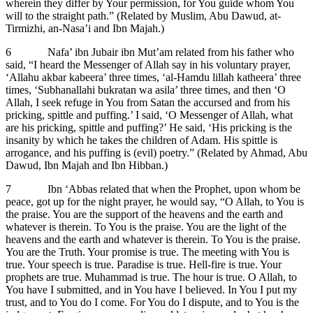
wherein they differ by Your permission, for You guide whom You
will to the straight path.” (Related by Muslim, Abu Dawud, at-
Tirmizhi, an-Nasa’i and Ibn Majah.)
6 Nafa’ ibn Jubair ibn Mut’am related from his father who
said, “I heard the Messenger of Allah say in his voluntary prayer,
‘Allahu akbar kabeera’ three times, ‘al-Hamdu lillah katheera’ three
times, ‘Subhanallahi bukratan wa asila’ three times, and then ‘O
Allah, I seek refuge in You from Satan the accursed and from his
pricking, spittle and puffing.’ I said, ‘O Messenger of Allah, what
are his pricking, spittle and puffing?’ He said, ‘His pricking is the
insanity by which he takes the children of Adam. His spittle is
arrogance, and his puffing is (evil) poetry.” (Related by Ahmad, Abu
Dawud, Ibn Majah and Ibn Hibban.)
7 Ibn ‘Abbas related that when the Prophet, upon whom be
peace, got up for the night prayer, he would say, “O Allah, to You is
the praise. You are the support of the heavens and the earth and
whatever is therein. To You is the praise. You are the light of the
heavens and the earth and whatever is therein. To You is the praise.
You are the Truth. Your promise is true. The meeting with You is
true. Your speech is true. Paradise is true. Hell-fire is true. Your
prophets are true. Muhammad is true. The hour is true. O Allah, to
You have I submitted, and in You have I believed. In You I put my
trust, and to You do I come. For You do I dispute, and to You is the