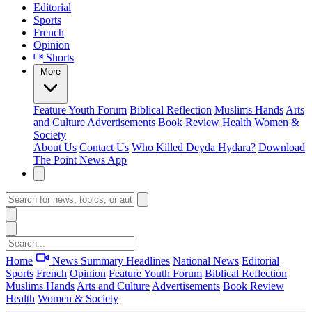
Editorial
Sports
French
Opinion
Shorts
More
Feature
Youth Forum
Biblical Reflection
Muslims Hands
Arts
and Culture
Advertisements
Book Review
Health
Women &
Society
About Us
Contact Us
Who Killed Deyda Hydara?
Download
The Point News App
Home
News Summary
Headlines
National News
Editorial
Sports
French
Opinion
Feature
Youth Forum
Biblical Reflection
Muslims Hands
Arts and Culture
Advertisements
Book Review
Health
Women & Society