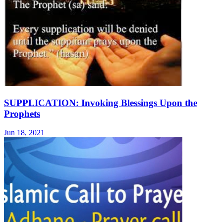
SUPPLICATION: Invoking Blessings Upon the
Prophets
Jun 18, 2021