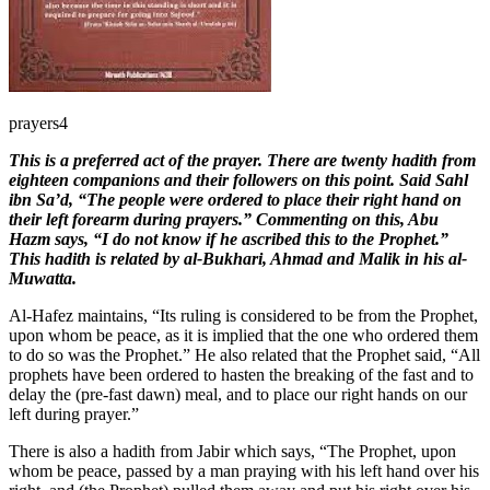
prayers4
T
his is a preferred act of the prayer. There are twenty hadith from
eighteen companions and their followers on this point. Said Sahl
ibn Sa’d, “The people were ordered to place their right hand on
their left forearm during prayers.” Commenting on this, Abu
Hazm says, “I do not know if he ascribed this to the Prophet.”
This hadith is related by al-Bukhari, Ahmad and Malik in his al-
Muwatta.
Al-Hafez maintains, “Its ruling is considered to be from the Prophet,
upon whom be peace, as it is implied that the one who ordered them
to do so was the Prophet.” He also related that the Prophet said, “All
prophets have been ordered to hasten the breaking of the fast and to
delay the (pre-fast dawn) meal, and to place our right hands on our
left during prayer.”
There is also a hadith from Jabir which says, “The Prophet, upon
whom be peace, passed by a man praying with his left hand over his