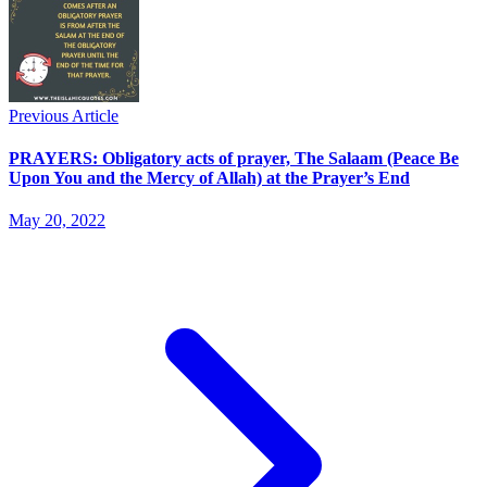
Previous Article
PRAYERS: Obligatory acts of prayer, The Salaam (Peace Be
Upon You and the Mercy of Allah) at the Prayer’s End
May 20, 2022