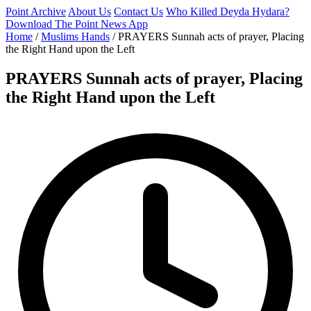
Point Archive
About Us
Contact Us
Who Killed Deyda Hydara?
Download The Point News App
Home
/
Muslims Hands
/
PRAYERS Sunnah acts of prayer, Placing
the Right Hand upon the Left
PRAYERS Sunnah acts of prayer, Placing
the Right Hand upon the Left