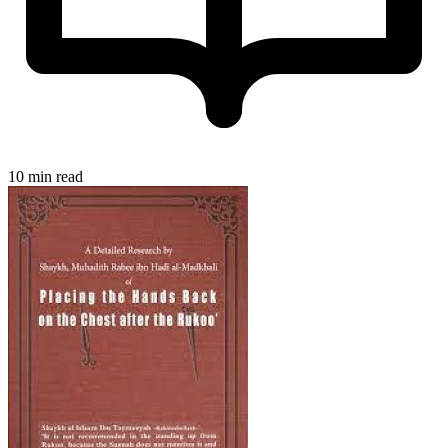
10 min read