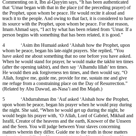
Commenting on it, Ibn al-Qayyim says, “It has been authenticated
that ‘Umar began with that in the place (of the preceding prayer) of
the Prophet, upon whom be peace. He would recite it aloud and
teach it to the people. And owing to that fact, it is considered to have
its source with the Prophet, upon whom be peace. For that reason,
Imam Ahmad says, “I act by what has been related from ‘Umar. If a
person begins with something that has been related, it is good.”
4 ‘Asim ibn Humaid asked ‘Aishah how the Prophet, upon
whom be peace, began his late-night prayers. She replied, “You
have asked me about something that no one before you have asked.
When he would stand for prayer, he would make the takbir ten times
(after the opening takbir), and then say ‘Alhamdu lillah’ ten times.
He would then ask forgiveness ten times, and then would say, “O
Allah, forgive me, guide me, provide for me, sustain me and give
me refuge from a constraining place on the Day of Resurrection.”
(Related by Abu Dawud, an-Nasa’i and Ibn Majah.)
5 ‘Abdurrahman ibn ‘Auf asked ‘Aishah how the Prophet,
upon whom be peace, began his prayer when he would pray during
the night. She said, “When he would get up during the night, he
would begin his prayer with, ‘O Allah, Lord of Gabriel, Mikhail and
Israfil, Creator of the heavens and the earth, Knower of the Unseen
and the Seen. You will judge between Your slaves concerning
matters wherein they differ. Guide me to the truth in those matters