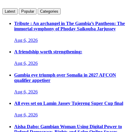
Latest
Popular
Categories
Tribute : An archangel in The Gambia’s Pantheon: The
immortal symphony of Phoday Saikouba Jarjussey
Aug 6, 2026
A friendship worth strengthening:
Aug 6, 2026
Gambia eye triumph over Somalia in 2027 AFCON
qualifier appetiser
Aug 6, 2026
All eyes set on Lamin Jassey Tujereng Super Cup final
Aug 6, 2026
Aisha Dabo: Gambian Woman Using Digital Power to
Defend Democracy, Rights and Safer Online Spaces