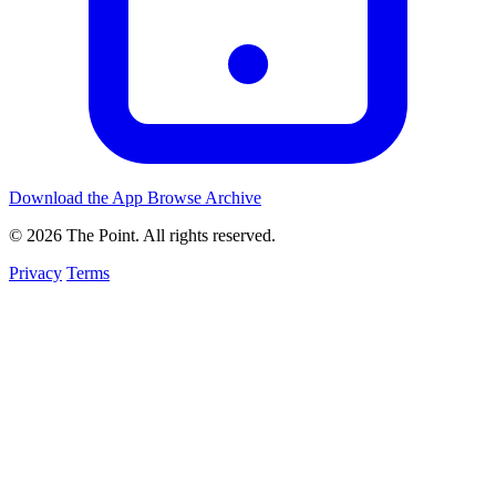
Download the App
Browse Archive
© 2026 The Point. All rights reserved.
Privacy
Terms