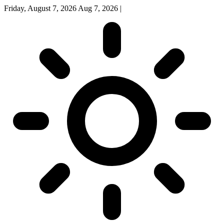
Friday, August 7, 2026
Aug 7, 2026
|