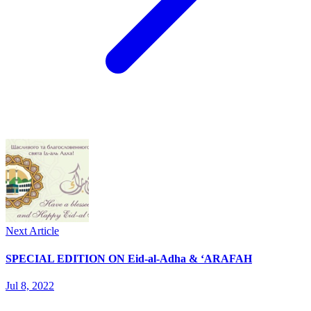
Next Article
SPECIAL EDITION ON Eid-al-Adha & ‘ARAFAH
Jul 8, 2022