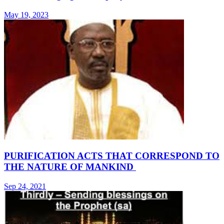
May 19, 2023
PURIFICATION ACTS THAT CORRESPOND TO
THE NATURE OF MANKIND
Sep 24, 2021