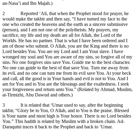
an-Nasa’i and Ibn Majah.)
2 Reported ‘Ali, that when the Prophet stood for prayer, he
would make the takbir and then say, “I have turned my face to the
one who created the heavens and the earth as a sincere submissive
(person), and I am not one of the polytheists. My prayers, my
sacrifice, my life and my death are all for Allah, the Lord of the
Worlds. He has no partner. That is what I have been ordered and I
am of those who submit. O Allah, you are the King and there is no
Lord besides You. You are my Lord and I am Your slave. I have
wronged my soul and You are aware of my sins, so forgive all of my
sins. No one forgives sins save You. Guide me to the best character.
No one can guide to the best of that save You. Turn me away from
its evil, and no one can turn me from its evil save You. At your beck
and call, all the good is in Your hands and evil is not to You. And I
am for You and to You are the blessings and the exaltedness. I seek
your forgiveness and return unto You.” (Related by Ahmad, Muslim,
at-Tirmizhi, Abu Dawud and others.)
3 It is related that ‘Umar used to say, after the beginning
takbir, “Glory be to You, O Allah, and to You is the praise. Blessed
is Your name and most high is Your honor. There is no Lord besides
You.” This hadith is related by Muslim with a broken chain. Ad-
Daraqutni traces it back to the Prophet and back to ‘Umar.