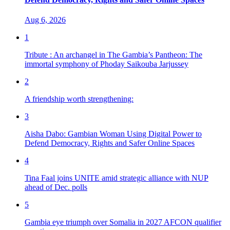
Aug 6, 2026
1
Tribute : An archangel in The Gambia’s Pantheon: The
immortal symphony of Phoday Saikouba Jarjussey
2
A friendship worth strengthening:
3
Aisha Dabo: Gambian Woman Using Digital Power to
Defend Democracy, Rights and Safer Online Spaces
4
Tina Faal joins UNITE amid strategic alliance with NUP
ahead of Dec. polls
5
Gambia eye triumph over Somalia in 2027 AFCON qualifier