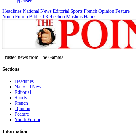
appetiser
Headlines
National News
Editorial
Sports
French
Opinion
Feature
Youth Forum
Biblical Reflection
Muslims Hands
Trusted news from The Gambia
Sections
Headlines
National News
Editorial
Sports
French
Opinion
Feature
Youth Forum
Information