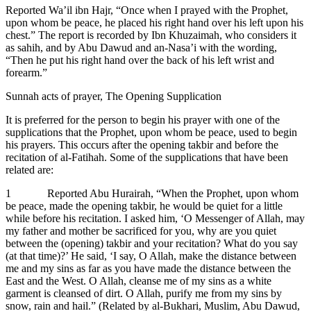
Reported Wa’il ibn Hajr, “Once when I prayed with the Prophet,
upon whom be peace, he placed his right hand over his left upon his
chest.” The report is recorded by Ibn Khuzaimah, who considers it
as sahih, and by Abu Dawud and an-Nasa’i with the wording,
“Then he put his right hand over the back of his left wrist and
forearm.”
Sunnah acts of prayer, The Opening Supplication
It is preferred for the person to begin his prayer with one of the
supplications that the Prophet, upon whom be peace, used to begin
his prayers. This occurs after the opening takbir and before the
recitation of al-Fatihah. Some of the supplications that have been
related are:
1 Reported Abu Hurairah, “When the Prophet, upon whom
be peace, made the opening takbir, he would be quiet for a little
while before his recitation. I asked him, ‘O Messenger of Allah, may
my father and mother be sacrificed for you, why are you quiet
between the (opening) takbir and your recitation? What do you say
(at that time)?’ He said, ‘I say, O Allah, make the distance between
me and my sins as far as you have made the distance between the
East and the West. O Allah, cleanse me of my sins as a white
garment is cleansed of dirt. O Allah, purify me from my sins by
snow, rain and hail.” (Related by al-Bukhari, Muslim, Abu Dawud,