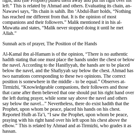
right, and (the Prophet) pulled them away and put his right over his
left.” This is related by Ahmad and others. Evaluating its chain, an-
Nawawi says, “Its chain is sahih. Ibn ‘Abdul-Barr holds, “Nothing
has reached me different from that. It is the opinion of most
companions and their followers.” Malik mentioned it in his al-
Muwatta and states, “Malik never stopped doing it until he met
Allah.”
Sunnah acts of prayer, The Position of the Hands
Al-Kamal ibn al-Hamam is of the opinion, “There is no authentic
hadith stating that one must place the hands under the chest or below
the navel. According to the Hanifiyyah, the hands are to be placed
below the navel, and the Shafiyyah say below the chest. Ahmad has
two narrations corresponding to these two opinions. The correct
position is somewhere in the middle - to be equal.” Observes at-
Tirmizhi, “Knowledgeable companions, their followers and those
that came after them believed that one should put his right hand over
the left during prayer, while some say above the navel and others
say below the navel...” Nevertheless, there do exist hadith that the
Prophet, upon whom be peace, placed his hands on his chest.
Reported Hulb at-Ta’i, “I saw the Prophet, upon whom be peace,
praying with his right hand over his left upon his chest above the
elbow.” This is related by Ahmad and at-Tirmizhi, who grades it as
hassan.