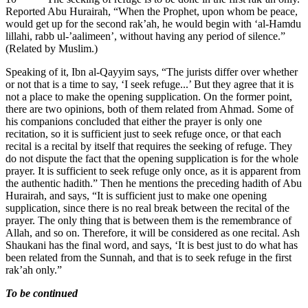
Reported Abu Hurairah, “When the Prophet, upon whom be peace,
would get up for the second rak’ah, he would begin with ‘al-Hamdu
lillahi, rabb ul-’aalimeen’, without having any period of silence.”
(Related by Muslim.)
Speaking of it, Ibn al-Qayyim says, “The jurists differ over whether
or not that is a time to say, ‘I seek refuge...’ But they agree that it is
not a place to make the opening supplication. On the former point,
there are two opinions, both of them related from Ahmad. Some of
his companions concluded that either the prayer is only one
recitation, so it is sufficient just to seek refuge once, or that each
recital is a recital by itself that requires the seeking of refuge. They
do not dispute the fact that the opening supplication is for the whole
prayer. It is sufficient to seek refuge only once, as it is apparent from
the authentic hadith.” Then he mentions the preceding hadith of Abu
Hurairah, and says, “It is sufficient just to make one opening
supplication, since there is no real break between the recital of the
prayer. The only thing that is between them is the remembrance of
Allah, and so on. Therefore, it will be considered as one recital. Ash
Shaukani has the final word, and says, ‘It is best just to do what has
been related from the Sunnah, and that is to seek refuge in the first
rak’ah only.”
To be continued