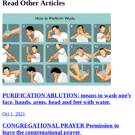
Read Other Articles
PURIFICATION ABLUTION: means to wash one’s
face, hands, arms, head and feet with water.
Oct 1, 2021
CONGREGATIONAL PRAYER Permission to
leave the congregational prayer