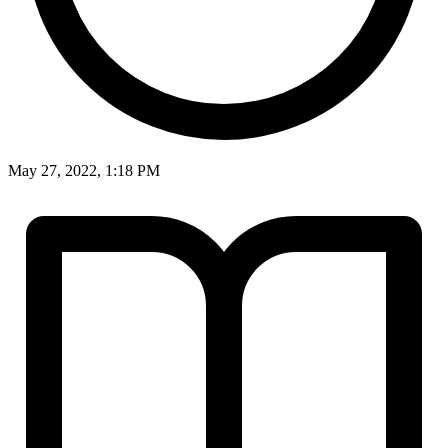
May 27, 2022, 1:18 PM