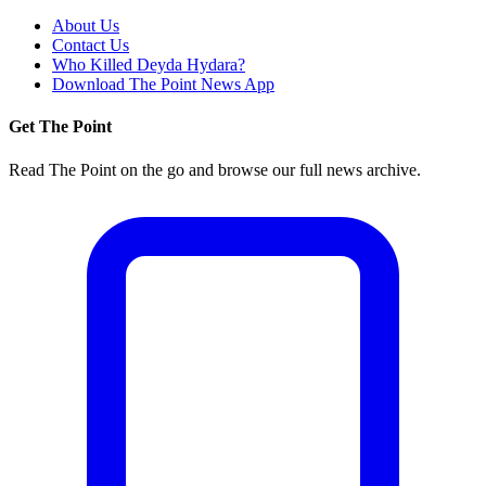
About Us
Contact Us
Who Killed Deyda Hydara?
Download The Point News App
Get The Point
Read The Point on the go and browse our full news archive.