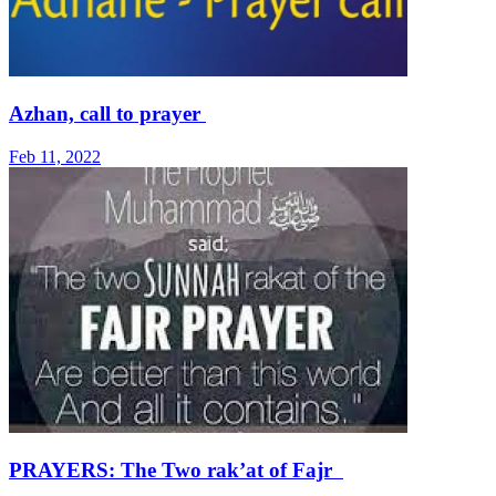
Azhan, call to prayer
Feb 11, 2022
PRAYERS: The Two rak’at of Fajr