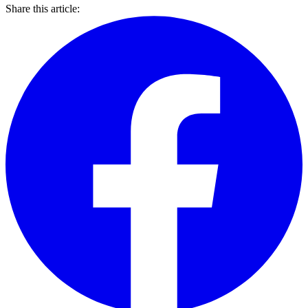
Share this article: